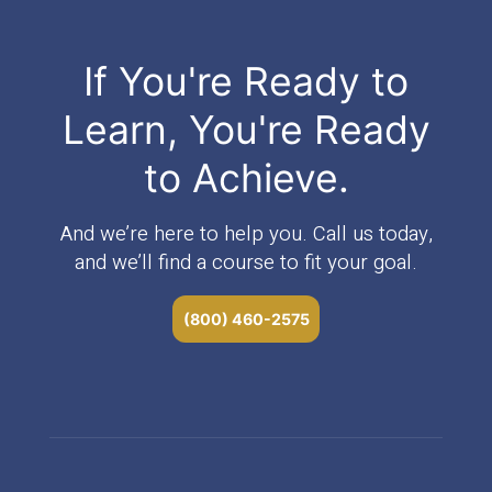
If You're Ready to
Learn, You're Ready
to Achieve.
And we’re here to help you. Call us today,
and we’ll find a course to fit your goal.
(800) 460-2575