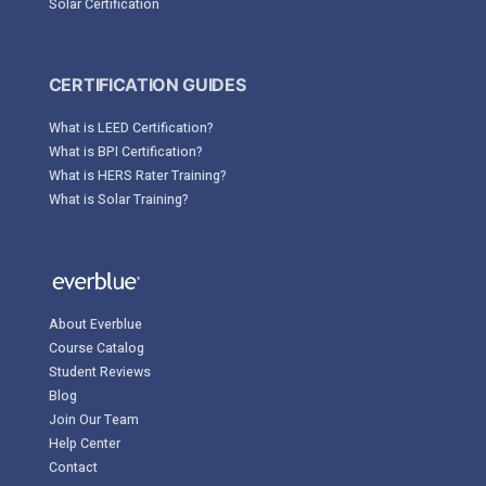
Solar Certification
CERTIFICATION GUIDES
What is LEED Certification?
What is BPI Certification?
What is HERS Rater Training?
What is Solar Training?
About Everblue
Course Catalog
Student Reviews
Blog
Join Our Team
Help Center
Contact