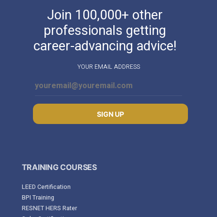
Join 100,000+ other
professionals getting
career-advancing advice!
YOUR EMAIL ADDRESS
SIGN UP
TRAINING COURSES
LEED Certification
BPI Training
RESNET HERS Rater