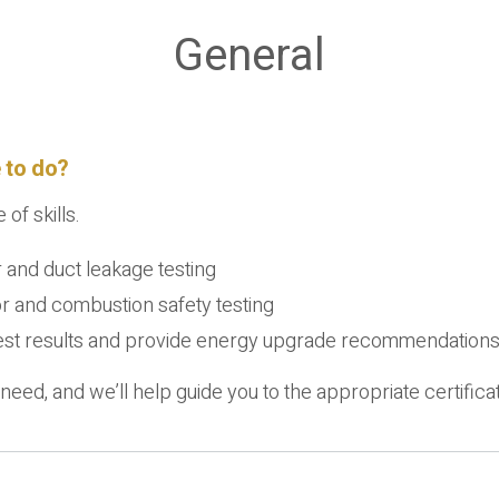
General
 to do?
of skills.
r and duct leakage testing
or and combustion safety testing
 test results and provide energy upgrade recommendations 
need, and we’ll help guide you to the appropriate certificat