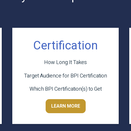
Certification
How Long It Takes
Target Audience for BPI Certification
Which BPI Certification(s) to Get
LEARN MORE