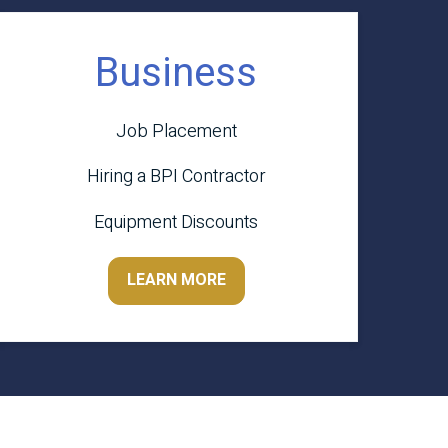
Business
Job Placement
Hiring a BPI Contractor
Equipment Discounts
LEARN MORE