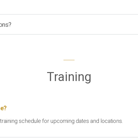
ions?
Training
me?
 training schedule for upcoming dates and locations.