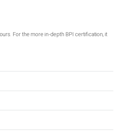
s. For the more in-depth BPI certification, it