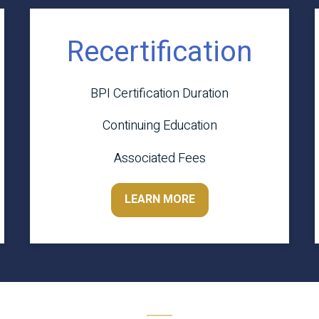
Recertification
BPI Certification Duration
Continuing Education
Associated Fees
LEARN MORE