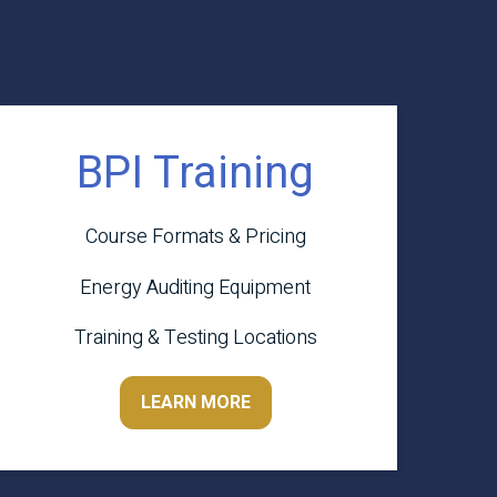
BPI Training
Course Formats & Pricing
Energy Auditing Equipment
Training & Testing Locations
LEARN MORE