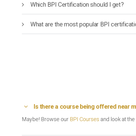
Which BPI Certification should I get?
What are the most popular BPI certificat
Is there a course being offered near 
Maybe! Browse our
BPI Courses
and look at the