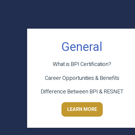
General
What is BPI Certification?
Career Opportunities & Benefits
Difference Between BPI & RESNET
LEARN MORE