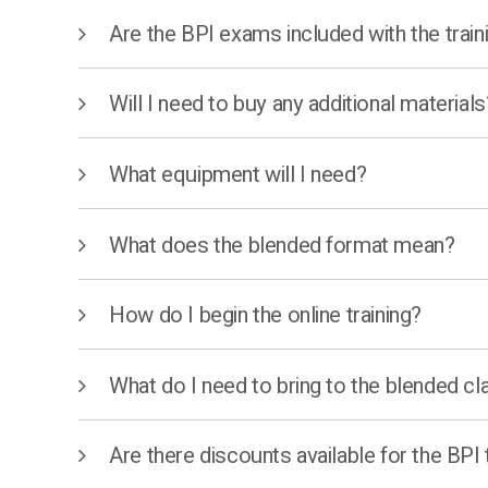
Are the BPI exams included with the train
Will I need to buy any additional materials
What equipment will I need?
What does the blended format mean?
How do I begin the online training?
What do I need to bring to the blended cl
Are there discounts available for the BPI 