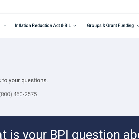
Inflation Reduction Act & BIL
Groups & Grant Funding
 to your questions.
t (800) 460-2575.
t is your BPI question ab