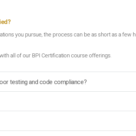
fied?
ions you pursue, the process can be as short as a few hour
with all of our BPI Certification course offerings.
 door testing and code compliance?