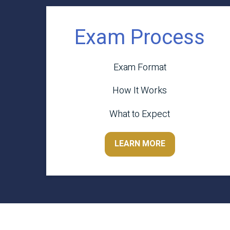
Exam Process
Exam Format
How It Works
What to Expect
LEARN MORE