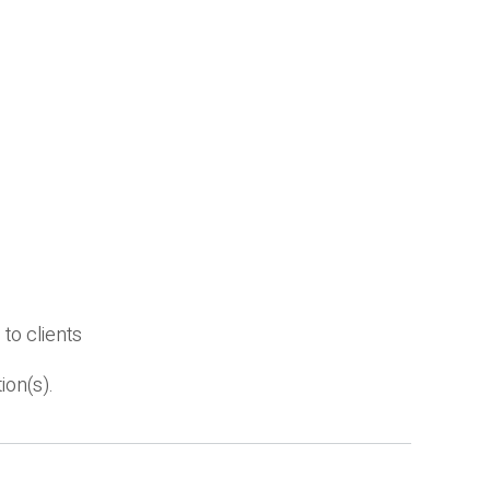
to clients
ion(s).