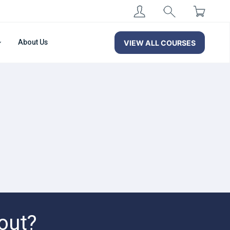
About Us
VIEW ALL COURSES
out?