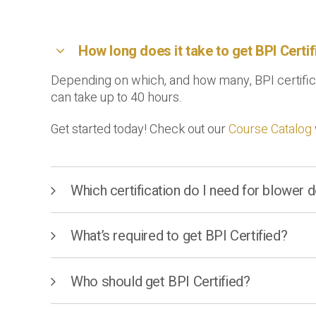
How long does it take to get BPI Certi
Depending on which, and how many, BPI certificat
can take up to 40 hours.
Get started today! Check out our
Course Catalog
Which certification do I need for blower
What’s required to get BPI Certified?
Who should get BPI Certified?