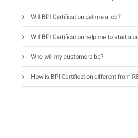
Will BPI Certification get me a job?
Will BPI Certification help me to start a 
Who will my customers be?
How is BPI Certification different from 