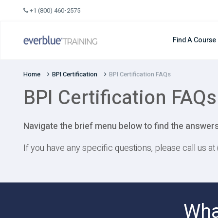
Skip
+1 (800) 460-2575
to
content
Find A Course
Home
BPI Certification
BPI Certification FAQs
BPI Certification FAQs
Navigate the brief menu below to find the answers
If you have any specific questions, please call us a
Wha