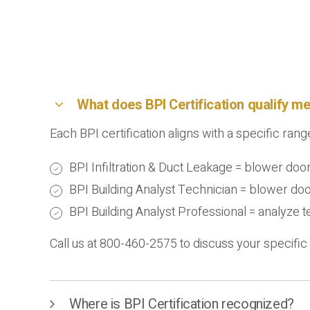
What does BPI Certification qualify me
Each BPI certification aligns with a specific range 
BPI Infiltration & Duct Leakage = blower doo
BPI Building Analyst Technician = blower do
BPI Building Analyst Professional = analyze
Call us at 800-460-2575 to discuss your specific 
Where is BPI Certification recognized?