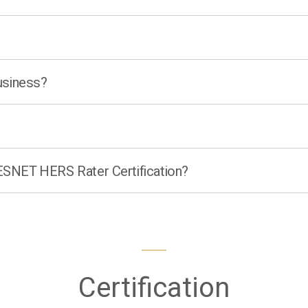
business?
RESNET HERS Rater Certification?
Certification