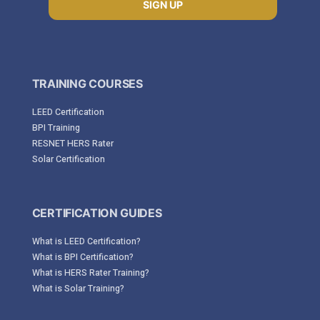
SIGN UP
TRAINING COURSES
LEED Certification
BPI Training
RESNET HERS Rater
Solar Certification
CERTIFICATION GUIDES
What is LEED Certification?
What is BPI Certification?
What is HERS Rater Training?
What is Solar Training?