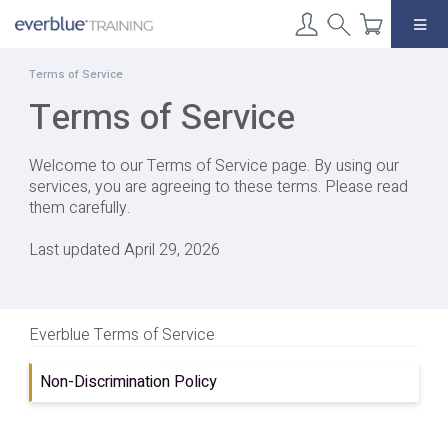
Skip
to
content
Terms of Service
Terms of Service
Welcome to our Terms of Service page. By using our
services, you are agreeing to these terms. Please read
them carefully.
Last updated April 29, 2026
Everblue Terms of Service
Non-Discrimination Policy