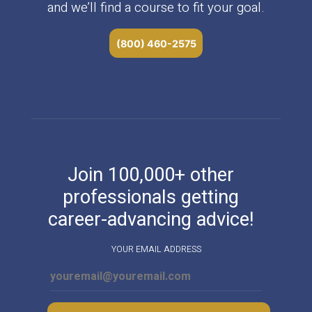
and we’ll find a course to fit your goal.
(800) 460-2575
Join 100,000+ other
professionals getting
career-advancing advice!
YOUR EMAIL ADDRESS