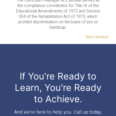
The Curriculum Manager at Everblue serves as
the compliance coordinator for Title IX of the
Educational Amendments of 1972 and Section
504 of the Rehabilitation Act of 1973, which
prohibit discrimination on the basis of sex or
handicap.
Next section
If You're Ready to
Learn, You're Ready
to Achieve.
And we’re here to help you. Call us today,