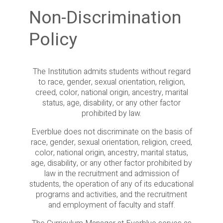
Non-Discrimination
Policy
The Institution admits students without regard
to race, gender, sexual orientation, religion,
creed, color, national origin, ancestry, marital
status, age, disability, or any other factor
prohibited by law.
Everblue does not discriminate on the basis of
race, gender, sexual orientation, religion, creed,
color, national origin, ancestry, marital status,
age, disability, or any other factor prohibited by
law in the recruitment and admission of
students, the operation of any of its educational
programs and activities, and the recruitment
and employment of faculty and staff.