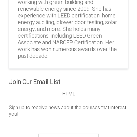
working with green building and
renewable energy since 2009. She has
experience with LEED certification, home
energy auditing, blower door testing, solar
energy, and more. She holds many
certifications, including LEED Green
Associate and NABCEP Certification. Her
work has won numerous awards over the
past decade.
Join Our Email List
HTML
Sign up to receive news about the courses that interest
you!