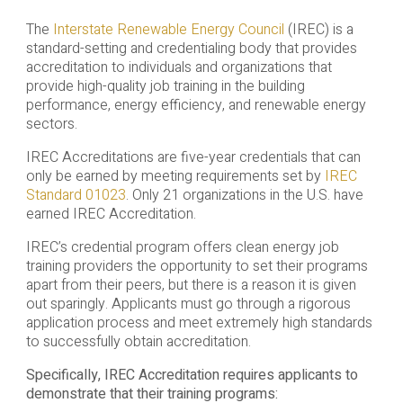
The
Interstate Renewable Energy Council
(IREC) is a
standard-setting and credentialing body that provides
accreditation to individuals and organizations that
provide high-quality job training in the building
performance, energy efficiency, and renewable energy
sectors.
IREC Accreditations are five-year credentials that can
only be earned by meeting requirements set by
IREC
Standard 01023
. Only 21 organizations in the U.S. have
earned IREC Accreditation.
IREC’s credential program offers clean energy job
training providers the opportunity to set their programs
apart from their peers, but there is a reason it is given
out sparingly. Applicants must go through a rigorous
application process and meet extremely high standards
to successfully obtain accreditation.
Specifically, IREC Accreditation requires applicants to
demonstrate that their training programs: