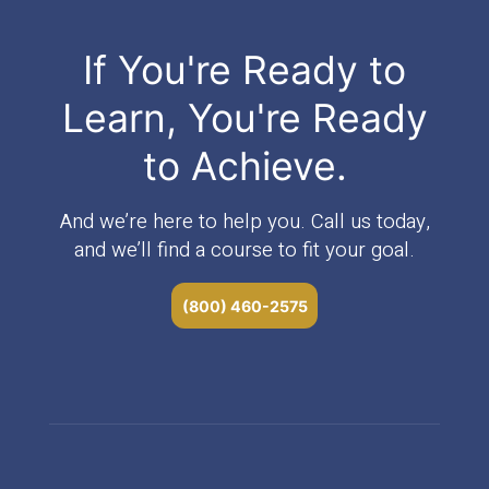
If You're Ready to
Learn, You're Ready
to Achieve.
And we’re here to help you. Call us today,
and we’ll find a course to fit your goal.
(800) 460-2575