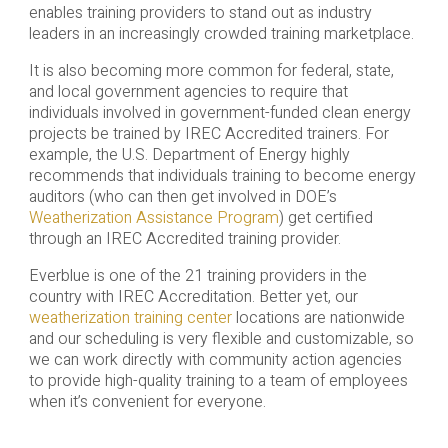
enables training providers to stand out as industry
leaders in an increasingly crowded training marketplace.
It is also becoming more common for federal, state,
and local government agencies to require that
individuals involved in government-funded clean energy
projects be trained by IREC Accredited trainers. For
example, the U.S. Department of Energy highly
recommends that individuals training to become energy
auditors (who can then get involved in DOE’s
Weatherization Assistance Program
) get certified
through an IREC Accredited training provider.
Everblue is one of the 21 training providers in the
country with IREC Accreditation. Better yet, our
weatherization training center
locations are nationwide
and our scheduling is very flexible and customizable, so
we can work directly with community action agencies
to provide high-quality training to a team of employees
when it’s convenient for everyone.