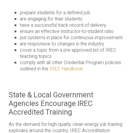
prepare students for a defined job
are engaging for their students
have a successful track record of delivery
ensure an effective instructor-to-student ratio
put systems in place for continuous improvement
are responsive to changes in the industry
cover a topic from a pre-approved list of IREC
teaching topics
comply with all other Credential Program policies
outlined in the
IREC Handbook
State & Local Government
Agencies Encourage IREC
Accredited Training
As the demand for high-quality clean energy job training
explodes around the country, IREC Accreditation