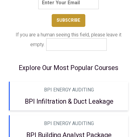
If you are a human seeing this field, please leave it
empty.
Explore Our Most Popular Courses
BPI ENERGY AUDITING
BPI Infiltration & Duct Leakage
BPI ENERGY AUDITING
BPI Building Analyst Package