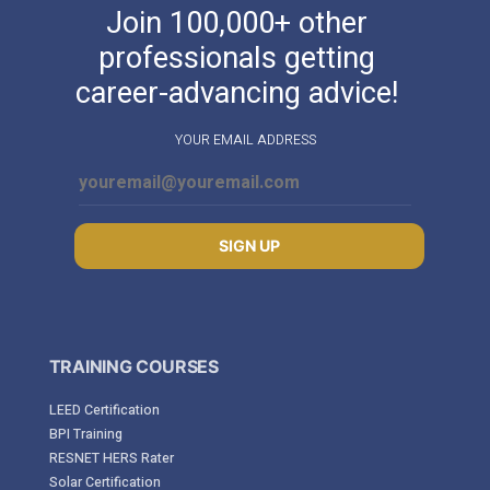
Join 100,000+ other
professionals getting
career-advancing advice!
YOUR EMAIL ADDRESS
SIGN UP
TRAINING COURSES
LEED Certification
BPI Training
RESNET HERS Rater
Solar Certification