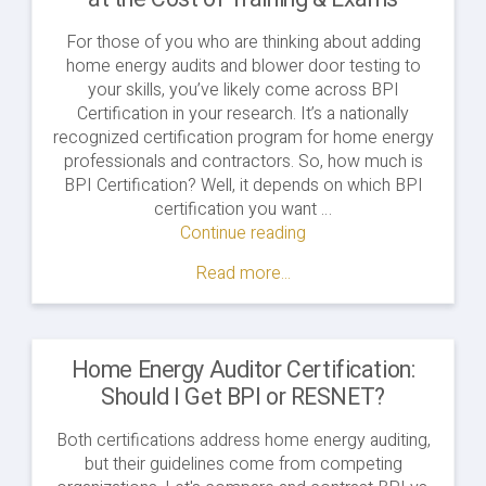
For those of you who are thinking about adding
home energy audits and blower door testing to
your skills, you’ve likely come across BPI
Certification in your research. It’s a nationally
recognized certification program for home energy
professionals and contractors. So, how much is
BPI Certification? Well, it depends on which BPI
certification you want …
Continue reading
"How
Much
Read more...
is
BPI
Certification?
A
Home Energy Auditor Certification:
Look
Should I Get BPI or RESNET?
at
the
Both certifications address home energy auditing,
Cost
but their guidelines come from competing
of