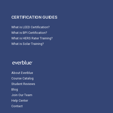
CERTIFICATION GUIDES
What is LEED Certification?
What is BPI Certification?
What is HERS Rater Training?
What is Solar Training?
About Everblue
Course Catalog
Student Reviews
Blog
Join Our Team
Help Center
Contact