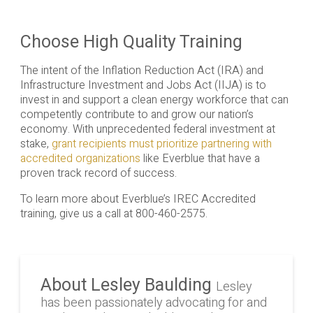
Choose High Quality Training
The intent of the Inflation Reduction Act (IRA) and
Infrastructure Investment and Jobs Act (IIJA) is to
invest in and support a clean energy workforce that can
competently contribute to and grow our nation’s
economy. With unprecedented federal investment at
stake,
grant recipients must prioritize partnering with
accredited organizations
like Everblue that have a
proven track record of success.
To learn more about Everblue’s IREC Accredited
training, give us a call at 800-460-2575.
About Lesley Baulding
Lesley
has been passionately advocating for and