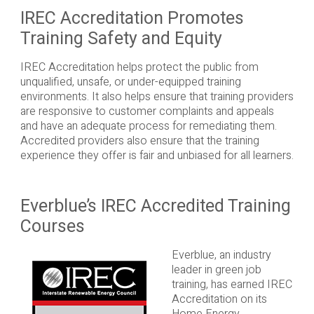
IREC Accreditation Promotes
Training Safety and Equity
IREC Accreditation helps protect the public from
unqualified, unsafe, or under-equipped training
environments. It also helps ensure that training providers
are responsive to customer complaints and appeals
and have an adequate process for remediating them.
Accredited providers also ensure that the training
experience they offer is fair and unbiased for all learners.
Everblue’s IREC Accredited Training
Courses
Everblue, an industry
leader in green job
training, has earned IREC
Accreditation on its