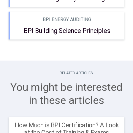
BPI ENERGY AUDITING
BPI Building Science Principles
RELATED ARTICLES
You might be interested
in these articles
How Much is BPI Certification? A Look
at the Cost of Training & Exams