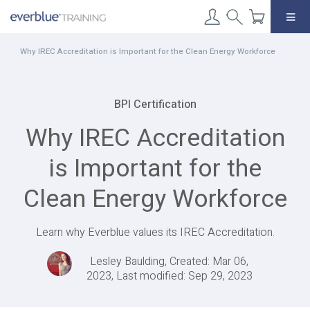
Skip
to
content
Why IREC Accreditation is Important for the Clean Energy Workforce
BPI Certification
Why IREC Accreditation
is Important for the
Clean Energy Workforce
Learn why Everblue values its IREC Accreditation.
Lesley Baulding, Created: Mar 06,
2023, Last modified: Sep 29, 2023