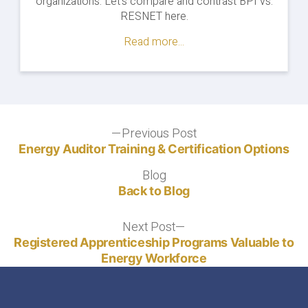
organizations. Let's compare and contrast BPI vs.
Training
RESNET here.
&
Exams"
Read more...
Post
Previous Post
Previous
post:
Energy Auditor Training & Certification Options
navigation
Blog
Blog
Back to Blog
Next Post
Next
post:
Registered Apprenticeship Programs Valuable to
Energy Workforce