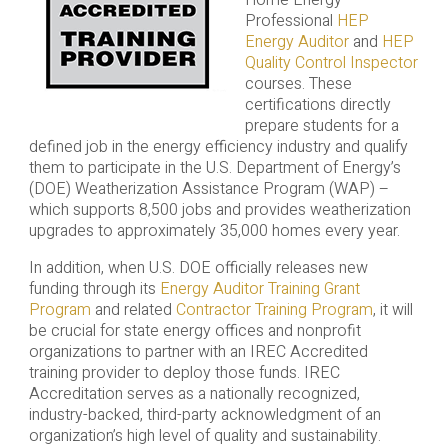
Home Energy
Professional
HEP
Energy Auditor
and
HEP
Quality Control Inspector
courses. These
certifications directly
prepare students for a
defined job in the energy efficiency industry and qualify
them to participate in the U.S. Department of Energy’s
(DOE) Weatherization Assistance Program (WAP) –
which supports 8,500 jobs and provides weatherization
upgrades to approximately 35,000 homes every year.
In addition, when U.S. DOE officially releases new
funding through its
Energy Auditor Training Grant
Program
and related
Contractor Training Program
, it will
be crucial for state energy offices and nonprofit
organizations to partner with an IREC Accredited
training provider to deploy those funds. IREC
Accreditation serves as a nationally recognized,
industry-backed, third-party acknowledgment of an
organization’s high level of quality and sustainability.