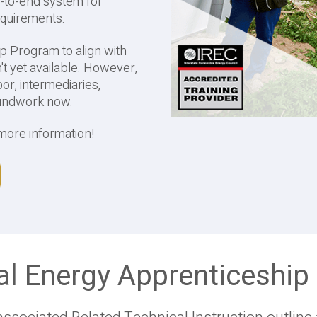
-to-end system for
requirements.
ip Program to align with
n't yet available. However,
or, intermediaries,
oundwork now.
more information!
al Energy Apprenticeshi