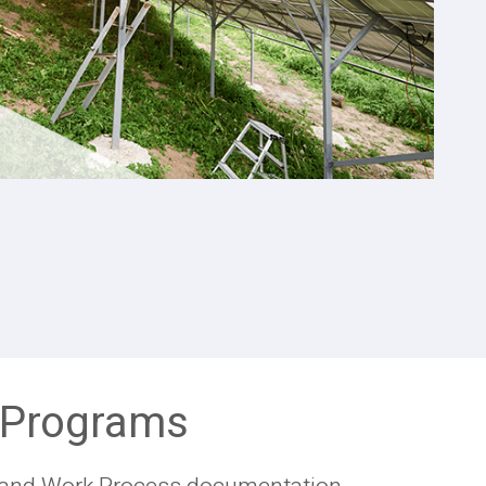
p Programs