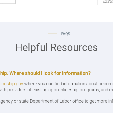
FAQS
Helpful Resources
ship. Where should I look for information?
iceship.gov
where you can find information about becomin
 with providers of existing apprenticeship programs, and m
agency or state Department of Labor office to get more in