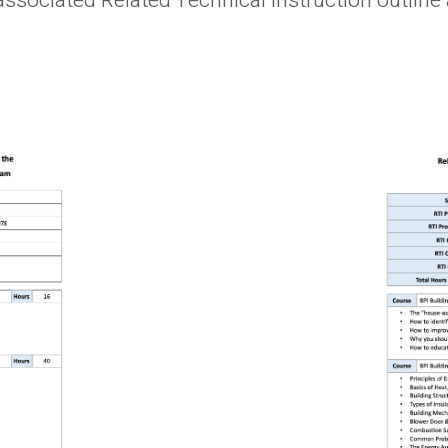
associated Related Technical Instruction outli