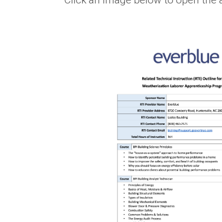
Click an image below to open the 