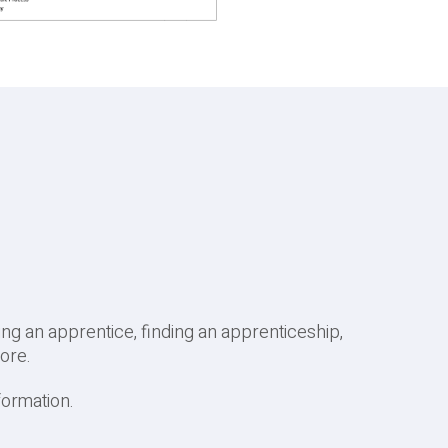
g an apprentice, finding an apprenticeship,
ore.
formation.