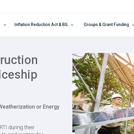
Inflation Reduction Act & BIL
Groups & Grant Funding
ruction
iceship
 Weatherization or Energy
RTI during their