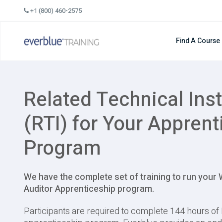
Skip
+1 (800) 460-2575
to
content
Find A Course
Related Technical Inst
(RTI) for Your Apprent
Program
We have the complete set of training to run your
Auditor Apprenticeship program.
Participants are required to complete 144 hours of 