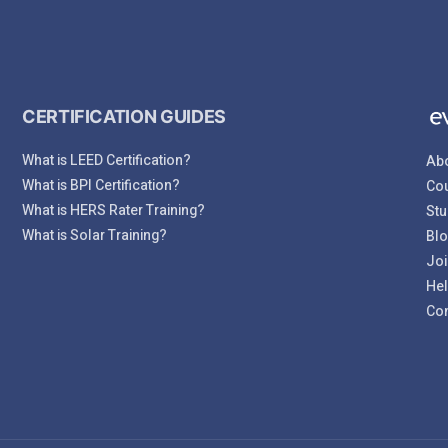
CERTIFICATION GUIDES
What is LEED Certification?
Abo
What is BPI Certification?
Cou
What is HERS Rater Training?
Stu
What is Solar Training?
Bl
Joi
Hel
Con