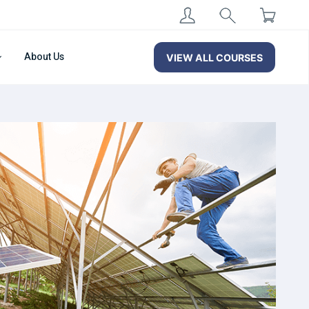
About Us
VIEW ALL COURSES