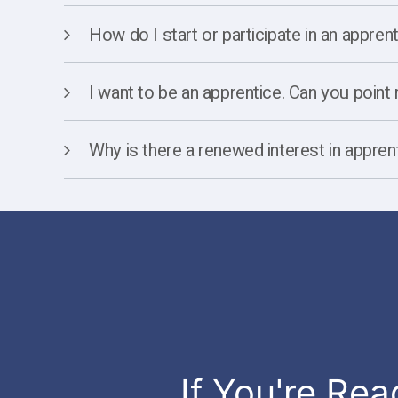
How do I start or participate in an appre
I want to be an apprentice. Can you point m
Why is there a renewed interest in appren
If You're Rea