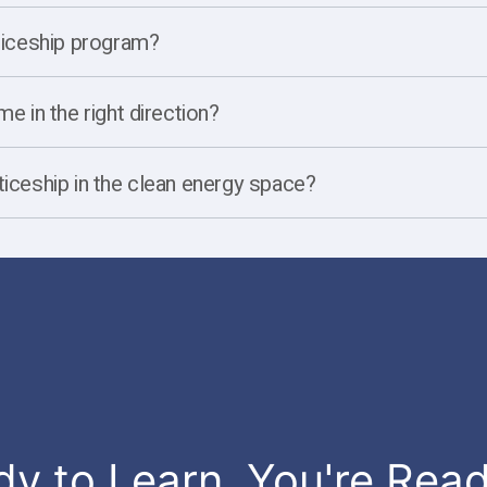
nticeship program?
e in the right direction?
ticeship in the clean energy space?
dy to Learn, You're Rea