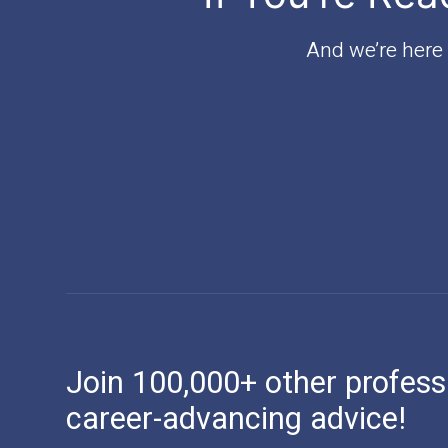
And we’re here t
Join 100,000+ other profess
career-advancing advice!