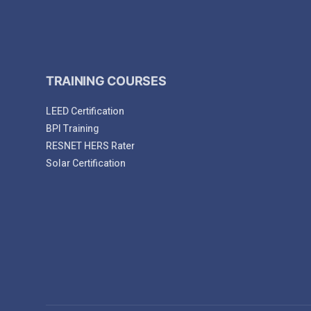
TRAINING COURSES
LEED Certification
BPI Training
RESNET HERS Rater
Solar Certification