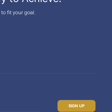
to fit your goal.
SIGN UP