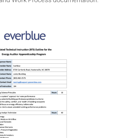
ne and Work Process documentation.