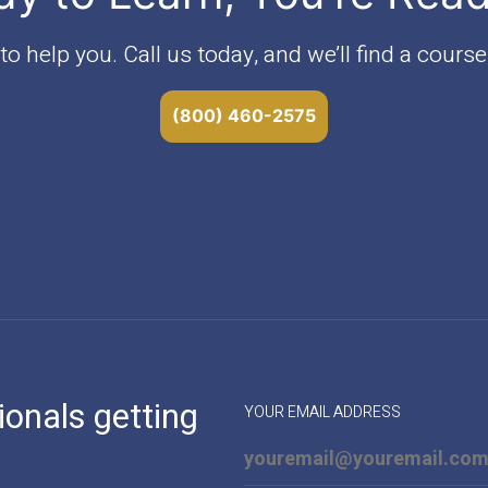
o help you. Call us today, and we’ll find a course 
(800) 460-2575
ionals getting
YOUR EMAIL ADDRESS