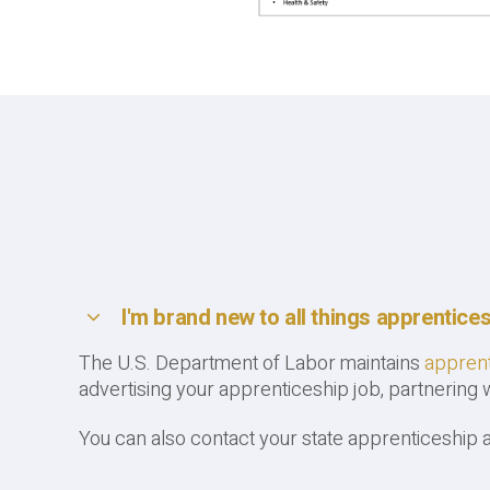
I'm brand new to all things apprentice
The U.S. Department of Labor maintains
apprent
advertising your apprenticeship job, partnering
You can also contact your state apprenticeship 