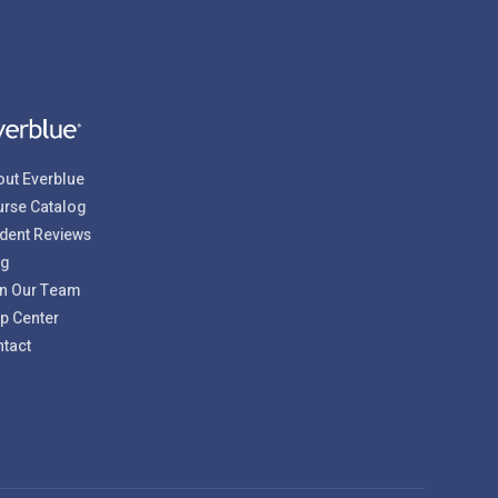
ut Everblue
rse Catalog
dent Reviews
og
n Our Team
p Center
tact