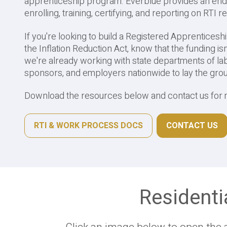
apprenticeship program. Everblue provides an end
enrolling, training, certifying, and reporting on RTI 
If you're looking to build a Registered Apprenticesh
the Inflation Reduction Act, know that the funding is
we're already working with state departments of lab
sponsors, and employers nationwide to lay the gr
Download the resources below and contact us for 
RTI & WORK PROCESS DOCS
CONTACT US
Residenti