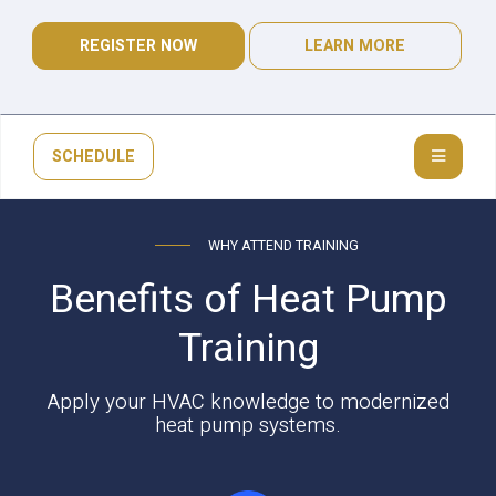
REGISTER NOW
LEARN MORE
SCHEDULE
WHY ATTEND TRAINING
Benefits of Heat Pump
Training
Apply your HVAC knowledge to modernized
heat pump systems.