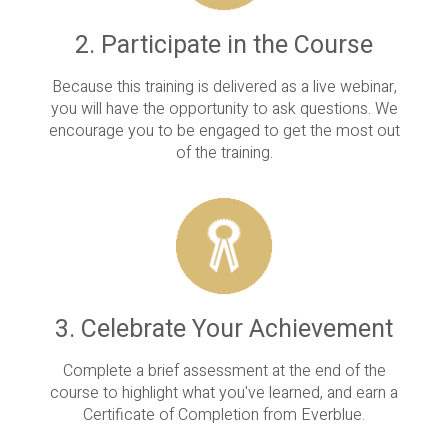
2. Participate in the Course
Because this training is delivered as a live webinar,
you will have the opportunity to ask questions. We
encourage you to be engaged to get the most out
of the training.
3. Celebrate Your Achievement
Complete a brief assessment at the end of the
course to highlight what you've learned, and earn a
Certificate of Completion from Everblue.