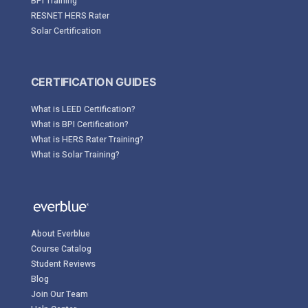
BPI Training
RESNET HERS Rater
Solar Certification
CERTIFICATION GUIDES
What is LEED Certification?
What is BPI Certification?
What is HERS Rater Training?
What is Solar Training?
About Everblue
Course Catalog
Student Reviews
Blog
Join Our Team