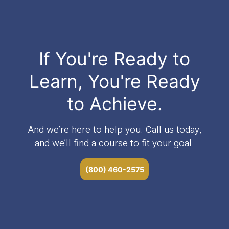
If You're Ready to
Learn, You're Ready
to Achieve.
And we’re here to help you. Call us today,
and we’ll find a course to fit your goal.
(800) 460-2575