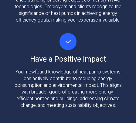
understanding of cutting-edge, eco-friendly HVAC
technologies. Employers and clients recognize the
significance of heat pumps in achieving energy
efficiency goals, making your expertise invaluable.
Have a Positive Impact
Your newfound knowledge of heat pump systems
can actively contribute to reducing energy
consumption and environmental impact. This aligns
with broader goals of creating more energy-
efficient homes and buildings, addressing climate
change, and meeting sustainability objectives.