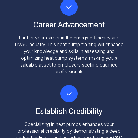
Career Advancement
Further your career in the energy efficiency and
HVAC industry. This heat pump training will enhance
your knowledge and skills in assessing and
optimizing heat pump systems, making you a
valuable asset to employers seeking qualified
professionals
Establish Credibility
Specializing in heat pumps enhances your
professional credibility by demonstrating a deep