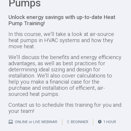
Pumps
Unlock energy savings with up-to-date Heat
Pump Training!
In this course, we'll take a look at air-source
heat pumps in HVAC systems and how they
move heat.
We'll discuss the benefits and energy efficiency
advantages, as well as best practices for
determining ideal sizing and design for
installation. We'll also cover calculations to
help you make a financial case for the
purchase and installation of efficient, air-
sourced heat pumps.
Contact us to schedule this training for you and
your team!
ONLINE or LIVE WEBINAR
BEGINNER
1 HOUR