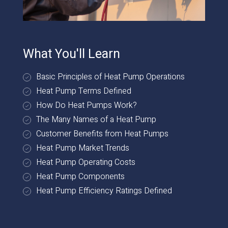
What You'll Learn
Basic Principles of Heat Pump Operations
Heat Pump Terms Defined
How Do Heat Pumps Work?
The Many Names of a Heat Pump
Customer Benefits from Heat Pumps
Heat Pump Market Trends
Heat Pump Operating Costs
Heat Pump Components
Heat Pump Efficiency Ratings Defined