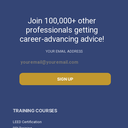
Join 100,000+ other
professionals getting
career-advancing advice!
YOUR EMAIL ADDRESS
SIGN UP
TRAINING COURSES
LEED Certification