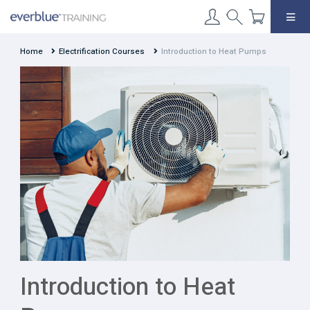
Skip
to
content
Home
Electrification Courses
Introduction to Heat Pumps
Introduction to Heat