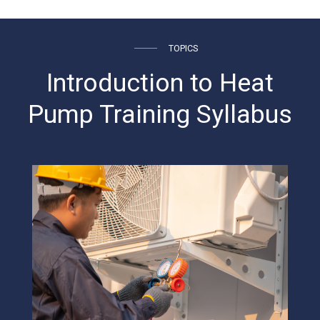
TOPICS
Introduction to Heat
Pump Training Syllabus