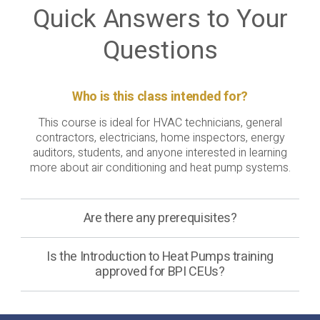
Quick Answers to Your
Questions
Who is this class intended for?
This course is ideal for HVAC technicians, general
contractors, electricians, home inspectors, energy
auditors, students, and anyone interested in learning
more about air conditioning and heat pump systems.
Are there any prerequisites?
Is the Introduction to Heat Pumps training
approved for BPI CEUs?