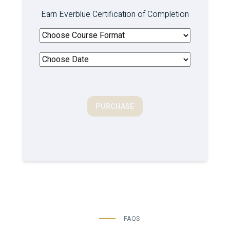
Earn Everblue Certification of Completion
PURCHASE
FAQS