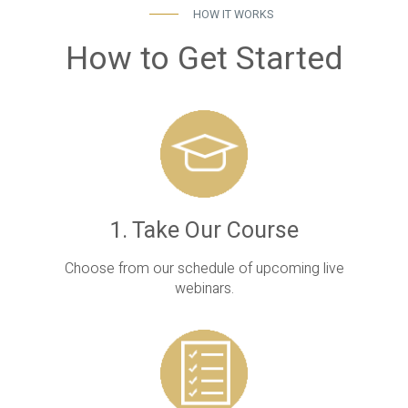
HOW IT WORKS
How to Get Started
1. Take Our Course
Choose from our schedule of upcoming live
webinars.