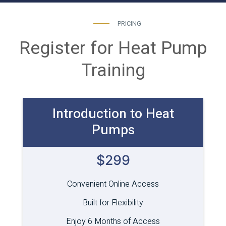
PRICING
Register for Heat Pump
Training
Introduction to Heat
Pumps
$299
Convenient Online Access
Built for Flexibility
Enjoy 6 Months of Access