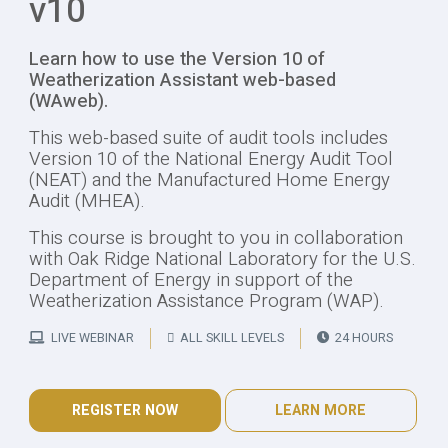
v10
Learn how to use the Version 10 of
Weatherization Assistant web-based
(WAweb).
This web-based suite of audit tools includes
Version 10 of the National Energy Audit Tool
(NEAT) and the Manufactured Home Energy
Audit (MHEA).
This course is brought to you in collaboration
with Oak Ridge National Laboratory for the U.S.
Department of Energy in support of the
Weatherization Assistance Program (WAP).
LIVE WEBINAR
ALL SKILL LEVELS
24 HOURS
REGISTER NOW
LEARN MORE