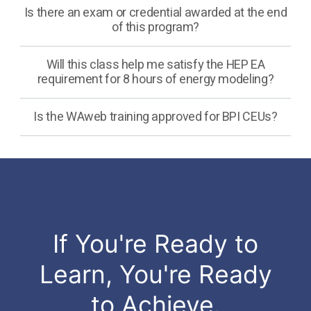
Is there an exam or credential awarded at the end
of this program?
Will this class help me satisfy the HEP EA
requirement for 8 hours of energy modeling?
Is the WAweb training approved for BPI CEUs?
If You're Ready to
Learn, You're Ready
to Achieve.