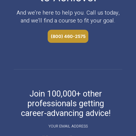
And we’re here to help you. Call us today,
and we’ll find a course to fit your goal.
(800) 460-2575
Join 100,000+ other
professionals getting
career-advancing advice!
YOUR EMAIL ADDRESS