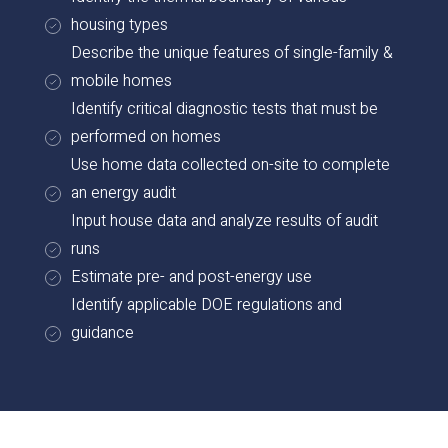
housing types
Describe the unique features of single-family &
mobile homes
Identify critical diagnostic tests that must be
performed on homes
Use home data collected on-site to complete
an energy audit
Input house data and analyze results of audit
runs
Estimate pre- and post-energy use
Identify applicable DOE regulations and
guidance