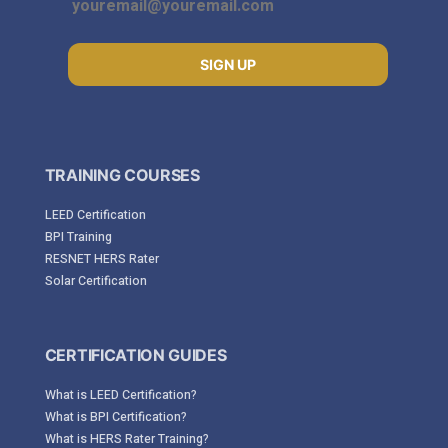
SIGN UP
TRAINING COURSES
LEED Certification
BPI Training
RESNET HERS Rater
Solar Certification
CERTIFICATION GUIDES
What is LEED Certification?
What is BPI Certification?
What is HERS Rater Training?