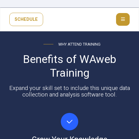
SCHEDULE
WHY ATTEND TRAINING
Benefits of WAweb
Training
Expand your skill set to include this unique data
collection and analysis software tool.