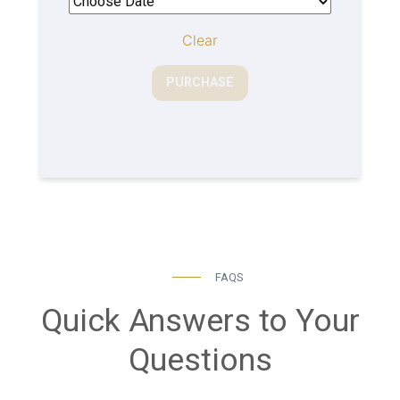
Clear
PURCHASE
FAQS
Quick Answers to Your
Questions