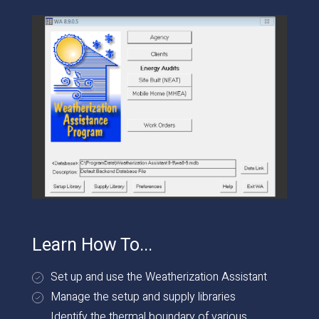
Learn How To...
Set up and use the Weatherization Assistant
Manage the setup and supply libraries
Identify the thermal boundary of various