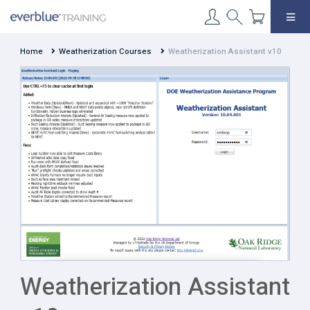
Skip
to
content
Home
Weatherization Courses
Weatherization Assistant v10
Weatherization Assistant