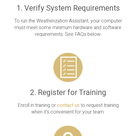
1. Verify System Requirements
To run the Weatherization Assistant, your computer
must meet some minimum hardware and software
requirements. See FAQs below.
2. Register for Training
Enroll in training or
contact us
to request training
when it's convenient for your team.