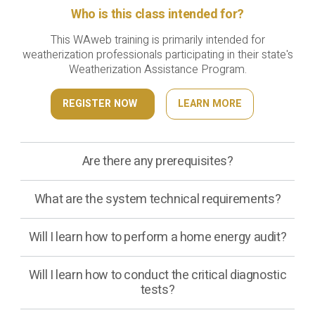
Who is this class intended for?
This WAweb training is primarily intended for
weatherization professionals participating in their state's
Weatherization Assistance Program.
REGISTER NOW
LEARN MORE
Are there any prerequisites?
What are the system technical requirements?
Will I learn how to perform a home energy audit?
Will I learn how to conduct the critical diagnostic
tests?