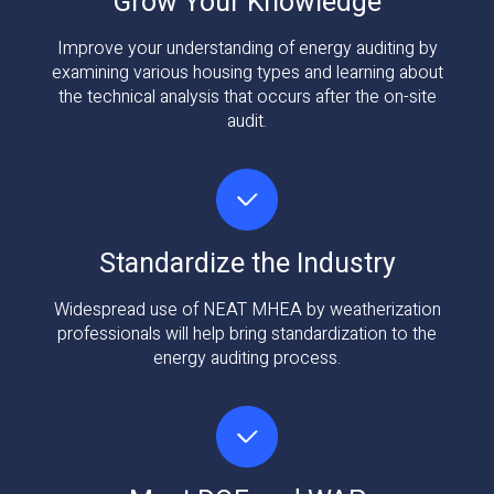
Grow Your Knowledge
Improve your understanding of energy auditing by
examining various housing types and learning about
the technical analysis that occurs after the on-site
audit.
Standardize the Industry
Widespread use of NEAT MHEA by weatherization
professionals will help bring standardization to the
energy auditing process.