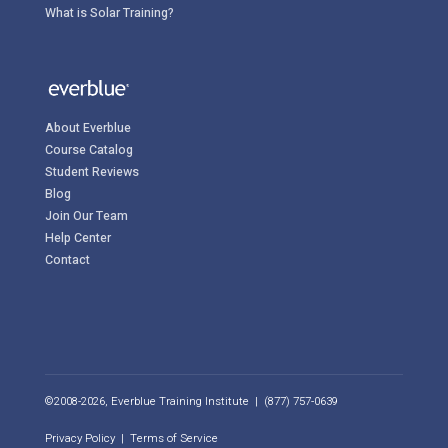
What is Solar Training?
About Everblue
Course Catalog
Student Reviews
Blog
Join Our Team
Help Center
Contact
©2008-2026, Everblue Training Institute | (877) 757-0639
Privacy Policy
|
Terms of Service