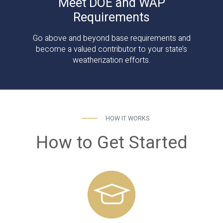
Meet DOE and WAP
Requirements
Go above and beyond base requirements and
become a valued contributor to your state’s
weatherization efforts.
HOW IT WORKS
How to Get Started