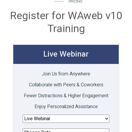
PRICING
Register for WAweb v10
Training
Live Webinar
Join Us from Anywhere
Collaborate with Peers & Coworkers
Fewer Distractions & Higher Engagement
Enjoy Personalized Assistance