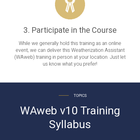
3. Participate in the Course
While we generally hold this training as an online
event, we can deliver this Weatherization Assistant
(WAweb) training in person at your location. Just let
us know what you prefer!
TOPICS
WAweb v10 Training
Syllabus