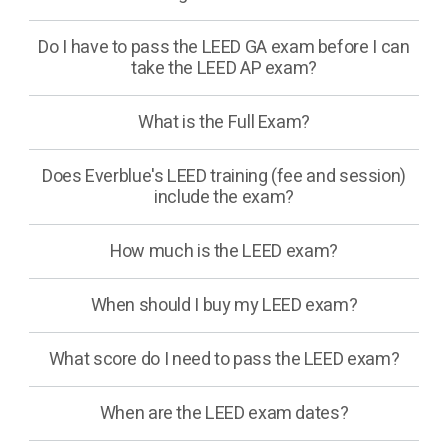
Do I have to pass the LEED GA exam before I can
take the LEED AP exam?
What is the Full Exam?
Does Everblue's LEED training (fee and session)
include the exam?
How much is the LEED exam?
When should I buy my LEED exam?
What score do I need to pass the LEED exam?
When are the LEED exam dates?