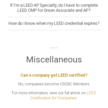
If I'm a LEED AP Specialty, do I have to complete
LEED CMP for Green Associate and AP?
How do I know when my LEED credential expires?
Miscellaneous
Can a company get LEED certified?
No, companies become USGBC Members.
For more information, view our full article on
LEED
Certification for Companies
.