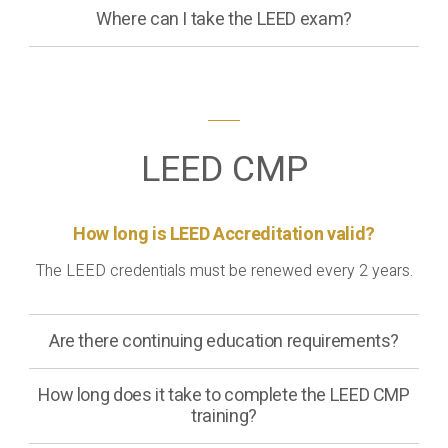
Where can I take the LEED exam?
LEED CMP
How long is LEED Accreditation valid?
The LEED credentials must be renewed every 2 years.
Are there continuing education requirements?
How long does it take to complete the LEED CMP
training?