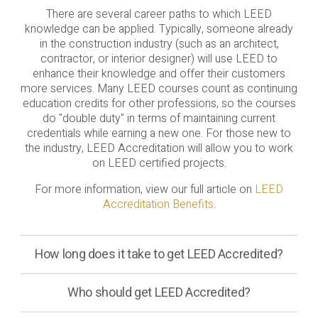
There are several career paths to which LEED
knowledge can be applied. Typically, someone already
in the construction industry (such as an architect,
contractor, or interior designer) will use LEED to
enhance their knowledge and offer their customers
more services. Many LEED courses count as continuing
education credits for other professions, so the courses
do "double duty" in terms of maintaining current
credentials while earning a new one. For those new to
the industry, LEED Accreditation will allow you to work
on LEED certified projects.
For more information, view our full article on
LEED
Accreditation Benefits
.
How long does it take to get LEED Accredited?
Who should get LEED Accredited?