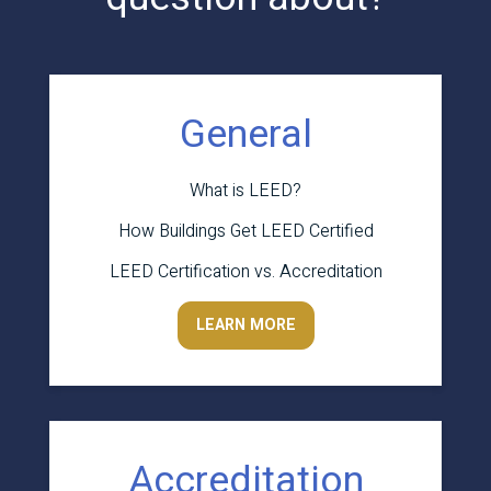
General
What is LEED?
How Buildings Get LEED Certified
LEED Certification vs. Accreditation
LEARN MORE
Accreditation