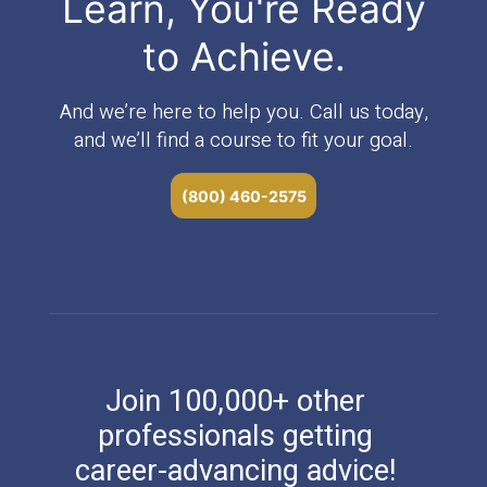
Learn, You're Ready
to Achieve.
And we’re here to help you. Call us today,
and we’ll find a course to fit your goal.
(800) 460-2575
Join 100,000+ other
professionals getting
career-advancing advice!