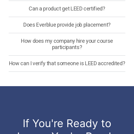
Can a product get LEED certified?
Does Everblue provide job placement?
How does my company hire your course
participants?
How can I verify that someone is LEED accredited?
If You're Ready to