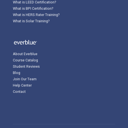
What is LEED Certification?
What is BPI Certification?
What is HERS Rater Training?
What is Solar Training?
About Everblue
Course Catalog
Student Reviews
Blog
Join Our Team
Help Center
Contact