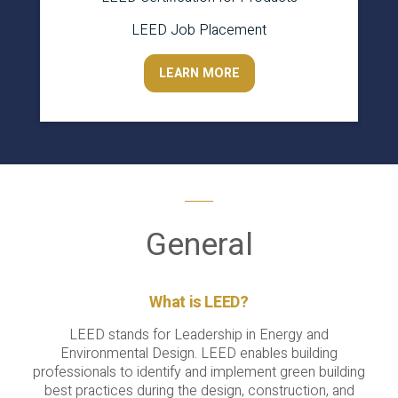
LEED Job Placement
LEARN MORE
General
What is LEED?
LEED stands for Leadership in Energy and
Environmental Design. LEED enables building
professionals to identify and implement green building
best practices during the design, construction, and