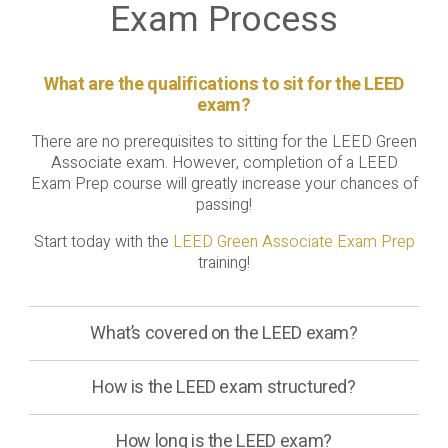
Exam Process
What are the qualifications to sit for the LEED
exam?
There are no prerequisites to sitting for the LEED Green
Associate exam. However, completion of a LEED
Exam Prep course will greatly increase your chances of
passing!
Start today with the
LEED Green Associate Exam Prep
training!
What’s covered on the LEED exam?
How is the LEED exam structured?
How long is the LEED exam?