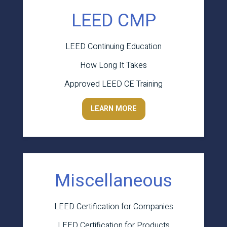
LEED CMP
LEED Continuing Education
How Long It Takes
Approved LEED CE Training
LEARN MORE
Miscellaneous
LEED Certification for Companies
LEED Certification for Products