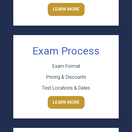
LEARN MORE
Exam Process
Exam Format
Pricing & Discounts
Test Locations & Dates
LEARN MORE