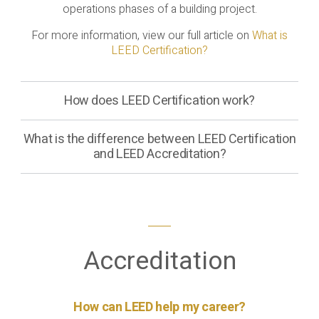
operations phases of a building project.
For more information, view our full article on
What is
LEED Certification?
How does LEED Certification work?
What is the difference between LEED Certification
and LEED Accreditation?
Accreditation
How can LEED help my career?