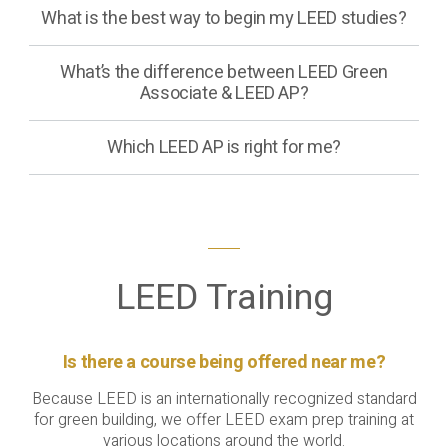
What is the best way to begin my LEED studies?
What’s the difference between LEED Green
Associate & LEED AP?
Which LEED AP is right for me?
LEED Training
Is there a course being offered near me?
Because LEED is an internationally recognized standard
for green building, we offer LEED exam prep training at
various locations around the world.