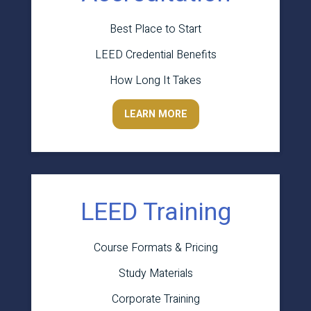
Best Place to Start
LEED Credential Benefits
How Long It Takes
LEARN MORE
LEED Training
Course Formats & Pricing
Study Materials
Corporate Training