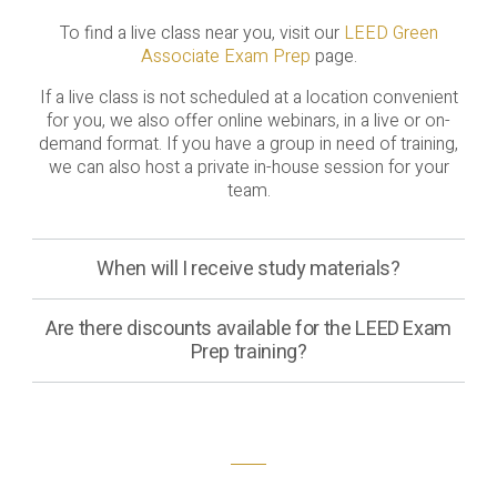
To find a live class near you, visit our
LEED Green
Associate Exam Prep
page.
If a live class is not scheduled at a location convenient
for you, we also offer online webinars, in a live or on-
demand format. If you have a group in need of training,
we can also host a private in-house session for your
team.
When will I receive study materials?
Are there discounts available for the LEED Exam
Prep training?