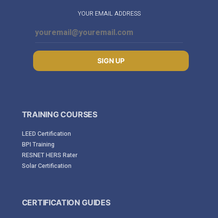
YOUR EMAIL ADDRESS
SIGN UP
TRAINING COURSES
LEED Certification
BPI Training
RESNET HERS Rater
Solar Certification
CERTIFICATION GUIDES