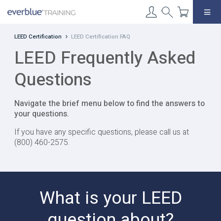
Skip
to
content
LEED Certification
LEED Certification FAQ
LEED Frequently Asked
Questions
Navigate the brief menu below to find the answers to
your questions.
If you have any specific questions, please call us at
(800) 460-2575.
What is your LEED
question about?