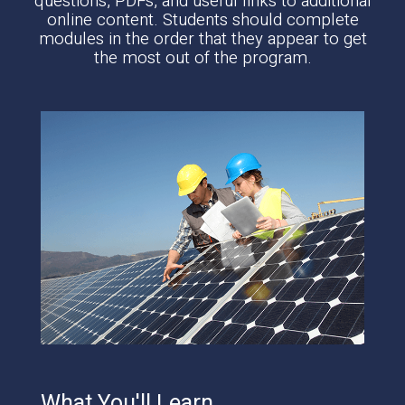
questions, PDFs, and useful links to additional
online content. Students should complete
modules in the order that they appear to get
the most out of the program.
What You'll Learn