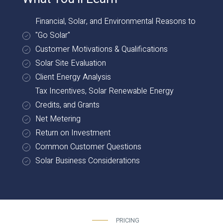
Financial, Solar, and Environmental Reasons to
"Go Solar"
Customer Motivations & Qualifications
Solar Site Evaluation
Client Energy Analysis
Tax Incentives, Solar Renewable Energy
Credits, and Grants
Net Metering
Return on Investment
Common Customer Questions
Solar Business Considerations
PRICING