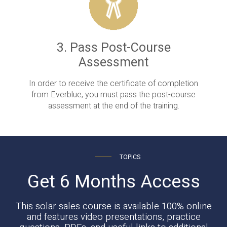
3. Pass Post-Course
Assessment
In order to receive the certificate of completion
from Everblue, you must pass the post-course
assessment at the end of the training.
TOPICS
Get 6 Months Access
This solar sales course is available 100% online
and features video presentations, practice