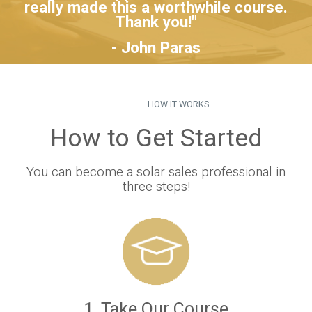
really made this a worthwhile course.
Thank you!"
- John Paras
HOW IT WORKS
How to Get Started
You can become a solar sales professional in
three steps!
1. Take Our Course