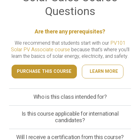
Questions
Are there any prerequisites?
We recommend that students start with our
PV101
Solar PV Associate course
because that’s where you’ll
learn the basics of solar energy, electricity, and safety.
PURCHASE THIS COURSE
LEARN MORE
Who is this class intended for?
Is this course applicable for international
candidates?
Will I receive a certification from this course?