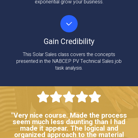
exponential grow your business.
Gain Credibility
This Solar Sales class covers the concepts
presented in the NABCEP PV Technical Sales job
task analysis.
"Very nice course. Made the process
seem much less daunting than I had
made it appear. The logical and
organized approach to the material