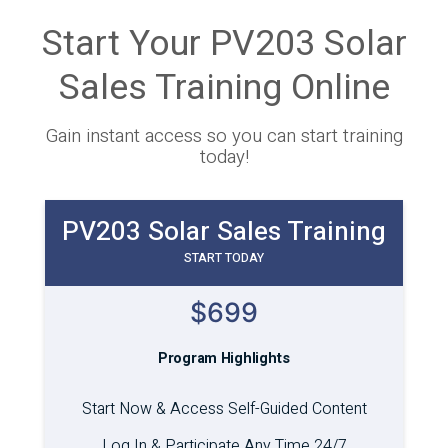
Start Your PV203 Solar
Sales Training Online
Gain instant access so you can start training
today!
PV203 Solar Sales Training
START TODAY
$699
Program Highlights
Start Now & Access Self-Guided Content
Log In & Participate Any Time 24/7