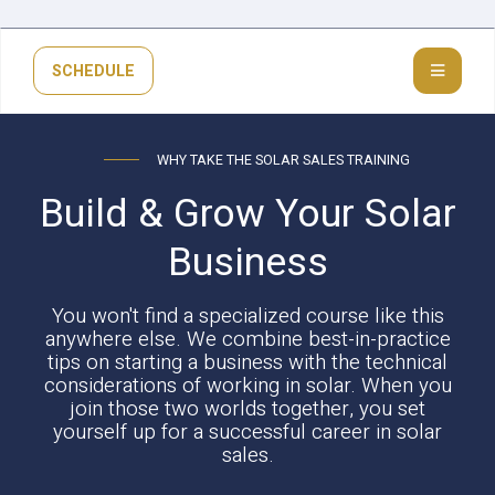
SCHEDULE
WHY TAKE THE SOLAR SALES TRAINING
Build & Grow Your Solar
Business
You won't find a specialized course like this
anywhere else. We combine best-in-practice
tips on starting a business with the technical
considerations of working in solar. When you
join those two worlds together, you set
yourself up for a successful career in solar
sales.