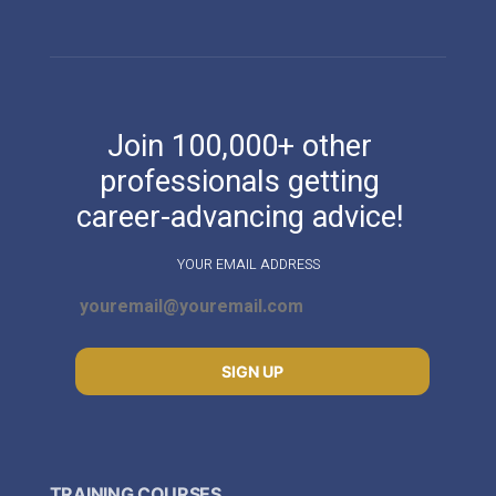
Join 100,000+ other
professionals getting
career-advancing advice!
YOUR EMAIL ADDRESS
SIGN UP
TRAINING COURSES