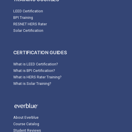
LEED Certification
BPI Training
RESNET HERS Rater
Solar Certification
CERTIFICATION GUIDES
What is LEED Certification?
What is BPI Certification?
What is HERS Rater Training?
What is Solar Training?
About Everblue
Course Catalog
Student Reviews