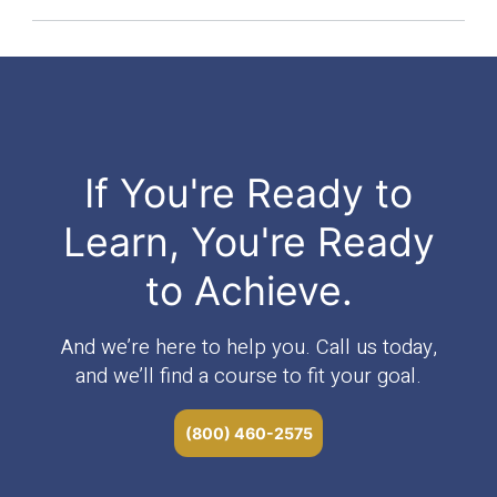
If You're Ready to
Learn, You're Ready
to Achieve.
And we’re here to help you. Call us today,
and we’ll find a course to fit your goal.
(800) 460-2575