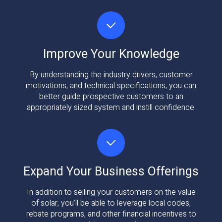
Improve Your Knowledge
By understanding the industry drivers, customer
motivations, and technical specifications, you can
better guide prospective customers to an
appropriately sized system and instill confidence.
Expand Your Business Offerings
In addition to selling your customers on the value
of solar, you’ll be able to leverage local codes,
rebate programs, and other financial incentives to