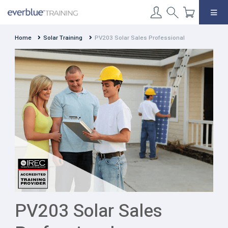
Skip
to
content
Home
Solar Training
PV203 Solar Sales Professional
PV203 Solar Sales