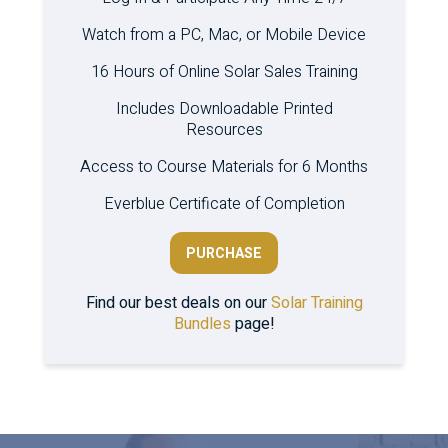
Watch from a PC, Mac, or Mobile Device
16 Hours of Online Solar Sales Training
Includes Downloadable Printed
Resources
Access to Course Materials for 6 Months
Everblue Certificate of Completion
PURCHASE
Find our best deals on our
Solar Training
Bundles
page!