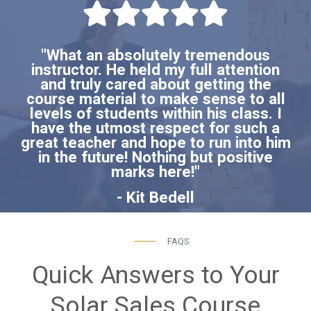
"What an absolutely tremendous
instructor. He held my full attention
and truly cared about getting the
course material to make sense to all
levels of students within his class. I
have the utmost respect for such a
great teacher and hope to run into him
in the future! Nothing but positive
marks here!"
- Kit Bedell
FAQS
Quick Answers to Your
Solar Sales Course