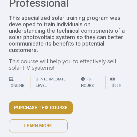
Professional
This specialized solar training program was
developed to train individuals on
understanding the technical components of a
solar photovoltaic system so they can better
communicate its benefits to potential
customers.
This course will help you to effectively sell
solar PV systems!
INTERMEDIATE
16
ONLINE
LEVEL
HOURS
$699
PURCHASE THIS COURSE
LEARN MORE