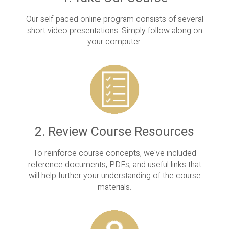
Our self-paced online program consists of several
short video presentations. Simply follow along on
your computer.
2. Review Course Resources
To reinforce course concepts, we've included
reference documents, PDFs, and useful links that
will help further your understanding of the course
materials.