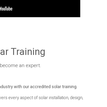
ar Training
ly become an expert.
industry with our accredited solar training.
rs every aspect of solar installation, design,