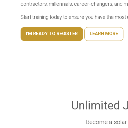
contractors, millennials, career-changers, and m
Start training today to ensure you have the mos
I'M READY TO REGISTER
LEARN MORE
Unlimited J
Become a solar P