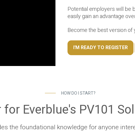
Potential employers will be 
easily gain an advantage ove
Become the best version of y
I'M READY TO REGISTER
HOW DO I START?
 for Everblue's PV101 So
es the foundational knowledge for anyone interes