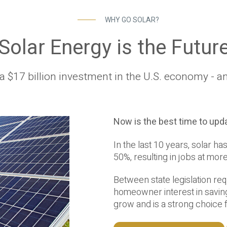
WHY GO SOLAR?
Solar Energy is the Futur
a $17 billion investment in the U.S. economy - a
Now is the best time to upda
In the last 10 years, solar 
50%, resulting in jobs at mor
Between state legislation re
homeowner interest in saving
grow and is a strong choice 