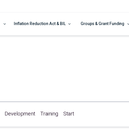
Inflation Reduction Act & BIL
Groups & Grant Funding
re!
Development
Training
Start