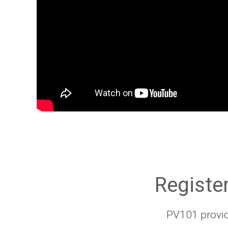
Register
PV101 provid