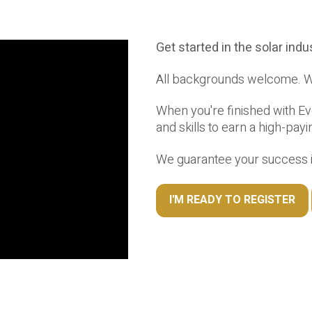
Get started in the solar ind
All backgrounds welcome. We
When you're finished with Eve
and skills to earn a high-payi
We guarantee your success in
I'M READY TO REGISTER