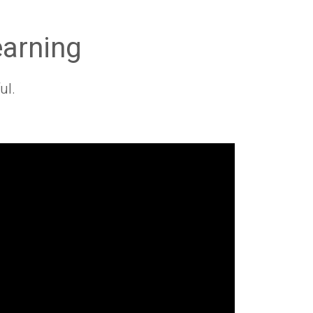
earning
ul.