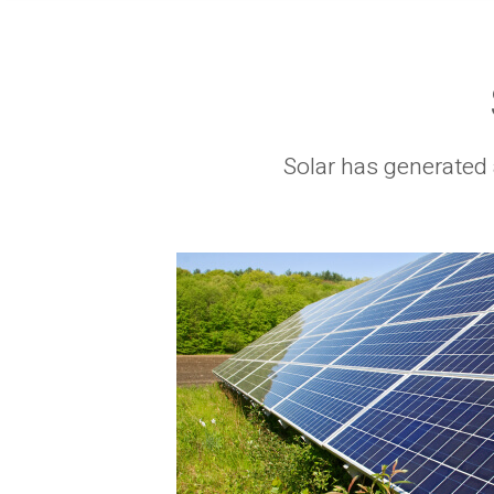
Solar has generated 