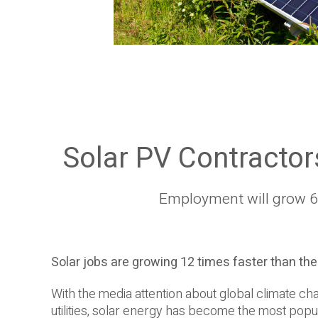
Solar PV Contractor
Employment will grow 63
Solar jobs are growing 12 times faster than th
With the media attention about global climate cha
utilities, solar energy has become the most popul