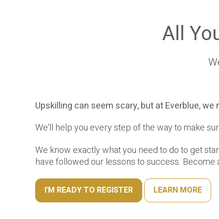
All Yo
We
Upskilling can seem scary, but at Everblue, we 
We'll help you every step of the way to make sur
We know exactly what you need to do to get sta
have followed our lessons to success. Become a
I'M READY TO REGISTER
LEARN MORE