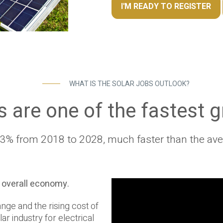
I'M READY TO REGISTER
WHAT IS THE SOLAR JOBS OUTLOOK?
s are one of the fastest 
% from 2018 to 2028, much faster than the aver
e overall economy.
nge and the rising cost of
ar industry for electrical