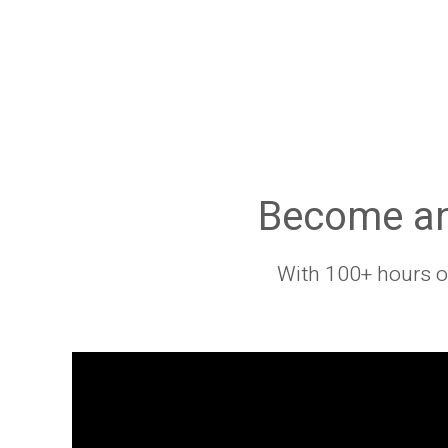
Become an 
With 100+ hours of 