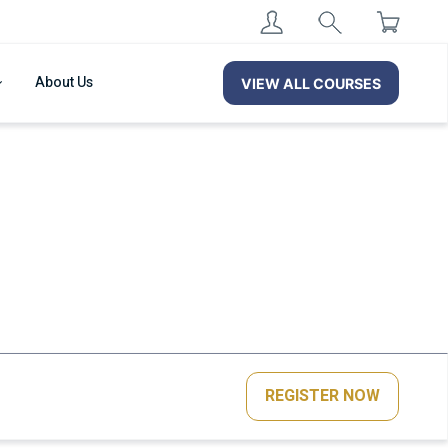
About Us
VIEW ALL COURSES
REGISTER NOW