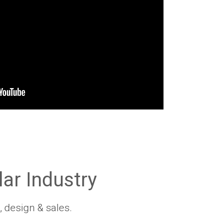
lar Industry
, design & sales.