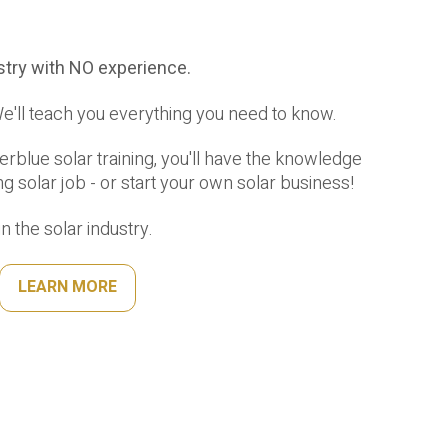
ustry with NO experience.
'll teach you everything you need to know.
rblue solar training, you'll have the knowledge
ng solar job - or start your own solar business!
 the solar industry.
LEARN MORE