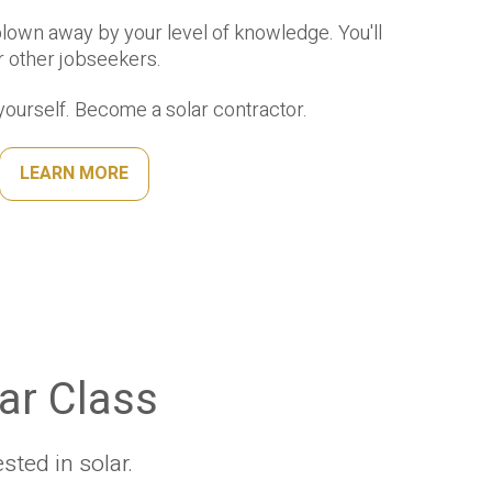
blown away by your level of knowledge. You'll
r other jobseekers.
ourself. Become a solar contractor.
LEARN MORE
lar Class
ted in solar.