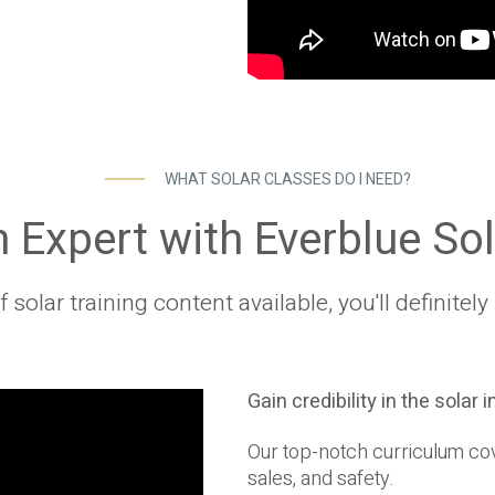
WHAT SOLAR CLASSES DO I NEED?
Expert with Everblue Sol
solar training content available, you'll definite
Gain credibility in the solar 
Our top-notch curriculum cove
sales, and safety.