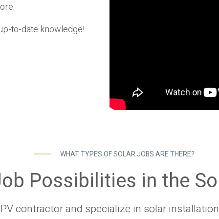
ore.
t up-to-date knowledge!
WHAT TYPES OF SOLAR JOBS ARE THERE?
ob Possibilities in the So
V contractor and specialize in solar installation