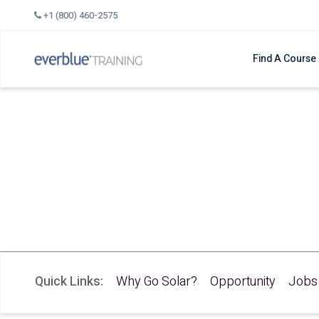
Skip
+1 (800) 460-2575
to
content
Find A Course
Solar Training
New to Solar? Start He
by Chris Boggiano
Solar Training Instructor
Quick Links:
Why Go Solar?
Opportunity
Jobs