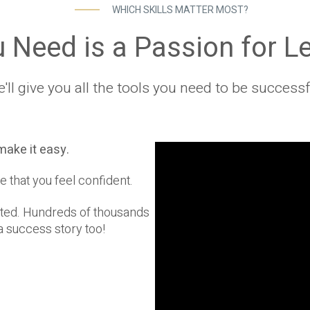
WHICH SKILLS MATTER MOST?
u Need is a Passion for L
'll give you all the tools you need to be successf
make it easy.
e that you feel confident.
rted. Hundreds of thousands
 success story too!