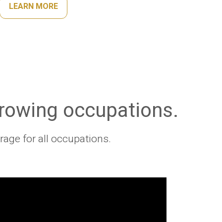
LEARN MORE
growing occupations.
age for all occupations.