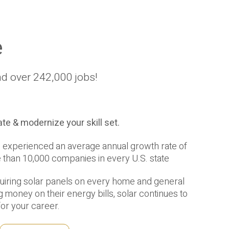
e
nd over 242,000 jobs!
te & modernize your skill set.
has experienced an average annual growth rate of
e than 10,000 companies in every U.S. state
quiring solar panels on every home and general
 money on their energy bills, solar continues to
for your career.