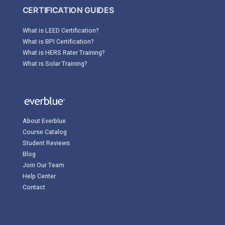
CERTIFICATION GUIDES
What is LEED Certification?
What is BPI Certification?
What is HERS Rater Training?
What is Solar Training?
About Everblue
Course Catalog
Student Reviews
Blog
Join Our Team
Help Center
Contact