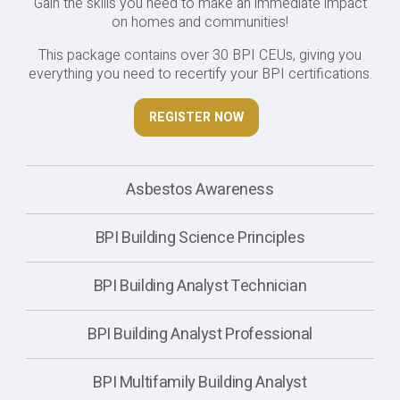
Gain the skills you need to make an immediate impact
on homes and communities!
This package contains over 30 BPI CEUs, giving you
everything you need to recertify your BPI certifications.
REGISTER NOW
Asbestos Awareness
BPI Building Science Principles
BPI Building Analyst Technician
BPI Building Analyst Professional
BPI Multifamily Building Analyst