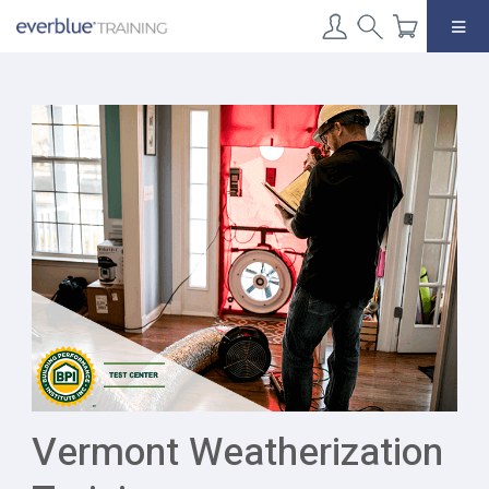
Skip
to
content
Vermont Weatherization