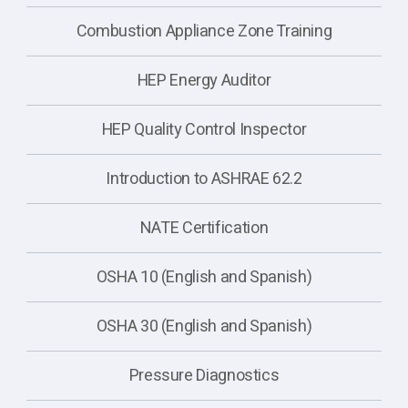
Combustion Appliance Zone Training
HEP Energy Auditor
HEP Quality Control Inspector
Introduction to ASHRAE 62.2
NATE Certification
OSHA 10 (English and Spanish)
OSHA 30 (English and Spanish)
Pressure Diagnostics