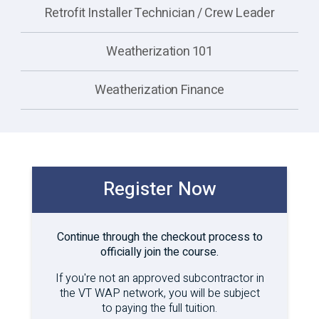
Retrofit Installer Technician / Crew Leader
Weatherization 101
Weatherization Finance
Register Now
Continue through the checkout process to
officially join the course.
If you're not an approved subcontractor in
the VT WAP network, you will be subject
to paying the full tuition.