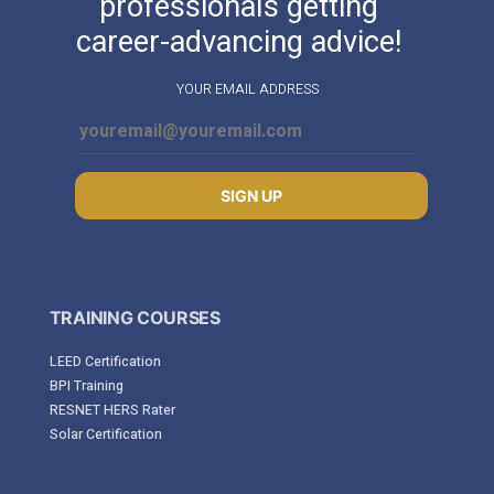
professionals getting
career-advancing advice!
YOUR EMAIL ADDRESS
SIGN UP
TRAINING COURSES
LEED Certification
BPI Training
RESNET HERS Rater
Solar Certification