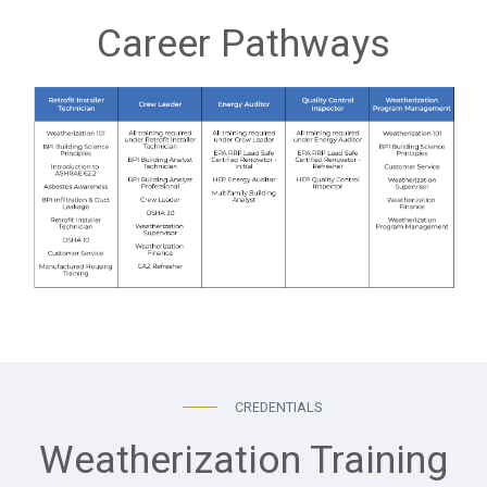
Career Pathways
CREDENTIALS
Weatherization Training