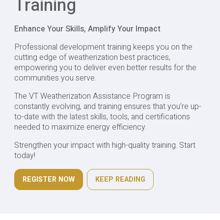
Training
Enhance Your Skills, Amplify Your Impact
Professional development training keeps you on the
cutting edge of weatherization best practices,
empowering you to deliver even better results for the
communities you serve.
The VT Weatherization Assistance Program is
constantly evolving, and training ensures that you’re up-
to-date with the latest skills, tools, and certifications
needed to maximize energy efficiency.
Strengthen your impact with high-quality training. Start
today!
REGISTER NOW
KEEP READING