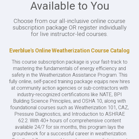
Available to You
Choose from our all-inclusive online course
subscription package OR register individually
for live instructor-led courses.
Everblue's Online Weatherization Course Catalog
This course subscription package is your fast-track to
mastering the fundamentals of energy efficiency and
safety in the Weatherization Assistance Program. This
fully online, self-paced training package equips new hires
at community action agencies or sub-contractors with
industry-recognized certifications like NATE, BPI
Building Science Principles, and OSHA 10, along with
foundational courses such as Weatherization 101, CAZ,
Pressure Diagnostics, and Introduction to ASHRAE
62.2. With 40+ hours of comprehensive content
available 24/7 for six months, this program lays the
groundwork for a successful career in weatherization.