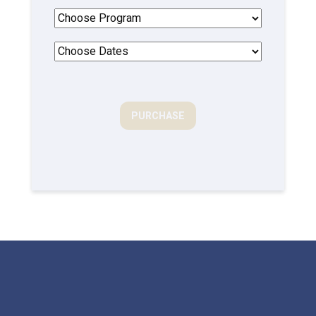
PURCHASE