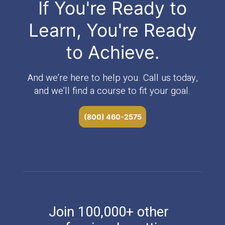
If You're Ready to
Learn, You're Ready
to Achieve.
And we’re here to help you. Call us today,
and we’ll find a course to fit your goal.
(800) 460-2575
Join 100,000+ other