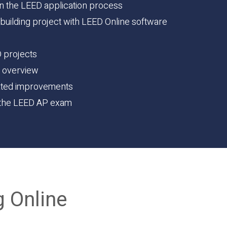
in the LEED application process
 building project with LEED Online software
D projects
s overview
ated improvements
g the LEED AP exam
g Online