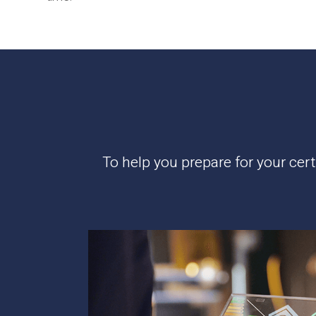
To help you prepare for your cer