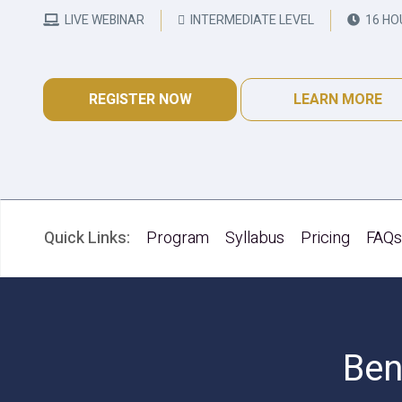
LIVE WEBINAR
INTERMEDIATE LEVEL
16 HO
REGISTER NOW
LEARN MORE
Quick Links:
Program
Syllabus
Pricing
FAQ
Ben