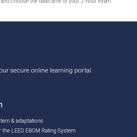
and choose the date/time of your 2-hour exam.
ur secure online learning portal.
n
tem & adaptations
or the LEED EBOM Rating System