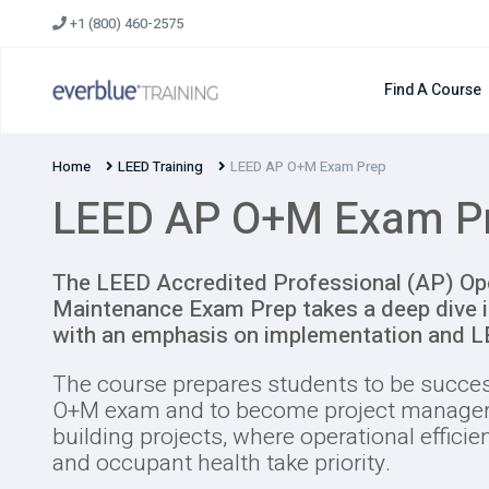
Skip
+1 (800) 460-2575
to
content
Find A Course
Home
LEED Training
LEED AP O+M Exam Prep
LEED AP O+M Exam P
The LEED Accredited Professional (AP) Op
Maintenance Exam Prep takes a deep dive i
with an emphasis on implementation and 
The course prepares students to be succe
O+M exam and to become project managers
building projects, where operational efficie
and occupant health take priority.