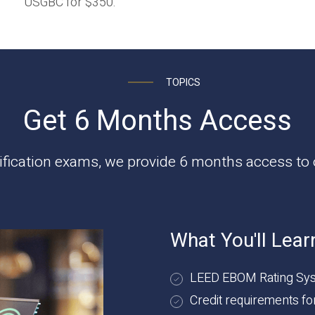
USGBC for $350.
TOPICS
Get 6 Months Access
tification exams, we provide 6 months access to o
What You'll Lear
LEED EBOM Rating Sys
Credit requirements f