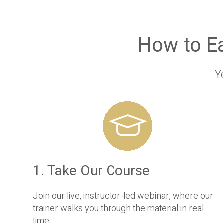
How to E
Y
1. Take Our Course
Join our live, instructor-led webinar, where our
trainer walks you through the material in real
time.