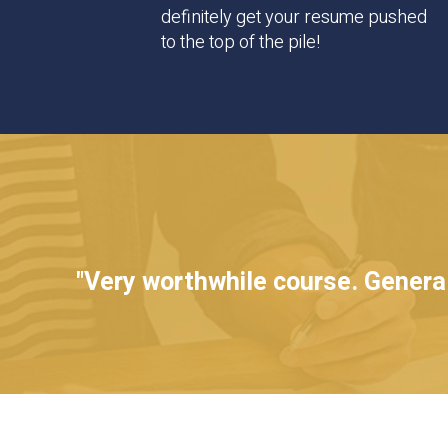
definitely get your resume pushed
to the top of the pile!
"Very worthwhile course. Generall