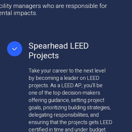
cility managers who are responsible for
ental impacts.
Spearhead LEED
Projects
Take your career to the next level
by becoming a leader on LEED
projects. As a LEED AP, you'll be
one of the top decision-makers
offering guidance, setting project
goals, prioritizing building strategies,
delegating responsibilities, and
ensuring that the projects gets LEED
certified in time and under budget.