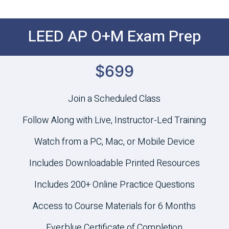
LEED AP O+M Exam Prep
$699
Join a Scheduled Class
Follow Along with Live, Instructor-Led Training
Watch from a PC, Mac, or Mobile Device
Includes Downloadable Printed Resources
Includes 200+ Online Practice Questions
Access to Course Materials for 6 Months
Everblue Certificate of Completion