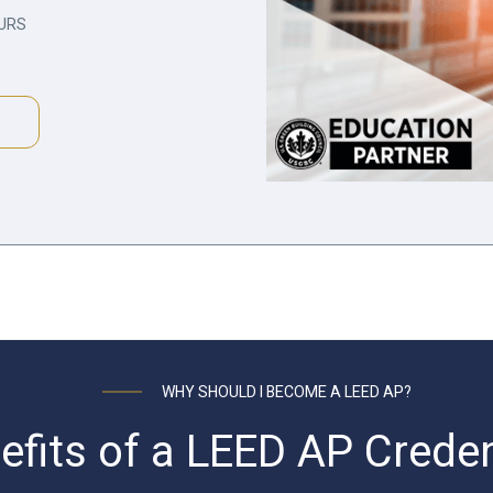
URS
s
WHY SHOULD I BECOME A LEED AP?
efits of a LEED AP Creden