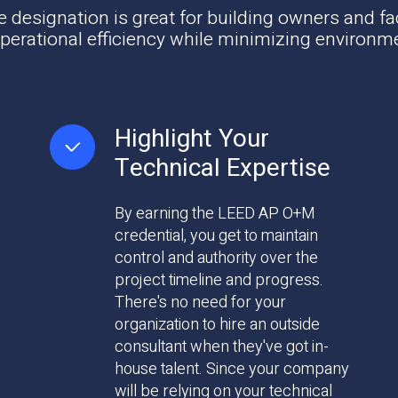
esignation is great for building owners and fa
erational efficiency while minimizing environm
Highlight Your
Technical Expertise
By earning the LEED AP O+M
credential, you get to maintain
control and authority over the
project timeline and progress.
There's no need for your
organization to hire an outside
consultant when they've got in-
house talent. Since your company
will be relying on your technical