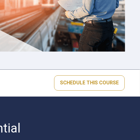
SCHEDULE THIS COURSE
tial