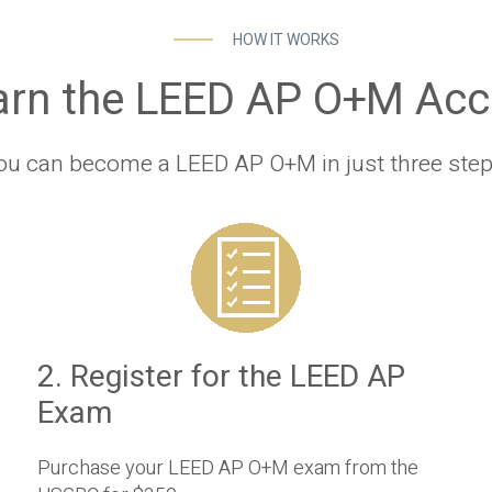
HOW IT WORKS
arn the LEED AP O+M Accr
ou can become a LEED AP O+M in just three step
2. Register for the LEED AP
Exam
Purchase your LEED AP O+M exam from the