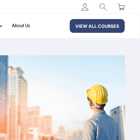
About Us
VIEW ALL COURSES