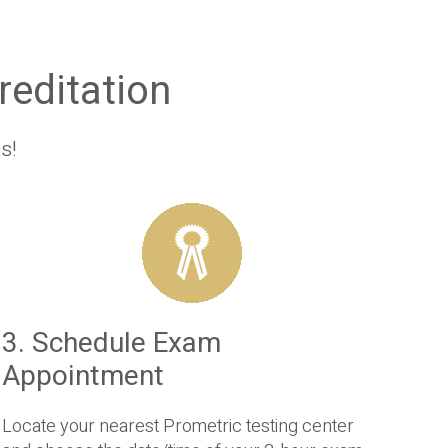
editation
s!
3. Schedule Exam
Appointment
Locate your nearest Prometric testing center