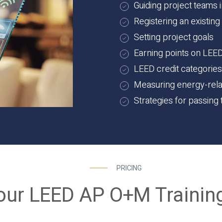
Guiding project teams 
Registering an existing
Setting project goals
Earning points on LEE
LEED credit categorie
Measuring energy-rel
Strategies for passin
PRICING
our LEED AP O+M Trainin