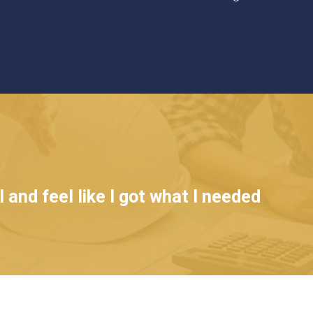
 and feel like I got what I needed