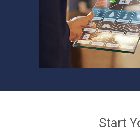
Start Y