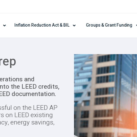
Inflation Reduction Act & BIL
Groups & Grant Funding
rep
erations and
nto the LEED credits,
LEED documentation.
ssful on the LEED AP
 on LEED existing
ncy, energy savings,