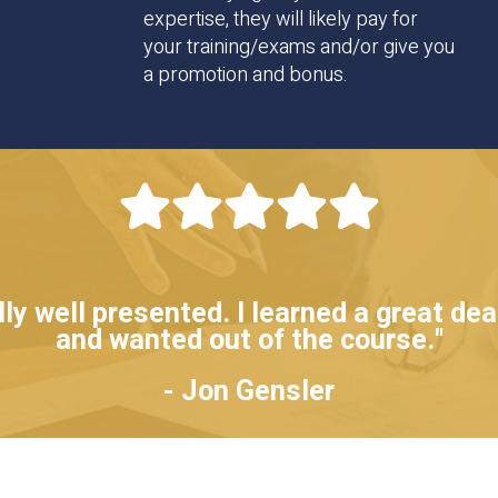
expertise, they will likely pay for
your training/exams and/or give you
a promotion and bonus.
y well presented. I learned a great deal
and wanted out of the course."
- Jon Gensler