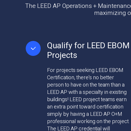
The LEED AP Operations + Maintenance d
maximizing op
Qualify for LEED EBOM
Projects
For projects seeking LEED EBOM
Certification, there's no better
person to have on the team than a
LEED AP with a specialty in existing
buildings! LEED project teams earn
an extra point toward certification
simply by having a LEED AP O+M
professional working on the project.
The LEED AP credential will