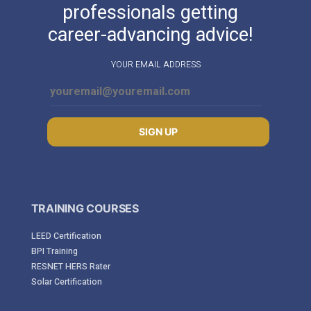
professionals getting
career-advancing advice!
YOUR EMAIL ADDRESS
SIGN UP
TRAINING COURSES
LEED Certification
BPI Training
RESNET HERS Rater
Solar Certification