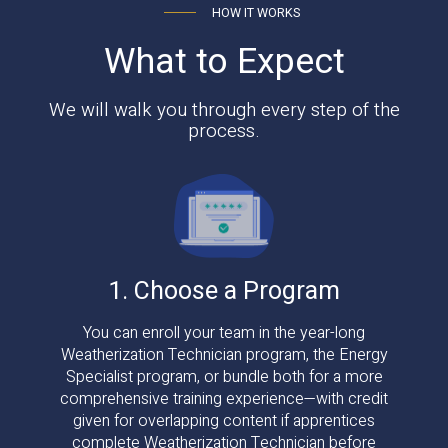
HOW IT WORKS
What to Expect
We will walk you through every step of the
process.
1. Choose a Program
You can enroll your team in the year-long
Weatherization Technician program, the Energy
Specialist program, or bundle both for a more
comprehensive training experience—with credit
given for overlapping content if apprentices
complete Weatherization Technician before