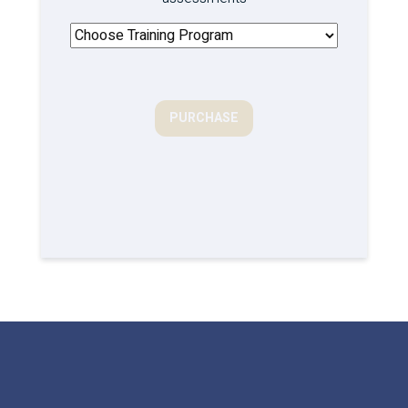
PURCHASE