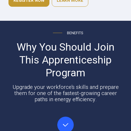
REGISTER NOW
LEARN MORE
BENEFITS
Why You Should Join
This Apprenticeship
Program
Upgrade your workforce’s skills and prepare
them for one of the fastest-growing career
paths in energy efficiency.