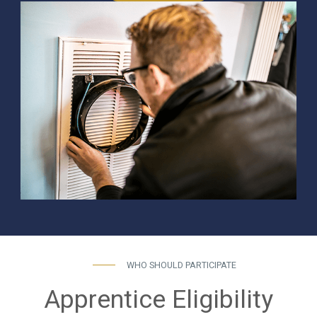
WHO SHOULD PARTICIPATE
Apprentice Eligibility