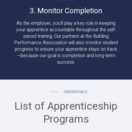
3. Monitor Completion
As the employer, you’ll play a key role in keeping
your apprentice accountable throughout the self-
paced training. Our partners at the Building
Performance Association will also monitor student
progress to ensure your apprentice stays on track
—because our goal is completion and long-term
success.
CREDENTIALS
List of Apprenticeship
Programs