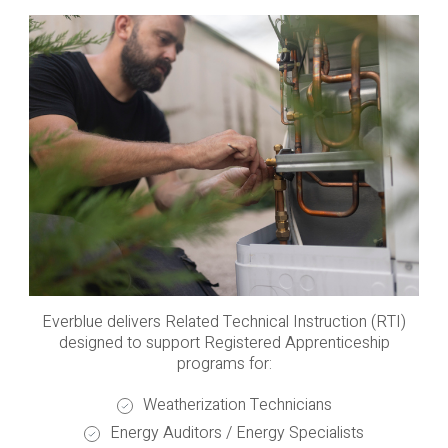
Everblue delivers Related Technical Instruction (RTI)
designed to support Registered Apprenticeship
programs for:
Weatherization Technicians
Energy Auditors / Energy Specialists