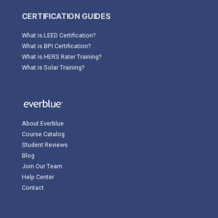
CERTIFICATION GUIDES
What is LEED Certification?
What is BPI Certification?
What is HERS Rater Training?
What is Solar Training?
About Everblue
Course Catalog
Student Reviews
Blog
Join Our Team
Help Center
Contact