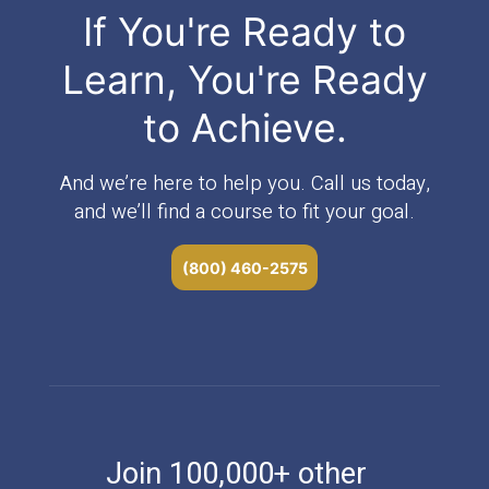
If You're Ready to
Learn, You're Ready
to Achieve.
And we’re here to help you. Call us today,
and we’ll find a course to fit your goal.
(800) 460-2575
Join 100,000+ other