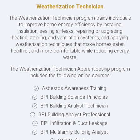
Weatherization Technician
The Weatherization Technician program trains individuals
to improve home energy efficiency by installing
insulation, sealing air leaks, repairing or upgrading
heating, cooling, and ventilation systems, and applying
weatherization techniques that make homes safer,
healthier, and more comfortable while reducing energy
waste.
The Weatherization Technician Apprenticeship program
includes the following online courses:
Asbestos Awareness Training
BPI Building Science Principles
BPI Building Analyst Technician
BPI Building Analyst Professional
BPI Infiltration & Duct Leakage
BPI Multifamily Building Analyst