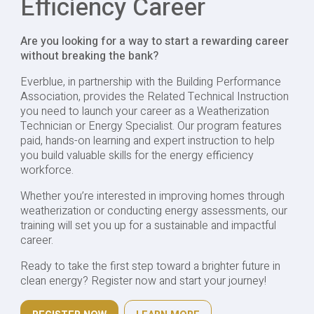
Efficiency Career
Are you looking for a way to start a rewarding career
without breaking the bank?
Everblue, in partnership with the Building Performance
Association, provides the Related Technical Instruction
you need to launch your career as a Weatherization
Technician or Energy Specialist. Our program features
paid, hands-on learning and expert instruction to help
you build valuable skills for the energy efficiency
workforce.
Whether you’re interested in improving homes through
weatherization or conducting energy assessments, our
training will set you up for a sustainable and impactful
career.
Ready to take the first step toward a brighter future in
clean energy? Register now and start your journey!