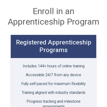
Enroll in an
Apprenticeship Program
Registered Apprenticeship
Programs
Includes 144+ hours of online training
Accessible 24/7 from any device
Fully self-paced for maximum flexibility
Training aligned with industry standards
Progress tracking and milestone
assessments