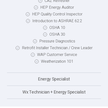
CAZ Refresher
HEP Energy Auditor
HEP Quality Control Inspector
Introduction to ASHRAE 62.2
OSHA 10
OSHA 30
Pressure Diagnostics
Retrofit Installer Technician / Crew Leader
WAP Customer Service
Weatherization 101
Energy Specialist
Wx Technician + Energy Specialist