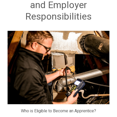
and Employer
Responsibilities
Who is Eligible to Become an Apprentice?