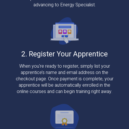
advancing to Energy Specialist.
2. Register Your Apprentice
When you're ready to register, simply list your
apprentice’s name and email address on the
checkout page. Once payment is complete, your
apprentice will be automatically enrolled in the
online courses and can begin training right away.