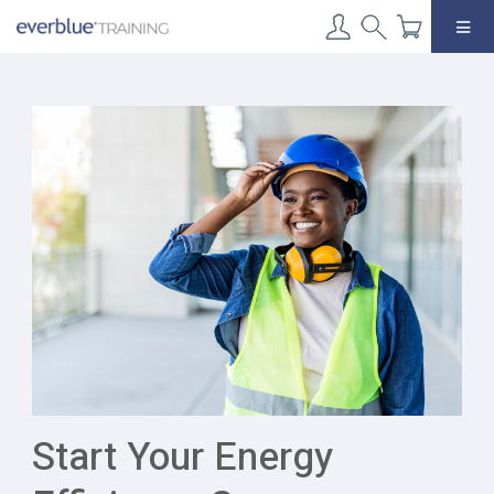
Skip
to
content
Start Your Energy