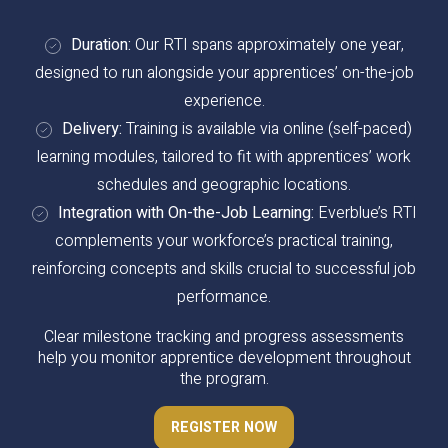
Duration:
Our RTI spans approximately one year,
designed to run alongside your apprentices’ on-the-job
experience.
Delivery:
Training is available via online (self-paced)
learning modules, tailored to fit with apprentices’ work
schedules and geographic locations.
Integration with On-the-Job Learning:
Everblue’s RTI
complements your workforce’s practical training,
reinforcing concepts and skills crucial to successful job
performance.
Clear milestone tracking and progress assessments
help you monitor apprentice development throughout
the program.
REGISTER NOW