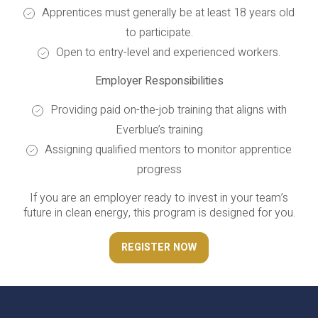
Apprentices must generally be at least 18 years old
to participate.
Open to entry-level and experienced workers.
Employer Responsibilities
Providing paid on-the-job training that aligns with
Everblue’s training
Assigning qualified mentors to monitor apprentice
progress
If you are an employer ready to invest in your team’s
future in clean energy, this program is designed for you.
REGISTER NOW