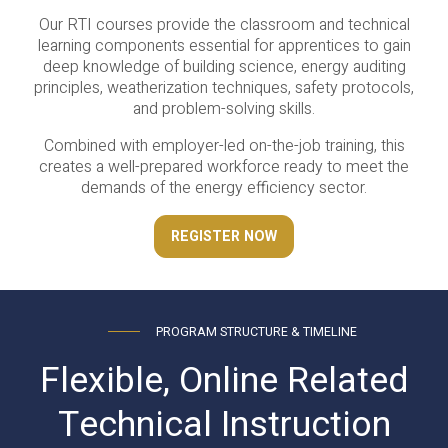
Our RTI courses provide the classroom and technical
learning components essential for apprentices to gain
deep knowledge of building science, energy auditing
principles, weatherization techniques, safety protocols,
and problem-solving skills.
Combined with employer-led on-the-job training, this
creates a well-prepared workforce ready to meet the
demands of the energy efficiency sector.
REGISTER NOW
PROGRAM STRUCTURE & TIMELINE
Flexible, Online Related
Technical Instruction