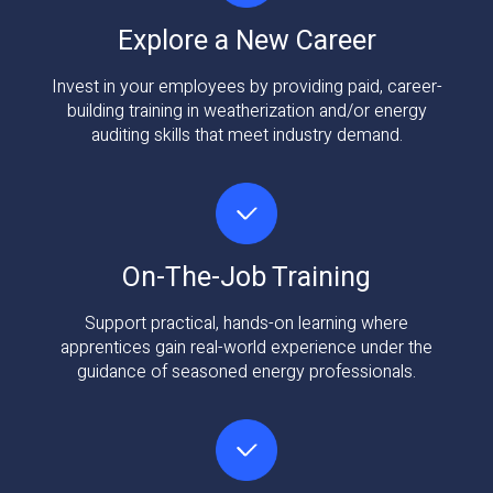
Explore a New Career
Invest in your employees by providing paid, career-
building training in weatherization and/or energy
auditing skills that meet industry demand.
On-The-Job Training
Support practical, hands-on learning where
apprentices gain real-world experience under the
guidance of seasoned energy professionals.