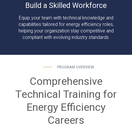
Build a Skilled Workforce
Equip your team with technical knowledge and
capabilities tailored for energy efficiency roles,
helping your organization stay competitive and
compliant with evolving industry standards.
PROGRAM OVERVIEW
Comprehensive
Technical Training for
Energy Efficiency
Careers