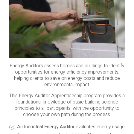
Energy Auditors assess homes and buildings to identify
opportunities for energy efficiency improvements,
helping clients to save on energy costs and reduce
environmental impact.
This Energy Auditor Apprenticeship program provides a
foundational knowledge of basic building science
principles to all participants, with the opportunity to
choose your own path during the process.
An
Industrial Energy Auditor
evaluates energy usage