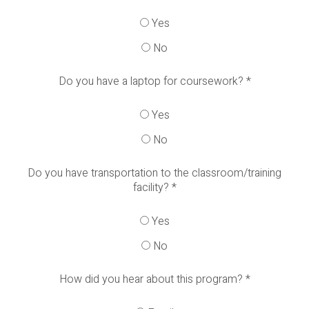
Yes
No
Do you have a laptop for coursework?
*
Yes
No
Do you have transportation to the classroom/training
facility?
*
Yes
No
How did you hear about this program?
*