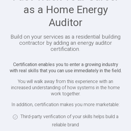
as a Home Energy
Auditor
Build on your services as a residential building
contractor by adding an energy auditor
certification.
Certification enables you to enter a growing industry
with real skills that you can use immediately in the field.
You will walk away from this experience with an
increased understanding of how systems in the home
work together.
In addition, certification makes you more marketable:
Third-party verification of your skills helps build a
reliable brand