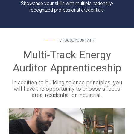
Showcase your skills with multiple nationally-
recognized professional credentials.
CHOOSE YOUR PATH
Multi-Track Energy
Auditor Apprenticeship
In addition to building science principles, you
will have the opportunity to choose a focus
area: residential or industrial.