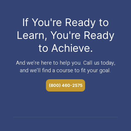
If You're Ready to
Learn, You're Ready
to Achieve.
And we’re here to help you. Call us today,
and we’ll find a course to fit your goal.
(800) 460-2575