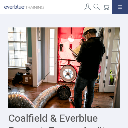
Skip
to
content
Coalfield & Everblue