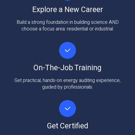
Explore a New Career
Build a strong foundation in building science AND
choose a focus area: residential or industrial.
On-The-Job Training
Get practical, hands-on energy auditing experience,
guided by professionals.
Get Certified