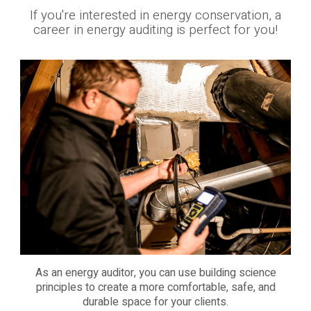
If you're interested in energy conservation, a
career in energy auditing is perfect for you!
As an energy auditor, you can use building science
principles to create a more comfortable, safe, and
durable space for your clients.