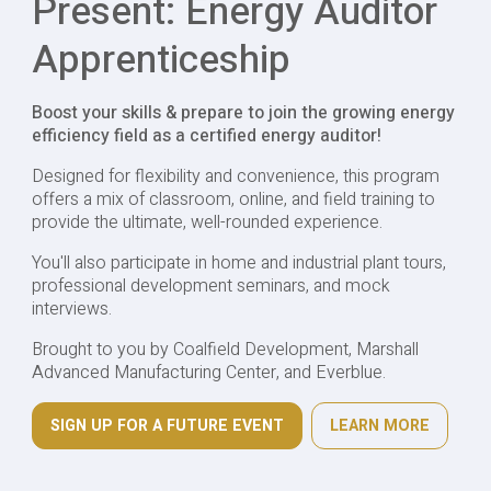
Present: Energy Auditor
Apprenticeship
Boost your skills & prepare to join the growing energy
efficiency field as a certified energy auditor!
Designed for flexibility and convenience, this program
offers a mix of classroom, online, and field training to
provide the ultimate, well-rounded experience.
You'll also participate in home and industrial plant tours,
professional development seminars, and mock
interviews.
Brought to you by Coalfield Development, Marshall
Advanced Manufacturing Center, and Everblue.
SIGN UP FOR A FUTURE EVENT
LEARN MORE