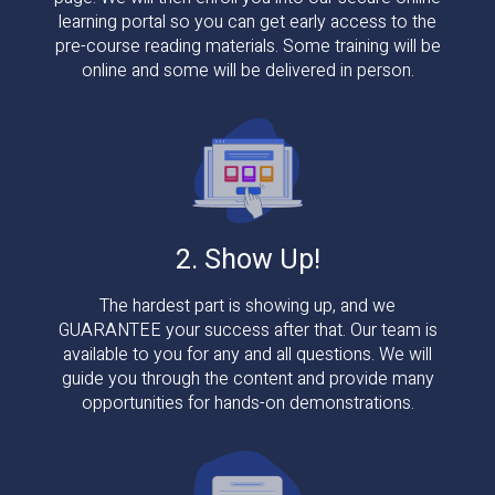
learning portal so you can get early access to the
pre-course reading materials. Some training will be
online and some will be delivered in person.
2. Show Up!
The hardest part is showing up, and we
GUARANTEE your success after that. Our team is
available to you for any and all questions. We will
guide you through the content and provide many
opportunities for hands-on demonstrations.