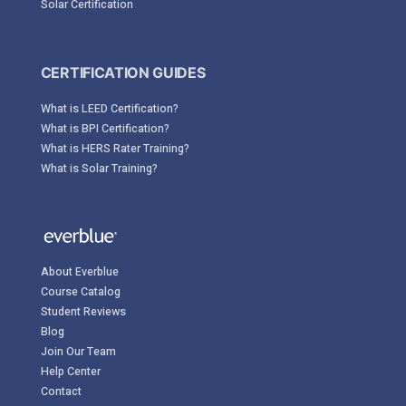
Solar Certification
CERTIFICATION GUIDES
What is LEED Certification?
What is BPI Certification?
What is HERS Rater Training?
What is Solar Training?
About Everblue
Course Catalog
Student Reviews
Blog
Join Our Team
Help Center
Contact