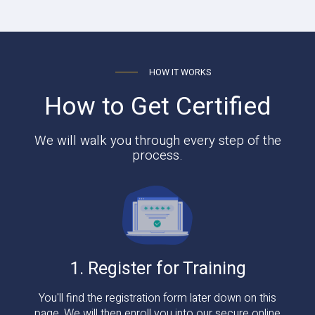
HOW IT WORKS
How to Get Certified
We will walk you through every step of the
process.
1. Register for Training
You'll find the registration form later down on this
page. We will then enroll you into our secure online