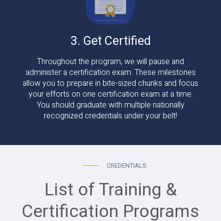
3. Get Certified
Throughout the program, we will pause and
administer a certification exam. These milestones
allow you to prepare in bite-sized chunks and focus
your efforts on one certification exam at a time.
You should graduate with multiple nationally
recognized credentials under your belt!
CREDENTIALS
List of Training &
Certification Programs