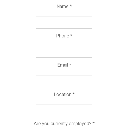
Name
*
Phone
*
Email
*
Location
*
Are you currently employed?
*