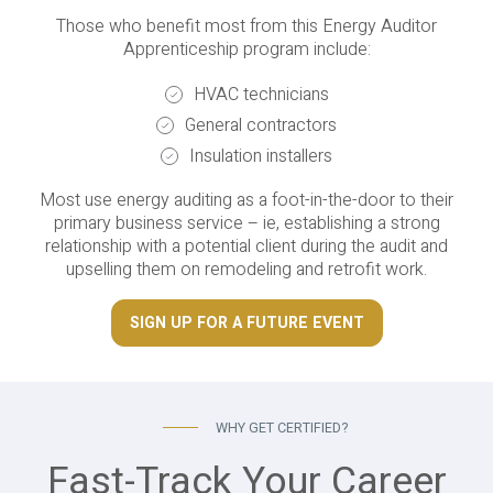
Those who benefit most from this Energy Auditor
Apprenticeship program include:
HVAC technicians
General contractors
Insulation installers
Most use energy auditing as a foot-in-the-door to their
primary business service – ie, establishing a strong
relationship with a potential client during the audit and
upselling them on remodeling and retrofit work.
SIGN UP FOR A FUTURE EVENT
WHY GET CERTIFIED?
Fast-Track Your Career