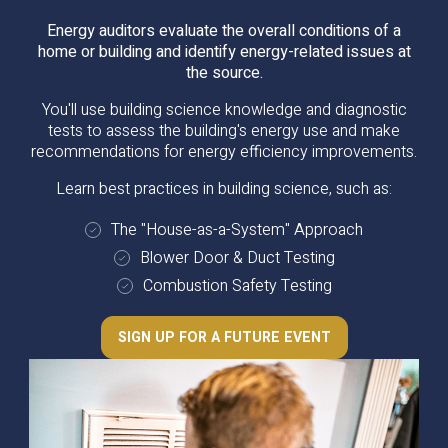
Energy auditors evaluate the overall conditions of a
home or building and identify energy-related issues at
the source.
You'll use building science knowledge and diagnostic
tests to assess the building's energy use and make
recommendations for energy efficiency improvements.
Learn best practices in building science, such as:
The "House-as-a-System" Approach
Blower Door & Duct Testing
Combustion Safety Testing
SIGN UP FOR A FUTURE EVENT