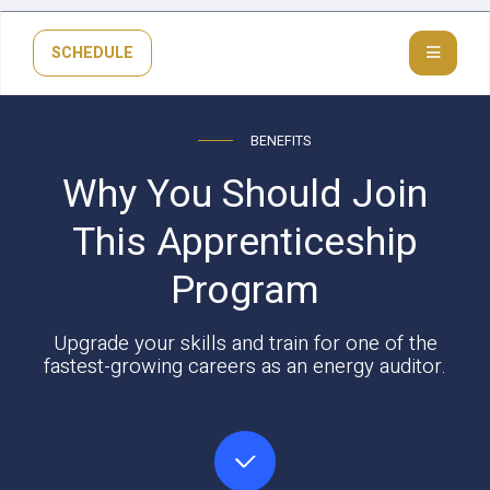
SCHEDULE
BENEFITS
Why You Should Join
This Apprenticeship
Program
Upgrade your skills and train for one of the
fastest-growing careers as an energy auditor.