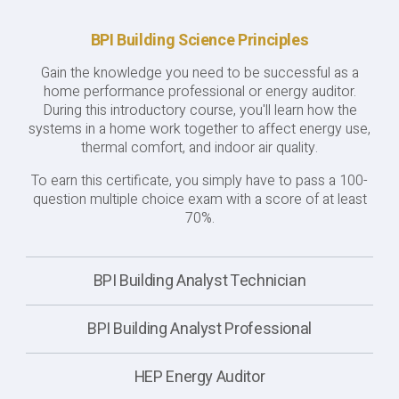
BPI Building Science Principles
Gain the knowledge you need to be successful as a
home performance professional or energy auditor.
During this introductory course, you'll learn how the
systems in a home work together to affect energy use,
thermal comfort, and indoor air quality.
To earn this certificate, you simply have to pass a 100-
question multiple choice exam with a score of at least
70%.
BPI Building Analyst Technician
BPI Building Analyst Professional
HEP Energy Auditor