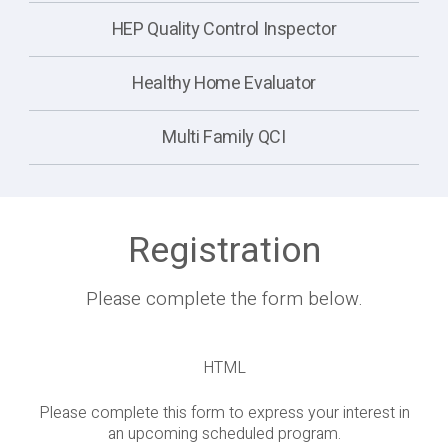
HEP Quality Control Inspector
Healthy Home Evaluator
Multi Family QCI
Registration
Please complete the form below.
HTML
Please complete this form to express your interest in
an upcoming scheduled program.