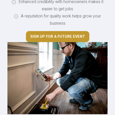
Enhanced credibility with homeowners makes it
easier to get jobs
A reputation for quality work helps grow your
business
SIGN UP FOR A FUTURE EVENT