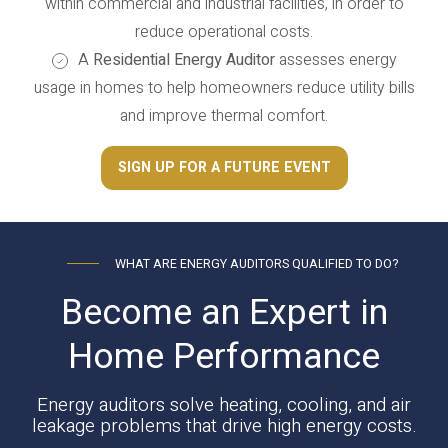
within commercial and industrial facilities, in order to
reduce operational costs.
A
Residential Energy Auditor
assesses energy
usage in homes to help homeowners reduce utility bills
and improve thermal comfort.
SIGN UP FOR A FUTURE EVENT
WHAT ARE ENERGY AUDITORS QUALIFIED TO DO?
Become an Expert in
Home Performance
Energy auditors solve heating, cooling, and air
leakage problems that drive high energy costs.