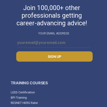
Join 100,000+ other
professionals getting
career-advancing advice!
YOUR EMAIL ADDRESS
SIGN UP
TRAINING COURSES
LEED Certification
BPI Training
RESNET HERS Rater