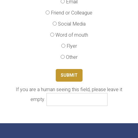
Email
Friend or Colleague
Social Media
Word of mouth
Flyer
Other
If you are a human seeing this field, please leave it
empty.