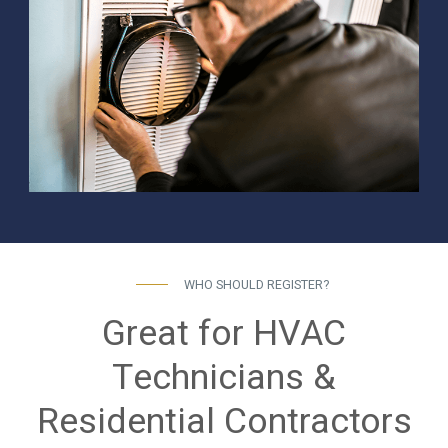
WHO SHOULD REGISTER?
Great for HVAC
Technicians &
Residential Contractors