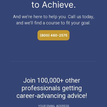
to Achieve.
And we’re here to help you. Call us today,
and we’ll find a course to fit your goal.
(800) 460-2575
Join 100,000+ other
professionals getting
career-advancing advice!
YOUR EMAIL ADDRESS