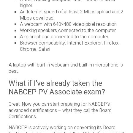
higher
An Internet speed of at least 2 Mbps upload and 2
Mbps download.
A webcam with 640×480 video pixel resolution
Working speakers connected to the computer
A microphone connected to the computer
Browser compatibility: Internet Explorer, Firefox,
Chrome, Safari
A laptop with built-in webcam and built-in microphone is
best.
What if I’ve already taken the
NABCEP PV Associate exam?
Great! Now you can start preparing for NABCEP’s
advanced certifications – what they call the Board
Certifications.
NABCEP is actively working on converting its Board