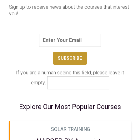
Sign up to receive news about the courses that interest
you!
If you are a human seeing this field, please leave it
empty.
Explore Our Most Popular Courses
SOLAR TRAINING