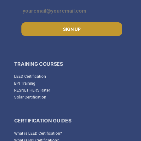
SIGN UP
TRAINING COURSES
LEED Certification
BPI Training
RESNET HERS Rater
Solar Certification
CERTIFICATION GUIDES
What is LEED Certification?
What is BPI Certification?