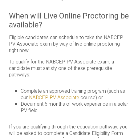
When will Live Online Proctoring be
available?
Eligible candidates can schedule to take the NABCEP
PV Associate exam by way of live online proctoring
right now.
To qualify for the NABCEP PV Associate exam, a
candidate must satisfy one of these prerequisite
pathways:
Complete an approved training program (such as
our
NABCEP PV Associate
course) or
Document 6 months of work experience in a solar
PV field
If you are qualifying through the education pathway, you
will be asked to complete a Candidate Eligibility Form