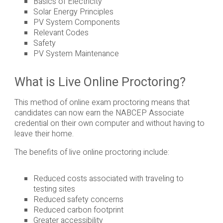
Basics of Electricity
Solar Energy Principles
PV System Components
Relevant Codes
Safety
PV System Maintenance
What is Live Online Proctoring?
This method of online exam proctoring means that
candidates can now earn the NABCEP Associate
credential on their own computer and without having to
leave their home.
The benefits of live online proctoring include:
Reduced costs associated with traveling to
testing sites
Reduced safety concerns
Reduced carbon footprint
Greater accessibility