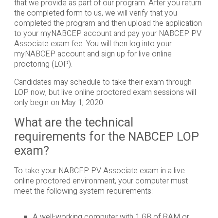
that we provide as part of our program. After you return
the completed form to us, we will verify that you
completed the program and then upload the application
to your myNABCEP account and pay your NABCEP PV
Associate exam fee. You will then log into your
myNABCEP account and sign up for live online
proctoring (LOP).
Candidates may schedule to take their exam through
LOP now, but live online proctored exam sessions will
only begin on May 1, 2020.
What are the technical
requirements for the NABCEP LOP
exam?
To take your NABCEP PV Associate exam in a live
online proctored environment, your computer must
meet the following system requirements:
A well-working computer with 1 GB of RAM or