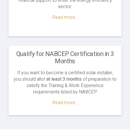
financial support to enter the energy efficiency
sector.
Read more...
Qualify for NABCEP Certification in 3
Months
If you want to become a certified solar installer,
you should allot
at least 3 months
of preparation to
satisfy the Training & Work Experience
requirements listed by NABCEP.
Read more...