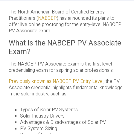
The North American Board of Certified Energy
Practitioners (
NABCEP
) has announced its plans to
offer live online proctoring for the entry-level NABCEP
PV Associate exam.
What is the NABCEP PV Associate
Exam?
The NABCEP PV Associate exam is the first-level
credentialing exam for aspiring solar professionals.
Previously known as NABCEP PV Entry Level
, the PV
Associate credential highlights fundamental knowledge
in the solar industry, such as:
Types of Solar PV Systems
Solar Industry Drivers
Advantages & Disadvantages of Solar PV
PV System Sizing