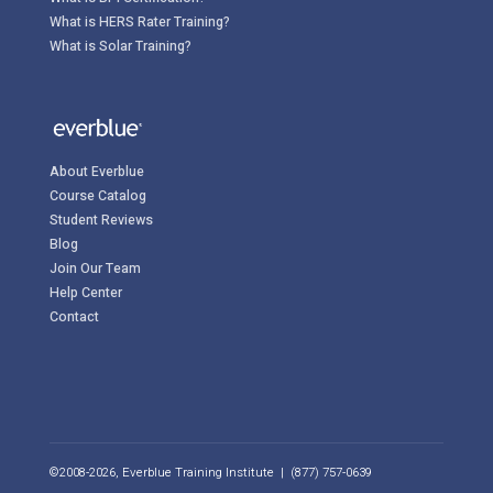
What is HERS Rater Training?
What is Solar Training?
About Everblue
Course Catalog
Student Reviews
Blog
Join Our Team
Help Center
Contact
©2008-2026, Everblue Training Institute | (877) 757-0639