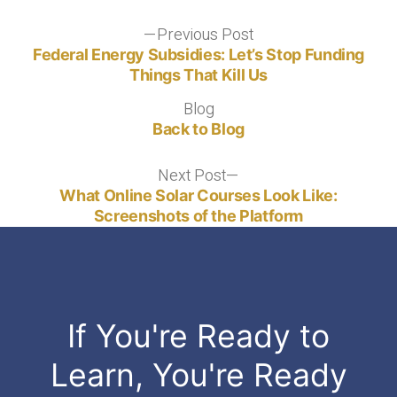
Post
Previous Post
Previous
post:
Federal Energy Subsidies: Let’s Stop Funding
navigation
Things That Kill Us
Blog
Blog
Back to Blog
Next Post
Next
post:
What Online Solar Courses Look Like:
Screenshots of the Platform
If You're Ready to
Learn, You're Ready