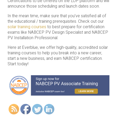
Certifications to be offered on the LOP platform and will
announce those scheduling and launch dates soon.
In the mean time, make sure that you’ve satisfied all of
the educational / training prerequisites. Check out our
solar training courses
to best prepare for certification
exams like NABCEP PV Design Specialist and NABCEP
PV Installation Professional.
Here at Everblue, we offer high-quality, accredited solar
training courses to help you break into a new career,
start a new business, and earn NABCEP certification.
Start today!