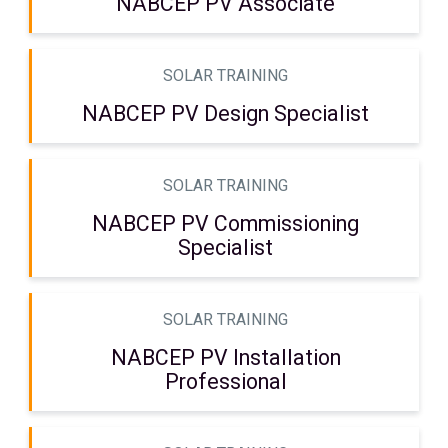
NABCEP PV Associate
SOLAR TRAINING
NABCEP PV Design Specialist
SOLAR TRAINING
NABCEP PV Commissioning
Specialist
SOLAR TRAINING
NABCEP PV Installation
Professional