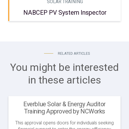
SOLAR TRAINING
NABCEP PV System Inspector
RELATED ARTICLES
You might be interested
in these articles
Everblue Solar & Energy Auditor
Training Approved by NCWorks
This approval opens doors for individuals seeking