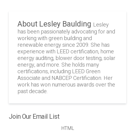
About Lesley Baulding
Lesley
has been passionately advocating for and
working with green building and
renewable energy since 2009. She has
experience with LEED certification, home
energy auditing, blower door testing, solar
energy, and more. She holds many
certifications, including LEED Green
Associate and NABCEP Certification. Her
work has won numerous awards over the
past decade.
Join Our Email List
HTML