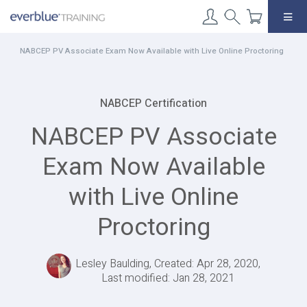
Skip
to
content
NABCEP PV Associate Exam Now Available with Live Online Proctoring
NABCEP Certification
NABCEP PV Associate
Exam Now Available
with Live Online
Proctoring
Lesley Baulding, Created: Apr 28, 2020,
Last modified: Jan 28, 2021