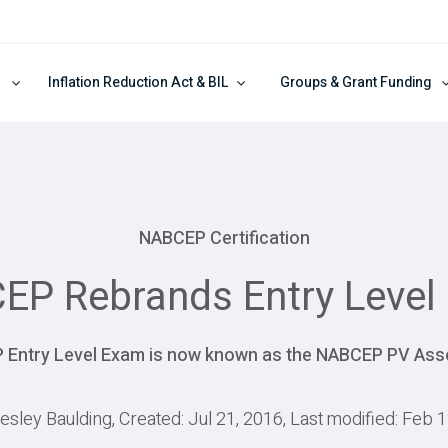
Inflation Reduction Act & BIL
Groups & Grant Funding
NABCEP Certification
EP Rebrands Entry Level
Entry Level Exam is now known as the NABCEP PV Ass
esley Baulding, Created: Jul 21, 2016, Last modified: Feb 