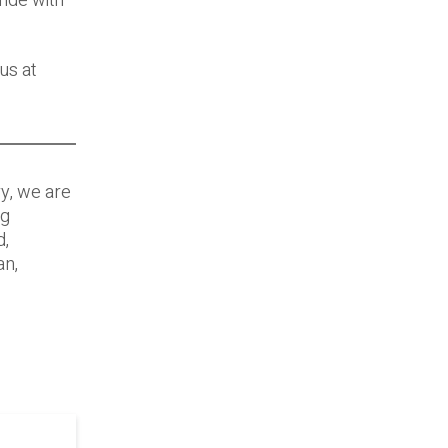
ride with
us at
ry, we are
ng
d,
an,