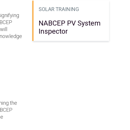
SOLAR TRAINING
ignifying
NABCEP PV System
NABCEP
will
Inspector
 knowledge
ning the
NABCEP
he