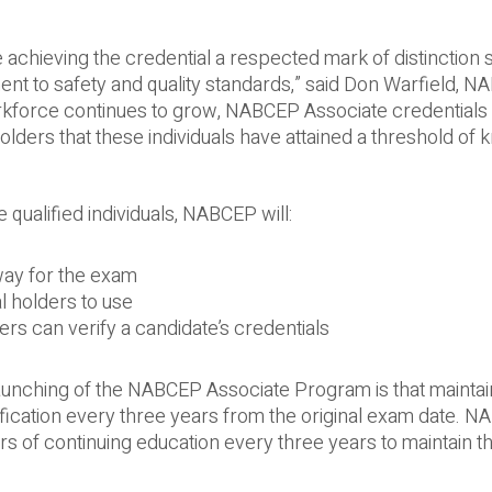
chieving the credential a respected mark of distinction s
nt to safety and quality standards,” said Don Warfield, 
orkforce continues to grow, NABCEP Associate credentials 
ders that these individuals have attained a threshold of
 qualified individuals, NABCEP will:
way for the exam
l holders to use
rs can verify a candidate’s credentials
aunching of the NABCEP Associate Program is that maintai
ification every three years from the original exam date. 
rs of continuing education every three years to maintain t