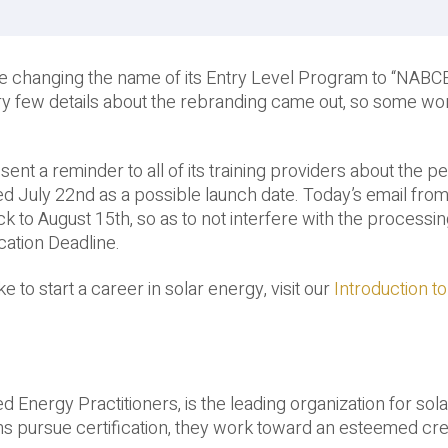
e changing the name of its Entry Level Program to “NABC
ry few details about the rebranding came out, so some wo
nt a reminder to all of its training providers about the p
ied July 22nd as a possible launch date. Today’s email f
to August 15th, so as to not interfere with the processin
cation Deadline.
 to start a career in solar energy, visit our
Introduction to
d Energy Practitioners, is the leading organization for sola
ians pursue certification, they work toward an esteemed cre