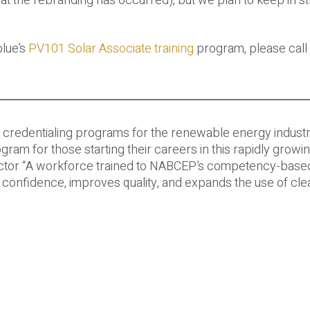
at the rebranding has occurred), but we plan to keep in st
blue’s
PV101 Solar Associate training
program, please call 
ty credentialing programs for the renewable energy indust
m for those starting their careers in this rapidly growi
rector “A workforce trained to NABCEP’s competency-base
confidence, improves quality, and expands the use of cle