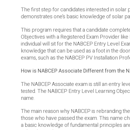
The first step for candidates interested in sola
demonstrates one’s basic knowledge of solar pane
This program requires that a candidate comple
Objectives with a Registered Exam Provider like E
individual will sit for the NABCEP Entry Level Exa
knowledge that can be used as a foot in the door
exams, such as the NABCEP PV Installation Pro
How is NABCEP Associate Different from the 
The NABCEP Associate exam is still an entry lev
tested. The NABCEP Entry Level Learning Objectiv
name.
The main reason why NABCEP is rebranding the E
those who have passed the exam. This name ch
a basic knowledge of fundamental principles and c