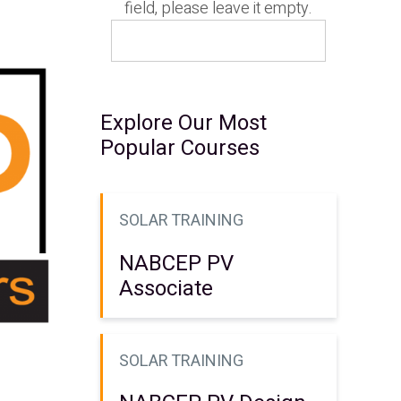
field, please leave it empty.
Explore Our Most
Popular Courses
SOLAR TRAINING
NABCEP PV
Associate
SOLAR TRAINING