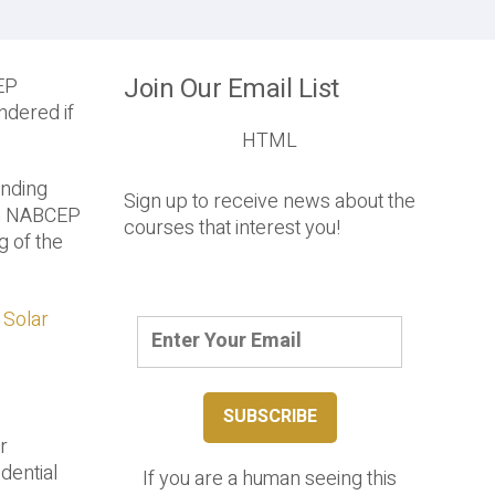
Join Our Email List
EP
ndered if
HTML
ending
Sign up to receive news about the
rom NABCEP
courses that interest you!
g of the
 Solar
r
dential
If you are a human seeing this