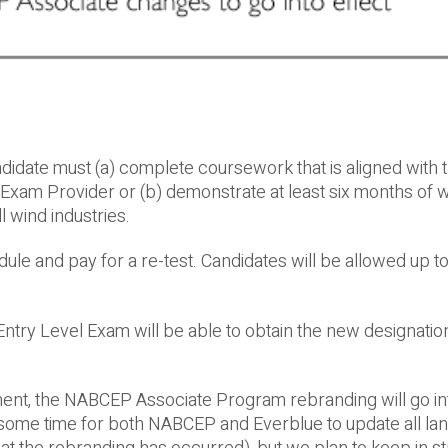
didate must (a) complete coursework that is aligned with 
xam Provider or (b) demonstrate at least six months of 
l wind industries.
ule and pay for a re-test. Candidates will be allowed up to
try Level Exam will be able to obtain the new designatio
t, the NABCEP Associate Program rebranding will go int
e some time for both NABCEP and Everblue to update all la