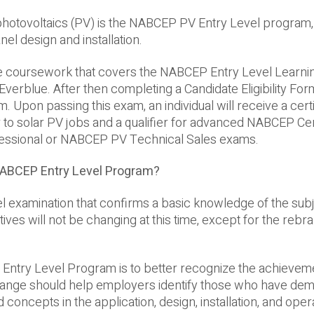
r photovoltaics (PV) is the NABCEP PV Entry Level program
l design and installation.
te coursework that covers the NABCEP Entry Level Learni
verblue. After then completing a Candidate Eligibility For
m. Upon passing this exam, an individual will receive a certi
 to solar PV jobs and a qualifier for advanced NABCEP Cert
fessional or NABCEP PV Technical Sales exams.
NABCEP Entry Level Program?
el examination that confirms a basic knowledge of the sub
es will not be changing at this time, except for the rebra
ntry Level Program is to better recognize the achievem
ange should help employers identify those who have de
oncepts in the application, design, installation, and oper