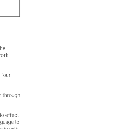
the
work
 four
n through
o effect
nguage to