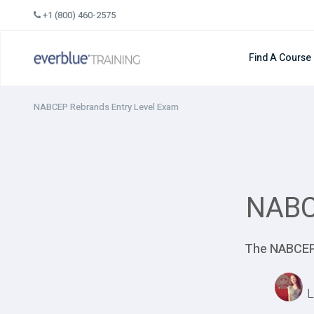
Skip
+1 (800) 460-2575
to
content
Find A Course
NABCEP Rebrands Entry Level Exam
NABC
The NABCEP 
L