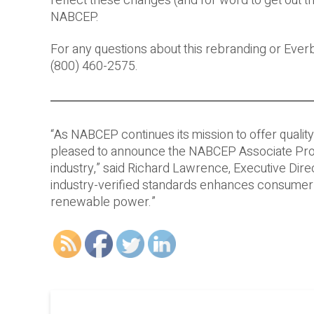
reflect these changes (and for word to get out th
NABCEP.
For any questions about this rebranding or Ever
(800) 460-2575.
“As NABCEP continues its mission to offer quali
pleased to announce the NABCEP Associate Progra
industry,” said Richard Lawrence, Executive Di
industry-verified standards enhances consumer 
renewable power.”