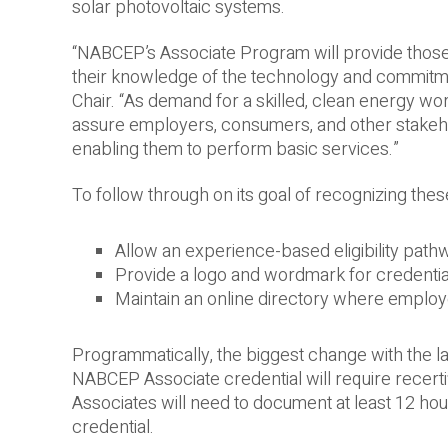
solar photovoltaic systems.
“NABCEP’s Associate Program will provide those a
their knowledge of the technology and commitme
Chair. “As demand for a skilled, clean energy w
assure employers, consumers, and other stakehol
enabling them to perform basic services.”
To follow through on its goal of recognizing these
Allow an experience-based eligibility path
Provide a logo and wordmark for credentia
Maintain an online directory where employe
Programmatically, the biggest change with the l
NABCEP Associate credential will require recert
Associates will need to document at least 12 hou
credential.