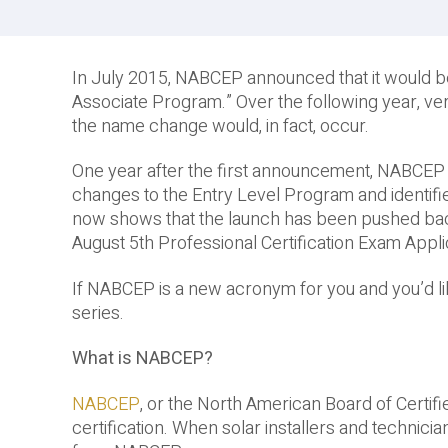
In July 2015, NABCEP announced that it would b
Associate Program.” Over the following year, ve
the name change would, in fact, occur.
One year after the first announcement, NABCEP se
changes to the Entry Level Program and identif
now shows that the launch has been pushed back 
August 5th Professional Certification Exam Appli
If NABCEP is a new acronym for you and you’d like
series.
What is NABCEP?
NABCEP
, or the North American Board of Certifie
certification. When solar installers and technic