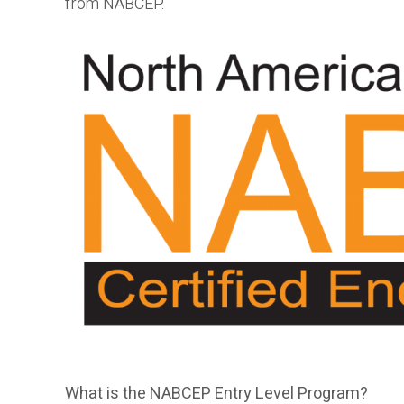
from NABCEP.
What is the NABCEP Entry Level Program?