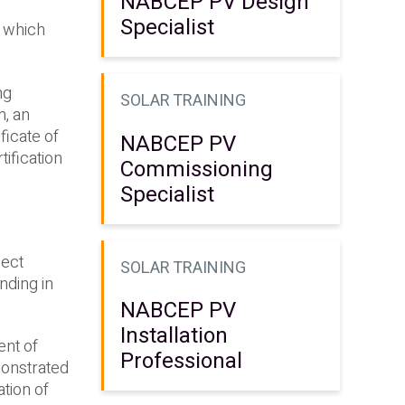
NABCEP PV Design
Specialist
, which
ng
SOLAR TRAINING
m, an
ficate of
NABCEP PV
ification
Commissioning
Specialist
ject
SOLAR TRAINING
nding in
NABCEP PV
Installation
ent of
Professional
monstrated
ation of