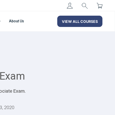
About Us
VIEW ALL COURSES
 Exam
ociate Exam.
13, 2020