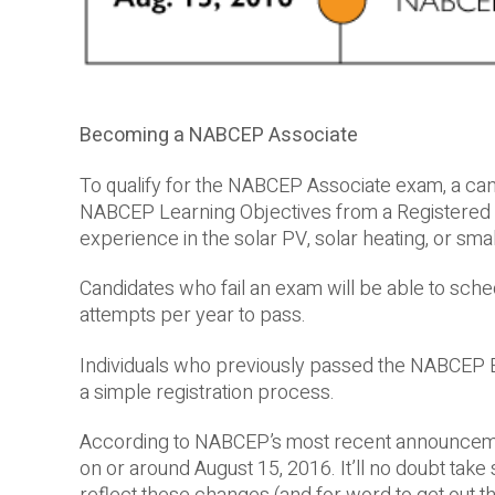
Becoming a NABCEP Associate
To qualify for the NABCEP Associate exam, a can
NABCEP Learning Objectives from a Registered E
experience in the solar PV, solar heating, or smal
Candidates who fail an exam will be able to sched
attempts per year to pass.
Individuals who previously passed the NABCEP En
a simple registration process.
According to NABCEP’s most recent announcemen
on or around August 15, 2016. It’ll no doubt tak