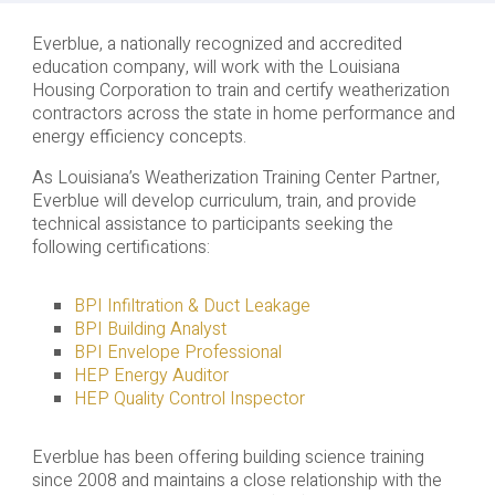
Everblue, a nationally recognized and accredited
education company, will work with the Louisiana
Housing Corporation to train and certify weatherization
contractors across the state in home performance and
energy efficiency concepts.
As Louisiana’s Weatherization Training Center Partner,
Everblue will develop curriculum, train, and provide
technical assistance to participants seeking the
following certifications:
BPI Infiltration & Duct Leakage
BPI Building Analyst
BPI Envelope Professional
HEP Energy Auditor
HEP Quality Control Inspector
Everblue has been offering building science training
since 2008 and maintains a close relationship with the