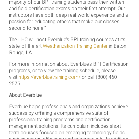
majority of our BPI training students pass their written
and field certification exams on their first attempt. Our
instructors have both deep real-world experience and a
passion for educating others that make our classes
second to none.”
The LHC will host Everblue’s BPI training courses at its
state-of-the-art
Weatherization Training Center
in Baton
Rouge, LA.
For more information about Everblue’s BPI Certification
programs, or to view the training schedule, please
visit
https://everbluetraining.com/
or call (800) 460-
2575.
About Everblue
Everblue helps professionals and organizations achieve
success by offering a comprehensive suite of
professional training programs and certification
management solutions. Its curriculum includes short-
term courses focused on emerging technology fields,