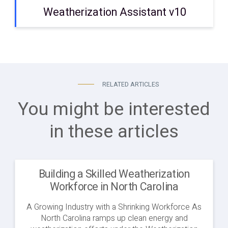
Weatherization Assistant v10
RELATED ARTICLES
You might be interested
in these articles
Building a Skilled Weatherization
Workforce in North Carolina
A Growing Industry with a Shrinking Workforce As
North Carolina ramps up clean energy and