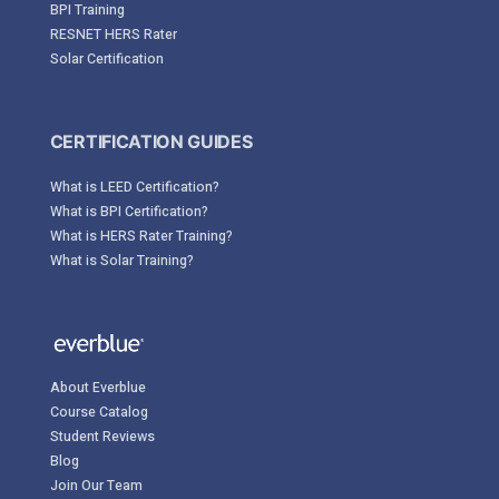
BPI Training
RESNET HERS Rater
Solar Certification
CERTIFICATION GUIDES
What is LEED Certification?
What is BPI Certification?
What is HERS Rater Training?
What is Solar Training?
About Everblue
Course Catalog
Student Reviews
Blog
Join Our Team