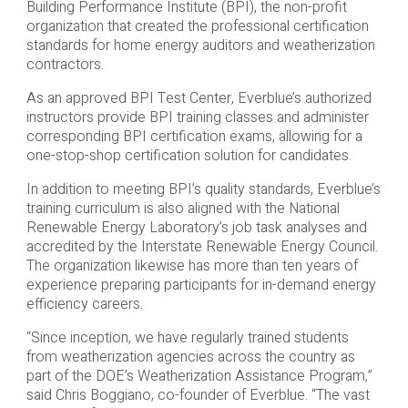
Building Performance Institute (BPI), the non-profit
organization that created the professional certification
standards for home energy auditors and weatherization
contractors.
As an approved BPI Test Center, Everblue’s authorized
instructors provide BPI training classes and administer
corresponding BPI certification exams, allowing for a
one-stop-shop certification solution for candidates.
In addition to meeting BPI’s quality standards, Everblue’s
training curriculum is also aligned with the National
Renewable Energy Laboratory’s job task analyses and
accredited by the Interstate Renewable Energy Council.
The organization likewise has more than ten years of
experience preparing participants for in-demand energy
efficiency careers.
“Since inception, we have regularly trained students
from weatherization agencies across the country as
part of the DOE’s Weatherization Assistance Program,”
said Chris Boggiano, co-founder of Everblue. “The vast