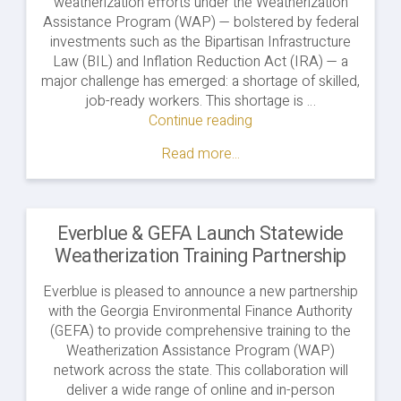
weatherization efforts under the Weatherization
Assistance Program (WAP) — bolstered by federal
investments such as the Bipartisan Infrastructure
Law (BIL) and Inflation Reduction Act (IRA) — a
major challenge has emerged: a shortage of skilled,
job-ready workers. This shortage is …
Continue reading
"Building
a
Read more...
Skilled
Weatherization
Workforce
in
Everblue & GEFA Launch Statewide
North
Weatherization Training Partnership
Carolina"
Everblue is pleased to announce a new partnership
with the Georgia Environmental Finance Authority
(GEFA) to provide comprehensive training to the
Weatherization Assistance Program (WAP)
network across the state. This collaboration will
deliver a wide range of online and in-person