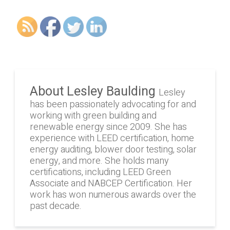
About Lesley Baulding
Lesley
has been passionately advocating for and
working with green building and
renewable energy since 2009. She has
experience with LEED certification, home
energy auditing, blower door testing, solar
energy, and more. She holds many
certifications, including LEED Green
Associate and NABCEP Certification. Her
work has won numerous awards over the
past decade.