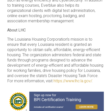
such as energy efficiency and cybersecurity. In addition
to training courses, Everblue also helps its
organizational clients with digital test administration,
online exam hosting, proctoring, badging, and
association membership management.
About LHC
The Louisiana Housing Corporation’s mission is to
ensure that every Louisiana resident is granted an
opportunity to obtain safe, affordable, energy-efficient
housing. The organization administers federal and state
funds through programs designed to advance the
development of energy-efficient and affordable housing
for working families, drive housing policy for Louisiana,
and oversee the state’s Disaster Housing Task Force.
For more information, visit
https://www.lhc.la.gov/
.