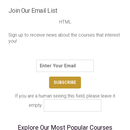
Join Our Email List
HTML
Sign up to receive news about the courses that interest
you!
If you are a human seeing this field, please leave it
empty.
Explore Our Most Popular Courses