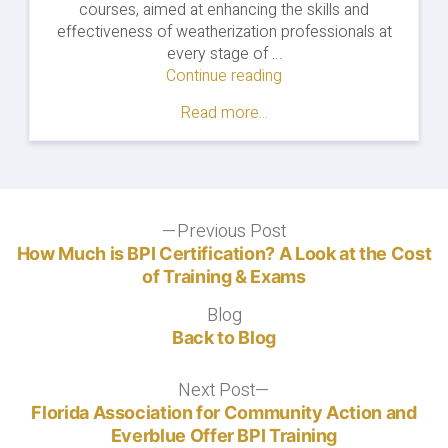
courses, aimed at enhancing the skills and
effectiveness of weatherization professionals at
every stage of …
Continue reading
"Everblue
&
Read more...
GEFA
Launch
Statewide
Weatherization
Training
Post
Previous Post
Partnership"
Previous
post:
How Much is BPI Certification? A Look at the Cost
navigation
of Training & Exams
Blog
Blog
Back to Blog
Next Post
Next
post:
Florida Association for Community Action and
Everblue Offer BPI Training