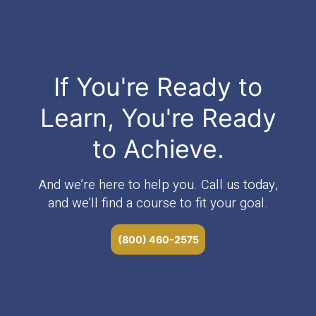
If You're Ready to
Learn, You're Ready
to Achieve.
And we’re here to help you. Call us today,
and we’ll find a course to fit your goal.
(800) 460-2575