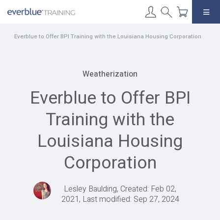
Skip
to
content
Everblue to Offer BPI Training with the Louisiana Housing Corporation
Weatherization
Everblue to Offer BPI
Training with the
Louisiana Housing
Corporation
Lesley Baulding, Created: Feb 02,
2021, Last modified: Sep 27, 2024