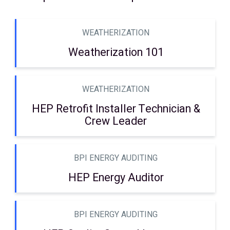
WEATHERIZATION
Weatherization 101
WEATHERIZATION
HEP Retrofit Installer Technician &
Crew Leader
BPI ENERGY AUDITING
HEP Energy Auditor
BPI ENERGY AUDITING