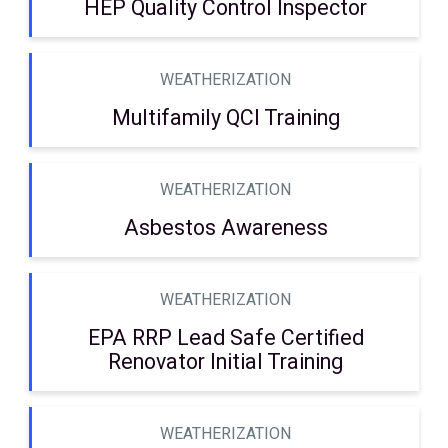
HEP Quality Control Inspector
WEATHERIZATION
Multifamily QCI Training
WEATHERIZATION
Asbestos Awareness
WEATHERIZATION
EPA RRP Lead Safe Certified
Renovator Initial Training
WEATHERIZATION