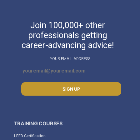
Join 100,000+ other
professionals getting
career-advancing advice!
YOUR EMAIL ADDRESS
SIGN UP
TRAINING COURSES
LEED Certification