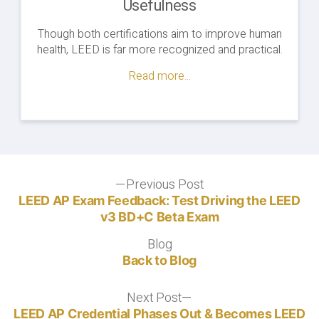
Usefulness
Though both certifications aim to improve human
health, LEED is far more recognized and practical.
Read more...
Post
Previous Post
Previous
post:
LEED AP Exam Feedback: Test Driving the LEED
navigation
v3 BD+C Beta Exam
Blog
Blog
Back to Blog
Next Post
Next
post:
LEED AP Credential Phases Out & Becomes LEED