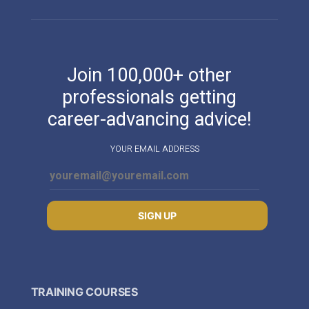
Join 100,000+ other
professionals getting
career-advancing advice!
YOUR EMAIL ADDRESS
SIGN UP
TRAINING COURSES