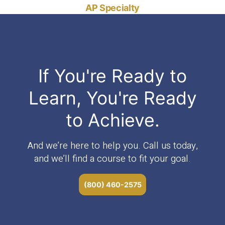
AP Specialty
If You're Ready to
Learn, You're Ready
to Achieve.
And we’re here to help you. Call us today,
and we’ll find a course to fit your goal.
(800) 460-2575