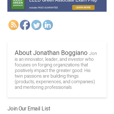
About Jonathan Boggiano
Jon
is an innovator, leader, and investor who
focuses on forging organizations that
positively impact the greater good. His
twin passions are building things
(products, experiences, and companies)
and mentoring professionals.
Join Our Email List