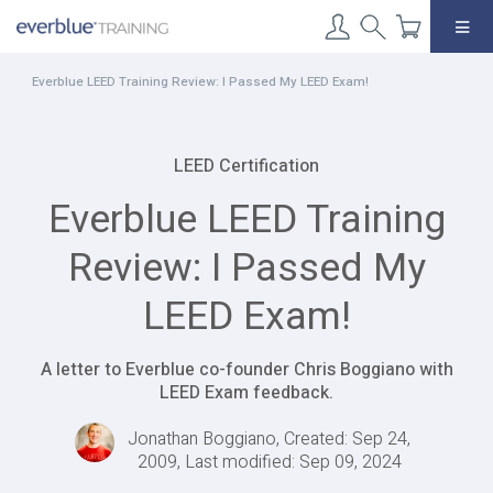
Skip
to
content
Everblue LEED Training Review: I Passed My LEED Exam!
LEED Certification
Everblue LEED Training
Review: I Passed My
LEED Exam!
A letter to Everblue co-founder Chris Boggiano with
LEED Exam feedback.
Jonathan Boggiano, Created: Sep 24,
2009, Last modified: Sep 09, 2024