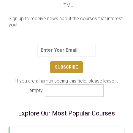
HTML
Sign up to receive news about the courses that interest
you!
If you are a human seeing this field, please leave it
empty.
Explore Our Most Popular Courses