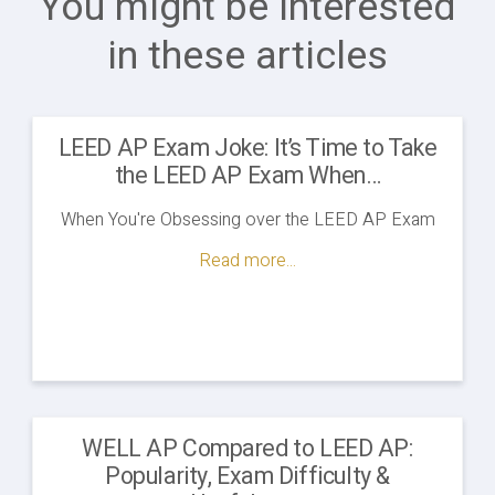
You might be interested
in these articles
LEED AP Exam Joke: It’s Time to Take
the LEED AP Exam When…
When You're Obsessing over the LEED AP Exam
Read more...
WELL AP Compared to LEED AP:
Popularity, Exam Difficulty &