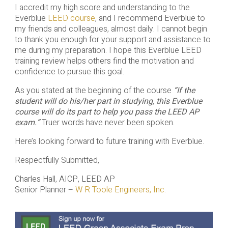
I accredit my high score and understanding to the
Everblue
LEED course
, and I recommend Everblue to
my friends and colleagues, almost daily. I cannot begin
to thank you enough for your support and assistance to
me during my preparation. I hope this Everblue LEED
training review helps others find the motivation and
confidence to pursue this goal.
As you stated at the beginning of the course
“If the
student will do his/her part in studying, this Everblue
course will do its part to help you pass the LEED AP
exam.”
Truer words have never been spoken.
Here’s looking forward to future training with Everblue.
Respectfully Submitted,
Charles Hall, AICP, LEED AP
Senior Planner –
W R Toole Engineers, Inc.