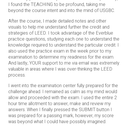
I found the TEACHING to be profound, taking me
beyond the course intent and into the mind of USGBC.
After the course, I made detailed notes and other
visuals to help me understand further the credit and
strategies of LEED. I took advantage of the Everblue
practice questions, studying each one to understand the
knowledge required to understand the particular credit. I
also used the practice exam in the week prior to my
examination to determine my readiness for the exam.
And lastly, YOUR support to me via email was extremely
valuable in areas where I was over-thinking the LEED
process.
I went into the examination center fully prepared for the
challenge ahead. I remained as calm as my mind would
allow and proceeded with the exam. I used the entire 2
hour time allotment to answer, make and review my
answers. When I finally pressed the SUBMIT button I
was prepared for a passing mark, however, my score
was beyond what I could have possibly imagined.