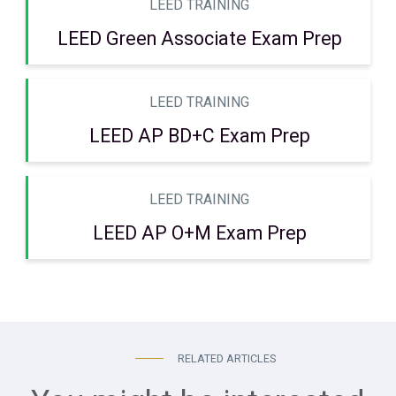
LEED TRAINING
LEED Green Associate Exam Prep
LEED TRAINING
LEED AP BD+C Exam Prep
LEED TRAINING
LEED AP O+M Exam Prep
RELATED ARTICLES