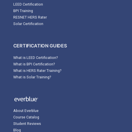
LEED Certification
BPI Training
RESNET HERS Rater
Solar Certification
CERTIFICATION GUIDES
What is LEED Certification?
What is BPI Certification?
What is HERS Rater Training?
What is Solar Training?
About Everblue
Course Catalog
Student Reviews
Blog