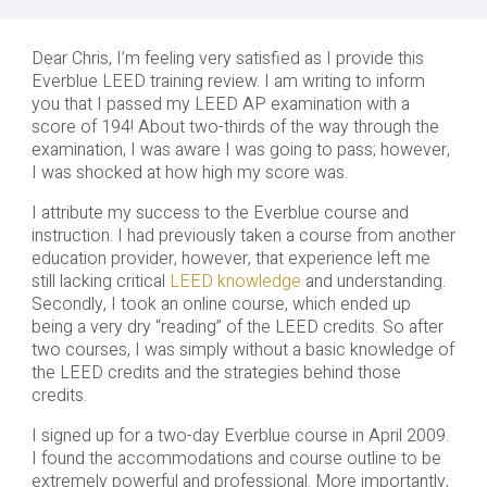
Dear Chris, I’m feeling very satisfied as I provide this
Everblue LEED training review. I am writing to inform
you that I passed my LEED AP examination with a
score of 194! About two-thirds of the way through the
examination, I was aware I was going to pass; however,
I was shocked at how high my score was.
I attribute my success to the Everblue course and
instruction. I had previously taken a course from another
education provider, however, that experience left me
still lacking critical
LEED knowledge
and understanding.
Secondly, I took an online course, which ended up
being a very dry “reading” of the LEED credits. So after
two courses, I was simply without a basic knowledge of
the LEED credits and the strategies behind those
credits.
I signed up for a two-day Everblue course in April 2009.
I found the accommodations and course outline to be
extremely powerful and professional. More importantly,