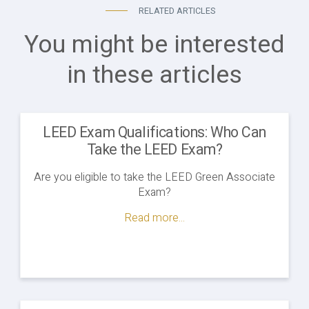
RELATED ARTICLES
You might be interested
in these articles
LEED Exam Qualifications: Who Can
Take the LEED Exam?
Are you eligible to take the LEED Green Associate
Exam?
Read more...