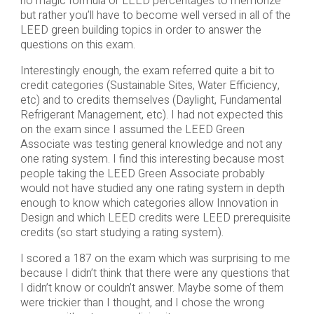
no magic formula or LEED percentages to memorize
but rather you’ll have to become well versed in all of the
LEED green building topics in order to answer the
questions on this exam.
Interestingly enough, the exam referred quite a bit to
credit categories (Sustainable Sites, Water Efficiency,
etc) and to credits themselves (Daylight, Fundamental
Refrigerant Management, etc). I had not expected this
on the exam since I assumed the LEED Green
Associate was testing general knowledge and not any
one rating system. I find this interesting because most
people taking the LEED Green Associate probably
would not have studied any one rating system in depth
enough to know which categories allow Innovation in
Design and which LEED credits were LEED prerequisite
credits (so start studying a rating system).
I scored a 187 on the exam which was surprising to me
because I didn’t think that there were any questions that
I didn’t know or couldn’t answer. Maybe some of them
were trickier than I thought, and I chose the wrong