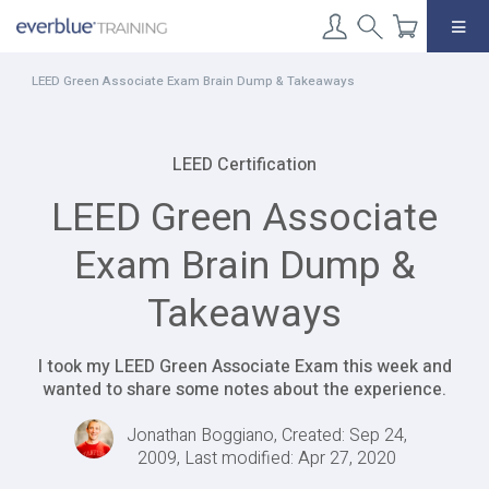
Skip
to
content
LEED Green Associate Exam Brain Dump & Takeaways
LEED Certification
LEED Green Associate
Exam Brain Dump &
Takeaways
I took my LEED Green Associate Exam this week and
wanted to share some notes about the experience.
Jonathan Boggiano, Created: Sep 24,
2009, Last modified: Apr 27, 2020