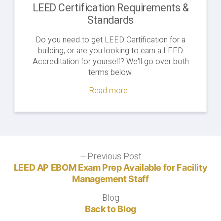
LEED Certification Requirements &
Standards
Do you need to get LEED Certification for a
building, or are you looking to earn a LEED
Accreditation for yourself? We'll go over both
terms below.
Read more...
Post
Previous Post
Previous
post:
LEED AP EBOM Exam Prep Available for Facility
navigation
Management Staff
Blog
Blog
Back to Blog