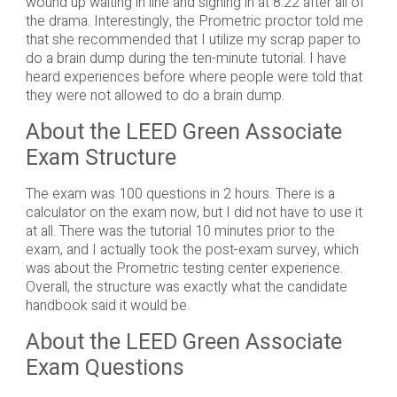
wound up waiting in line and signing in at 8:22 after all of
the drama. Interestingly, the Prometric proctor told me
that she recommended that I utilize my scrap paper to
do a brain dump during the ten-minute tutorial. I have
heard experiences before where people were told that
they were not allowed to do a brain dump.
About the LEED Green Associate
Exam Structure
The exam was 100 questions in 2 hours. There is a
calculator on the exam now, but I did not have to use it
at all. There was the tutorial 10 minutes prior to the
exam, and I actually took the post-exam survey, which
was about the Prometric testing center experience.
Overall, the structure was exactly what the candidate
handbook said it would be.
About the LEED Green Associate
Exam Questions