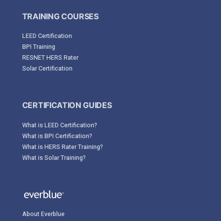
TRAINING COURSES
LEED Certification
BPI Training
RESNET HERS Rater
Solar Certification
CERTIFICATION GUIDES
What is LEED Certification?
What is BPI Certification?
What is HERS Rater Training?
What is Solar Training?
About Everblue