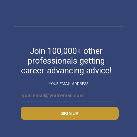
Join 100,000+ other
professionals getting
career-advancing advice!
YOUR EMAIL ADDRESS
SIGN UP