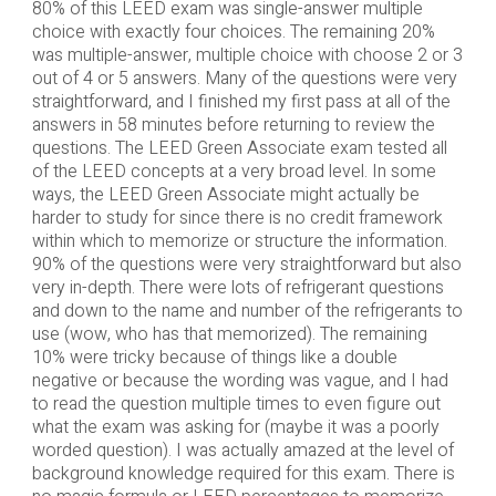
80% of this LEED exam was single-answer multiple
choice with exactly four choices. The remaining 20%
was multiple-answer, multiple choice with choose 2 or 3
out of 4 or 5 answers. Many of the questions were very
straightforward, and I finished my first pass at all of the
answers in 58 minutes before returning to review the
questions. The LEED Green Associate exam tested all
of the LEED concepts at a very broad level. In some
ways, the LEED Green Associate might actually be
harder to study for since there is no credit framework
within which to memorize or structure the information.
90% of the questions were very straightforward but also
very in-depth. There were lots of refrigerant questions
and down to the name and number of the refrigerants to
use (wow, who has that memorized). The remaining
10% were tricky because of things like a double
negative or because the wording was vague, and I had
to read the question multiple times to even figure out
what the exam was asking for (maybe it was a poorly
worded question). I was actually amazed at the level of
background knowledge required for this exam. There is