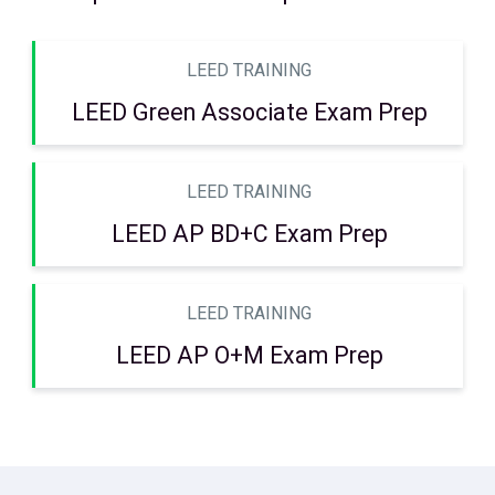
LEED TRAINING
LEED Green Associate Exam Prep
LEED TRAINING
LEED AP BD+C Exam Prep
LEED TRAINING
LEED AP O+M Exam Prep