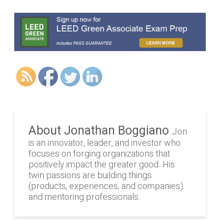
About Jonathan Boggiano
Jon
is an innovator, leader, and investor who
focuses on forging organizations that
positively impact the greater good. His
twin passions are building things
(products, experiences, and companies)
and mentoring professionals.