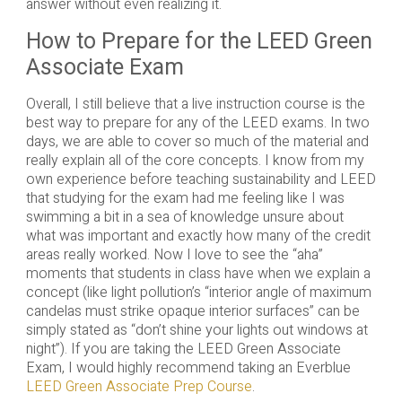
answer without even realizing it.
How to Prepare for the LEED Green
Associate Exam
Overall, I still believe that a live instruction course is the
best way to prepare for any of the LEED exams. In two
days, we are able to cover so much of the material and
really explain all of the core concepts. I know from my
own experience before teaching sustainability and LEED
that studying for the exam had me feeling like I was
swimming a bit in a sea of knowledge unsure about
what was important and exactly how many of the credit
areas really worked. Now I love to see the “aha”
moments that students in class have when we explain a
concept (like light pollution’s “interior angle of maximum
candelas must strike opaque interior surfaces” can be
simply stated as “don’t shine your lights out windows at
night”). If you are taking the LEED Green Associate
Exam, I would highly recommend taking an Everblue
LEED Green Associate Prep Course
.