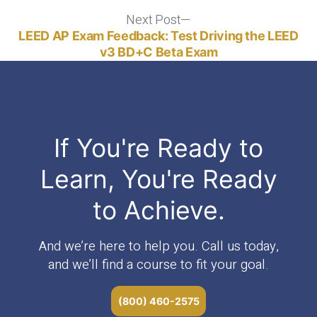
Next Post
Next
post:
LEED AP Exam Feedback: Test Driving the LEED
v3 BD+C Beta Exam
If You're Ready to
Learn, You're Ready
to Achieve.
And we’re here to help you. Call us today,
and we’ll find a course to fit your goal.
(800) 460-2575