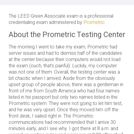
The LEED Green Associate exam is a professional
credentialing exam administered by
Prometric
.
About the Prometric Testing Center
The morning I went to take my exam, Prometric had
server issues and had to dismiss half of the candidates
at the center because their computers would not load
the exam (ouch, that’s painful). Luckily, my computer
was not one of them. Overall, the testing center was a
bit chaotic when I arrived. Aside from the obviously
upset group of people above, there was a gentleman in
front of me from South America who had four names
listed in his passport but only two names listed in the
Prometric system. They were not going to let him test,
and he was very upset. Once they moved him off the
front desk, I sailed right in. The Prometric
communications had recommended that I arrive 30
minutes early, and I see why. I got there at 8 a.m. and