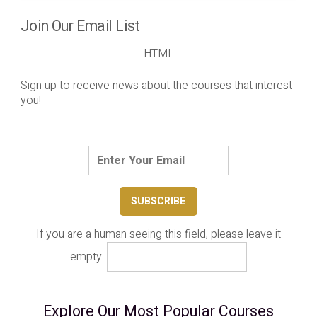
Join Our Email List
HTML
Sign up to receive news about the courses that interest
you!
If you are a human seeing this field, please leave it
empty.
Explore Our Most Popular Courses