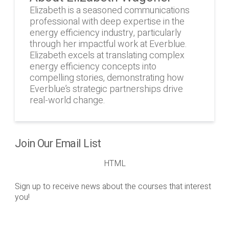
Elizabeth is a seasoned communications
professional with deep expertise in the
energy efficiency industry, particularly
through her impactful work at Everblue.
Elizabeth excels at translating complex
energy efficiency concepts into
compelling stories, demonstrating how
Everblue’s strategic partnerships drive
real-world change.
Join Our Email List
HTML
Sign up to receive news about the courses that interest
you!