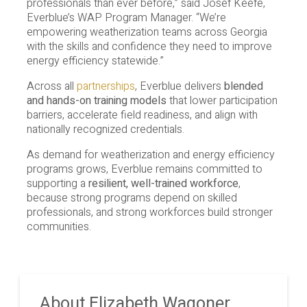
professionals than ever before,” said Josef Keefe,
Everblue’s WAP Program Manager. “We’re
empowering weatherization teams across Georgia
with the skills and confidence they need to improve
energy efficiency statewide.”
Across all
partnerships
, Everblue delivers
blended
and hands-on training models
that lower participation
barriers, accelerate field readiness, and align with
nationally recognized credentials.
As demand for weatherization and energy efficiency
programs grows, Everblue remains committed to
supporting a
resilient, well-trained workforce
,
because strong programs depend on skilled
professionals, and strong workforces build stronger
communities.
About Elizabeth Wagoner