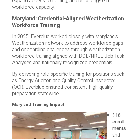
expand access to training, and build long-term
workforce capacity.
Maryland: Credential-Aligned Weatherization
Workforce Training
In 2025, Everblue worked closely with Maryland’s
Weatherization network to address workforce gaps
and onboarding challenges through weatherization
workforce training aligned with DOE/NREL Job Task
Analyses and nationally recognized credentials.
By delivering role-specific training for positions such
as Energy Auditor, and Quality Control Inspector
(QCI), Everblue ensured consistent, high-quality
preparation statewide.
Maryland Training Impact:
318
enroll
ments
and