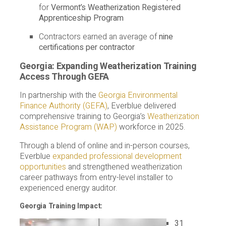
for
Vermont’s Weatherization Registered
Apprenticeship Program
Contractors earned an average of
nine
certifications per contractor
Georgia: Expanding Weatherization Training
Access Through GEFA
In partnership with the
Georgia Environmental
Finance Authority (GEFA)
, Everblue delivered
comprehensive training to Georgia’s
Weatherization
Assistance Program (WAP)
workforce in 2025.
Through a blend of online and in-person courses,
Everblue
expanded professional development
opportunities
and strengthened weatherization
career pathways from entry-level installer to
experienced energy auditor.
Georgia Training Impact:
31