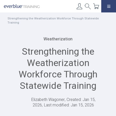
Strengthening the Weatherization Workforce Through Statewide
Training
Weatherization
Strengthening the
Weatherization
Workforce Through
Statewide Training
Elizabeth Wagoner, Created: Jan 15,
2026, Last modified: Jan 15, 2026