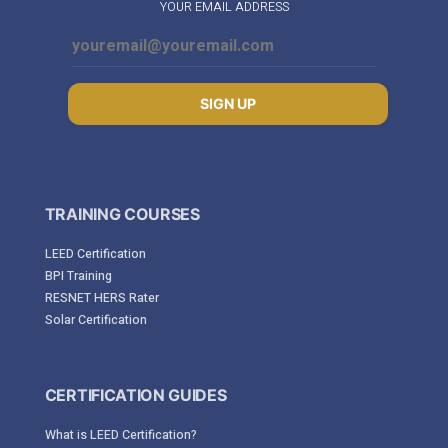
YOUR EMAIL ADDRESS
SIGN UP
TRAINING COURSES
LEED Certification
BPI Training
RESNET HERS Rater
Solar Certification
CERTIFICATION GUIDES
What is LEED Certification?