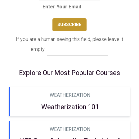
If you are a human seeing this field, please leave it
empty.
Explore Our Most Popular Courses
WEATHERIZATION
Weatherization 101
WEATHERIZATION