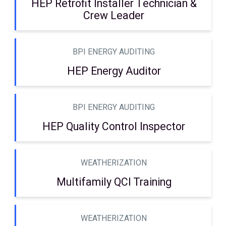
HEP Retrofit Installer Technician &
Crew Leader
BPI ENERGY AUDITING
HEP Energy Auditor
BPI ENERGY AUDITING
HEP Quality Control Inspector
WEATHERIZATION
Multifamily QCI Training
WEATHERIZATION