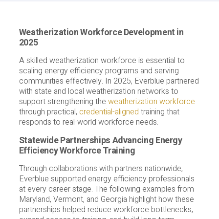
Weatherization Workforce Development in
2025
A skilled weatherization workforce is essential to
scaling energy efficiency programs and serving
communities effectively. In 2025, Everblue partnered
with state and local weatherization networks to
support strengthening the
weatherization workforce
through practical,
credential-aligned
training that
responds to real-world workforce needs.
Statewide Partnerships Advancing Energy
Efficiency Workforce Training
Through collaborations with partners nationwide,
Everblue supported energy efficiency professionals
at every career stage. The following examples from
Maryland, Vermont, and Georgia highlight how these
partnerships helped reduce workforce bottlenecks,