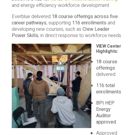
and energy efficiency workforce development.
Everblue delivered
18 course offerings across five
career pathways
, supporting
116 enrollments
and
developing new courses, such as
Crew Leader
Power Skills
, in direct response to workforce needs.
VIEW Center
Highlights:
18 course
offerings
delivered
116 total
enrollments
BPI HEP
Energy
Auditor
approved
Approved