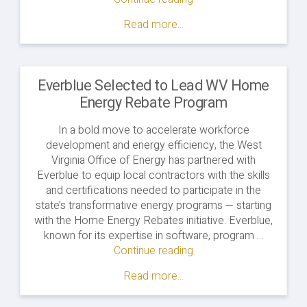
Read more...
Everblue Selected to Lead WV Home
Energy Rebate Program
In a bold move to accelerate workforce
development and energy efficiency, the West
Virginia Office of Energy has partnered with
Everblue to equip local contractors with the skills
and certifications needed to participate in the
state’s transformative energy programs — starting
with the Home Energy Rebates initiative. Everblue,
known for its expertise in software, program …
Continue reading
Read more...