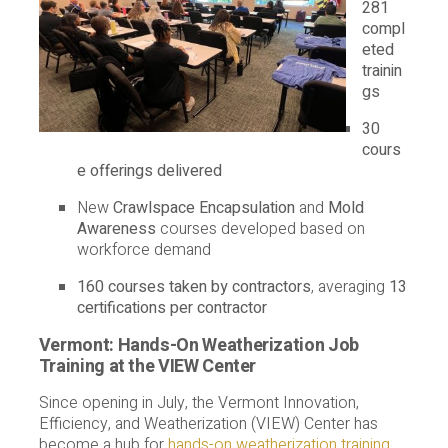
281
compl
eted
trainin
gs
30
cours
e offerings delivered
New
Crawlspace Encapsulation
and
Mold
Awareness
courses developed based on
workforce demand
160 courses taken by contractors
, averaging
13
certifications per contractor
Vermont: Hands-On Weatherization Job
Training at the VIEW Center
Since opening in July, the Vermont Innovation,
Efficiency, and Weatherization (VIEW) Center has
become a hub for
hands-on weatherization training