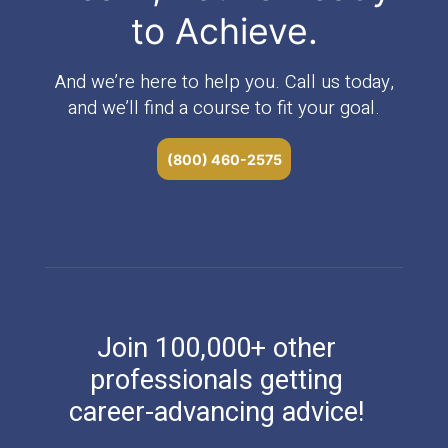
to Achieve.
And we’re here to help you. Call us today,
and we’ll find a course to fit your goal.
(800) 460-2575
Join 100,000+ other
professionals getting
career-advancing advice!