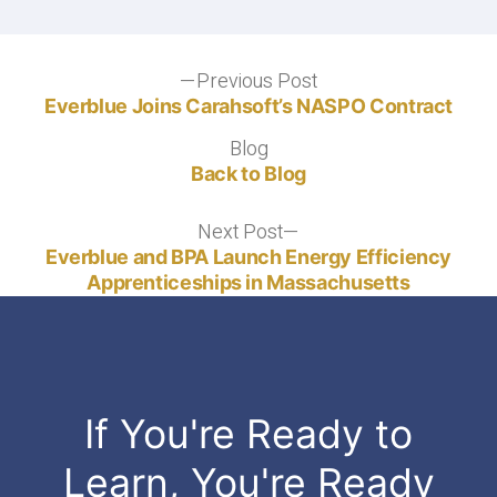
Previous Post
Everblue Joins Carahsoft’s NASPO Contract
Blog
Back to Blog
Next Post
Everblue and BPA Launch Energy Efficiency
Apprenticeships in Massachusetts
If You're Ready to
Learn, You're Ready