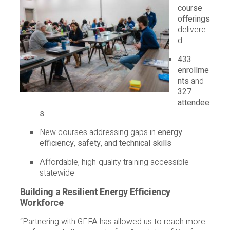
course
offerings
delivere
d
433
enrollme
nts
and
327
attendee
s
New courses addressing gaps in
energy
efficiency, safety, and technical skills
Affordable, high-quality training accessible
statewide
Building a Resilient Energy Efficiency
Workforce
“Partnering with GEFA has allowed us to reach more