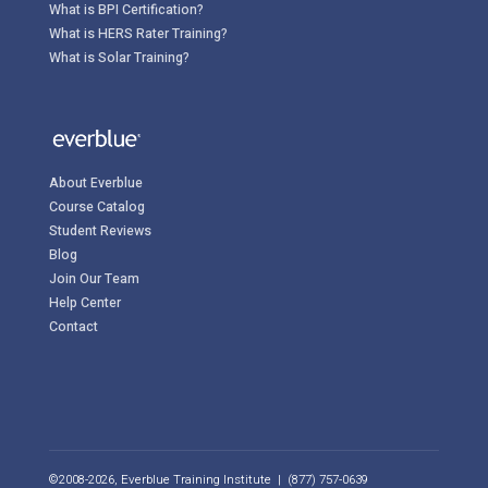
What is BPI Certification?
What is HERS Rater Training?
What is Solar Training?
About Everblue
Course Catalog
Student Reviews
Blog
Join Our Team
Help Center
Contact
©2008-2026, Everblue Training Institute | (877) 757-0639