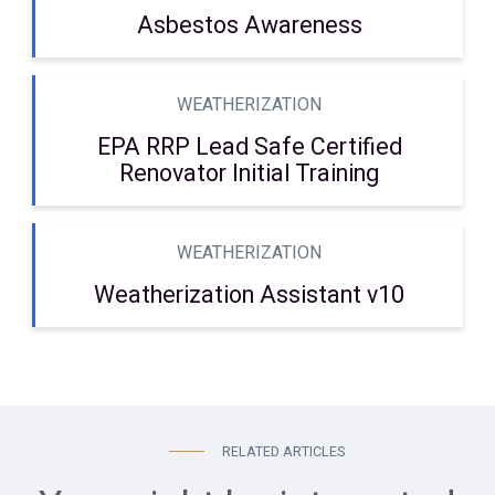
Asbestos Awareness
WEATHERIZATION
EPA RRP Lead Safe Certified
Renovator Initial Training
WEATHERIZATION
Weatherization Assistant v10
RELATED ARTICLES