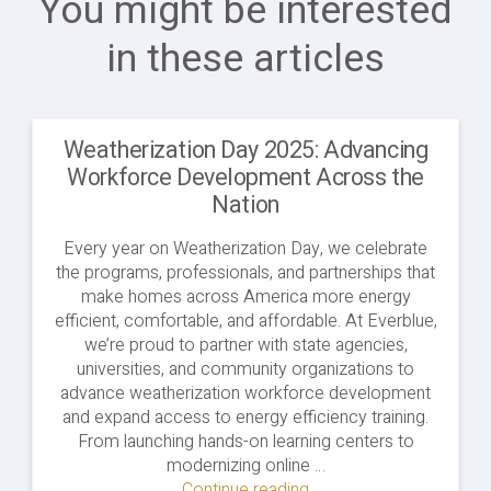
You might be interested
in these articles
Weatherization Day 2025: Advancing
Workforce Development Across the
Nation
Every year on Weatherization Day, we celebrate
the programs, professionals, and partnerships that
make homes across America more energy
efficient, comfortable, and affordable. At Everblue,
we’re proud to partner with state agencies,
universities, and community organizations to
advance weatherization workforce development
and expand access to energy efficiency training.
From launching hands-on learning centers to
modernizing online …
Continue reading