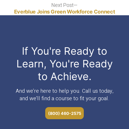
Next Post
Next
post:
Everblue Joins Green Workforce Connect
If You're Ready to
Learn, You're Ready
to Achieve.
And we’re here to help you. Call us today,
and we’ll find a course to fit your goal.
(800) 460-2575