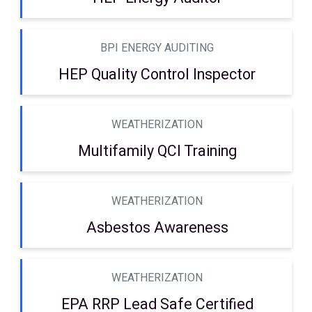
BPI ENERGY AUDITING
HEP Quality Control Inspector
WEATHERIZATION
Multifamily QCI Training
WEATHERIZATION
Asbestos Awareness
WEATHERIZATION
EPA RRP Lead Safe Certified