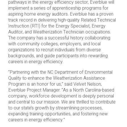
pathways in the energy efficiency sector, Everblue will
implement a series of apprenticeship programs for
aspiring home energy auditors. Everblue has a proven
track record in delivering high-quality Related Technical
Instruction (RTI) for the Energy Specialist, Energy
Auditor, and Weatherization Technician occupations.
The company has a successful history collaborating
with community colleges, employers, and local
organizations to recruit individuals from diverse
backgrounds, and guide participants into rewarding
careers in energy efficiency.
“Partnering with the NC Department of Environmental
Quality to enhance the Weatherization Assistance
Program is an honor for us,” said Velvet Nelson,
Everblue Project Manager. “As a North Carolina-based
company, workforce development is deeply personal
and central to our mission. We are thrilled to contribute
to our state’s growth by streamlining processes,
expanding training opportunities, and fostering new
careers in energy efficiency.”