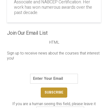
Associate and NABCEP Certification. Her
work has won numerous awards over the
past decade.
Join Our Email List
HTML
Sign up to receive news about the courses that interest
you!
If you are a human seeing this field, please leave it