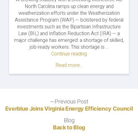
North Carolina ramps up clean energy and
weatherization efforts under the Weatherization
Assistance Program (WAP) — bolstered by federal
investments such as the Bipartisan Infrastructure
Law (BIL) and Inflation Reduction Act (IRA) — a
major challenge has emerged: a shortage of skilled,
job-ready workers. This shortage is …
Continue reading
"Building
a
Read more...
Skilled
Weatherization
Workforce
in
North
Post
Previous Post
Carolina"
Previous
post:
Everblue Joins Virginia Energy Efficiency Council
navigation
Blog
Blog
Back to Blog