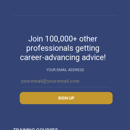
Join 100,000+ other
professionals getting
career-advancing advice!
YOUR EMAIL ADDRESS
SIGN UP