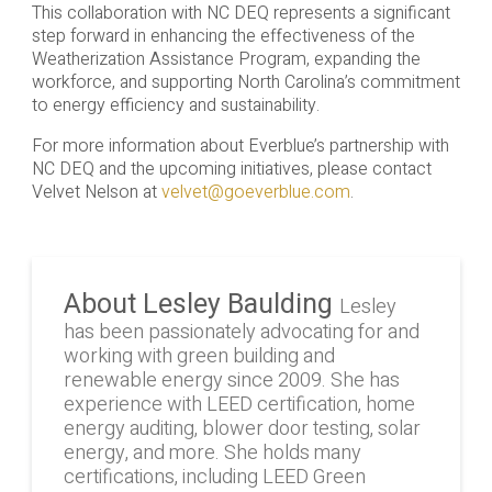
This collaboration with NC DEQ represents a significant
step forward in enhancing the effectiveness of the
Weatherization Assistance Program, expanding the
workforce, and supporting North Carolina’s commitment
to energy efficiency and sustainability.
For more information about Everblue’s partnership with
NC DEQ and the upcoming initiatives, please contact
Velvet Nelson at
velvet@goeverblue.com
.
About Lesley Baulding
Lesley
has been passionately advocating for and
working with green building and
renewable energy since 2009. She has
experience with LEED certification, home
energy auditing, blower door testing, solar
energy, and more. She holds many
certifications, including LEED Green