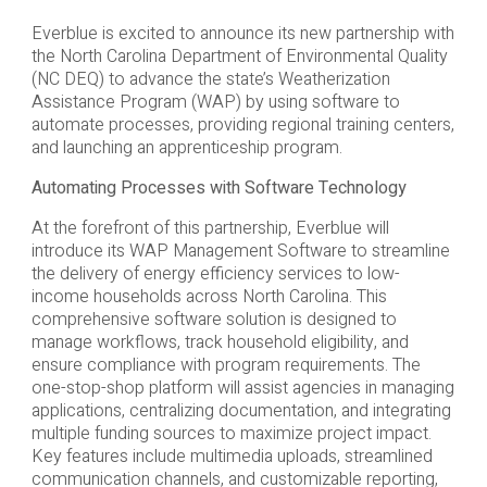
Everblue is excited to announce its new partnership with
the North Carolina Department of Environmental Quality
(NC DEQ) to advance the state’s Weatherization
Assistance Program (WAP) by using software to
automate processes, providing regional training centers,
and launching an apprenticeship program.
Automating Processes with Software Technology
At the forefront of this partnership, Everblue will
introduce its WAP Management Software to streamline
the delivery of energy efficiency services to low-
income households across North Carolina. This
comprehensive software solution is designed to
manage workflows, track household eligibility, and
ensure compliance with program requirements. The
one-stop-shop platform will assist agencies in managing
applications, centralizing documentation, and integrating
multiple funding sources to maximize project impact.
Key features include multimedia uploads, streamlined
communication channels, and customizable reporting,