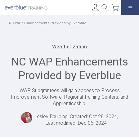
Skip
to
content
NC WAP Enhancements Provided by Everblue
Weatherization
NC WAP Enhancements
Provided by Everblue
WAP Subgrantees will gain access to Process
Improvement Software, Regional Training Centers, and
Apprenticeship.
Lesley Baulding, Created: Oct 28, 2024,
Last modified: Dec 06, 2024