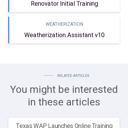
Renovator Initial Training
WEATHERIZATION
Weatherization Assistant v10
RELATED ARTICLES
You might be interested
in these articles
Texas WAP Launches Online Training