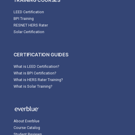
TRAINING COURSES
LEED Certification
BPI Training
RESNET HERS Rater
Solar Certification
CERTIFICATION GUIDES
What is LEED Certification?
What is BPI Certification?
What is HERS Rater Training?
What is Solar Training?
About Everblue
Course Catalog
Student Reviews