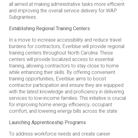
all aimed at making administrative tasks more efficient
and improving the overall service delivery for WAP
Subgrantees.
Establishing Regional Training Centers
In a move to increase accessibility and reduce travel
burdens for contractors, Everblue will provide regional
training centers throughout North Carolina. These
centers will provide localized access to essential
training, allowing contractors to stay close to home
while enhancing their skills. By offering convenient
training opportunities, Everblue aims to boost
contractor participation and ensure they are equipped
with the latest knowledge and proficiency in delivering
services to low-income families. This initiative is crucial
for improving home energy efficiency, occupant
comfort, and lowering energy bills across the state.
Launching Apprenticeship Programs
To address workforce needs and create career