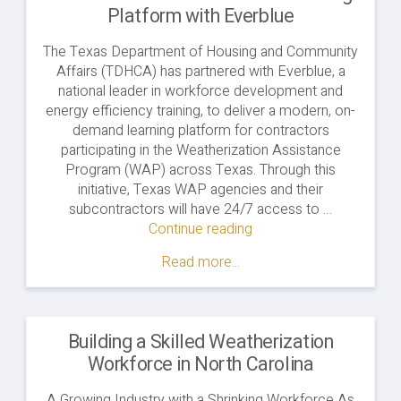
Platform with Everblue
The Texas Department of Housing and Community
Affairs (TDHCA) has partnered with Everblue, a
national leader in workforce development and
energy efficiency training, to deliver a modern, on-
demand learning platform for contractors
participating in the Weatherization Assistance
Program (WAP) across Texas. Through this
initiative, Texas WAP agencies and their
subcontractors will have 24/7 access to …
Continue reading
"Texas
WAP
Read more...
Launches
Online
Training
Platform
Building a Skilled Weatherization
with
Workforce in North Carolina
Everblue"
A Growing Industry with a Shrinking Workforce As