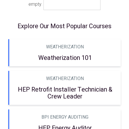
empty.
Explore Our Most Popular Courses
WEATHERIZATION
Weatherization 101
WEATHERIZATION
HEP Retrofit Installer Technician &
Crew Leader
BPI ENERGY AUDITING
HEP Energy Auditor