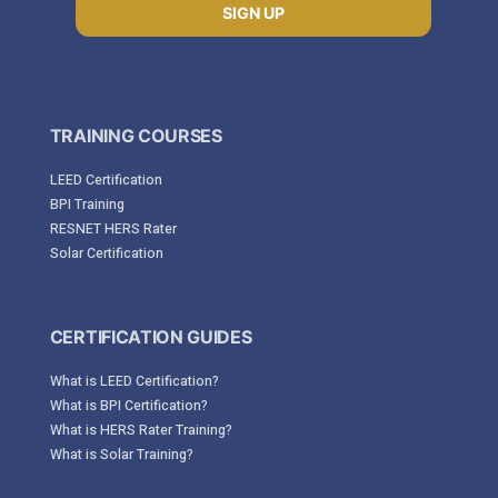
SIGN UP
TRAINING COURSES
LEED Certification
BPI Training
RESNET HERS Rater
Solar Certification
CERTIFICATION GUIDES
What is LEED Certification?
What is BPI Certification?
What is HERS Rater Training?
What is Solar Training?