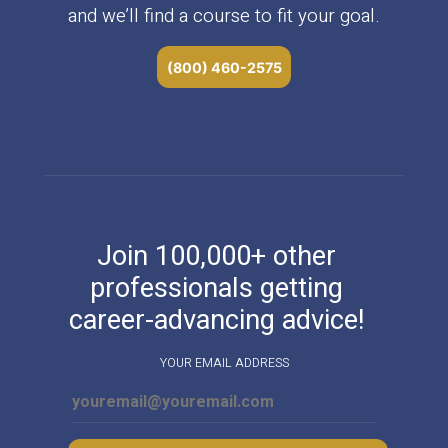
and we’ll find a course to fit your goal.
(800) 460-2575
Join 100,000+ other
professionals getting
career-advancing advice!
YOUR EMAIL ADDRESS