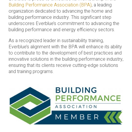
Building Performance Association (BPA)
, a leading
organization dedicated to advancing the home and
building performance industry. This significant step
underscores Everblue’s commitment to advancing the
building performance and energy efficiency sectors.
As a recognized leader in sustainability training,
Everblue’s alignment with the BPA will enhance its ability
to contribute to the development of best practices and
innovative solutions in the building performance industry,
ensuring that its clients receive cutting-edge solutions
and training programs.