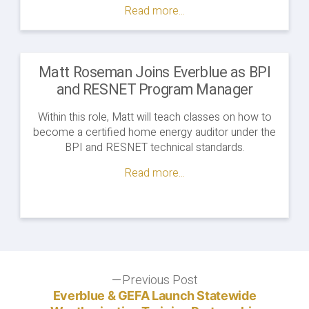
Auditor
Read more...
Apprenticeship
Program
to
Start
Matt Roseman Joins Everblue as BPI
in
and RESNET Program Manager
West
Virginia"
Within this role, Matt will teach classes on how to
become a certified home energy auditor under the
BPI and RESNET technical standards.
Read more...
Post
Previous Post
Previous
post:
Everblue & GEFA Launch Statewide
navigation