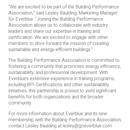
“We are excited to be part of the Building Performance
Association,” said Lesley Baulding, Marketing Manager
for Everblue. “Joining the Building Performance
Association allows us to collaborate with industry
leaders and share our expertise in training and
certification. We are excited to engage with other
members to drive forward the mission of creating
sustainable and energy-efficient buildings.”
The Building Performance Association is committed to
fostering a community that promotes energy efficiency,
sustainability, and professional development. With
Everblue’s extensive experience in training programs,
including BPI Certifications and other sustainability
initiatives, this partnership is poised to yield significant
benefits for both organizations and the broader
community.
For more information about Everblue and its new
membership with the Building Performance Association,
contact Lesley Baulding at
lesley@goeverblue.com
.