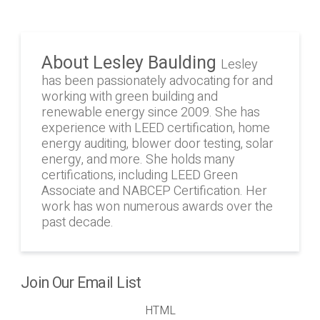
About Lesley Baulding
Lesley
has been passionately advocating for and
working with green building and
renewable energy since 2009. She has
experience with LEED certification, home
energy auditing, blower door testing, solar
energy, and more. She holds many
certifications, including LEED Green
Associate and NABCEP Certification. Her
work has won numerous awards over the
past decade.
Join Our Email List
HTML