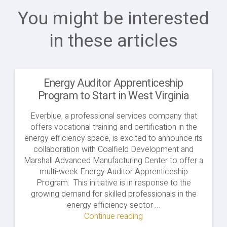
You might be interested
in these articles
Energy Auditor Apprenticeship
Program to Start in West Virginia
Everblue, a professional services company that
offers vocational training and certification in the
energy efficiency space, is excited to announce its
collaboration with Coalfield Development and
Marshall Advanced Manufacturing Center to offer a
multi-week Energy Auditor Apprenticeship
Program. This initiative is in response to the
growing demand for skilled professionals in the
energy efficiency sector …
Continue reading
"Energy