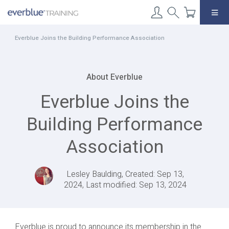
Skip
to
content
Everblue Joins the Building Performance Association
About Everblue
Everblue Joins the
Building Performance
Association
Lesley Baulding, Created: Sep 13,
2024, Last modified: Sep 13, 2024
Everblue is proud to announce its membership in the