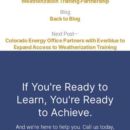
Weatherization Training Partnership
Blog
Blog
Back to Blog
Next Post
Next
post:
Colorado Energy Office Partners with Everblue to
Expand Access to Weatherization Training
If You're Ready to
Learn, You're Ready
to Achieve.
And we’re here to help you. Call us today,