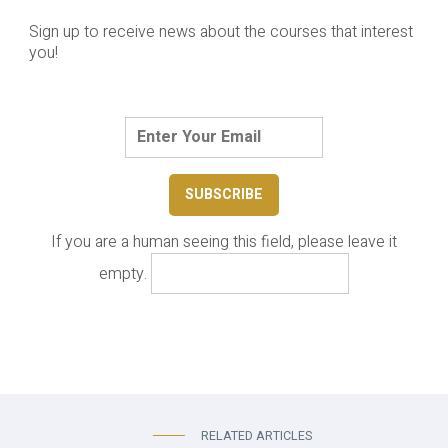
Sign up to receive news about the courses that interest
you!
If you are a human seeing this field, please leave it
empty.
RELATED ARTICLES