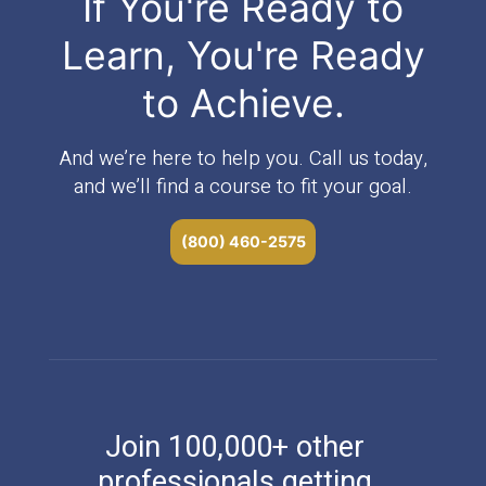
If You're Ready to
Learn, You're Ready
to Achieve.
And we’re here to help you. Call us today,
and we’ll find a course to fit your goal.
(800) 460-2575
Join 100,000+ other
professionals getting