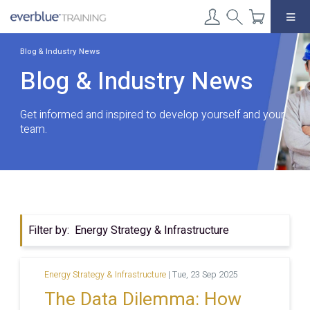
Skip
to
content
Blog & Industry News
Blog & Industry News
Get informed and inspired to develop yourself and your
team.
Filter by:
Energy Strategy & Infrastructure
Energy Strategy & Infrastructure
|
Tue, 23 Sep 2025
The Data Dilemma: How