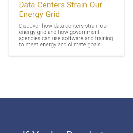
Data Centers Strain Our
Energy Grid
Discover how data centers strain our
energy grid and how government
agencies can use software and training
to meet energy and climate goals...