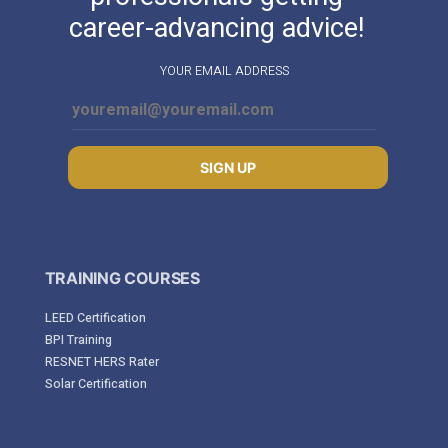
career-advancing advice!
YOUR EMAIL ADDRESS
SIGN UP
TRAINING COURSES
LEED Certification
BPI Training
RESNET HERS Rater
Solar Certification