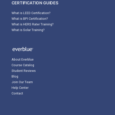
CERTIFICATION GUIDES
What is LEED Certification?
What is BPI Certification?
What is HERS Rater Training?
What is Solar Training?
About Everblue
Course Catalog
Student Reviews
Blog
Join Our Team
Help Center
Contact