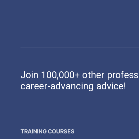
Join 100,000+ other profess
career-advancing advice!
TRAINING COURSES