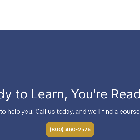
dy to Learn, You're Rea
o help you. Call us today, and we’ll find a course 
(800) 460-2575