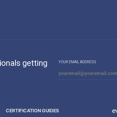
ionals getting
YOUR EMAIL ADDRESS
CERTIFICATION GUIDES