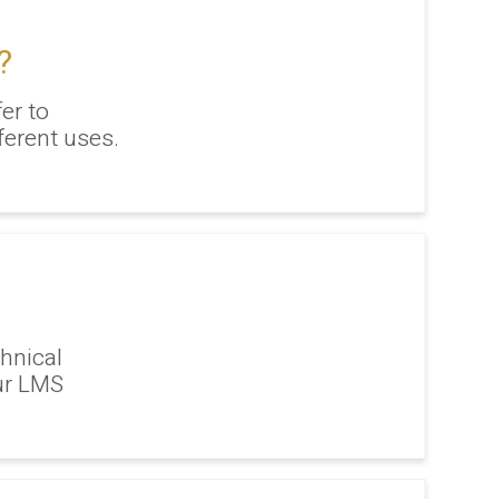
?
er to
ferent uses.
hnical
ur LMS