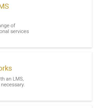
LMS
ange of
onal services
orks
ith an LMS,
 necessary.