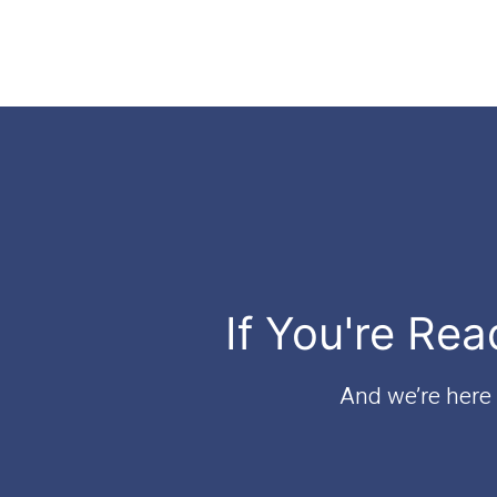
If You're Rea
And we’re here t