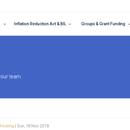
Inflation Reduction Act & BIL
Groups & Grant Funding
your team.
Hosting
|
Sun, 18 Nov 2018