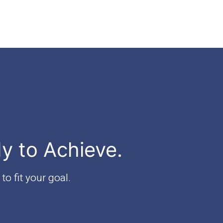
dy to Achieve.
to fit your goal.