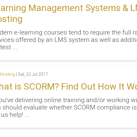
earning Management Systems & 
sting
ern e-learning courses tend to require the full r
vices offered by an LMS system as well as additi
test ...
Hosting
|
Sat, 22 Jul 2017
at is SCORM? Find Out How It W
you've delivering online training and/or working w
 should evaluate whether SCORM compliance is
 us help! ...