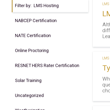
LMS 
Filter by:
LMS Hosting
LM
NABCEP Certification
Alt
dif
NATE Certification
Lea
Online Proctoring
LMS 
RESNET HERS Rater Certification
Ty
Whe
Solar Training
que
cho
Uncategorized