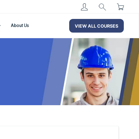
About Us
VIEW ALL COURSES