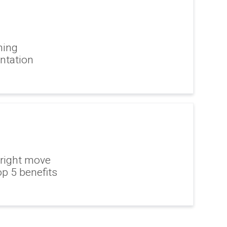
ning
ntation
 right move
op 5 benefits