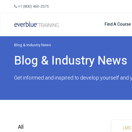
Skip
+1 (800) 460-2575
to
content
Find A Course
Blog & Industry News
Blog & Industry News
Get informed and inspired to develop yourself and 
All
LMS 