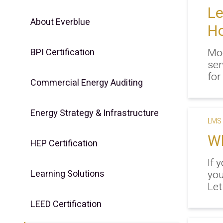
L
About Everblue
Ho
Mod
BPI Certification
ser
for 
Commercial Energy Auditing
Energy Strategy & Infrastructure
LMS 
Wh
HEP Certification
If 
Learning Solutions
you
Let
LEED Certification