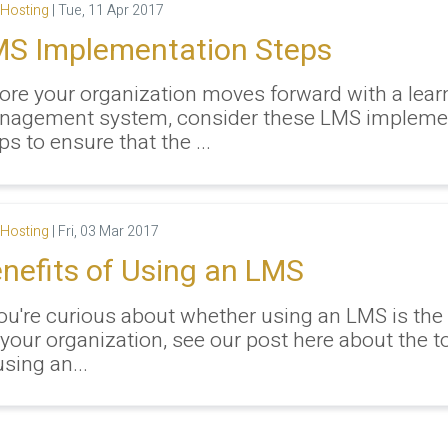
Hosting
|
Tue, 11 Apr 2017
S Implementation Steps
ore your organization moves forward with a lear
nagement system, consider these LMS impleme
ps to ensure that the ...
Hosting
|
Fri, 03 Mar 2017
nefits of Using an LMS
you're curious about whether using an LMS is the
 your organization, see our post here about the t
using an...