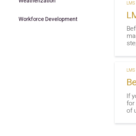
Weatherization
LMS 
LM
Workforce Development
Bef
ma
ste
LMS 
Be
If 
for
of 