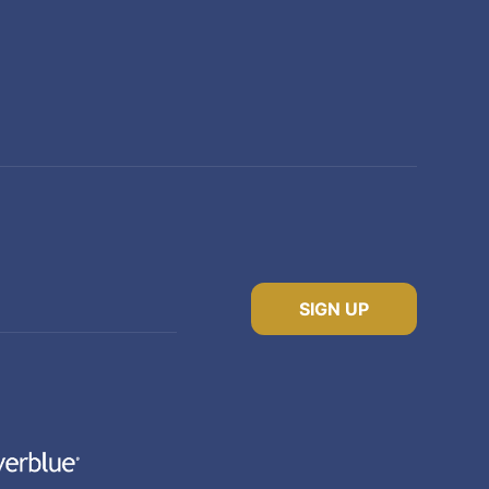
SIGN UP