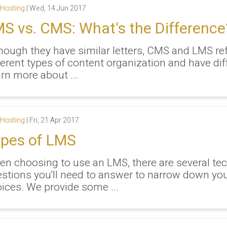
Hosting
|
Wed, 14 Jun 2017
S vs. CMS: What's the Difference
hough they have similar letters, CMS and LMS ref
ferent types of content organization and have dif
rn more about ...
Hosting
|
Fri, 21 Apr 2017
pes of LMS
n choosing to use an LMS, there are several tec
stions you'll need to answer to narrow down yo
ices. We provide some ...