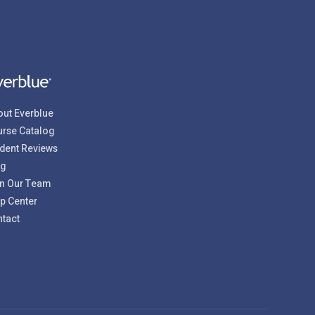
ut Everblue
rse Catalog
dent Reviews
og
n Our Team
p Center
tact