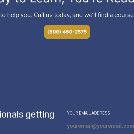
o help you. Call us today, and we’ll find a course 
(800) 460-2575
ionals getting
YOUR EMAIL ADDRESS