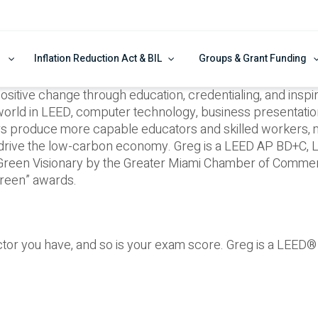
Inflation Reduction Act & BIL
Groups & Grant Funding
ive change through education, credentialing, and inspira
world in LEED, computer technology, business presentation s
ars produce more capable educators and skilled workers,
 drive the low-carbon economy. Greg is a LEED AP BD+C,
 Green Visionary by the Greater Miami Chamber of Commerc
reen” awards.
uctor you have, and so is your exam score. Greg is a LEED