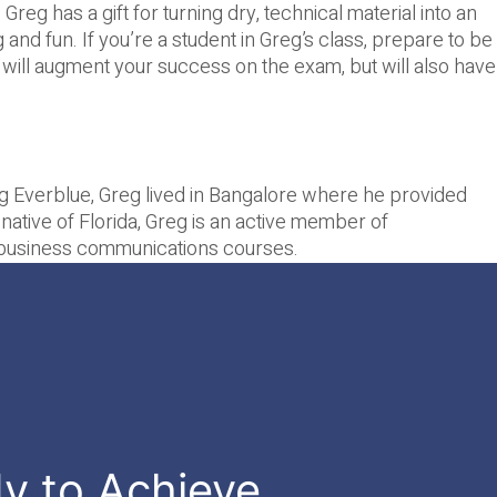
reg has a gift for turning dry, technical material into an
and fun. If you’re a student in Greg’s class, prepare to be
 will augment your success on the exam, but will also have
ing Everblue, Greg lived in Bangalore where he provided
A native of Florida, Greg is an active member of
ed business communications courses.
dy to Achieve.