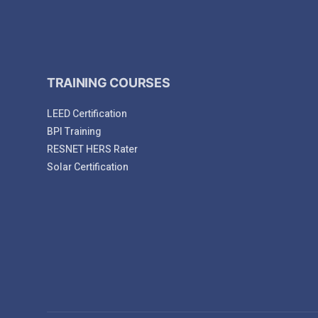
TRAINING COURSES
LEED Certification
BPI Training
RESNET HERS Rater
Solar Certification