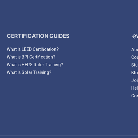
CERTIFICATION GUIDES
What is LEED Certification?
Abo
What is BPI Certification?
Cou
What is HERS Rater Training?
Stu
What is Solar Training?
Bl
Joi
Hel
Con