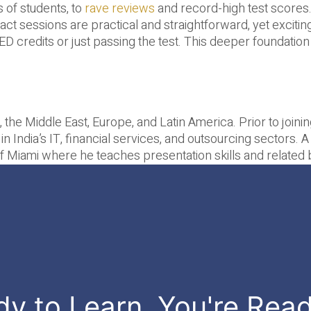
 of students, to
rave reviews
and record-high test scores. G
t sessions are practical and straightforward, yet exciting 
D credits or just passing the test. This deeper foundation
, the Middle East, Europe, and Latin America. Prior to join
 in India’s IT, financial services, and outsourcing sectors. 
y of Miami where he teaches presentation skills and relat
dy to Learn, You're Rea