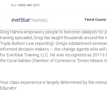
Skip
+1 (800) 460-2575
to
content
Find A Course
Greg Hamra empowers people to become catalysts for posit
training specialist, Greg has taught thousands around the 
Triple Bottom Line reporting). Greg’s edutainment semin
informed decision-makers — the change agents who will
for Everblue Training, LLC. He was recognized as 2011’s
the Coral Gables Chamber of Commerce “Green Means G
Your class experience is largely determined by the instr
Educator.