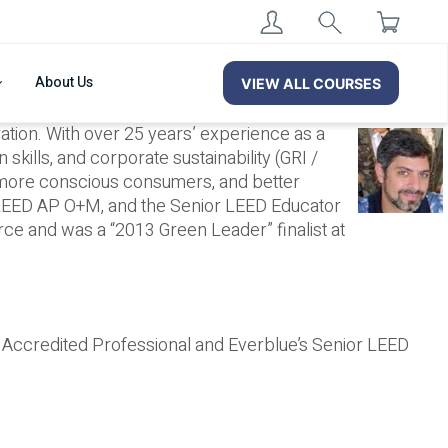
About Us
VIEW ALL COURSES
tion. With over 25 years’ experience as a
kills, and corporate sustainability (GRI /
 more conscious consumers, and better
 LEED AP O+M, and the Senior LEED Educator
e and was a “2013 Green Leader” finalist at
® Accredited Professional and Everblue’s Senior LEED