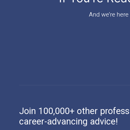
And we’re here t
Join 100,000+ other profess
career-advancing advice!