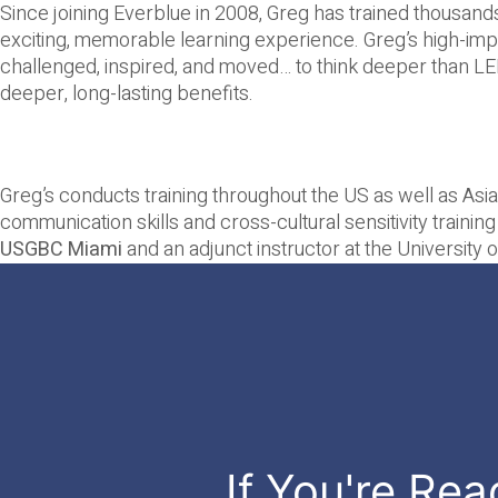
Since joining Everblue in 2008, Greg has trained thousands
exciting, memorable learning experience. Greg’s high-impac
challenged, inspired, and moved… to think deeper than LEE
deeper, long-lasting benefits.
Greg’s conducts training throughout the US as well as Asia
communication skills and cross-cultural sensitivity training
USGBC Miami
and an adjunct instructor at the Universit
If You're Rea