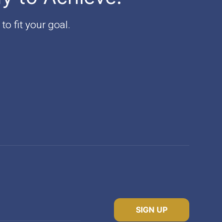
to fit your goal.
SIGN UP