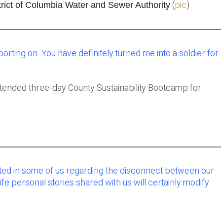
(
pic
)
rict of Columbia Water and Sewer Authority
porting on. You have definitely turned me into a soldier for
ttended three-day County Sustainability Bootcamp for
ated in some of us regarding the disconnect between our
fe personal stories shared with us will certainly modify