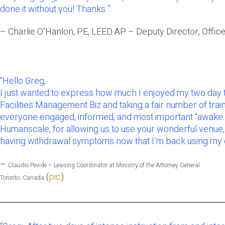
done it without you! Thanks.”
– Charlie O’Hanlon, PE, LEED AP – Deputy Director, Office
“
Hello Greg,
I just wanted to express how much I enjoyed my two day tr
Facilities Management Biz and taking a fair number of trai
everyone engaged, informed, and most important “awake.” You
Humanscale, for allowing us to use your wonderful venue, n
having withdrawal symptoms now that I’m back using my e
–
Claudio Pevide –
Leasing Coordinator at Ministry of the Attorney General
(
pic
)
Toronto, Canada