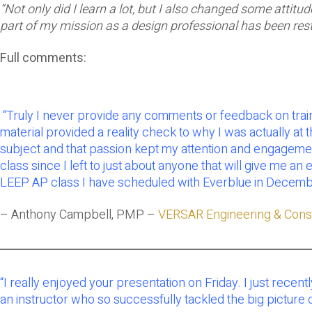
“Not only did I learn a lot, but I also changed some attit
part of my mission as a design professional has been res
Full comments:
“Truly I never provide any comments or feedback on trainin
material provided a reality check to why I was actually at 
subject and that passion kept my attention and engagement 
class since I left to just about anyone that will give me a
LEEP AP class I have scheduled with Everblue in December
– Anthony Campbell, PMP –
VERSAR Engineering & Const
“
I really enjoyed your presentation on Friday. I just recent
an instructor who so successfully tackled the big picture o