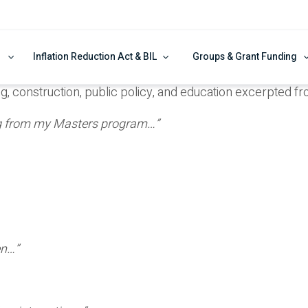
Inflation Reduction Act & BIL
Groups & Grant Funding
ng, construction, public policy, and education excerpted 
ing from my Masters program…”
en…”