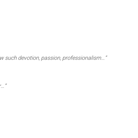
ow such devotion, passion, professionalism…”
er…”