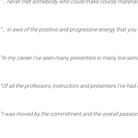
“… never met somebody who could make course material 
“… in awe of the positive and progressive energy that you 
“In my career I’ve seen many presenters in many live se
“Of all the professors, instructors and presenters I’ve ha
“I was moved by the commitment and the overall passion 