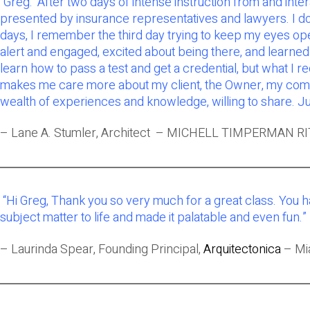
“Greg: After two days of intense instruction from and in
presented by insurance representatives and lawyers. I do 
days, I remember the third day trying to keep my eyes open
alert and engaged, excited about being there, and learned so
learn how to pass a test and get a credential, but what I 
makes me care more about my client, the Owner, my commun
wealth of experiences and knowledge, willing to share. Ju
– Lane A. Stumler, Architect – MICHELL TIMPERMAN RI
“Hi Greg, Thank you so very much for a great class. You 
subject matter to life and made it palatable and even fun.”
– Laurinda Spear, Founding Principal,
Arquitectonica
– Mia