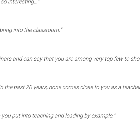
so interesting…”
bring into the classroom.”
minars and can say that you are among very top few to sh
d in the past 20 years, none comes close to you as a teach
you put into teaching and leading by example.”