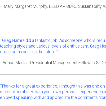
– Mary Margaret Murphy, LEED AP BD+C, Sustainability A
“Greg Hamra did a fantastic job. As someone who is requi
teaching styles and various levels of enthusiasm. Greg H
cross paths again in the future.”
Adrian Macias
Presidential Management Fellow, U.S. D
–
,
“Thanks for a great experience. I thought this was one on
material combined with your own personal experiences and 
enjoyed speaking with and appreciate the comments from