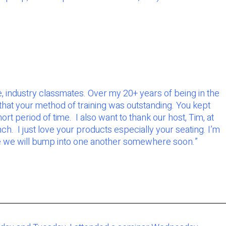
, industry classmates. Over my 20+ years of being in the
 that your method of training was outstanding. You kept
rt period of time. I also want to thank our host, Tim, at
h. I just love your products especially your seating. I’m
ope we will bump into one another somewhere soon.
”