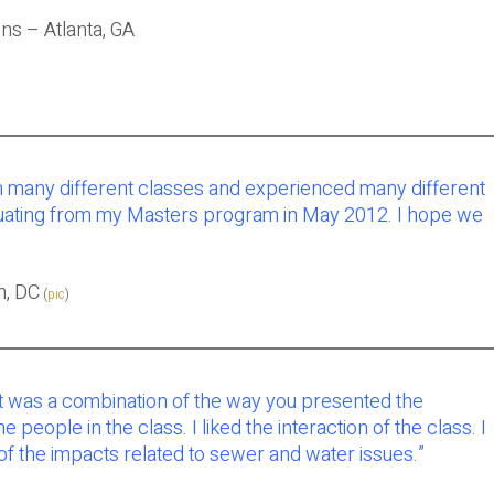
ns – Atlanta, GA
ugh many different classes and experienced many different
aduating from my Masters program in May 2012. I hope we
n, DC
(
pic
)
ost was a combination of the way you presented the
ple in the class. I liked the interaction of the class. I
 the impacts related to sewer and water issues.”