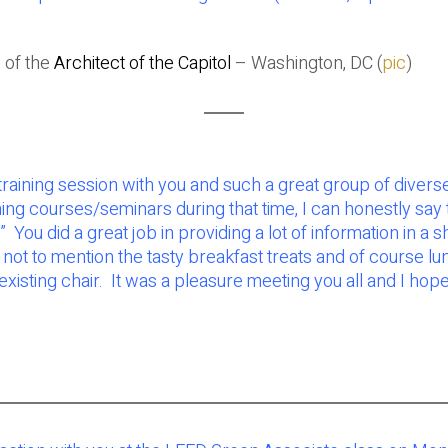
 of the
Architect of the Capitol
– Washington, DC (
pic
)
aining session with you and such a great group of diverse
ning courses/seminars during that time, I can honestly say
 did a great job in providing a lot of information in a sho
ot to mention the tasty breakfast treats and of course lunc
xisting chair. It was a pleasure meeting you all and I h