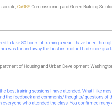
ssociate,
CxGBS
Commissioning and Green Building Solutio
red to take 80 hours of training a year, I have been thro
amra was far and away the best instructor I had since gr
epartment of Housing and Urban Development, Washingto
 the best training sessions I have attended. What I like m
the feedback and comments/ thoughts/ questions of the peo
 everyone who attended the class. You confirmed many of