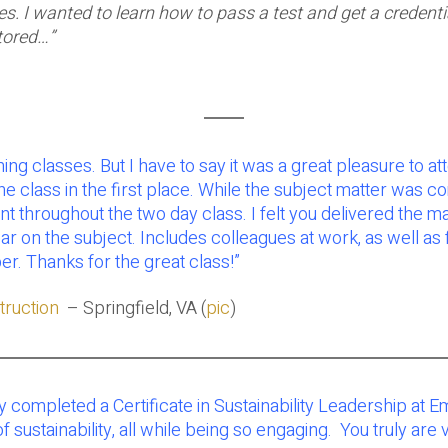
udes. I wanted to learn how to pass a test and get a creden
tored…”
g classes. But I have to say it was a great pleasure to att
the class in the first place. While the subject matter was c
throughout the two day class. I felt you delivered the mat
n ear on the subject. Includes colleagues at work, as well a
. Thanks for the great class!”
ruction
– Springfield, VA (
pic
)
ly completed a Certificate in Sustainability Leadership at 
f sustainability, all while being so engaging. You truly are