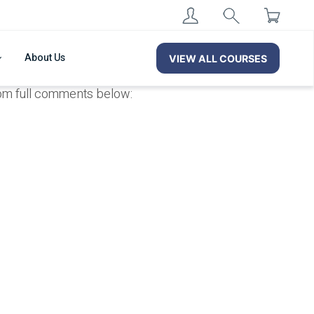
About Us
VIEW ALL COURSES
from full comments below: