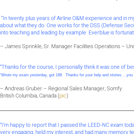
“In twenty plus years of Airline O&M experience and in my
about what they do. One works for the DSS (Defense Secu
into teaching and leading by example. Everblue is fortunat
– James Sprinkle, Sr. Manager Facilities Operations – Univ
“
Thanks for the course, I personally think it was one of 
“
Wrote my exam yesterday, got 188. Thanks for your help and stories….you 
– Andreas Gruber – Regional Sales Manager, Somfy
British Columbia, Canada (
pic
)
“I’m happy to report that I passed the LEED-NC exam toda
very engaging, held my interest, and had many memory tech