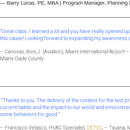
— Barry Lucas, PE, MBA | Program Manager, Planning Bra
“
Great class. I learned a lot and you have really opened up 
this cause! Looking forward to expanding my awareness 
– Canovas, Boni J. (Aviation), Miami International Airport 
Miami-Dade County.
“Thanks to you. The delivery of the content for the tes
current habits and the impact to our world and environment
some behaviors for good.”
– Francisco Velasco, HVAC Specialist,
DETEC
, – Tijuana, 