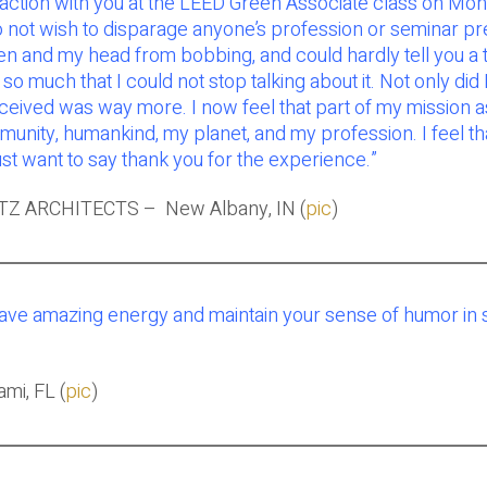
teraction with you at the LEED Green Associate class on 
not wish to disparage anyone’s profession or seminar pres
 and my head from bobbing, and could hardly tell you a thi
 much that I could not stop talking about it. Not only did I
received was way more. I now feel that part of my mission a
ity, humankind, my planet, and my profession. I feel that
st want to say thank you for the experience.”
TZ ARCHITECTS – New Albany, IN (
pic
)
have amazing energy and maintain your sense of humor in s
mi, FL (
pic
)