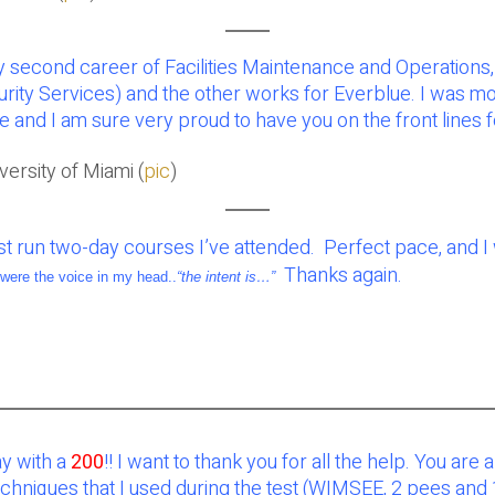
 second career of Facilities Maintenance and Operations, 
rity Services) and the other works for Everblue. I was m
e and I am sure very proud to have you on the front lines 
ersity of Miami (
pic
)
best run two-day courses I’ve attended. Perfect pace, and 
Thanks again.
were the voice in my head..
“the intent is…”
y with a
200
!! I want to thank you for all the help. You are 
niques that I used during the test (WIMSEE, 2 pees and 1 p