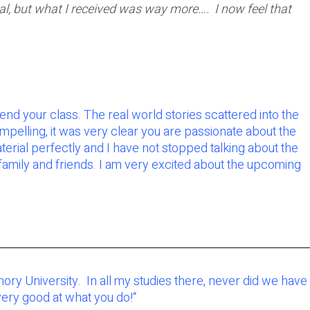
tial, but what I received was way more…. I now feel that
end your class. The real world stories scattered into the
ompelling, it was very clear you are passionate about the
erial perfectly and I have not stopped talking about the
s family and friends. I am very excited about the upcoming
Emory University. In all my studies there, never did we have
 very good at what you do!
“