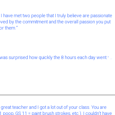
I have met two people that I truly believe are passionate
oved by the commitment and the overall passion you put
for them.”
I was surprised how quickly the 8 hours each day went.
” …
a great teacher and I got a lot out of your class. You are
oop, GS 11 = paint brush strokes, etc.). I couldn’t have