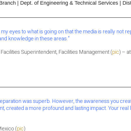
nch | Dept. of Engineering & Technical Services | Dist
my eyes to what is going on that the media is really not re
and knowledge in these areas
.”
– Facilities Superintendent, Facilities Management (
pic
) – a
t preparation was superb. However, the awareness you cre
, created a more profound and lasting impact. Your real li
Mexico (
pic
)