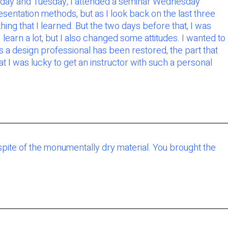
Monday and Tuesday, I attended a seminar Wednesday
entation methods, but as I look back on the last three
ng that I learned. But the two days before that, I was
 learn a lot, but I also changed some attitudes. I wanted to
s a design professional has been restored, the part that
 I was lucky to get an instructor with such a personal
pite of the monumentally dry material. You brought the