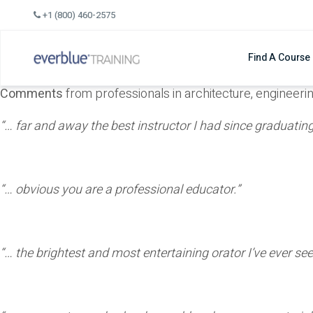
Skip
+1 (800) 460-2575
to
content
Find A Course
Comments
from professionals in architecture, engineeri
“… far and away the best instructor I had since graduat
“… obvious you are a professional educator.”
“… the brightest and most entertaining orator I’ve ever se