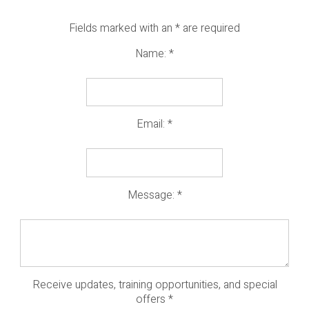
Fields marked with an
*
are required
Name:
*
Email:
*
Message:
*
Receive updates, training opportunities, and special
offers
*