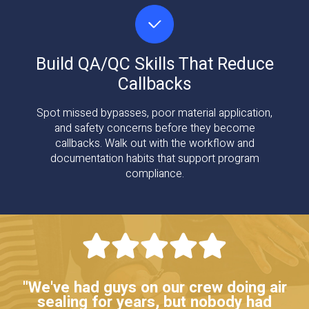
Build QA/QC Skills That Reduce
Callbacks
Spot missed bypasses, poor material application,
and safety concerns before they become
callbacks. Walk out with the workflow and
documentation habits that support program
compliance.
"We've had guys on our crew doing air
sealing for years, but nobody had