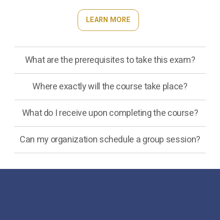
LEARN MORE
What are the prerequisites to take this exam?
Where exactly will the course take place?
What do I receive upon completing the course?
Can my organization schedule a group session?