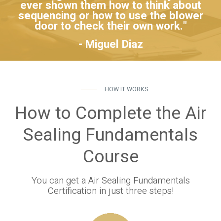
ever shown them how to think about
sequencing or how to use the blower
door to check their own work."
- Miguel Diaz
HOW IT WORKS
How to Complete the Air
Sealing Fundamentals
Course
You can get a Air Sealing Fundamentals
Certification in just three steps!