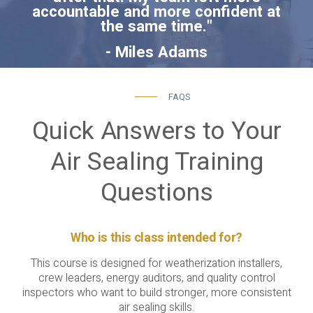
accountable and more confident at
the same time."
- Miles Adams
FAQS
Quick Answers to Your
Air Sealing Training
Questions
Who is this class intended for?
This course is designed for weatherization installers,
crew leaders, energy auditors, and quality control
inspectors who want to build stronger, more consistent
air sealing skills.