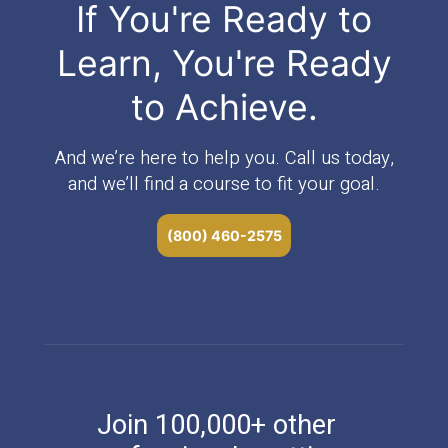
If You're Ready to
Learn, You're Ready
to Achieve.
And we’re here to help you. Call us today,
and we’ll find a course to fit your goal.
(800) 460-2575
Join 100,000+ other