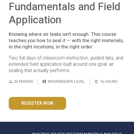
Fundamentals and Field
Application
Knowing where air leaks isn't enough. This course
teaches you how to seal it — with the right materials,
in the right locations, in the right order.
Two full days of classroom instruction, guided labs, and
extended field application built around one goal: air
sealing that actually performs.
IN PERSON
INTERMEDIATE LEVEL
16 HOURS
REGISTER NOW