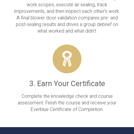
work scopes, execute air sealing, track
improvements, and then inspect each other's work.
A final blower door validation compares pre- and
post-sealing results and drives a group debrief on
what worked and what didn't.
3. Earn Your Certificate
Complete the knowledge check and course
assessment. Finish the course and receive your
Everblue Certificate of Completion.