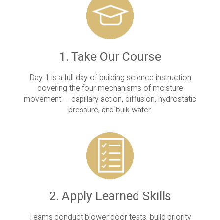
1. Take Our Course
Day 1 is a full day of building science instruction
covering the four mechanisms of moisture
movement — capillary action, diffusion, hydrostatic
pressure, and bulk water.
2. Apply Learned Skills
Teams conduct blower door tests, build priority