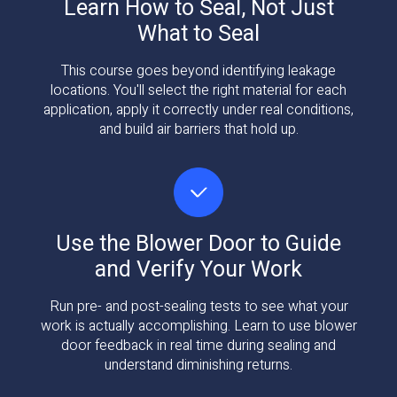
Learn How to Seal, Not Just
What to Seal
This course goes beyond identifying leakage
locations. You'll select the right material for each
application, apply it correctly under real conditions,
and build air barriers that hold up.
Use the Blower Door to Guide
and Verify Your Work
Run pre- and post-sealing tests to see what your
work is actually accomplishing. Learn to use blower
door feedback in real time during sealing and
understand diminishing returns.