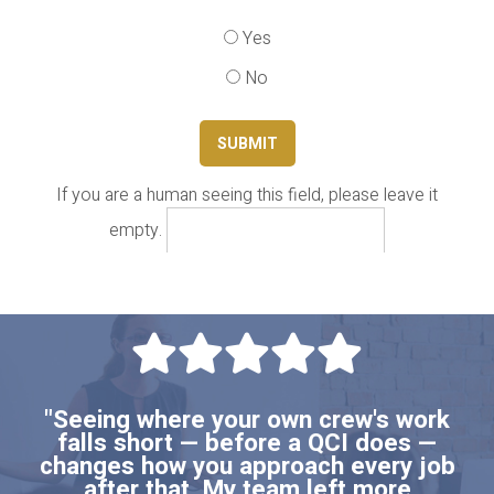
Yes
No
If you are a human seeing this field, please leave it
empty.
"Seeing where your own crew's work
falls short — before a QCI does —
changes how you approach every job
after that. My team left more