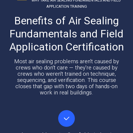
WHY TAKE AIR SEALING FUNDAMENTALS AND FIELD
APPLICATION TRAINING
Benefits of Air Sealing
Fundamentals and Field
Application Certification
Most air sealing problems aren't caused by
crews who don't care — they're caused by
crews who weren't trained on technique,
sequencing, and verification. This course
closes that gap with two days of hands-on
work in real buildings.