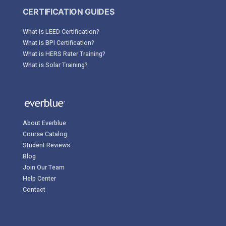
CERTIFICATION GUIDES
What is LEED Certification?
What is BPI Certification?
What is HERS Rater Training?
What is Solar Training?
About Everblue
Course Catalog
Student Reviews
Blog
Join Our Team
Help Center
Contact