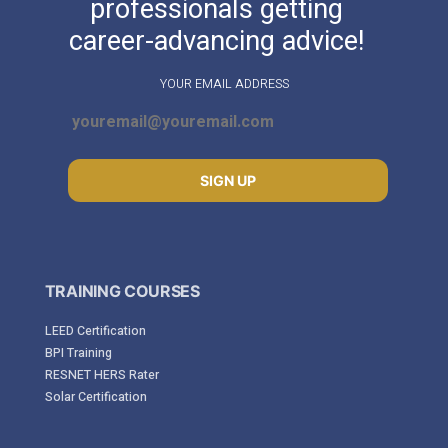
professionals getting
career-advancing advice!
YOUR EMAIL ADDRESS
SIGN UP
TRAINING COURSES
LEED Certification
BPI Training
RESNET HERS Rater
Solar Certification