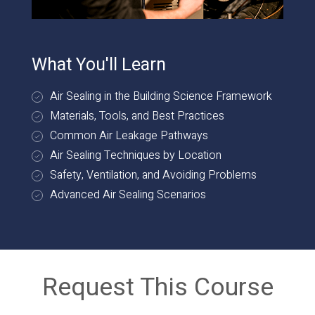
What You'll Learn
Air Sealing in the Building Science Framework
Materials, Tools, and Best Practices
Common Air Leakage Pathways
Air Sealing Techniques by Location
Safety, Ventilation, and Avoiding Problems
Advanced Air Sealing Scenarios
Request This Course