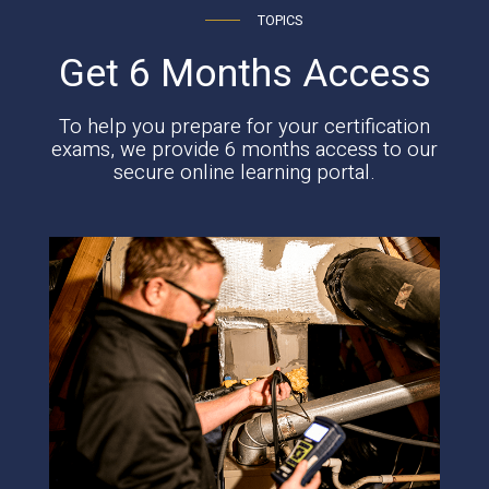
TOPICS
Get 6 Months Access
To help you prepare for your certification
exams, we provide 6 months access to our
secure online learning portal.