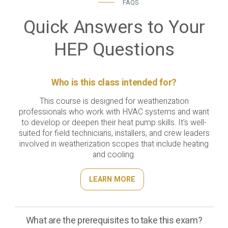
FAQS
Quick Answers to Your
HEP Questions
Who is this class intended for?
This course is designed for weatherization
professionals who work with HVAC systems and want
to develop or deepen their heat pump skills. It's well-
suited for field technicians, installers, and crew leaders
involved in weatherization scopes that include heating
and cooling.
LEARN MORE
What are the prerequisites to take this exam?