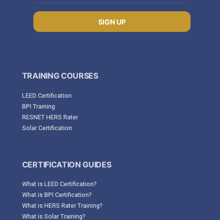
SIGN UP
TRAINING COURSES
LEED Certification
BPI Training
RESNET HERS Rater
Solar Certification
CERTIFICATION GUIDES
What is LEED Certification?
What is BPI Certification?
What is HERS Rater Training?
What is Solar Training?