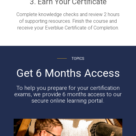
3. Earn Your Certificate
Complete knowledge checks and review 2 hours
of supporting resources. Finish the course and
receive your Everblue Certificate of Completion.
TOPICS
Get 6 Months Access
To help you prepare for your certification
exams, we provide 6 months access to our
secure online learning portal.