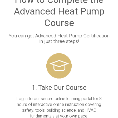
How to Complete the
Advanced Heat Pump
Course
You can get Advanced Heat Pump Certification
in just three steps!
1. Take Our Course
Log in to our secure online learning portal for 8
hours of interactive online instruction covering
safety, tools, building science, and HVAC
fundamentals at your own pace.