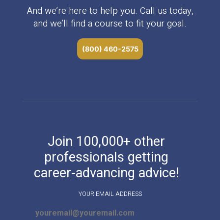
And we’re here to help you. Call us today,
and we’ll find a course to fit your goal.
(800) 460-2575
Join 100,000+ other
professionals getting
career-advancing advice!
YOUR EMAIL ADDRESS