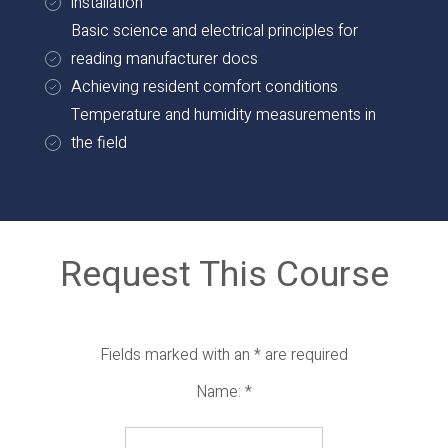
installation
Basic science and electrical principles for
reading manufacturer docs
Achieving resident comfort conditions
Temperature and humidity measurements in
the field
Request This Course
Fields marked with an
*
are required
Name:
*