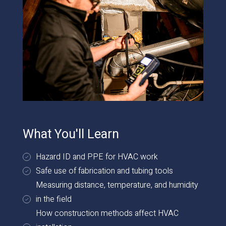
What You'll Learn
Hazard ID and PPE for HVAC work
Safe use of fabrication and tubing tools
Measuring distance, temperature, and humidity
in the field
How construction methods affect HVAC