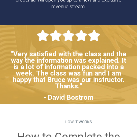
credential will open you up to a new and exclusive
revenue stream.
"Very satisfied with the class and the
way the information was explained. It
is a lot of information packed into a
week. The class was fun and I am
happy that Bruce was our instructor.
Thanks."
- David Bostrom
HOW IT WORKS