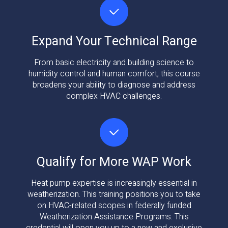
Expand Your Technical Range
From basic electricity and building science to
humidity control and human comfort, this course
broadens your ability to diagnose and address
complex HVAC challenges.
Qualify for More WAP Work
Heat pump expertise is increasingly essential in
weatherization. This training positions you to take
on HVAC-related scopes in federally funded
Weatherization Assistance Programs. This