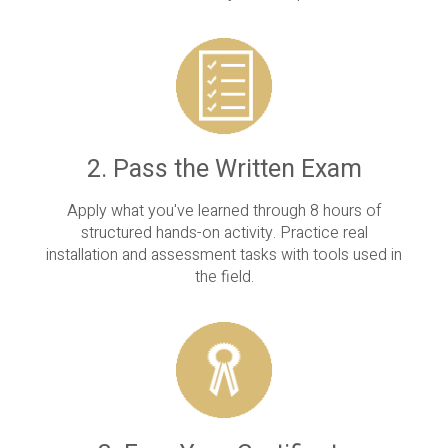
2. Pass the Written Exam
Apply what you've learned through 8 hours of
structured hands-on activity. Practice real
installation and assessment tasks with tools used in
the field.