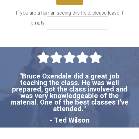
If you are a human seeing this field, please leave it
empty.
"Bruce Oxendale did a great job
teaching the class. He was well
prepared, got the class involved and
was very knowledgeable of the
material. One of the best classes I've
attended."
- Ted Wilson