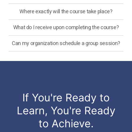
Where exactly will the course take place?
What do I receive upon completing the course?
Can my organization schedule a group session?
If You're Ready to
Learn, You're Ready
to Achieve.