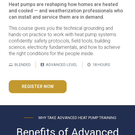
Heat pumps are reshaping how homes are heated
and cooled — and weatherization professionals who
can install and service them are in demand.
This course gives you the technical grounding and
hands-on practice to work with heat pump systems
confidently: safety protocols, field tools, building
science, electricity fundamentals, and how to achieve
the right conditions for the people inside.
BLENDED
ADVANCED LEVEL
18 HOURS
REGISTER NOW
WHY TAKE ADVANCED HEAT PUMP TRAINING
Benefits of Advanced