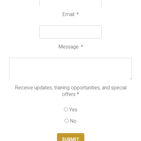
Email:
*
Message:
*
Receive updates, training opportunities, and special
offers
*
Yes
No