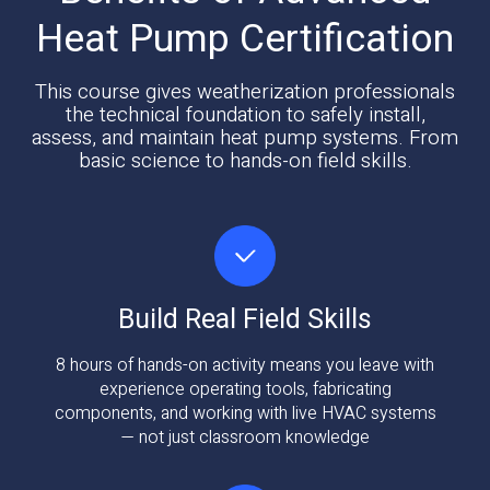
Heat Pump Certification
This course gives weatherization professionals
the technical foundation to safely install,
assess, and maintain heat pump systems. From
basic science to hands-on field skills.
Build Real Field Skills
8 hours of hands-on activity means you leave with
experience operating tools, fabricating
components, and working with live HVAC systems
— not just classroom knowledge