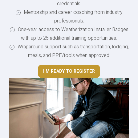
credentials.
Mentorship and career coaching from industry
professionals.
One-year access to Weatherization Installer Badges
with up to 25 additional training opportunities.
Wraparound support such as transportation, lodging,
meals, and PPE/tools when approved.
I'M READY TO REGISTER