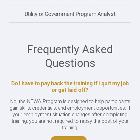
Utility or Government Program Analyst
Frequently Asked
Questions
Do I have to pay back the training if I quit my job
or get laid off?
No, the NEWA Program is designed to help participants
gain skills, credentials, and employment opportunities. If
your employment situation changes after completing
training, you are not required to repay the cost of your
training.