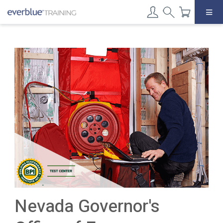
Skip
to
content
Nevada Governor's