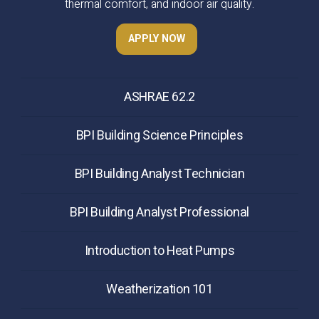
thermal comfort, and indoor air quality.
APPLY NOW
ASHRAE 62.2
BPI Building Science Principles
BPI Building Analyst Technician
BPI Building Analyst Professional
Introduction to Heat Pumps
Weatherization 101