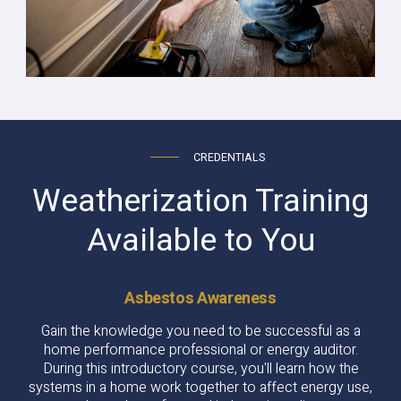
CREDENTIALS
Weatherization Training
Available to You
Asbestos Awareness
Gain the knowledge you need to be successful as a
home performance professional or energy auditor.
During this introductory course, you'll learn how the
systems in a home work together to affect energy use,