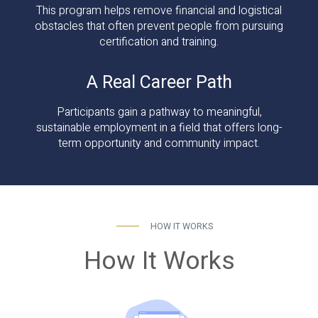
This program helps remove financial and logistical
obstacles that often prevent people from pursuing
certification and training.
A Real Career Path
Participants gain a pathway to meaningful,
sustainable employment in a field that offers long-
term opportunity and community impact.
HOW IT WORKS
How It Works