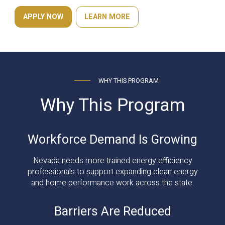
APPLY NOW
LEARN MORE
WHY THIS PROGRAM
Why This Program
Workforce Demand Is Growing
Nevada needs more trained energy efficiency
professionals to support expanding clean energy
and home performance work across the state.
Barriers Are Reduced