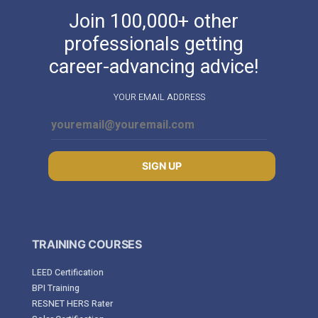
Join 100,000+ other
professionals getting
career-advancing advice!
YOUR EMAIL ADDRESS
SIGN UP
TRAINING COURSES
LEED Certification
BPI Training
RESNET HERS Rater