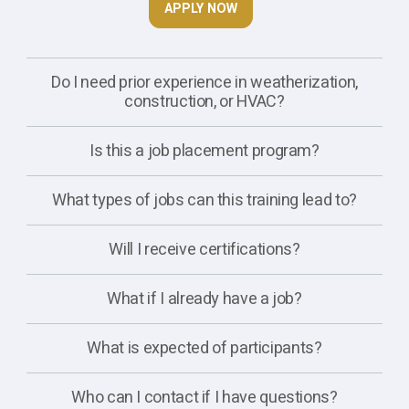
APPLY NOW
Do I need prior experience in weatherization,
construction, or HVAC?
Is this a job placement program?
What types of jobs can this training lead to?
Will I receive certifications?
What if I already have a job?
What is expected of participants?
Who can I contact if I have questions?