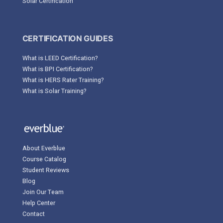
Solar Certification
CERTIFICATION GUIDES
What is LEED Certification?
What is BPI Certification?
What is HERS Rater Training?
What is Solar Training?
About Everblue
Course Catalog
Student Reviews
Blog
Join Our Team
Help Center
Contact