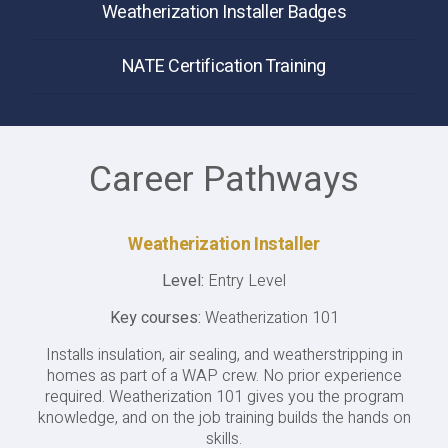
Weatherization Installer Badges
NATE Certification Training
Career Pathways
Weatherization Installer
Level:
Entry Level
Key courses:
Weatherization 101
Installs insulation, air sealing, and weatherstripping in
homes as part of a WAP crew. No prior experience
required. Weatherization 101 gives you the program
knowledge, and on the job training builds the hands on
skills.