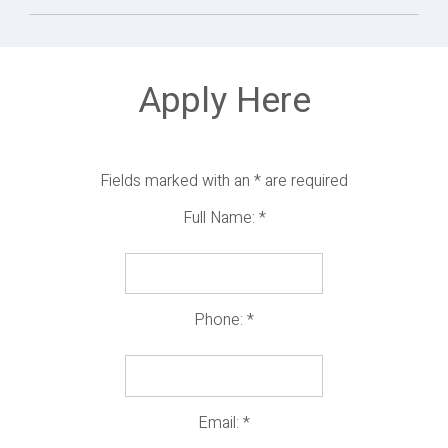
Apply Here
Fields marked with an
*
are required
Full Name:
*
Phone:
*
Email:
*