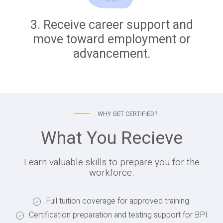
3. Receive career support and
move toward employment or
advancement.
WHY GET CERTIFIED?
What You Recieve
Learn valuable skills to prepare you for the
workforce.
Full tuition coverage for approved training.
Certification preparation and testing support for BPI