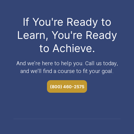
If You're Ready to
Learn, You're Ready
to Achieve.
And we’re here to help you. Call us today,
and we’ll find a course to fit your goal.
(800) 460-2575