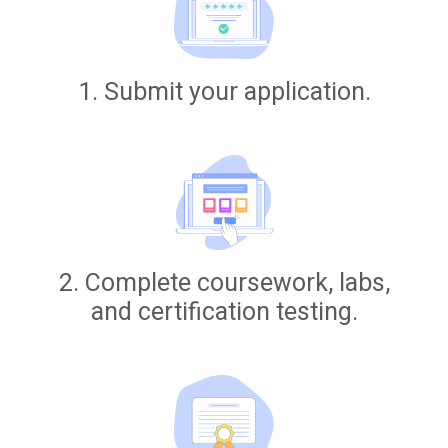
1. Submit your application.
2. Complete coursework, labs,
and certification testing.