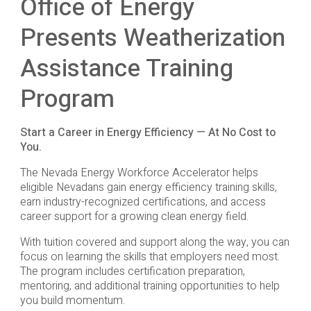
Office of Energy
Presents Weatherization
Assistance Training
Program
Start a Career in Energy Efficiency — At No Cost to
You.
The Nevada Energy Workforce Accelerator helps
eligible Nevadans gain energy efficiency training skills,
earn industry-recognized certifications, and access
career support for a growing clean energy field.
With tuition covered and support along the way, you can
focus on learning the skills that employers need most.
The program includes certification preparation,
mentoring, and additional training opportunities to help
you build momentum.