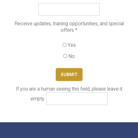
Receive updates, training opportunities, and special
offers
*
Yes
No
If you are a human seeing this field, please leave it
empty.