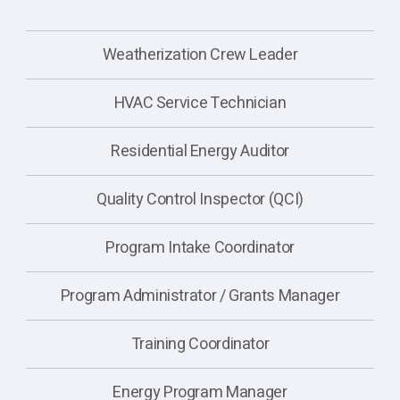
Weatherization Crew Leader
HVAC Service Technician
Residential Energy Auditor
Quality Control Inspector (QCI)
Program Intake Coordinator
Program Administrator / Grants Manager
Training Coordinator
Energy Program Manager