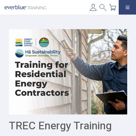
Skip
to
content
TREC Energy Training