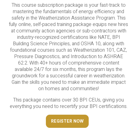
This course subscription package is your fast-track to
mastering the fundamentals of energy efficiency and
safety in the Weatherization Assistance Program. This
fully online, self-paced training package equips new hires
at community action agencies or sub-contractors with
industry-recognized certifications like NATE, BPI
Building Science Principles, and OSHA 10, along with
foundational courses such as Weatherization 101, CAZ,
Pressure Diagnostics, and Introduction to ASHRAE
62.2. With 40+ hours of comprehensive content
available 24/7 for six months, this program lays the
groundwork for a successful career in weatherization.
Gain the skills you need to make an immediate impact
on homes and communities!
This package contains over 30 BPI CEUs, giving you
everything you need to recertify your BPI certifications.
REGISTER NOW