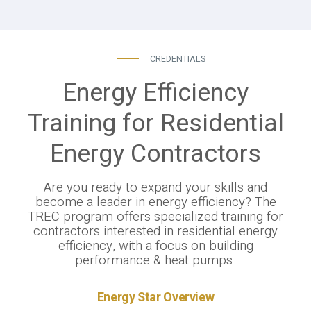
CREDENTIALS
Energy Efficiency
Training for Residential
Energy Contractors
Are you ready to expand your skills and
become a leader in energy efficiency? The
TREC program offers specialized training for
contractors interested in residential energy
efficiency, with a focus on building
performance & heat pumps.
Energy Star Overview