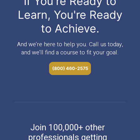
If You're Ready to
Learn, You're Ready
to Achieve.
And we’re here to help you. Call us today,
and we’ll find a course to fit your goal.
(800) 460-2575
Join 100,000+ other
professionals getting