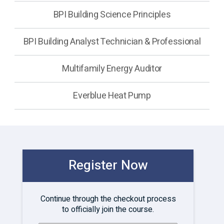
BPI Building Science Principles
BPI Building Analyst Technician & Professional
Multifamily Energy Auditor
Everblue Heat Pump
Register Now
Continue through the checkout process
to officially join the course.