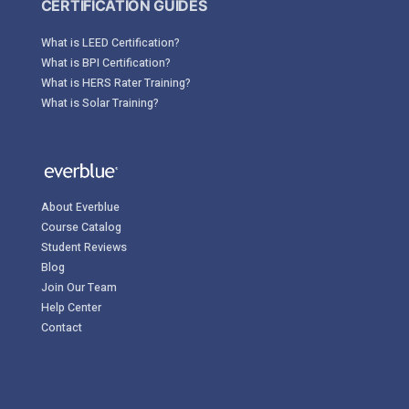
CERTIFICATION GUIDES
What is LEED Certification?
What is BPI Certification?
What is HERS Rater Training?
What is Solar Training?
About Everblue
Course Catalog
Student Reviews
Blog
Join Our Team
Help Center
Contact