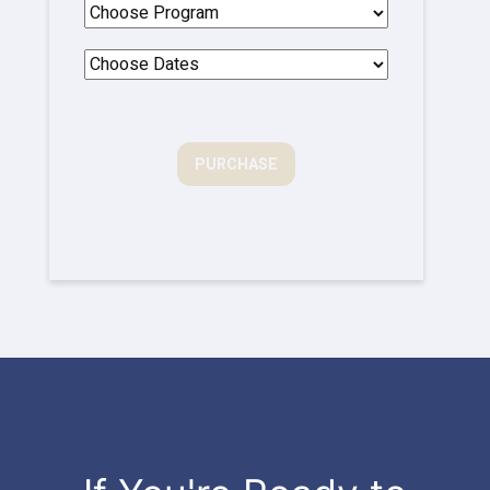
PURCHASE