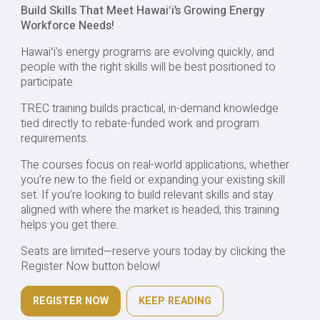
Build Skills That Meet Hawaiʻi’s Growing Energy
Workforce Needs!
Hawaiʻi’s energy programs are evolving quickly, and
people with the right skills will be best positioned to
participate.
TREC training builds practical, in-demand knowledge
tied directly to rebate-funded work and program
requirements.
The courses focus on real-world applications, whether
you’re new to the field or expanding your existing skill
set. If you’re looking to build relevant skills and stay
aligned with where the market is headed, this training
helps you get there.
Seats are limited—reserve yours today by clicking the
Register Now button below!
REGISTER NOW
KEEP READING