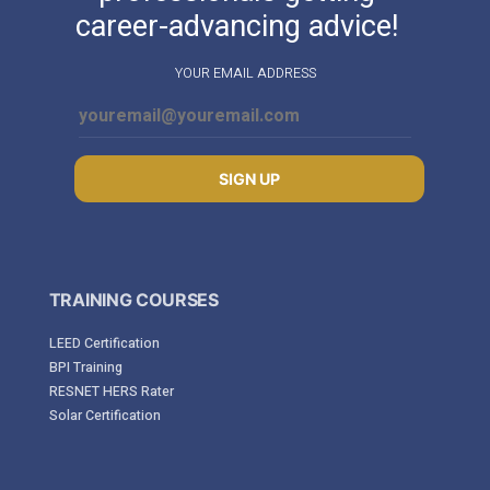
career-advancing advice!
YOUR EMAIL ADDRESS
SIGN UP
TRAINING COURSES
LEED Certification
BPI Training
RESNET HERS Rater
Solar Certification