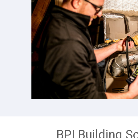
BPI Building S