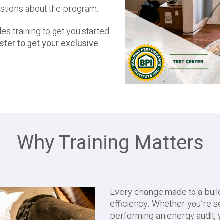
estions about the program.
es training to get you started
ter to get your exclusive
Why Training Matters
Every change made to a buildi
efficiency. Whether you’re se
performing an energy audit,