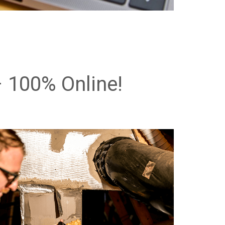
 100% Online!