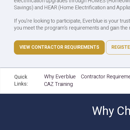
electrification upgrades through HOMES (Homeown
Savings) and HEAR (Home Electrification and Appli
If you're looking to participate, Everblue is your trus
you meet the program's requirements and gain the n
VIEW CONTRACTOR REQUIREMENTS
REGISTE
Why Everblue
Contractor Requirem
Quick
Links:
CAZ Training
Why Cho