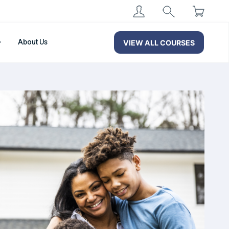
About Us
VIEW ALL COURSES