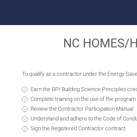
NC HOMES/HE
To qualify as a contractor under the Energy Sav
Earn the BPI Building Science Principles cred
Complete training on the use of the program 
Review the Contractor Participation Manual
Understand and adhere to the Code of Cond
Sign the Registered Contractor contract