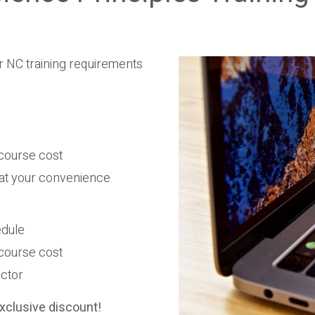
r NC training requirements
e course cost
 at your convenience
edule
e course cost
uctor
xclusive discount!