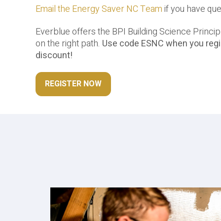
Email the Energy Saver NC Team
if you have qu
Everblue offers the BPI Building Science Principl
on the right path.
Use code ESNC when you regis
discount!
REGISTER NOW