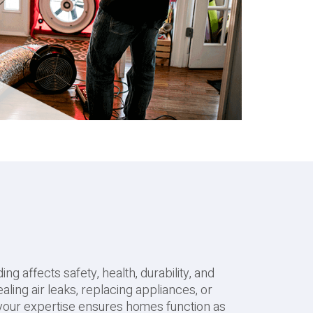
ng affects safety, health, durability, and
aling air leaks, replacing appliances, or
 your expertise ensures homes function as