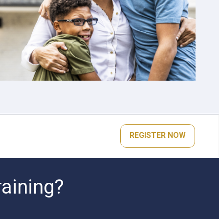
REGISTER NOW
raining?