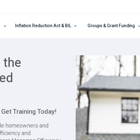
Inflation Reduction Act & BIL
Groups & Grant Funding
 the
red
et Training Today!
ble homeowners and
fficiency and