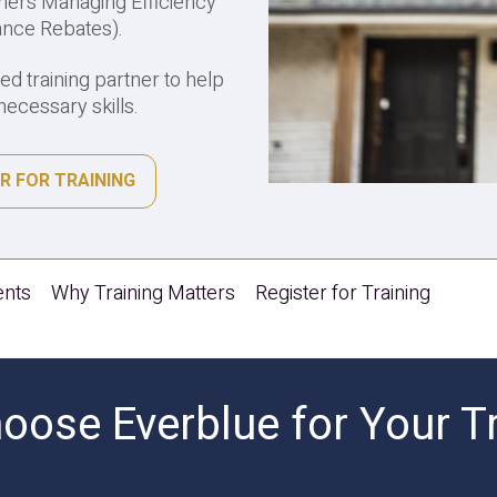
ers Managing Efficiency
ance Rebates).
ted training partner to help
ecessary skills.
R FOR TRAINING
ents
Why Training Matters
Register for Training
ose Everblue for Your T