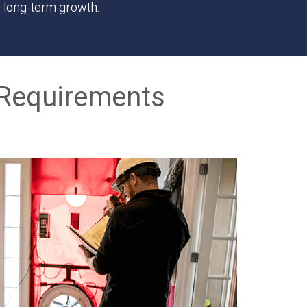
s long-term growth.
Requirements