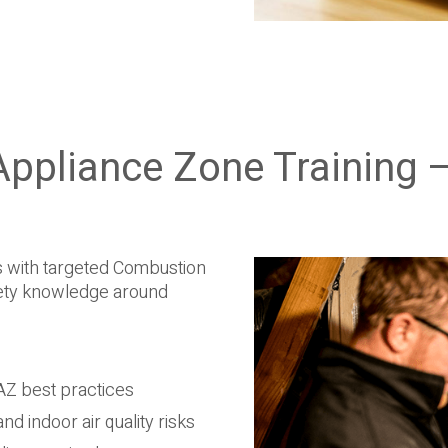
ppliance Zone Training –
 with targeted Combustion
fety knowledge around
AZ best practices
d indoor air quality risks