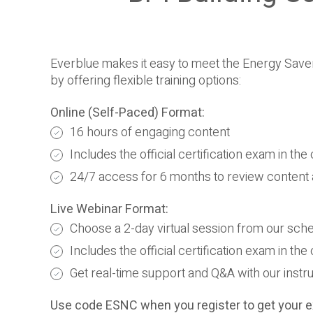
Everblue makes it easy to meet the Energy Save
by offering flexible training options:
Online (Self-Paced) Format:
16 hours of engaging content
Includes the official certification exam in th
24/7 access for 6 months to review content
Live Webinar Format:
Choose a 2-day virtual session from our sch
Includes the official certification exam in th
Get real-time support and Q&A with our instr
Use code ESNC when you register to get your e