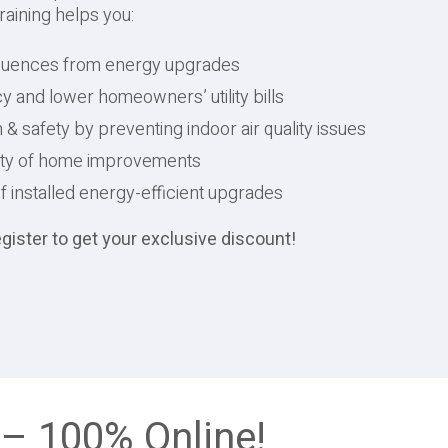
raining helps you:
quences from energy upgrades
y and lower homeowners’ utility bills
 safety by preventing indoor air quality issues
lity of home improvements
installed energy-efficient upgrades
ster to get your exclusive discount!
 – 100% Online!