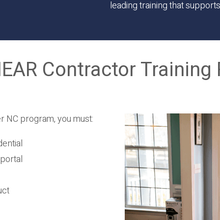
leading training that support
AR Contractor Training 
er NC program, you must:
ential
portal
uct