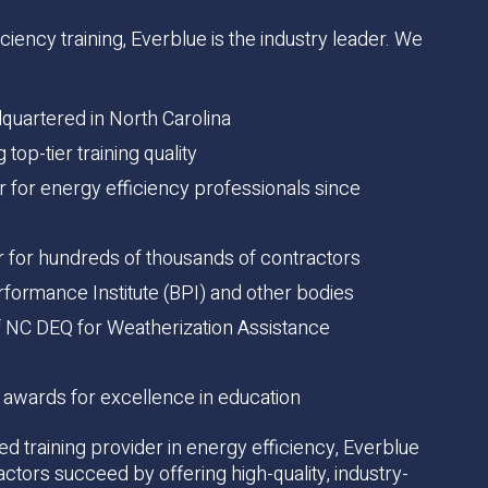
iency training, Everblue is the industry leader. We
uartered in North Carolina
top-tier training quality
er for energy efficiency professionals since
er for hundreds of thousands of contractors
formance Institute (BPI) and other bodies
 of NC DEQ for Weatherization Assistance
 awards for excellence in education
ed training provider in energy efficiency, Everblue
actors succeed by offering high-quality, industry-