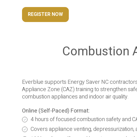
REGISTER NOW
Combustion A
Everblue supports Energy Saver NC contractors
Appliance Zone (CAZ) training to strengthen sa
combustion appliances and indoor air quality.
Online (Self-Paced) Format:
4 hours of focused combustion safety and C
Covers appliance venting, depressurization, an