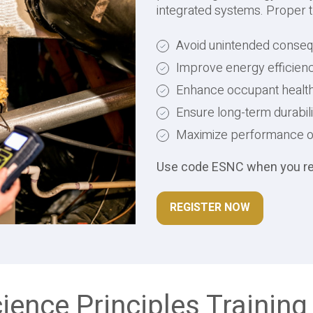
integrated systems. Proper t
Avoid unintended conse
Improve energy efficienc
Enhance occupant health &
Ensure long-term durabi
Maximize performance of 
Use code ESNC when you regi
REGISTER NOW
cience Principles Training