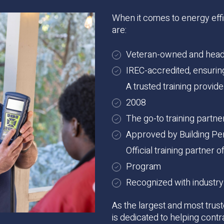
When it comes to energy effic
are:
Veteran-owned and headq
IREC-accredited, ensuring 
A trusted training provid
2008
The go-to training partn
Approved by Building Per
Official training partner
Program
Recognized with industry
As the largest and most trust
is dedicated to helping contr