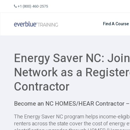
Skip
+1 (800) 460-2575
to
content
Find A Course
Energy Saver NC: Join
Network as a Registe
Contractor
Become an NC HOMES/HEAR Contractor – G
The Energy Saver NC program helps income-eligi
renters across the state cover the cost of energy e