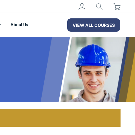
About Us
VIEW ALL COURSES