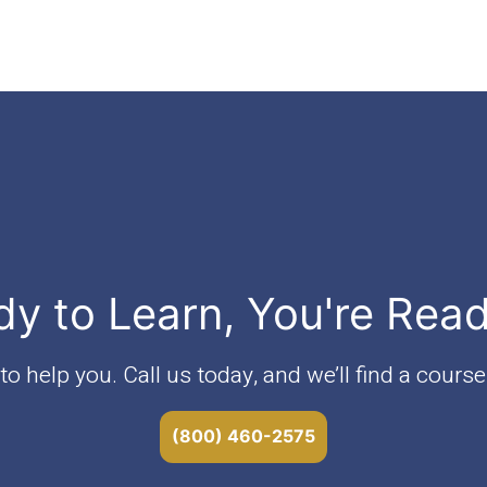
dy to Learn, You're Rea
o help you. Call us today, and we’ll find a course 
(800) 460-2575