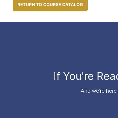
RETURN TO COURSE CATALOG
If You're Rea
And we’re here t