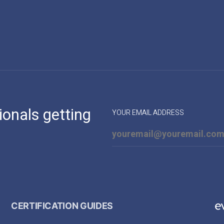
ionals getting
YOUR EMAIL ADDRESS
CERTIFICATION GUIDES