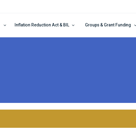
Inflation Reduction Act & BIL
Groups & Grant Funding