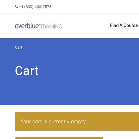
Skip
+1 (800) 460-2575
to
content
Find A Course
Cart
Cart
Your cart is currently empty.