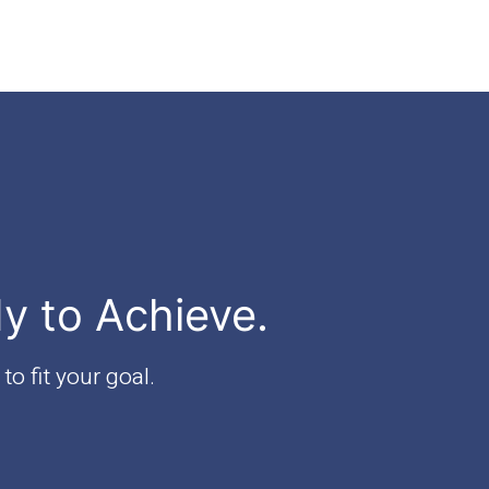
dy to Achieve.
to fit your goal.