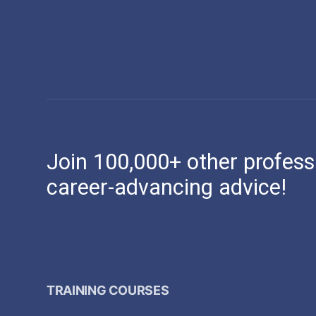
Join 100,000+ other profess
career-advancing advice!
TRAINING COURSES