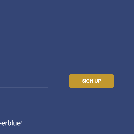
SIGN UP