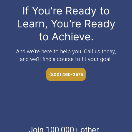
If You're Ready to
Learn, You're Ready
to Achieve.
And we’re here to help you. Call us today,
and we’ll find a course to fit your goal.
(800) 460-2575
Join 100,000+ other