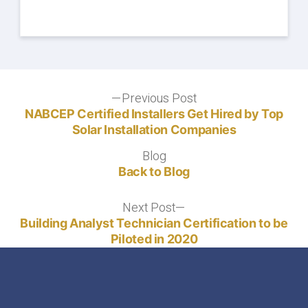
Post
Previous Post
Previous
post:
NABCEP Certified Installers Get Hired by Top
navigation
Solar Installation Companies
Blog
Blog
Back to Blog
Next Post
Next
post:
Building Analyst Technician Certification to be
Piloted in 2020