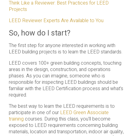
Think Like a Reviewer: Best Practices for LEED
Projects
LEED Reviewer Experts Are Available to You
So, how do I start?
The first step for anyone interested in working with
LEED building projects is to learn the LEED standards.
LEED covers 100+ green building concepts, touching
areas in the design, construction, and operations
phases. As you can imagine, someone who is
responsible for inspecting LEED buildings should be
familiar with the LEED Certification process and what’s
required.
The best way to learn the LEED requirements is to
participate in one of our
LEED Green Associate
training
courses. During this class, you’ll become
exposed to LEED requirements concerning building
materials, location and transportation, indoor air quality,