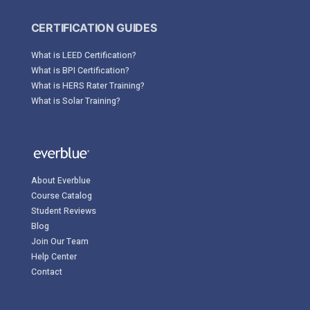
CERTIFICATION GUIDES
What is LEED Certification?
What is BPI Certification?
What is HERS Rater Training?
What is Solar Training?
About Everblue
Course Catalog
Student Reviews
Blog
Join Our Team
Help Center
Contact