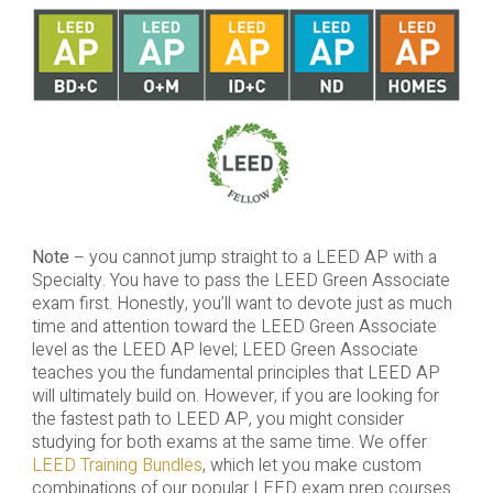
Note
– you cannot jump straight to a LEED AP with a
Specialty. You have to pass the LEED Green Associate
exam first. Honestly, you’ll want to devote just as much
time and attention toward the LEED Green Associate
level as the LEED AP level; LEED Green Associate
teaches you the fundamental principles that LEED AP
will ultimately build on. However, if you are looking for
the fastest path to LEED AP, you might consider
studying for both exams at the same time. We offer
LEED Training Bundles
, which let you make custom
combinations of our popular LEED exam prep courses.