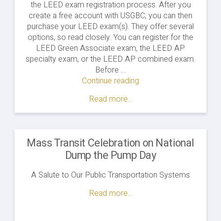
the LEED exam registration process. After you
create a free account with USGBC, you can then
purchase your LEED exam(s). They offer several
options, so read closely. You can register for the
LEED Green Associate exam, the LEED AP
specialty exam, or the LEED AP combined exam.
Before …
Continue reading
"Pros
&
Read more...
Cons
of
the
LEED
Mass Transit Celebration on National
AP
Dump the Pump Day
Combined
Exam
A Salute to Our Public Transportation Systems
Format"
Read more...