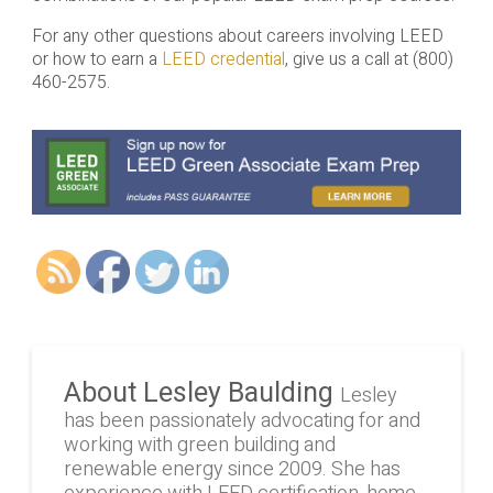
For any other questions about careers involving LEED
or how to earn a
LEED credential
, give us a call at (800)
460-2575.
About Lesley Baulding
Lesley
has been passionately advocating for and
working with green building and
renewable energy since 2009. She has