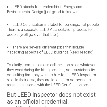
LEED stands for Leadership in Energy and
Environmental Design (just good to know).
LEED Certification is a label for buildings, not people.
There is a separate LEED Accreditation process for
people (we’ll go over that later).
There are several different jobs that include
inspecting aspects of LEED buildings (keep reading).
To clarify, companies can call their job roles whatever
they want during the hiring process, so a sustainability
consulting firm may want to hire for a LEED Inspector
role. In their case, they are looking for someone to
assist their clients with the LEED Certification process.
But LEED Inspector does not exist
as an official credential,