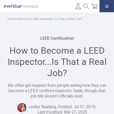
Skip
to
content
How to Become a LEED Inspector…Is That a Real Job?
LEED Certification
How to Become a LEED
Inspector...Is That a Real
Job?
We often get inquiries from people asking how they can
become a LEED certified inspector. Sadly, though, that
job title doesn’t officially exist.
Lesley Baulding, Created: Jul 31, 2019,
Last modified: Mar 27, 2020