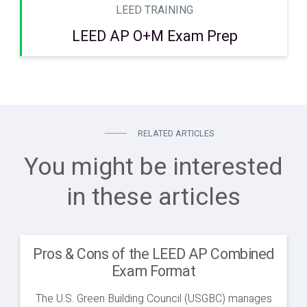
LEED TRAINING
LEED AP O+M Exam Prep
RELATED ARTICLES
You might be interested
in these articles
Pros & Cons of the LEED AP Combined
Exam Format
The U.S. Green Building Council (USGBC) manages