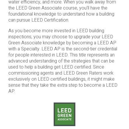
water efficiency, and more. When you walk away from
the LEED Green Associate course, you’ll have the
foundational knowledge to understand how a building
can pursue LEED Certification.
As you become more invested in LEED building
inspections, you may choose to upgrade your LEED
Green Associate knowledge by becoming a LEED AP
with a Specialty. LEED AP is the second-tier credential
for people interested in LEED. This title represents an
advanced understanding of the strategies that can be
used to help a building get LEED certified. Since
commissioning agents and LEED Green Raters work
exclusively on LEED certified buildings, it might make
sense that they take the extra step to become a LEED
AP.