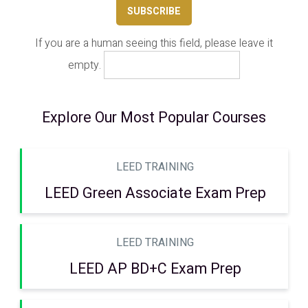
If you are a human seeing this field, please leave it
empty.
Explore Our Most Popular Courses
LEED TRAINING
LEED Green Associate Exam Prep
LEED TRAINING
LEED AP BD+C Exam Prep