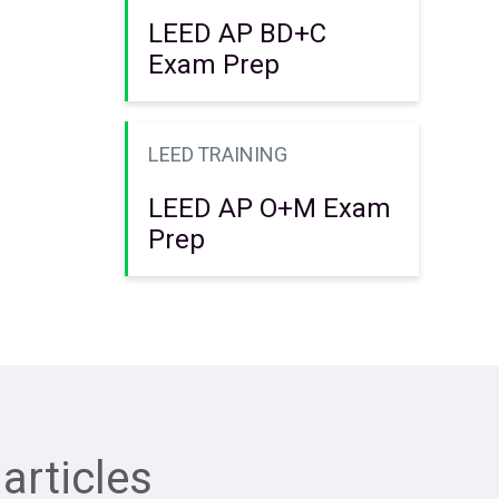
LEED AP BD+C
Exam Prep
LEED TRAINING
LEED AP O+M Exam
Prep
articles