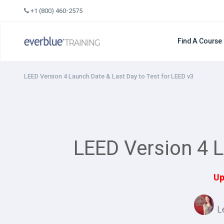
Skip
+1 (800) 460-2575
to
content
Find A Course
LEED Version 4 Launch Date & Last Day to Test for LEED v3
LEED Version 4 L
Up
L