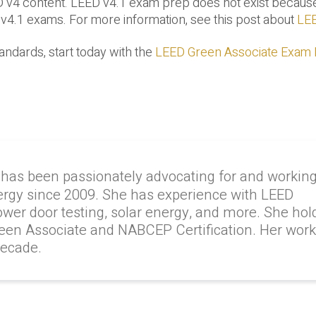
D v4 content. LEED v4.1 exam prep does not exist becaus
 v4.1 exams. For more information, see this post about
LEE
andards, start today with the
LEED Green Associate Exam
 has been passionately advocating for and workin
ergy since 2009. She has experience with LEED
lower door testing, solar energy, and more. She hol
reen Associate and NABCEP Certification. Her wor
decade.