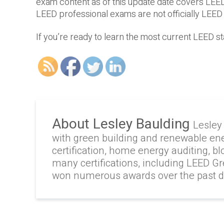
exam content as of this update date covers LEE
LEED professional exams are not officially LEED
If you’re ready to learn the most current LEED st
About Lesley Baulding
Lesley
with green building and renewable en
certification, home energy auditing, b
many certifications, including LEED G
won numerous awards over the past 