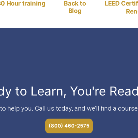
post:
0 Hour training
Back to
LEED Certi
Blog
Ren
dy to Learn, You're Rea
o help you. Call us today, and we’ll find a course 
(800) 460-2575