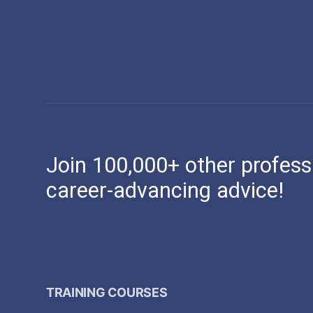
Join 100,000+ other profess
career-advancing advice!
TRAINING COURSES