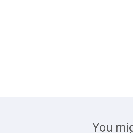
You mig