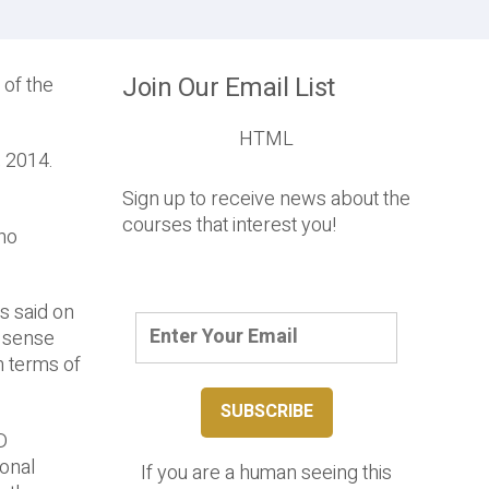
Join Our Email List
 of the
HTML
, 2014.
Sign up to receive news about the
courses that interest you!
who
s said on
e sense
n terms of
D
ional
If you are a human seeing this