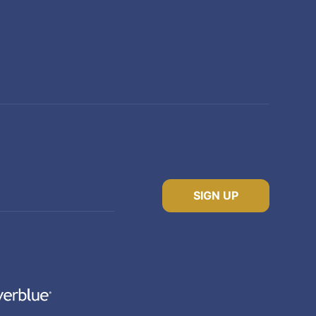
SIGN UP