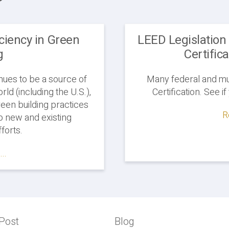
iciency in Green
LEED Legislation
g
Certific
nues to be a source of
Many federal and mun
ld (including the U.S.),
Certification. See i
reen building practices
R
 new and existing
forts.
..
Post
Previous
Blog
Blog