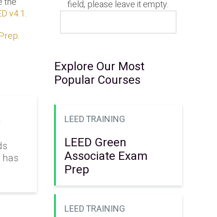
e the
field, please leave it empty.
D v4.1
.
 Prep
.
Explore Our Most
Popular Courses
LEED TRAINING
g
LEED Green
ds
Associate Exam
k has
Prep
LEED TRAINING