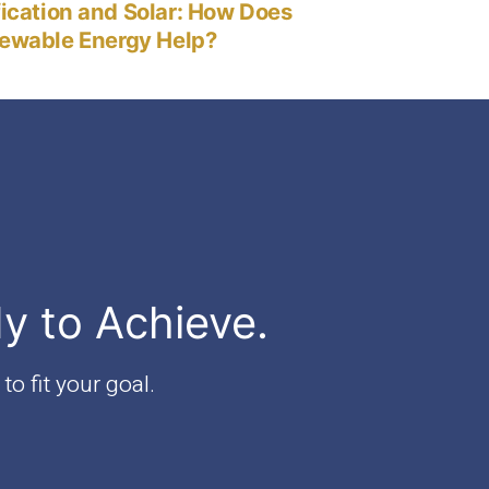
post:
fication and Solar: How Does
ewable Energy Help?
dy to Achieve.
to fit your goal.