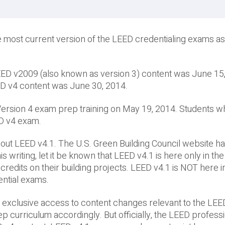
 most current version of the LEED credentialing exams as
LEED v2009 (also known as version 3) content was June 15
EED v4 content was June 30, 2014.
D Version 4 exam prep training on May 19, 2014. Students 
EED v4 exam.
ut LEED v4.1. The U.S. Green Building Council website ha
s writing, let it be known that LEED v4.1 is here only in th
credits on their building projects. LEED v4.1 is NOT here i
ential exams.
 exclusive access to content changes relevant to the LEE
curriculum accordingly. But officially, the LEED profess