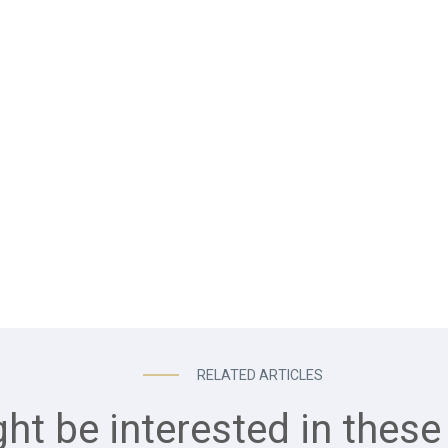
RELATED ARTICLES
ht be interested in these 