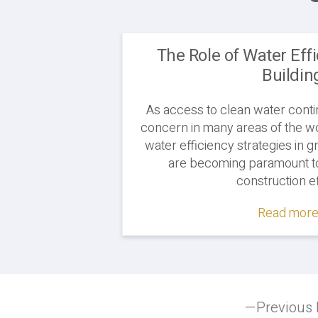
The Role of Water Eff
Buildin
As access to clean water conti
concern in many areas of the wor
water efficiency strategies in g
are becoming paramount to
construction ef
Read more.
Post
Previous 