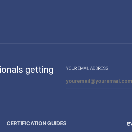
ionals getting
YOUR EMAIL ADDRESS
CERTIFICATION GUIDES