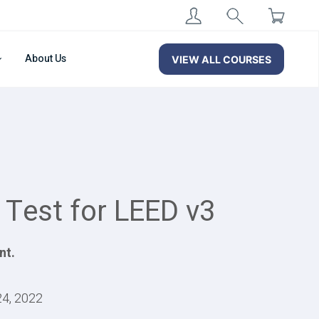
About Us
VIEW ALL COURSES
 Test for LEED v3
nt.
24, 2022