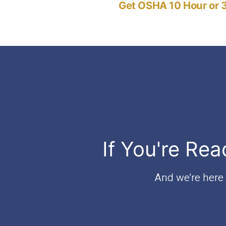
Get OSHA 10 Hour or 3
navigation
If You're Rea
And we’re here t