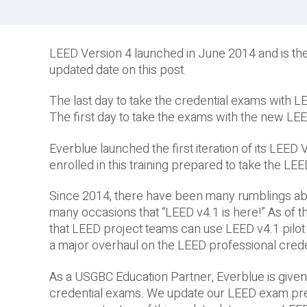
LEED Version 4 launched in June 2014 and is the
updated date on this post.
The last day to take the credential exams with 
The first day to take the exams with the new L
Everblue launched the first iteration of its LEE
enrolled in this training prepared to take the L
Since 2014, there have been many rumblings abo
many occasions that “LEED v4.1 is here!” As of thi
that LEED project teams can use LEED v4.1 pilot 
a major overhaul on the LEED professional cred
As a USGBC Education Partner, Everblue is given
credential exams. We update our LEED exam prep 