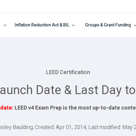
Inflation Reduction Act & BIL
Groups & Grant Funding
LEED Certification
aunch Date & Last Day to
date:
LEED v4 Exam Prep is the most up-to-date conte
esley Baulding, Created: Apr 01, 2014, Last modified: May 