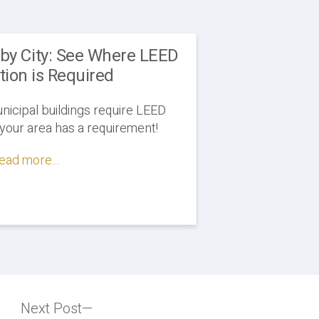
 by City: See Where LEED
ation is Required
icipal buildings require LEED
f your area has a requirement!
ead more...
Next Post
Next