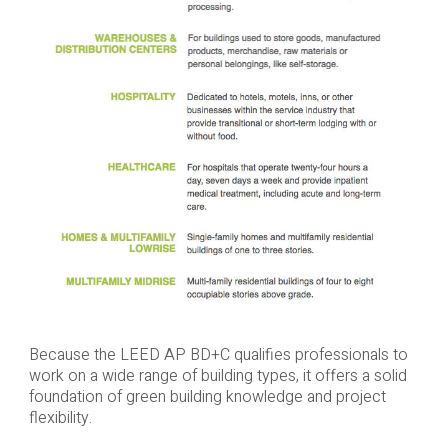
Because the LEED AP BD+C qualifies professionals to
work on a wide range of building types, it offers a solid
foundation of green building knowledge and project
flexibility.