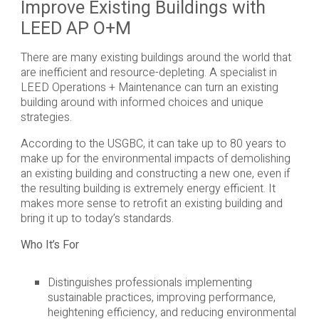
Improve Existing Buildings with
LEED AP O+M
There are many existing buildings around the world that
are inefficient and resource-depleting. A specialist in
LEED Operations + Maintenance can turn an existing
building around with informed choices and unique
strategies.
According to the USGBC, it can take up to 80 years to
make up for the environmental impacts of demolishing
an existing building and constructing a new one, even if
the resulting building is extremely energy efficient. It
makes more sense to retrofit an existing building and
bring it up to today’s standards.
Who It’s For
Distinguishes professionals implementing
sustainable practices, improving performance,
heightening efficiency, and reducing environmental