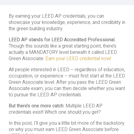
By earning your LEED AP credentials, you can
showcase your knowledge, experience, and credibility in
the green building industry.
LEED AP stands for LEED Accredited Professional.
Though this sounds like a great starting point, there’s
actually a MANDATORY level beneath it called LEED
Green Associate.
Earn your LEED credential now!
All people interested in LEED – regardless of education,
occupation, or experience – must first start at the LEED
Green Associate level. After you pass the LEED Green
Associate exam, you can then decide whether you want
to pursue the LEED AP credentials.
But there’s one more catch:
Multiple LEED AP
credentials exist! Which one should you get?
In this post, I’ll give you a little bit more of the backstory
on why you must earn LEED Green Associate before