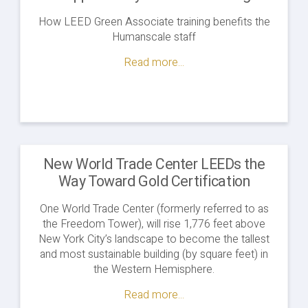
How LEED Green Associate training benefits the
Humanscale staff
Read more...
New World Trade Center LEEDs the
Way Toward Gold Certification
One World Trade Center (formerly referred to as
the Freedom Tower), will rise 1,776 feet above
New York City’s landscape to become the tallest
and most sustainable building (by square feet) in
the Western Hemisphere.
Read more...