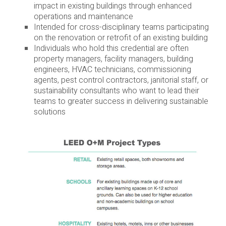
impact in existing buildings through enhanced
operations and maintenance
Intended for cross-disciplinary teams participating
on the renovation or retrofit of an existing building
Individuals who hold this credential are often
property managers, facility managers, building
engineers, HVAC technicians, commissioning
agents, pest control contractors, janitorial staff, or
sustainability consultants who want to lead their
teams to greater success in delivering sustainable
solutions