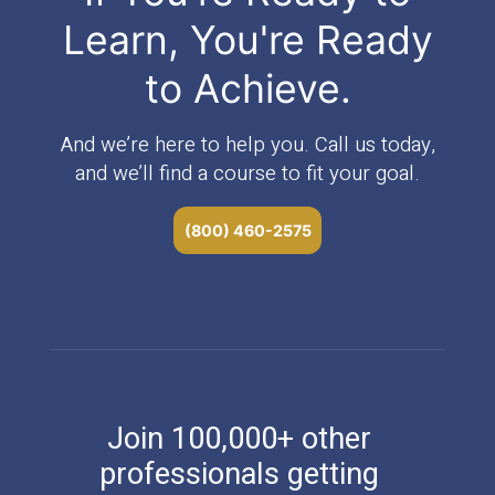
Learn, You're Ready
to Achieve.
And we’re here to help you. Call us today,
and we’ll find a course to fit your goal.
(800) 460-2575
Join 100,000+ other
professionals getting