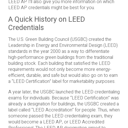
LEED AP. I’ll also give you more information on which
LEED AP credentials might be best for you.
A Quick History on LEED
Credentials
The U.S. Green Building Council (USGBC) created the
Leadership in Energy and Environmental Design (LEED)
standards in the year 2000 as a way to differentiate
high-performance green buildings from the traditional
building stock. Each building that satisfied the LEED
requirements would not only become more energy-
efficient, durable, and safe but would also go on to earn
a “LEED Certification” label for marketability purposes.
A year later, the USGBC launched the LEED credentialing
exams for individuals. Because “LEED Certification” was
already a designation for buildings, the USGBC created a
label called “LEED Accreditation” for people. Thus, when
someone passed the LEED credentialing exam, they
would become a LEED AP, or LEED Accredited