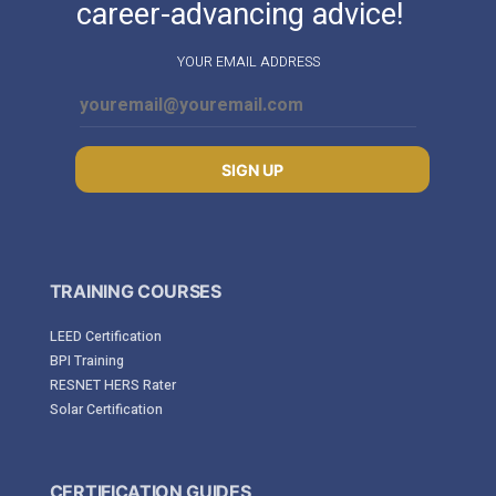
career-advancing advice!
YOUR EMAIL ADDRESS
SIGN UP
TRAINING COURSES
LEED Certification
BPI Training
RESNET HERS Rater
Solar Certification
CERTIFICATION GUIDES