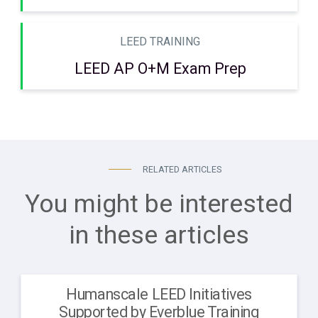
LEED TRAINING
LEED AP O+M Exam Prep
RELATED ARTICLES
You might be interested
in these articles
Humanscale LEED Initiatives
Supported by Everblue Training