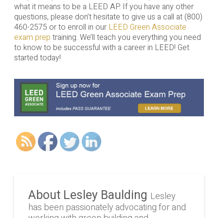
what it means to be a LEED AP. If you have any other
questions, please don’t hesitate to give us a call at (800)
460-2575 or to enroll in our
LEED Green Associate
exam prep
training. We’ll teach you everything you need
to know to be successful with a career in LEED! Get
started today!
About Lesley Baulding
Lesley
has been passionately advocating for and