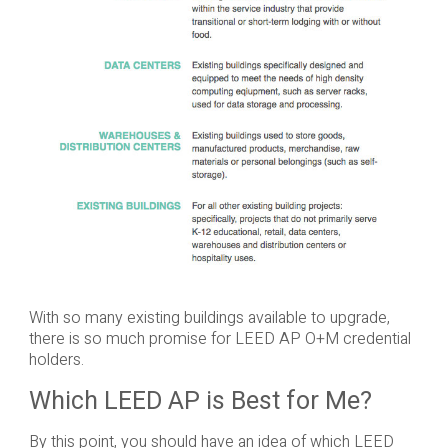
With so many existing buildings available to upgrade,
there is so much promise for LEED AP O+M credential
holders.
Which LEED AP is Best for Me?
By this point, you should have an idea of which LEED