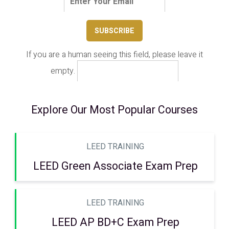
If you are a human seeing this field, please leave it
empty.
Explore Our Most Popular Courses
LEED TRAINING
LEED Green Associate Exam Prep
LEED TRAINING
LEED AP BD+C Exam Prep