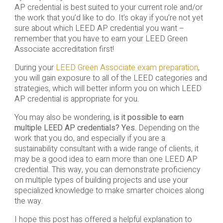
AP credential is best suited to your current role and/or
the work that you’d like to do. It’s okay if you’re not yet
sure about which LEED AP credential you want –
remember that you have to earn your LEED Green
Associate accreditation first!
During your
LEED Green Associate exam preparation
,
you will gain exposure to all of the LEED categories and
strategies, which will better inform you on which LEED
AP credential is appropriate for you.
You may also be wondering,
is it possible to earn
multiple LEED AP credentials? Yes.
Depending on the
work that you do, and especially if you are a
sustainability consultant with a wide range of clients, it
may be a good idea to earn more than one LEED AP
credential. This way, you can demonstrate proficiency
on multiple types of building projects and use your
specialized knowledge to make smarter choices along
the way.
I hope this post has offered a helpful explanation to