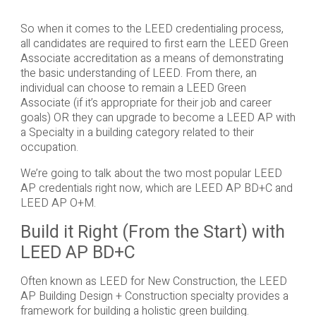
So when it comes to the LEED credentialing process,
all candidates are required to first earn the LEED Green
Associate accreditation as a means of demonstrating
the basic understanding of LEED. From there, an
individual can choose to remain a LEED Green
Associate (if it’s appropriate for their job and career
goals) OR they can upgrade to become a LEED AP with
a Specialty in a building category related to their
occupation.
We’re going to talk about the two most popular LEED
AP credentials right now, which are LEED AP BD+C and
LEED AP O+M.
Build it Right (From the Start) with
LEED AP BD+C
Often known as LEED for New Construction, the LEED
AP Building Design + Construction specialty provides a
framework for building a holistic green building.