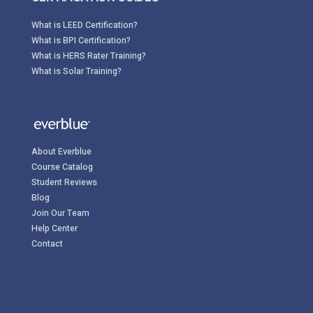
What is LEED Certification?
What is BPI Certification?
What is HERS Rater Training?
What is Solar Training?
About Everblue
Course Catalog
Student Reviews
Blog
Join Our Team
Help Center
Contact