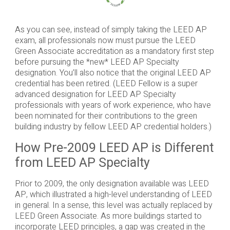
As you can see, instead of simply taking the LEED AP
exam, all professionals now must pursue the LEED
Green Associate accreditation as a mandatory first step
before pursuing the *new* LEED AP Specialty
designation. You’ll also notice that the original LEED AP
credential has been retired. (LEED Fellow is a super
advanced designation for LEED AP Specialty
professionals with years of work experience, who have
been nominated for their contributions to the green
building industry by fellow LEED AP credential holders.)
How Pre-2009 LEED AP is Different
from LEED AP Specialty
Prior to 2009, the only designation available was LEED
AP, which illustrated a high-level understanding of LEED
in general. In a sense, this level was actually replaced by
LEED Green Associate. As more buildings started to
incorporate LEED principles, a gap was created in the