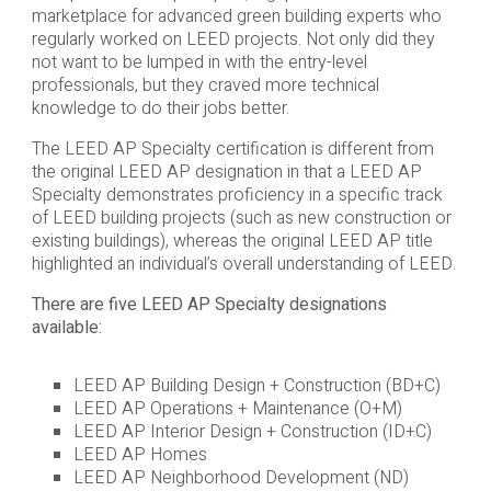
marketplace for advanced green building experts who
regularly worked on LEED projects. Not only did they
not want to be lumped in with the entry-level
professionals, but they craved more technical
knowledge to do their jobs better.
The LEED AP Specialty certification is different from
the original LEED AP designation in that a LEED AP
Specialty demonstrates proficiency in a specific track
of LEED building projects (such as new construction or
existing buildings), whereas the original LEED AP title
highlighted an individual’s overall understanding of LEED.
There are five LEED AP Specialty designations
available:
LEED AP Building Design + Construction (BD+C)
LEED AP Operations + Maintenance (O+M)
LEED AP Interior Design + Construction (ID+C)
LEED AP Homes
LEED AP Neighborhood Development (ND)