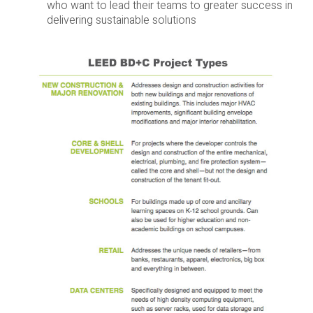
who want to lead their teams to greater success in
delivering sustainable solutions