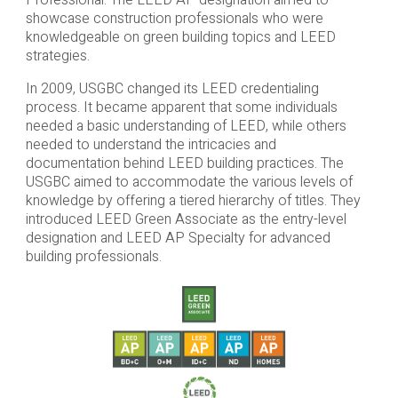
Professional. The LEED AP designation aimed to
showcase construction professionals who were
knowledgeable on green building topics and LEED
strategies.
In 2009, USGBC changed its LEED credentialing
process. It became apparent that some individuals
needed a basic understanding of LEED, while others
needed to understand the intricacies and
documentation behind LEED building practices. The
USGBC aimed to accommodate the various levels of
knowledge by offering a tiered hierarchy of titles. They
introduced LEED Green Associate as the entry-level
designation and LEED AP Specialty for advanced
building professionals.