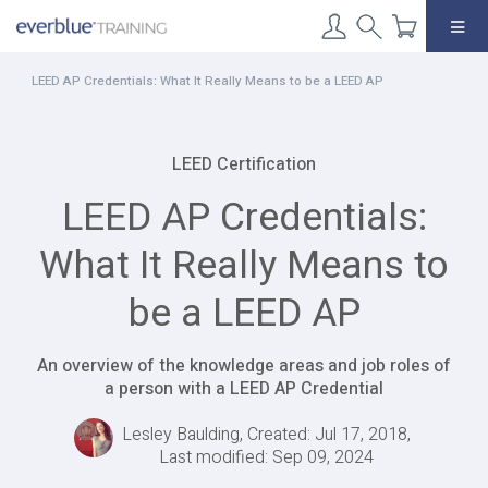
Skip
to
content
LEED AP Credentials: What It Really Means to be a LEED AP
LEED Certification
LEED AP Credentials:
What It Really Means to
be a LEED AP
An overview of the knowledge areas and job roles of
a person with a LEED AP Credential
Lesley Baulding, Created: Jul 17, 2018,
Last modified: Sep 09, 2024