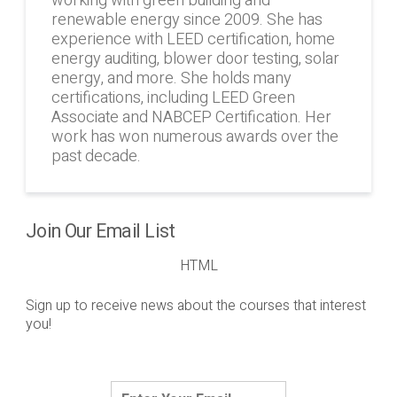
working with green building and
renewable energy since 2009. She has
experience with LEED certification, home
energy auditing, blower door testing, solar
energy, and more. She holds many
certifications, including LEED Green
Associate and NABCEP Certification. Her
work has won numerous awards over the
past decade.
Join Our Email List
HTML
Sign up to receive news about the courses that interest
you!