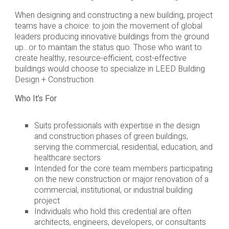
When designing and constructing a new building, project
teams have a choice: to join the movement of global
leaders producing innovative buildings from the ground
up…or to maintain the status quo. Those who want to
create healthy, resource-efficient, cost-effective
buildings would choose to specialize in LEED Building
Design + Construction.
Who It’s For
Suits professionals with expertise in the design
and construction phases of green buildings,
serving the commercial, residential, education, and
healthcare sectors
Intended for the core team members participating
on the new construction or major renovation of a
commercial, institutional, or industrial building
project
Individuals who hold this credential are often
architects, engineers, developers, or consultants