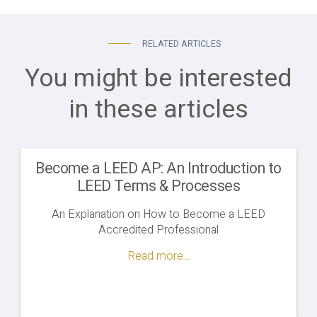
RELATED ARTICLES
You might be interested
in these articles
Become a LEED AP: An Introduction to
LEED Terms & Processes
An Explanation on How to Become a LEED
Accredited Professional
Read more...