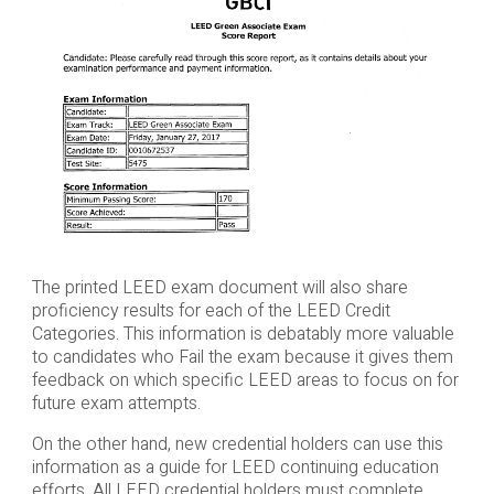
The printed LEED exam document will also share
proficiency results for each of the LEED Credit
Categories. This information is debatably more valuable
to candidates who Fail the exam because it gives them
feedback on which specific LEED areas to focus on for
future exam attempts.
On the other hand, new credential holders can use this
information as a guide for LEED continuing education
efforts. All LEED credential holders must complete