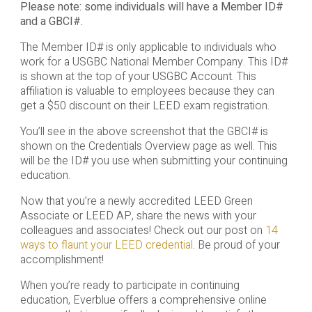
Please note: some individuals will have a Member ID#
and a GBCI#.
The Member ID# is only applicable to individuals who
work for a USGBC National Member Company. This ID#
is shown at the top of your USGBC Account. This
affiliation is valuable to employees because they can
get a $50 discount on their LEED exam registration.
You’ll see in the above screenshot that the GBCI# is
shown on the Credentials Overview page as well. This
will be the ID# you use when submitting your continuing
education.
Now that you’re a newly accredited LEED Green
Associate or LEED AP, share the news with your
colleagues and associates! Check out our post on
14
ways to flaunt your LEED credential
. Be proud of your
accomplishment!
When you’re ready to participate in continuing
education, Everblue offers a comprehensive online