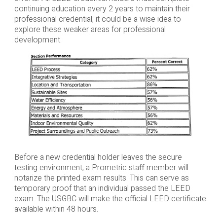
continuing education every 2 years to maintain their
professional credential; it could be a wise idea to
explore these weaker areas for professional
development.
Before a new credential holder leaves the secure
testing environment, a Prometric staff member will
notarize the printed exam results. This can serve as
temporary proof that an individual passed the LEED
exam. The USGBC will make the official LEED certificate
available within 48 hours.