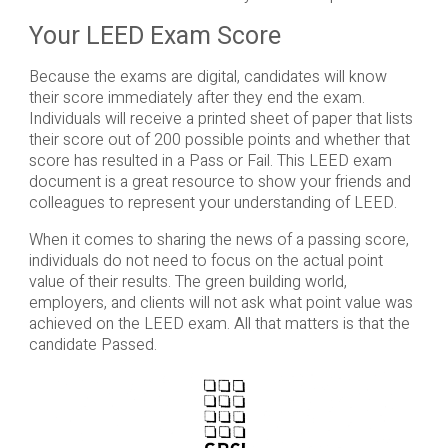
Your LEED Exam Score
Because the exams are digital, candidates will know
their score immediately after they end the exam.
Individuals will receive a printed sheet of paper that lists
their score out of 200 possible points and whether that
score has resulted in a Pass or Fail. This LEED exam
document is a great resource to show your friends and
colleagues to represent your understanding of LEED.
When it comes to sharing the news of a passing score,
individuals do not need to focus on the actual point
value of their results. The green building world,
employers, and clients will not ask what point value was
achieved on the LEED exam. All that matters is that the
candidate Passed.