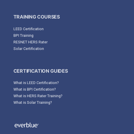
TRAINING COURSES
LEED Certification
BPI Training
RESNET HERS Rater
Solar Certification
CERTIFICATION GUIDES
What is LEED Certification?
What is BPI Certification?
What is HERS Rater Training?
What is Solar Training?