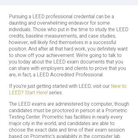
Pursuing a LEED professional credential can be a
daunting and overwhelming endeavor for some
individuals. Those who put in the time to study the LEED
credits, baseline measurements, and case studies,
however, will likely find themselves in a successful
position. And after all that hard work, you definitely want
to show off your achievement. We’re going to talk to
you today about the LEED exam documents that you
can share with employers and clients to prove that you
are, in fact, a LEED Accredited Professional.
If you’re just getting started with LEED, visit our
New to
LEED? Start Here!
series.
The LEED exams are administered by computer, though
candidates must be proctored in person at a Prometric
Testing Center. Prometric has facilities in nearly every
major city in the world, and candidates are able to
choose the exact date and time of their exam session
based on Prometric’s availability in the computer lab.