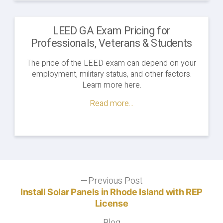
LEED GA Exam Pricing for
Professionals, Veterans & Students
The price of the LEED exam can depend on your
employment, military status, and other factors.
Learn more here.
Read more...
Post
Previous Post
Previous
post:
Install Solar Panels in Rhode Island with REP
navigation
License
Blog
Blog