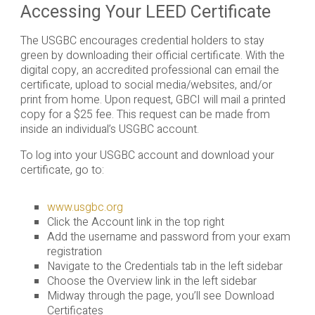
Accessing Your LEED Certificate
The USGBC encourages credential holders to stay
green by downloading their official certificate. With the
digital copy, an accredited professional can email the
certificate, upload to social media/websites, and/or
print from home. Upon request, GBCI will mail a printed
copy for a $25 fee. This request can be made from
inside an individual’s USGBC account.
To log into your USGBC account and download your
certificate, go to:
www.usgbc.org
Click the Account link in the top right
Add the username and password from your exam
registration
Navigate to the Credentials tab in the left sidebar
Choose the Overview link in the left sidebar
Midway through the page, you’ll see Download
Certificates