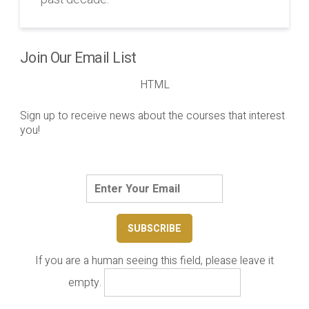
Join Our Email List
HTML
Sign up to receive news about the courses that interest
you!
If you are a human seeing this field, please leave it
empty.