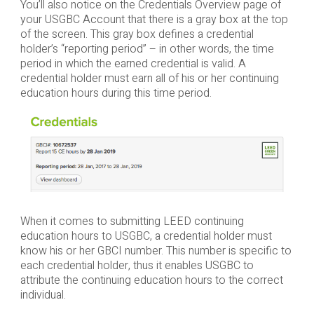
You’ll also notice on the Credentials Overview page of
your USGBC Account that there is a gray box at the top
of the screen. This gray box defines a credential
holder’s “reporting period” – in other words, the time
period in which the earned credential is valid. A
credential holder must earn all of his or her continuing
education hours during this time period.
When it comes to submitting LEED continuing
education hours to USGBC, a credential holder must
know his or her GBCI number. This number is specific to
each credential holder, thus it enables USGBC to
attribute the continuing education hours to the correct
individual.