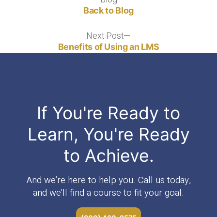
Back to Blog
Next Post
Next
post:
Benefits of Using an LMS
If You're Ready to
Learn, You're Ready
to Achieve.
And we’re here to help you. Call us today,
and we’ll find a course to fit your goal.