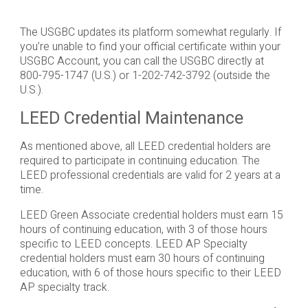
The USGBC updates its platform somewhat regularly. If
you’re unable to find your official certificate within your
USGBC Account, you can call the USGBC directly at
800-795-1747 (U.S.) or 1-202-742-3792 (outside the
U.S.).
LEED Credential Maintenance
As mentioned above, all LEED credential holders are
required to participate in continuing education. The
LEED professional credentials are valid for 2 years at a
time.
LEED Green Associate credential holders must earn 15
hours of continuing education, with 3 of those hours
specific to LEED concepts. LEED AP Specialty
credential holders must earn 30 hours of continuing
education, with 6 of those hours specific to their LEED
AP specialty track.