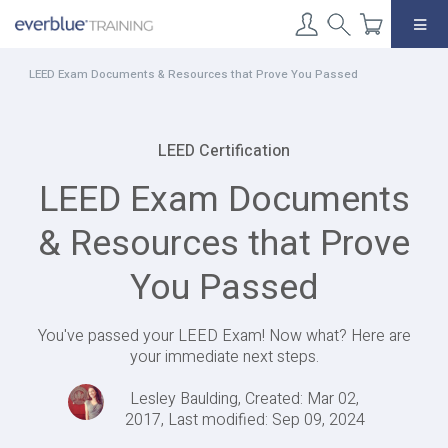
Skip
to
content
LEED Exam Documents & Resources that Prove You Passed
LEED Certification
LEED Exam Documents
& Resources that Prove
You Passed
You've passed your LEED Exam! Now what? Here are
your immediate next steps.
Lesley Baulding, Created: Mar 02,
2017, Last modified: Sep 09, 2024