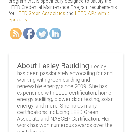
program that is specifically designed to satisfy the
LEED Credential Maintenance Program requirements
for
LEED Green Associates
and
LEED APs with a
Specialty.
About Lesley Baulding
Lesley
has been passionately advocating for and
working with green building and
renewable energy since 2009. She has
experience with LEED certification, home
energy auditing, blower door testing, solar
energy, and more. She holds many
certifications, including LEED Green
Associate and NABCEP Certification. Her
work has won numerous awards over the
past decade.