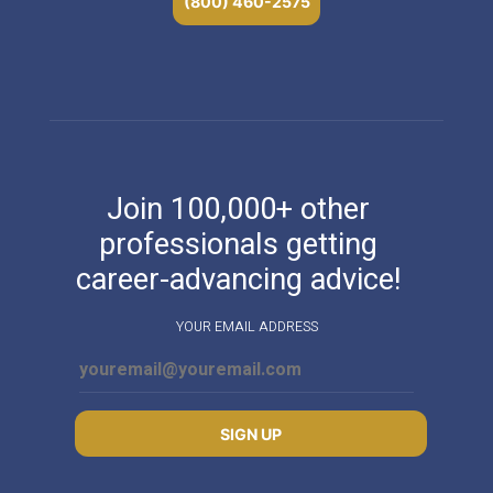
(800) 460-2575
Join 100,000+ other
professionals getting
career-advancing advice!
YOUR EMAIL ADDRESS
SIGN UP