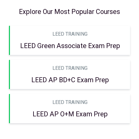
Explore Our Most Popular Courses
LEED TRAINING
LEED Green Associate Exam Prep
LEED TRAINING
LEED AP BD+C Exam Prep
LEED TRAINING
LEED AP O+M Exam Prep