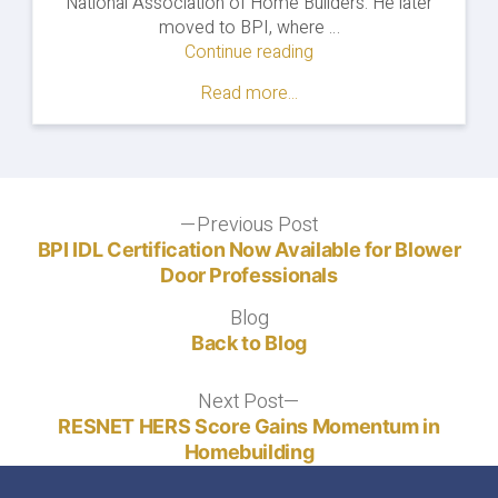
National Association of Home Builders. He later
moved to BPI, where …
Continue reading
"Home
Energy
Read more...
Auditing
After
Covid-
19:
Prepare
Post
Previous Post
Now
Previous
for
post:
BPI IDL Certification Now Available for Blower
navigation
Pent-
Door Professionals
Up
Blog
Blog
Demand"
Back to Blog
Next Post
Next
post:
RESNET HERS Score Gains Momentum in
Homebuilding