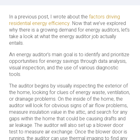
In a previous post, I wrote about the
factors driving
residential energy efficiency
. Now that we’ve explored
why there is a growing demand for energy auditors, let’s
take a look at what the energy auditor job actually
entails.
An energy auditor’s main goal is to identify and prioritize
opportunities for energy savings through data analysis,
visual inspection, and the use of various diagnostic
tools.
The auditor begins by visually inspecting the exterior of
the home, looking for clues of energy waste, ventilation,
or drainage problems. On the inside of the home, the
auditor will look for obvious signs of air flow problems,
measure insulation value in the attic, and search for any
gaps within the home that could be causing drafts and
air leakage. The auditor will also set up a blower door
test to measure air exchange. Once the blower door is
running, the auditor can use thermal imaging to find any