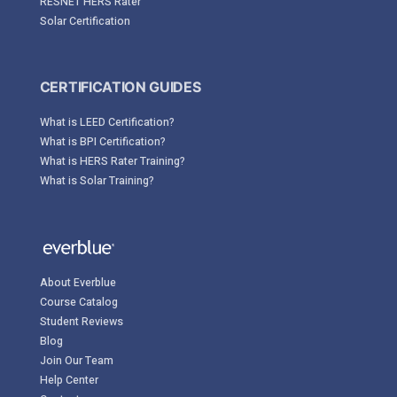
RESNET HERS Rater
Solar Certification
CERTIFICATION GUIDES
What is LEED Certification?
What is BPI Certification?
What is HERS Rater Training?
What is Solar Training?
About Everblue
Course Catalog
Student Reviews
Blog
Join Our Team
Help Center