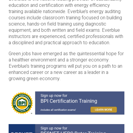
education and certification with energy efficiency
training available nationwide. Everblue’s energy auditing
courses include classroom training focused on building
science, hands-on field training using diagnostic
equipment, and both written and field exams. Everblue
instructors are experienced, certified professionals with
a disciplined and practical approach to education.
Green jobs have emerged as the quintessential hope for
a healthier environment and a stronger economy.
Everblue’s training programs will put you on a path to an
enhanced career or a new career as a leader in a
growing green economy.