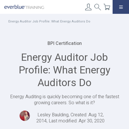
Skip
to
content
Energy Auditor Job Profile: What Energy Auditors Do
BPI Certification
Energy Auditor Job
Profile: What Energy
Auditors Do
Energy Auditing is quickly becoming one of the fastest
growing careers. So what is it?
Lesley Baulding, Created: Aug 12,
2014, Last modified: Apr 30, 2020