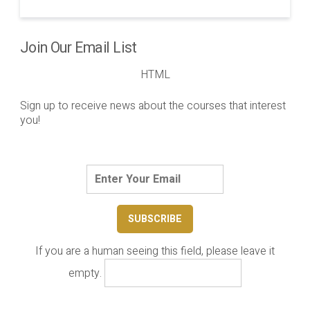
Join Our Email List
HTML
Sign up to receive news about the courses that interest
you!
If you are a human seeing this field, please leave it
empty.