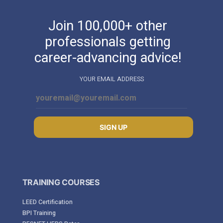
Join 100,000+ other
professionals getting
career-advancing advice!
YOUR EMAIL ADDRESS
SIGN UP
TRAINING COURSES
LEED Certification
BPI Training