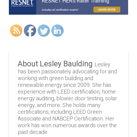
About Lesley Baulding
Lesley
has been passionately advocating for and
working with green building and
renewable energy since 2009. She has
experience with LEED certification, home
energy auditing, blower door testing, solar
energy, and more. She holds many
certifications, including LEED Green
Associate and NABCEP Certification. Her
work has won numerous awards over the
past decade.