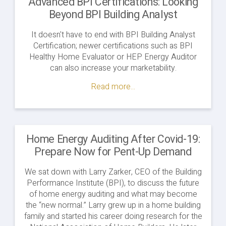
Advanced BPI Certifications: Looking
Beyond BPI Building Analyst
It doesn't have to end with BPI Building Analyst
Certification; newer certifications such as BPI
Healthy Home Evaluator or HEP Energy Auditor
can also increase your marketability.
Read more...
Home Energy Auditing After Covid-19:
Prepare Now for Pent-Up Demand
We sat down with Larry Zarker, CEO of the Building
Performance Institute (BPI), to discuss the future
of home energy auditing and what may become
the “new normal.” Larry grew up in a home building
family and started his career doing research for the