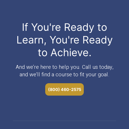
If You're Ready to
Learn, You're Ready
to Achieve.
And we’re here to help you. Call us today,
and we’ll find a course to fit your goal.
(800) 460-2575