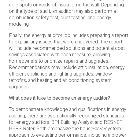
cold spots or voids of insulation in the wall. Depending
on the type of audit, an auditor may also perform a
combustion safety test, duct testing, and energy
modeling.
Finally, the energy auditor job includes preparing a report
to explain any issues that were uncovered. The report
will include recommended solutions and potential cost
savings associated with each measure, allowing
homeowners to prioritize repairs and upgrades.
Recommendations may include attic insulation, energy
efficient appliance and lighting upgrades, window
retrofits, and heating and air conditioning system
upgrades.
What does it take to become an energy auditor?
To demonstrate knowledge and qualifications in energy
auditing, there are two nationally recognized standards
for energy auditors: BPI Building Analyst and RESNET
HERS Rater. Both emphasize the house-as-a-system
approach to evaluating performance, including a blower