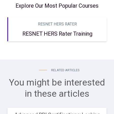
Explore Our Most Popular Courses
RESNET HERS RATER
RESNET HERS Rater Training
RELATED ARTICLES
You might be interested
in these articles