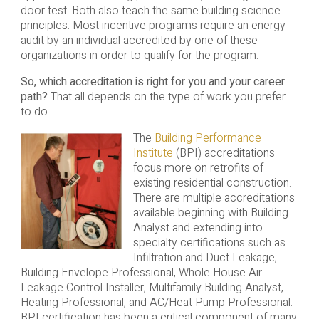
door test. Both also teach the same building science
principles. Most incentive programs require an energy
audit by an individual accredited by one of these
organizations in order to qualify for the program.
So, which accreditation is right for you and your career
path?
That all depends on the type of work you prefer
to do.
The
Building Performance
Institute
(BPI) accreditations
focus more on retrofits of
existing residential construction.
There are multiple accreditations
available beginning with Building
Analyst and extending into
specialty certifications such as
Infiltration and Duct Leakage,
Building Envelope Professional, Whole House Air
Leakage Control Installer, Multifamily Building Analyst,
Heating Professional, and AC/Heat Pump Professional.
BPI certification has been a critical component of many