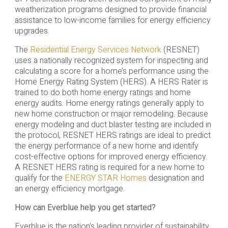
weatherization programs designed to provide financial
assistance to low-income families for energy efficiency
upgrades.
The
Residential Energy Services Network
(RESNET)
uses a nationally recognized system for inspecting and
calculating a score for a home’s performance using the
Home Energy Rating System (HERS). A HERS Rater is
trained to do both home energy ratings and home
energy audits. Home energy ratings generally apply to
new home construction or major remodeling. Because
energy modeling and duct blaster testing are included in
the protocol, RESNET HERS ratings are ideal to predict
the energy performance of a new home and identify
cost-effective options for improved energy efficiency.
A RESNET HERS rating is required for a new home to
qualify for the
ENERGY STAR Homes
designation and
an energy efficiency mortgage.
How can Everblue help you get started?
Everblue is the nation’s leading provider of sustainability