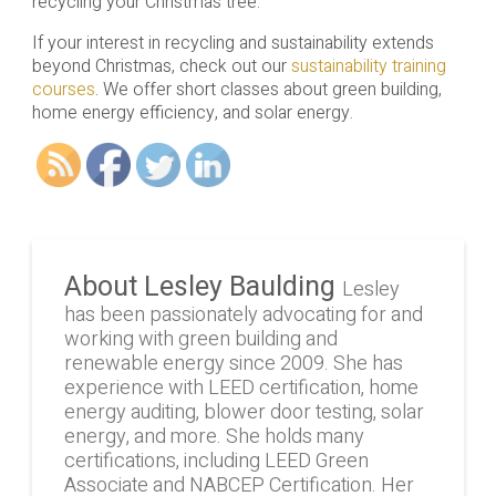
recycling your Christmas tree.
If your interest in recycling and sustainability extends
beyond Christmas, check out our
sustainability training
courses
. We offer short classes about green building,
home energy efficiency, and solar energy.
About Lesley Baulding
Lesley
has been passionately advocating for and
working with green building and
renewable energy since 2009. She has
experience with LEED certification, home
energy auditing, blower door testing, solar
energy, and more. She holds many
certifications, including LEED Green
Associate and NABCEP Certification. Her