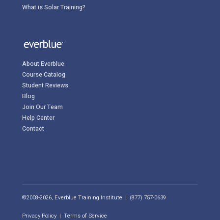
What is Solar Training?
About Everblue
Course Catalog
Student Reviews
Blog
Join Our Team
Help Center
Contact
©2008-2026, Everblue Training Institute | (877) 757-0639
Privacy Policy
|
Terms of Service