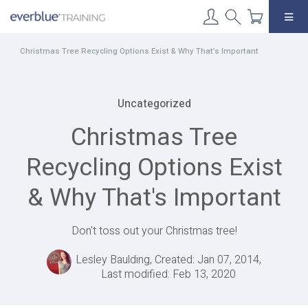
Skip
to
content
Christmas Tree Recycling Options Exist & Why That’s Important
Uncategorized
Christmas Tree
Recycling Options Exist
& Why That's Important
Don't toss out your Christmas tree!
Lesley Baulding, Created: Jan 07, 2014,
Last modified: Feb 13, 2020