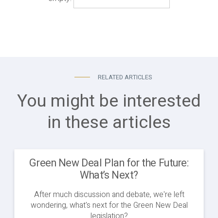
RELATED ARTICLES
You might be interested
in these articles
Green New Deal Plan for the Future:
What’s Next?
After much discussion and debate, we're left
wondering, what's next for the Green New Deal
legislation?