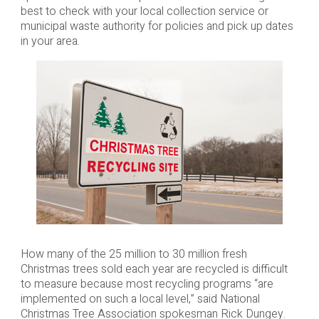
best to check with your local collection service or
municipal waste authority for policies and pick up dates
in your area.
How many of the 25 million to 30 million fresh
Christmas trees sold each year are recycled is difficult
to measure because most recycling programs “are
implemented on such a local level,” said National
Christmas Tree Association spokesman Rick Dungey.