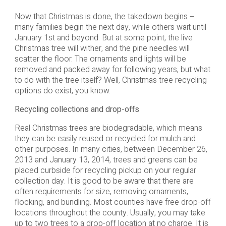
Now that Christmas is done, the takedown begins –
many families begin the next day, while others wait until
January 1st and beyond. But at some point, the live
Christmas tree will wither, and the pine needles will
scatter the floor. The ornaments and lights will be
removed and packed away for following years, but what
to do with the tree itself? Well, Christmas tree recycling
options do exist, you know.
Recycling collections and drop-offs
Real Christmas trees are biodegradable, which means
they can be easily reused or recycled for mulch and
other purposes. In many cities, between December 26,
2013 and January 13, 2014, trees and greens can be
placed curbside for recycling pickup on your regular
collection day. It is good to be aware that there are
often requirements for size, removing ornaments,
flocking, and bundling. Most counties have free drop-off
locations throughout the county. Usually, you may take
up to two trees to a drop-off location at no charge. It is