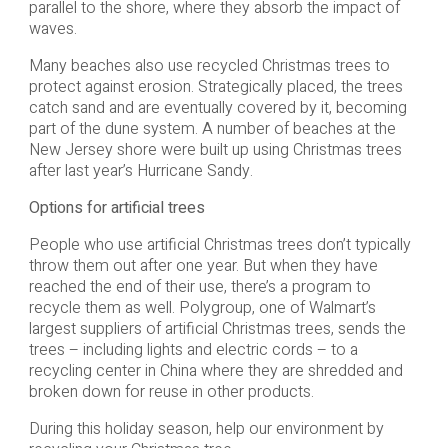
parallel to the shore, where they absorb the impact of
waves.
Many beaches also use recycled Christmas trees to
protect against erosion. Strategically placed, the trees
catch sand and are eventually covered by it, becoming
part of the dune system. A number of beaches at the
New Jersey shore were built up using Christmas trees
after last year’s Hurricane Sandy.
Options for artificial trees
People who use artificial Christmas trees don’t typically
throw them out after one year. But when they have
reached the end of their use, there’s a program to
recycle them as well. Polygroup, one of Walmart’s
largest suppliers of artificial Christmas trees, sends the
trees – including lights and electric cords – to a
recycling center in China where they are shredded and
broken down for reuse in other products.
During this holiday season, help our environment by