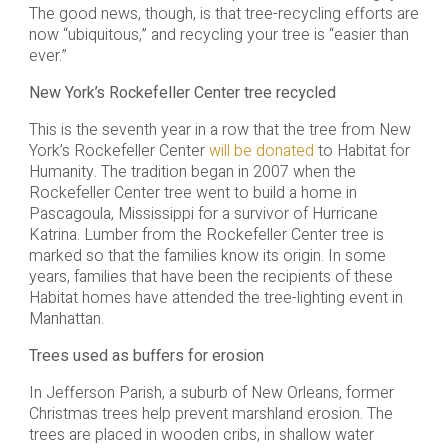
The good news, though, is that tree-recycling efforts are
now “ubiquitous,” and recycling your tree is “easier than
ever.”
New York’s Rockefeller Center tree recycled
This is the seventh year in a row that the tree from New
York’s Rockefeller Center
will be donated
to Habitat for
Humanity. The tradition began in 2007 when the
Rockefeller Center tree went to build a home in
Pascagoula, Mississippi for a survivor of Hurricane
Katrina. Lumber from the Rockefeller Center tree is
marked so that the families know its origin. In some
years, families that have been the recipients of these
Habitat homes have attended the tree-lighting event in
Manhattan.
Trees used as buffers for erosion
In Jefferson Parish, a suburb of New Orleans, former
Christmas trees help prevent marshland erosion. The
trees are placed in wooden cribs, in shallow water