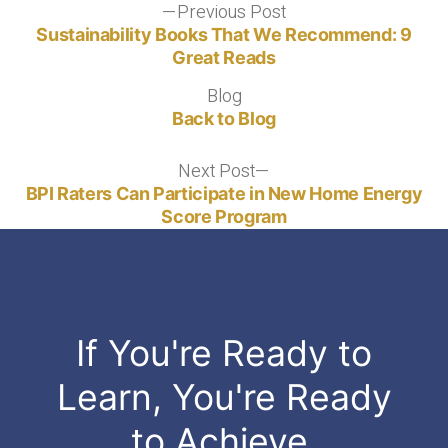
Post
Previous Post
Previous
post:
Sustainability Books That We Recommend: 9
navigation
Great Reads
Blog
Blog
Back to Blog
Next Post
Next
post:
BPI Raters Can Participate in New Home Energy
Score Program
If You're Ready to
Learn, You're Ready
to Achieve.