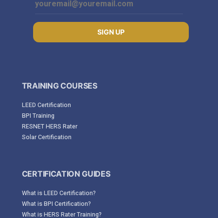
SIGN UP
TRAINING COURSES
LEED Certification
BPI Training
RESNET HERS Rater
Solar Certification
CERTIFICATION GUIDES
What is LEED Certification?
What is BPI Certification?
What is HERS Rater Training?