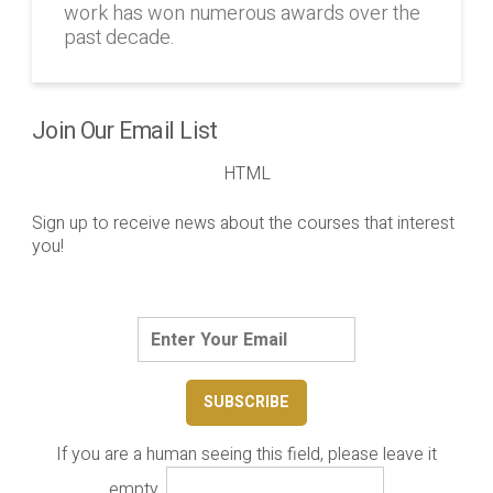
work has won numerous awards over the
past decade.
Join Our Email List
HTML
Sign up to receive news about the courses that interest
you!
If you are a human seeing this field, please leave it
empty.