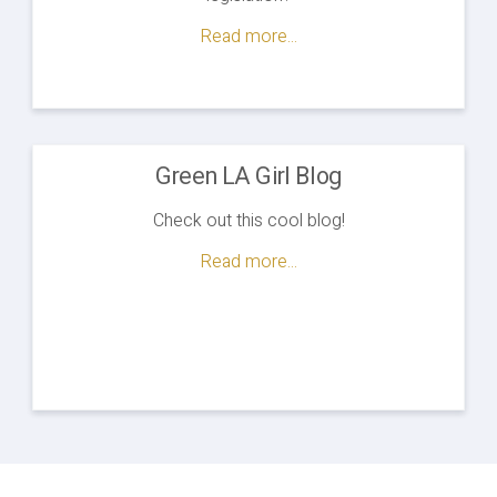
Read more...
Green LA Girl Blog
Check out this cool blog!
Read more...