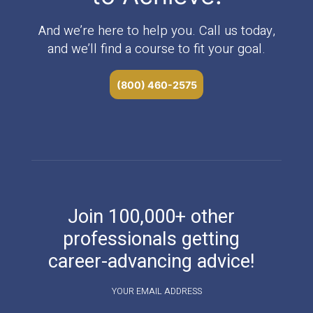
And we’re here to help you. Call us today,
and we’ll find a course to fit your goal.
(800) 460-2575
Join 100,000+ other
professionals getting
career-advancing advice!
YOUR EMAIL ADDRESS