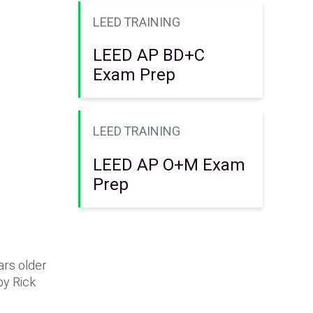
LEED TRAINING
LEED AP BD+C
Exam Prep
LEED TRAINING
LEED AP O+M Exam
Prep
ars older
by Rick