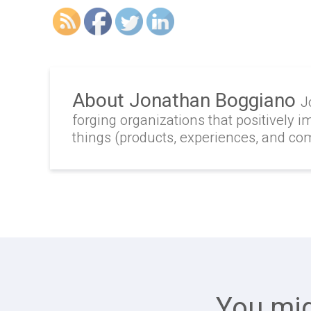
About Jonathan Boggiano
J
forging organizations that positively i
things (products, experiences, and c
You mig