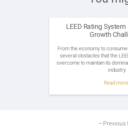
LEED Rating System 
Growth Chal
From the economy to consumer
several obstacles that the LE
overcome to maintain its domina
industry.
Read more.
Post
Previous 