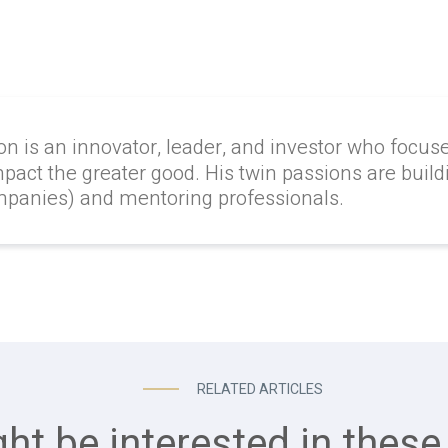
on is an innovator, leader, and investor who focus
mpact the greater good. His twin passions are build
ompanies) and mentoring professionals.
RELATED ARTICLES
ht be interested in these 