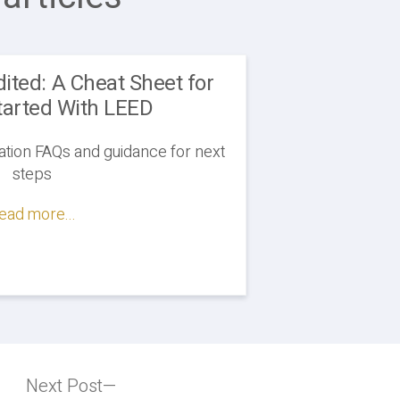
ited: A Cheat Sheet for
tarted With LEED
tion FAQs and guidance for next
steps
ead more...
Next Post
Next