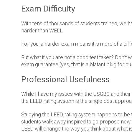
Exam Difficulty
With tens of thousands of students trained, we have
harder than WELL.
For you, a harder exam means it is more of a diff
But what if you are not a good test taker? Don’t 
exam guarantee (yes, that is a blatant plug for our
Professional Usefulness
While I have my issues with the USGBC and their l
the LEED rating system is the single best approac
Studying the LEED rating system happens to be th
students walk away inspired to go propose new c
LEED will change the way you think about what is