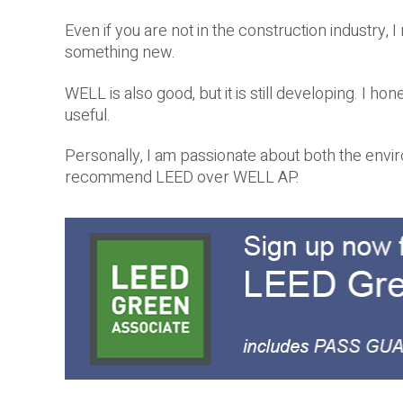
Even if you are not in the construction industry
something new.
WELL is also good, but it is still developing. I 
useful.
Personally, I am passionate about both the envir
recommend LEED over WELL AP.