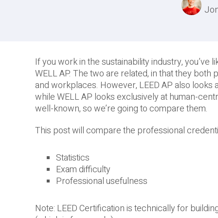
Jon
If you work in the sustainability industry, you’v
WELL AP. The two are related, in that they both
and workplaces. However, LEED AP also looks at 
while WELL AP looks exclusively at human-cent
well-known, so we’re going to compare them.
This post will compare the professional credenti
Statistics
Exam difficulty
Professional usefulness
Note: LEED Certification is technically for buildi