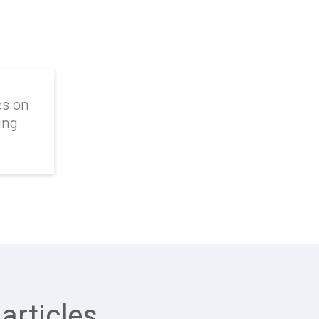
es on
ing
articles