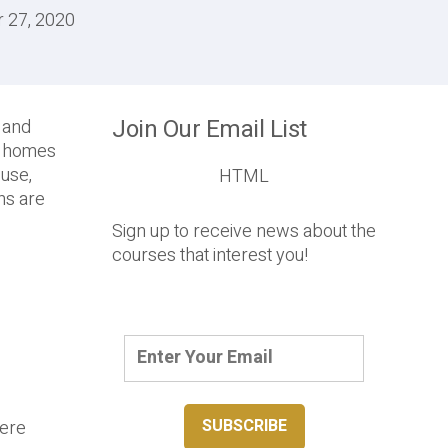
r 27, 2020
Join Our Email List
P and
ur homes
 use,
HTML
ons are
Sign up to receive news about the
courses that interest you!
here