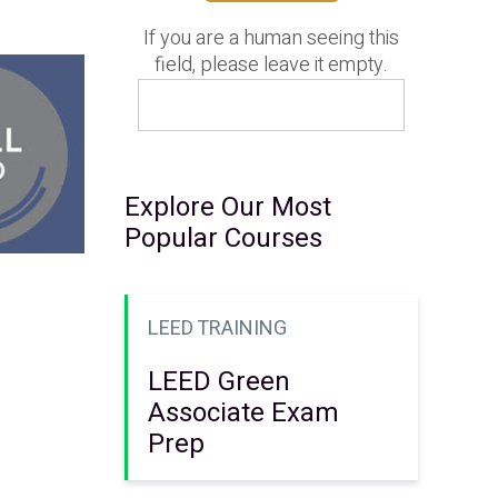
If you are a human seeing this
field, please leave it empty.
Explore Our Most
Popular Courses
LEED TRAINING
LEED Green
Associate Exam
Prep