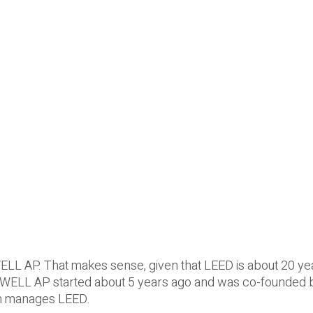
ELL AP. That makes sense, given that LEED is about 20 ye
, WELL AP started about 5 years ago and was co-founded 
ch manages LEED.