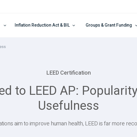
Inflation Reduction Act & BIL
Groups & Grant Funding
ness
LEED Certification
to LEED AP: Popularity,
Usefulness
ations aim to improve human health, LEED is far more reco