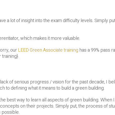
 a lot of insight into the exam difficulty levels. Simply pu
erentiator, which makes it more valuable.
worry, our
LEED Green Associate training
has a 99% pass ra
 training}.
ack of serious progress / vision for the past decade, I bel
h to defining what it means to build a green building.
e best way to learn all aspects of green building. When I
oncepts on their projects. Simply put, the process of stu
 possible.