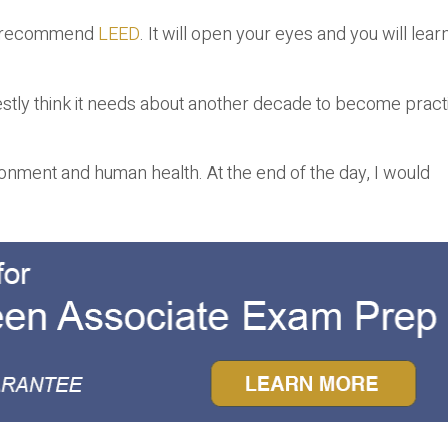
, I recommend
LEED
. It will open your eyes and you will lear
honestly think it needs about another decade to become pract
onment and human health. At the end of the day, I would