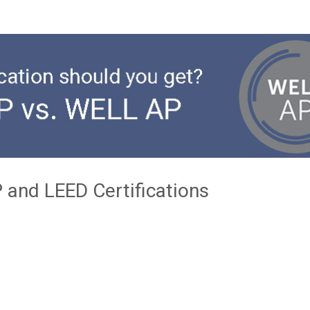
 and LEED Certifications