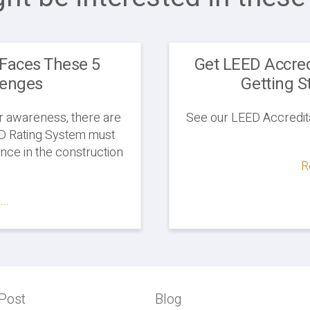
Faces These 5
Get LEED Accred
lenges
Getting S
 awareness, there are
See our LEED Accredita
ED Rating System must
nce in the construction
R
..
Post
Previous
Blog
Blog