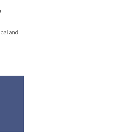
n
ical and