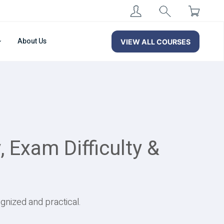
About Us
VIEW ALL COURSES
 Exam Difficulty &
gnized and practical.