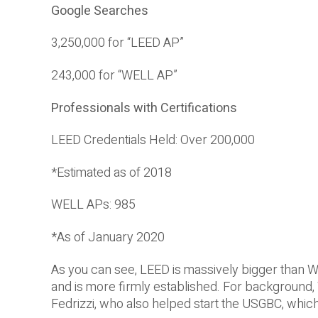
Google Searches
3,250,000 for “LEED AP”
243,000 for “WELL AP”
Professionals with Certifications
LEED Credentials Held: Over 200,000
*Estimated as of 2018
WELL APs: 985
*As of January 2020
As you can see, LEED is massively bigger than W
and is more firmly established. For background
Fedrizzi, who also helped start the USGBC, whi