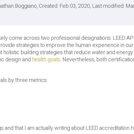
athan Boggiano, Created: Feb 03, 2020, Last modified: Ma
e likely come across two professional designations: LEED A
 provide strategies to improve the human experience in o
holistic building strategies that reduce water and energy
ric design and
health goals
. Nevertheless, both certificati
als by three metrics:
ngs and that I am actually writing about LEED accreditation 