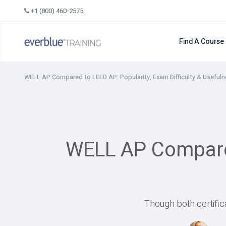
Skip
+1 (800) 460-2575
to
content
Find A Course
WELL AP Compared to LEED AP: Popularity, Exam Difficulty & Useful
WELL AP Compared 
Though both certific