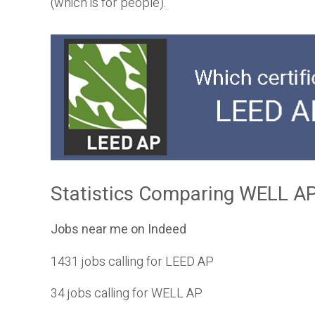
(which is for people).
Statistics Comparing WELL AP
Jobs near me on Indeed
1431 jobs calling for LEED AP
34 jobs calling for WELL AP