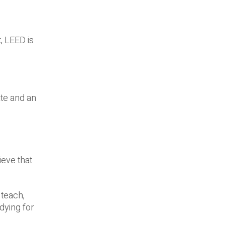
t, LEED is
te and an
ieve that
 teach,
dying for