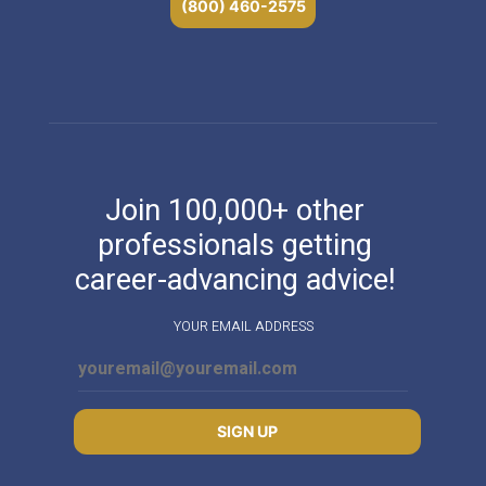
(800) 460-2575
Join 100,000+ other
professionals getting
career-advancing advice!
YOUR EMAIL ADDRESS
SIGN UP