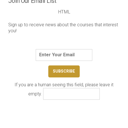
Join Our Email List
HTML
Sign up to receive news about the courses that interest
you!
If you are a human seeing this field, please leave it
empty.