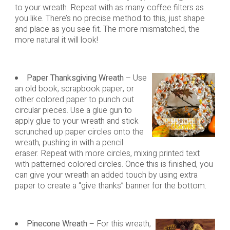
to your wreath. Repeat with as many coffee filters as
you like. There’s no precise method to this, just shape
and place as you see fit. The more mismatched, the
more natural it will look!
Paper Thanksgiving Wreath
– Use
an old book, scrapbook paper, or
other colored paper to punch out
circular pieces. Use a glue gun to
apply glue to your wreath and stick
scrunched up paper circles onto the
wreath, pushing in with a pencil
eraser. Repeat with more circles, mixing printed text
with patterned colored circles. Once this is finished, you
can give your wreath an added touch by using extra
paper to create a “give thanks” banner for the bottom.
Pinecone Wreath
– For this wreath,