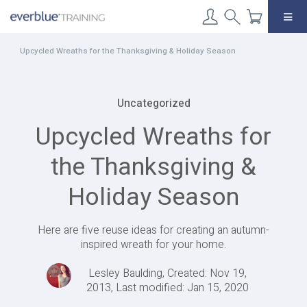
Skip
to
content
Upcycled Wreaths for the Thanksgiving & Holiday Season
Uncategorized
Upcycled Wreaths for
the Thanksgiving &
Holiday Season
Here are five reuse ideas for creating an autumn-
inspired wreath for your home.
Lesley Baulding, Created: Nov 19,
2013, Last modified: Jan 15, 2020