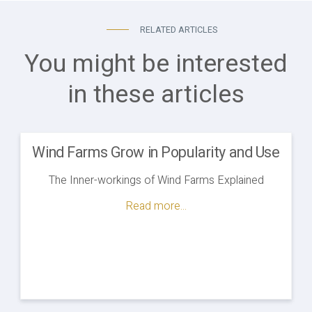
RELATED ARTICLES
You might be interested
in these articles
Wind Farms Grow in Popularity and Use
The Inner-workings of Wind Farms Explained
Read more...