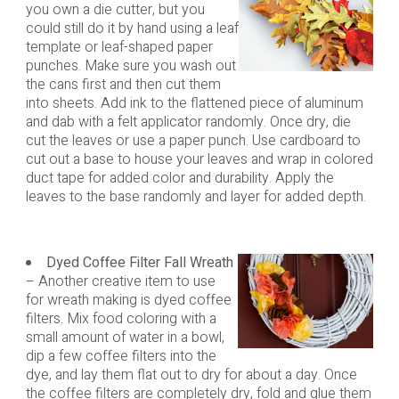
you own a die cutter, but you
could still do it by hand using a leaf
template or leaf-shaped paper
punches. Make sure you wash out
the cans first and then cut them
into sheets. Add ink to the flattened piece of aluminum
and dab with a felt applicator randomly. Once dry, die
cut the leaves or use a paper punch. Use cardboard to
cut out a base to house your leaves and wrap in colored
duct tape for added color and durability. Apply the
leaves to the base randomly and layer for added depth.
Dyed Coffee Filter Fall Wreath
– Another creative item to use
for wreath making is dyed coffee
filters. Mix food coloring with a
small amount of water in a bowl,
dip a few coffee filters into the
dye, and lay them flat out to dry for about a day. Once
the coffee filters are completely dry, fold and glue them