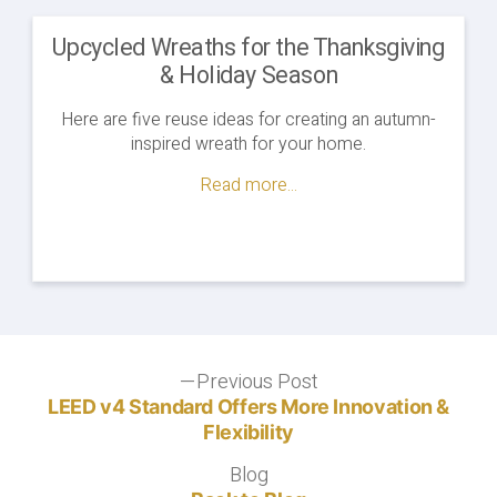
Upcycled Wreaths for the Thanksgiving
& Holiday Season
Here are five reuse ideas for creating an autumn-
inspired wreath for your home.
Read more...
Post
Previous Post
Previous
post:
LEED v4 Standard Offers More Innovation &
navigation
Flexibility
Blog
Blog