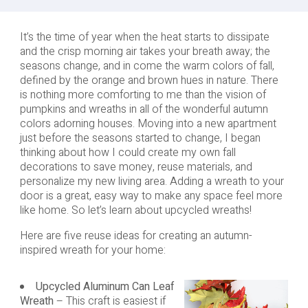
It’s the time of year when the heat starts to dissipate
and the crisp morning air takes your breath away; the
seasons change, and in come the warm colors of fall,
defined by the orange and brown hues in nature. There
is nothing more comforting to me than the vision of
pumpkins and wreaths in all of the wonderful autumn
colors adorning houses. Moving into a new apartment
just before the seasons started to change, I began
thinking about how I could create my own fall
decorations to save money, reuse materials, and
personalize my new living area. Adding a wreath to your
door is a great, easy way to make any space feel more
like home. So let’s learn about upcycled wreaths!
Here are five reuse ideas for creating an autumn-
inspired wreath for your home:
Upcycled Aluminum Can Leaf
Wreath
– This craft is easiest if