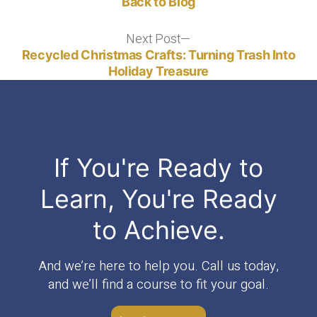
Back to Blog
Next Post
Next
post:
Recycled Christmas Crafts: Turning Trash Into
Holiday Treasure
If You're Ready to
Learn, You're Ready
to Achieve.
And we’re here to help you. Call us today,
and we’ll find a course to fit your goal.