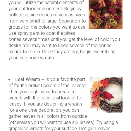
you will utilize the natural elements of
your outdoor environment. Begin by
collecting pine cones of various sizes
from very small to large. Separate into
groups for the colors you want to use.
Use spray paint to coat the pines
cones several times until you get the level of color you
desire. You may want to keep several of the cones
natural to mix in. Once they are dry, begin assembling
your pine cone wreath.
Leaf Wreath
– Is your favorite part
of fall the brilliant colors of the leaves?
Then you might want to create a
wreath with the traditional look of fall
leaves. If you are designing a wreath
for a one-time decoration, you can
gather leaves in all colors from outside
(otherwise you will want to use silk leaves). Try using a
grapevine wreath for your surface. Hot glue leaves