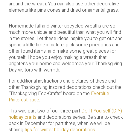
around the wreath. You can also use other decorative
elements like pine cones and dried ornamental grass.
Homemade fall and winter upcycled wreaths are so
much more unique and beautiful than what you will find
in the stores. Let these ideas inspire you to get out and
spend a little time in nature, pick some pinecones and
other found items, and make some great pieces for
yourself. I hope you enjoy making a wreath that
brightens your home and welcomes your Thanksgiving
Day visitors with warmth.
For additional instructions and pictures of these and
other Thanksgiving-inspired decorations check out the
“Thanksgiving Eco-Crafts” board on the
Everblue
Pinterest page
.
This was part two of our three part
Do-It-Yourself (DIY)
holiday crafts
and decorations series. Be sure to check
back in December for part three, when we will be
sharing
tips for winter holiday decorations
.