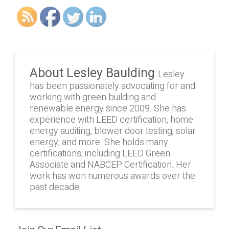
About Lesley Baulding
Lesley
has been passionately advocating for and
working with green building and
renewable energy since 2009. She has
experience with LEED certification, home
energy auditing, blower door testing, solar
energy, and more. She holds many
certifications, including LEED Green
Associate and NABCEP Certification. Her
work has won numerous awards over the
past decade.