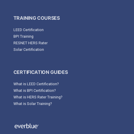
TRAINING COURSES
LEED Certification
BPI Training
RESNET HERS Rater
Solar Certification
CERTIFICATION GUIDES
What is LEED Certification?
What is BPI Certification?
What is HERS Rater Training?
What is Solar Training?