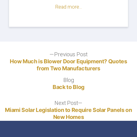
Read more...
Post
Previous Post
Previous
post:
How Much is Blower Door Equipment? Quotes
navigation
from Two Manufacturers
Blog
Blog
Back to Blog
Next Post
Next
post:
Miami Solar Legislation to Require Solar Panels on
New Homes