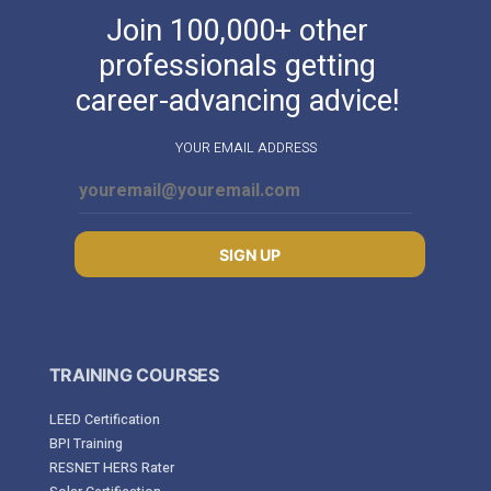
Join 100,000+ other
professionals getting
career-advancing advice!
YOUR EMAIL ADDRESS
SIGN UP
TRAINING COURSES
LEED Certification
BPI Training
RESNET HERS Rater