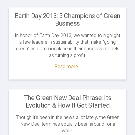
Earth Day 2013: 5 Champions of Green
Business
In honor of Earth Day 2013, we wanted to highlight
a few leaders in sustainability that make “going
green” as commonplace in their business models
as turning a profit.
Read more...
The Green New Deal Phrase: Its
Evolution & How It Got Started
Though it's been in the news a lot lately, the Green
New Deal term has actually been around for a
while.