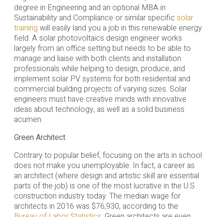
degree in Engineering and an optional MBA in
Sustainability and Compliance or similar specific
solar
training
will easily land you a job in this renewable energy
field. A solar photovoltaics design engineer works
largely from an office setting but needs to be able to
manage and liaise with both clients and installation
professionals while helping to design, produce, and
implement solar PV systems for both residential and
commercial building projects of varying sizes. Solar
engineers must have creative minds with innovative
ideas about technology, as well as a solid business
acumen.
Green Architect
Contrary to popular belief, focusing on the arts in school
does not make you unemployable. In fact, a career as
an architect (where design and artistic skill are essential
parts of the job) is one of the most lucrative in the U.S.
construction industry today. The median wage for
architects in 2016 was $76,930, according to the
Bureau of Labor Statistics
. Green architects are even