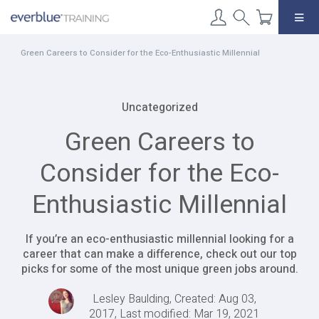
Skip
to
content
Green Careers to Consider for the Eco-Enthusiastic Millennial
Uncategorized
Green Careers to
Consider for the Eco-
Enthusiastic Millennial
If you’re an eco-enthusiastic millennial looking for a
career that can make a difference, check out our top
picks for some of the most unique green jobs around.
Lesley Baulding, Created: Aug 03,
2017, Last modified: Mar 19, 2021