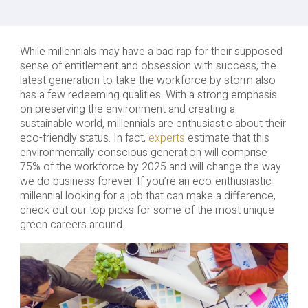
While millennials may have a bad rap for their supposed
sense of entitlement and obsession with success, the
latest generation to take the workforce by storm also
has a few redeeming qualities. With a strong emphasis
on preserving the environment and creating a
sustainable world, millennials are enthusiastic about their
eco-friendly status. In fact,
experts
estimate that this
environmentally conscious generation will comprise
75% of the workforce by 2025 and will change the way
we do business forever. If you’re an eco-enthusiastic
millennial looking for a job that can make a difference,
check out our top picks for some of the most unique
green careers around.