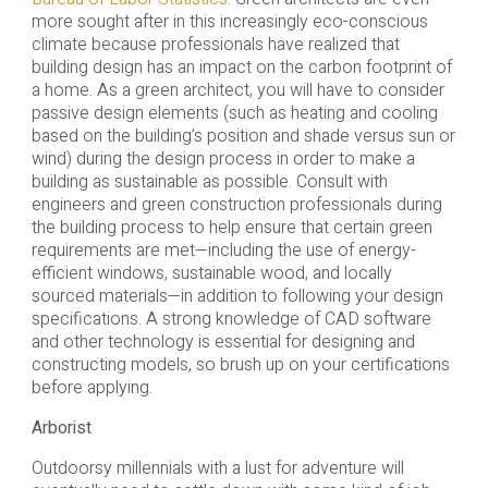
more sought after in this increasingly eco-conscious
climate because professionals have realized that
building design has an impact on the carbon footprint of
a home. As a green architect, you will have to consider
passive design elements (such as heating and cooling
based on the building’s position and shade versus sun or
wind) during the design process in order to make a
building as sustainable as possible. Consult with
engineers and green construction professionals during
the building process to help ensure that certain green
requirements are met—including the use of energy-
efficient windows, sustainable wood, and locally
sourced materials—in addition to following your design
specifications. A strong knowledge of CAD software
and other technology is essential for designing and
constructing models, so brush up on your certifications
before applying.
Arborist
Outdoorsy millennials with a lust for adventure will