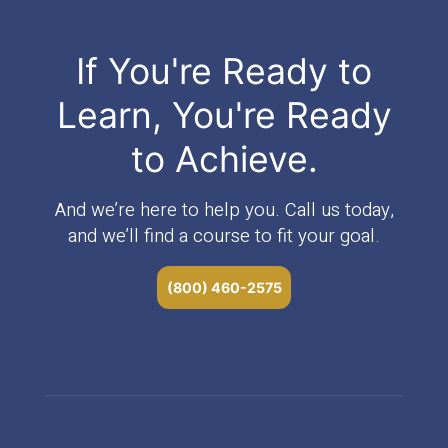
If You're Ready to
Learn, You're Ready
to Achieve.
And we’re here to help you. Call us today,
and we’ll find a course to fit your goal.
(800) 460-2575