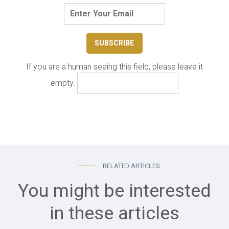
If you are a human seeing this field, please leave it
empty.
RELATED ARTICLES
You might be interested
in these articles