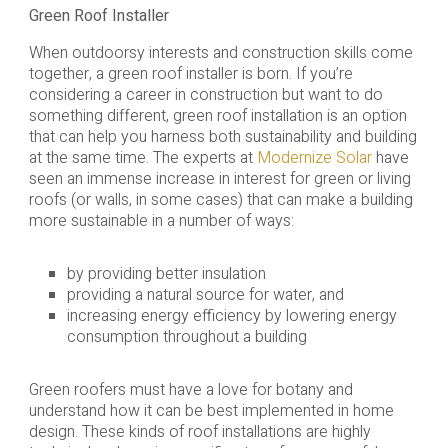
Green Roof Installer
When outdoorsy interests and construction skills come
together, a green roof installer is born. If you’re
considering a career in construction but want to do
something different, green roof installation is an option
that can help you harness both sustainability and building
at the same time. The experts at
Modernize Solar
have
seen an immense increase in interest for green or living
roofs (or walls, in some cases) that can make a building
more sustainable in a number of ways:
by providing better insulation
providing a natural source for water, and
increasing energy efficiency by lowering energy
consumption throughout a building
Green roofers must have a love for botany and
understand how it can be best implemented in home
design. These kinds of roof installations are highly