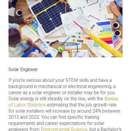
Solar Engineer
If you’re serious about your STEM skills and have a
background in mechanical or electrical engineering, a
career as a solar engineer or installer may be for you.
Solar energy is still steadily on the rise, with the
Bureau
of Labor Statistics
estimating that the job growth rate
for solar installers will increase by around 24% between
2012 and 2022. You can find specific training
requirements and career expectations for solar
engineers from
Environmental Science
, but a Bachelor’s