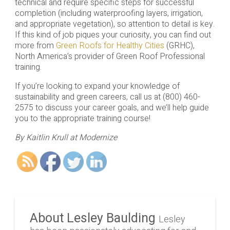
technical and require specific steps for successful
completion (including waterproofing layers, irrigation,
and appropriate vegetation), so attention to detail is key.
If this kind of job piques your curiosity, you can find out
more from
Green Roofs for Healthy Cities
(GRHC),
North America’s provider of Green Roof Professional
training.
If you’re looking to expand your knowledge of
sustainability and green careers, call us at (800) 460-
2575 to discuss your career goals, and we’ll help guide
you to the appropriate training course!
By Kaitlin Krull at Modernize
About Lesley Baulding
Lesley