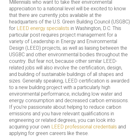
Millennials who want to take their environmental
appreciation to a national level will be excited to know
that there are currently jobs available at the
headquarters of the U.S. Green Building Council (USGBC)
for
LEED energy specialists
in Washington, D.C. This
particular post requires project management for a
variety of Leadership in Energy and Environmental
Design (LEED) projects, as well as liaising between the
USGBC and other environmental bodies throughout the
country. But fear not, because other similar LEED-
related jobs will also involve the certification, design,
and building of sustainable buildings of all shapes and
sizes. Generally speaking, LEED certification is awarded
to a new building project with a particularly high
environmental performance, including low water and
energy consumption and decreased carbon emissions.
If you’re passionate about helping to reduce carbon
emissions and you have relevant qualifications in
engineering or related degrees, you can look into
acquiring your own
LEED professional credentials
and
applying for green careers like these.