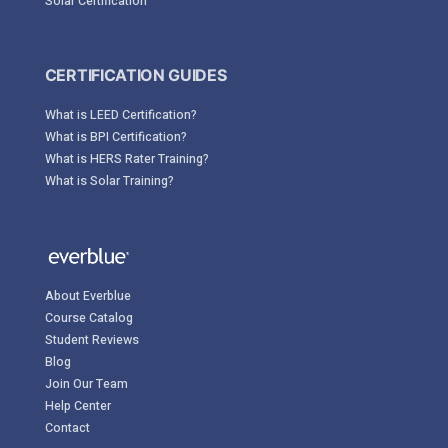
Solar Certification
CERTIFICATION GUIDES
What is LEED Certification?
What is BPI Certification?
What is HERS Rater Training?
What is Solar Training?
About Everblue
Course Catalog
Student Reviews
Blog
Join Our Team
Help Center
Contact