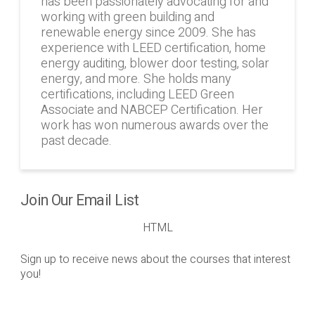
has been passionately advocating for and
working with green building and
renewable energy since 2009. She has
experience with LEED certification, home
energy auditing, blower door testing, solar
energy, and more. She holds many
certifications, including LEED Green
Associate and NABCEP Certification. Her
work has won numerous awards over the
past decade.
Join Our Email List
HTML
Sign up to receive news about the courses that interest
you!