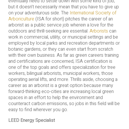
eventually need to settle down with some kind of job,
but it doesn’t necessarily mean that you have to give up
on your adventurous side. The
International Society of
Arboriculture
(ISA for short) pitches the career of an
arborist as a public service job wherein a love for the
outdoors and thrill-seeking are essential.
Arborists
can
work in commercial, utility, or municipal settings and be
employed by local parks and recreation departments or
botanic gardens, or they can even start from scratch
with their own business. As far as green careers training
and certifications are concerned, ISA certification is
one of the top goals and offers specialization for tree
workers, bilingual arborists, municipal workers, those
operating aerial lifts, and more. Thrills aside, choosing a
career as an arborist is a great option because many
forward-thinking eco-cities are increasing local green
spaces in an effort to help the environment and
counteract carbon emissions, so jobs in this field will be
easy to find wherever you go.
LEED Energy Specialist