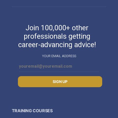
Join 100,000+ other
professionals getting
career-advancing advice!
YOUR EMAIL ADDRESS
SIGN UP
TRAINING COURSES