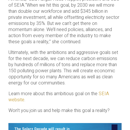
of SEIA.“When we hit this goal, by 2030 we will more
than double our workforce and add $345 billion in
private investment, all while offsetting electricity sector
emissions by 35%. But we can’t get there on
momentum alone. We’ll need policies, alliances, and
action from every member of the industry to make
these goals a reality,” she continued.
Ultimately, with the ambitions and aggressive goals set
for the next decade, we can reduce carbon emissions
by hundreds of millions of tons and replace more than
150 polluting power plants. This will create economic
opportunity for so many Americans as well as clean
energy for our communities.
Learn more about this ambitious goal on the
SEIA
website
.
Won’t you join us and help make this goal a reality?