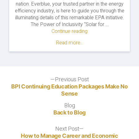
nation. Everblue, your trusted partner in the energy
efficiency industry, is here to guide you through the
illuminating details of this remarkable EPA initiative.
The Power of Inclusivity “Solar for …
Continue reading
"Solar
for
Read more...
All
Empowers
Communities:
Shining
a
Post
Previous Post
Light
Previous
on
post:
BPI Continuing Education Packages Make No
navigation
Energy
Sense
Equity"
Blog
Blog
Back to Blog
Next Post
Next
post:
How to Manage Career and Economic