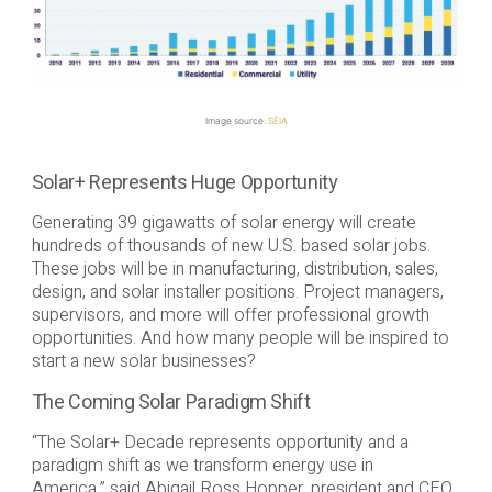
Image source:
SEIA
Solar+ Represents Huge Opportunity
Generating 39 gigawatts of solar energy will create
hundreds of thousands of new U.S. based solar jobs.
These jobs will be in manufacturing, distribution, sales,
design, and solar installer positions. Project managers,
supervisors, and more will offer professional growth
opportunities. And how many people will be inspired to
start a new solar businesses?
The Coming Solar Paradigm Shift
“The Solar+ Decade represents opportunity and a
paradigm shift as we transform energy use in
America,” said Abigail Ross Hopper, president and CEO