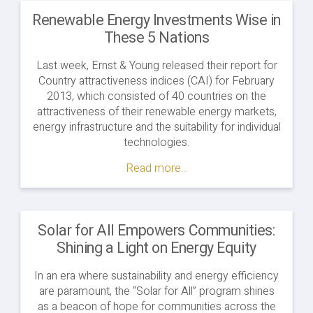
Renewable Energy Investments Wise in
These 5 Nations
Last week, Ernst & Young released their report for
Country attractiveness indices (CAI) for February
2013, which consisted of 40 countries on the
attractiveness of their renewable energy markets,
energy infrastructure and the suitability for individual
technologies.
Read more...
Solar for All Empowers Communities:
Shining a Light on Energy Equity
In an era where sustainability and energy efficiency
are paramount, the “Solar for All” program shines
as a beacon of hope for communities across the