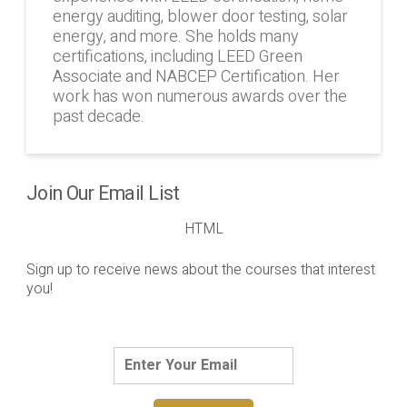
energy auditing, blower door testing, solar
energy, and more. She holds many
certifications, including LEED Green
Associate and NABCEP Certification. Her
work has won numerous awards over the
past decade.
Join Our Email List
HTML
Sign up to receive news about the courses that interest
you!