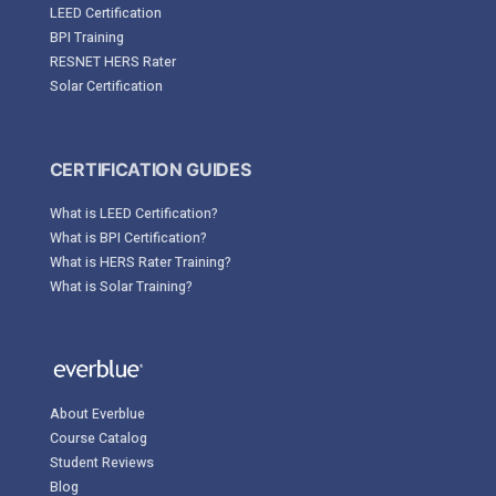
LEED Certification
BPI Training
RESNET HERS Rater
Solar Certification
CERTIFICATION GUIDES
What is LEED Certification?
What is BPI Certification?
What is HERS Rater Training?
What is Solar Training?
About Everblue
Course Catalog
Student Reviews
Blog