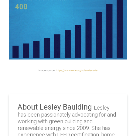
Image source:
https://www.seia.org/solar-decade
About Lesley Baulding
Lesley
has been passionately advocating for and
working with green building and
renewable energy since 2009. She has
experience with LEED certification, home