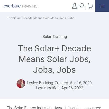
Skip
to
content
The Solar+ Decade Means Solar Jobs, Jobs, Jobs
Solar Training
The Solar+ Decade
Means Solar Jobs,
Jobs, Jobs
Lesley Baulding, Created: Apr 16, 2020,
Last modified: Apr 06, 2022
The Solar Energy Industries Association has announced