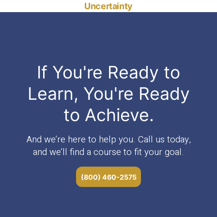
Uncertainty
If You're Ready to
Learn, You're Ready
to Achieve.
And we’re here to help you. Call us today,
and we’ll find a course to fit your goal.
(800) 460-2575