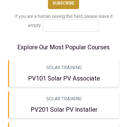
If you are a human seeing this field, please leave it
empty.
Explore Our Most Popular Courses
SOLAR TRAINING
PV101 Solar PV Associate
SOLAR TRAINING
PV201 Solar PV Installer