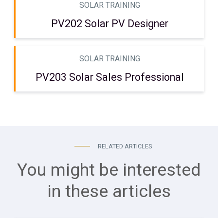
SOLAR TRAINING
PV202 Solar PV Designer
SOLAR TRAINING
PV203 Solar Sales Professional
RELATED ARTICLES
You might be interested
in these articles