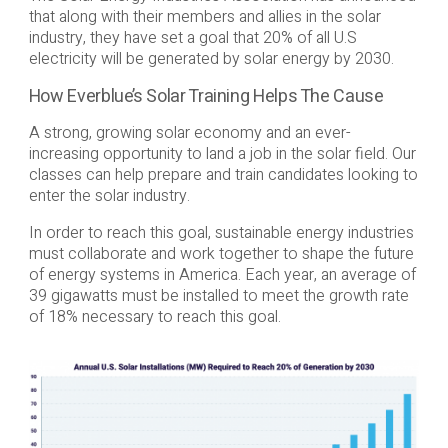
that along with their members and allies in the solar
industry, they have set a goal that 20% of all U.S
electricity will be generated by solar energy by 2030.
How Everblue’s Solar Training Helps The Cause
A strong, growing solar economy and an ever-
increasing opportunity to land a job in the solar field. Our
classes can help prepare and train candidates looking to
enter the solar industry.
In order to reach this goal, sustainable energy industries
must collaborate and work together to shape the future
of energy systems in America. Each year, an average of
39 gigawatts must be installed to meet the growth rate
of 18% necessary to reach this goal.