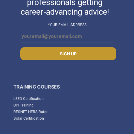
professionals getting
career-advancing advice!
YOUR EMAIL ADDRESS
SIGN UP
TRAINING COURSES
LEED Certification
BPI Training
RESNET HERS Rater
Solar Certification