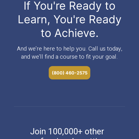
If You're Ready to
Learn, You're Ready
to Achieve.
And we’re here to help you. Call us today,
and we’ll find a course to fit your goal.
(800) 460-2575
Join 100,000+ other