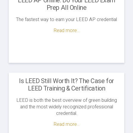
LEED AP Online: Do Your LEED Exam
Prep All Online
The fastest way to earn your LEED AP credential
Read more...
Is LEED Still Worth It? The Case for
LEED Training & Certification
LEED is both the best overview of green building
and the most widely recognized professional
credential.
Read more...