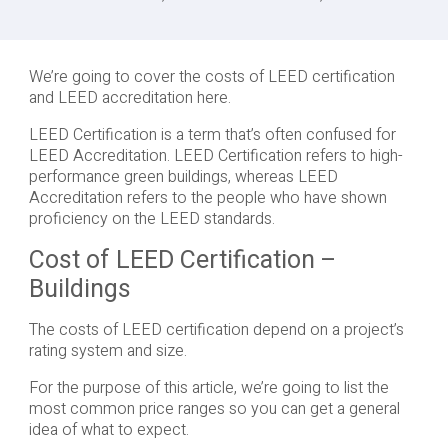
We’re going to cover the costs of LEED certification
and LEED accreditation here.
LEED Certification is a term that’s often confused for
LEED Accreditation. LEED Certification refers to high-
performance green buildings, whereas LEED
Accreditation refers to the people who have shown
proficiency on the LEED standards.
Cost of LEED Certification –
Buildings
The costs of LEED certification depend on a project’s
rating system and size.
For the purpose of this article, we’re going to list the
most common price ranges so you can get a general
idea of what to expect.