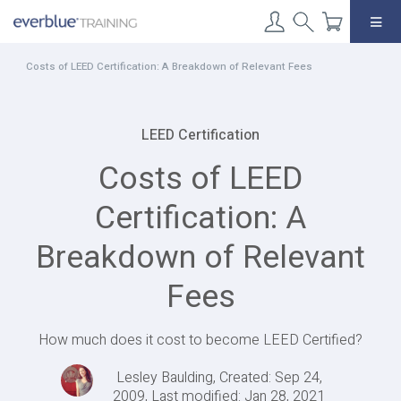
Skip
to
content
Costs of LEED Certification: A Breakdown of Relevant Fees
LEED Certification
Costs of LEED
Certification: A
Breakdown of Relevant
Fees
How much does it cost to become LEED Certified?
Lesley Baulding, Created: Sep 24,
2009, Last modified: Jan 28, 2021