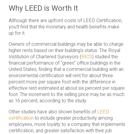
Why LEED is Worth It
Although there are upfront costs of LEED Certification,
you’ll find that the monetary and health benefits make
up for it.
Owners of commercial buildings may be able to charge
higher rents based on their building’s status. The Royal
Institution of Chartered Surveyors (
RICS
) studied the
financial performance of “green” office buildings in the
United States, finding that a commercial building with an
environmental certification will rent for about three
percent more per square foot with the difference in
effective rent estimated at about six percent per square
foot. The increment to the selling price may be as much
as 16 percent, according to the study.
Other studies have also shown benefits of
LEED
certification
to include greater productivity among
employees, more loyalty to a company that implements
certification, and greater satisfaction with their job.