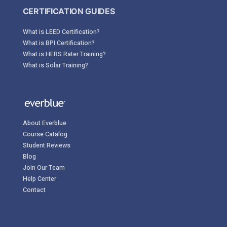
CERTIFICATION GUIDES
What is LEED Certification?
What is BPI Certification?
What is HERS Rater Training?
What is Solar Training?
About Everblue
Course Catalog
Student Reviews
Blog
Join Our Team
Help Center
Contact