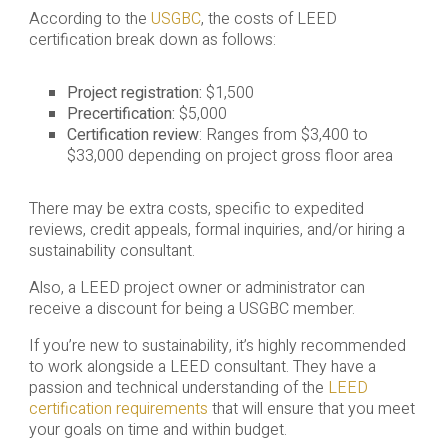
According to the
USGBC
, the costs of LEED
certification break down as follows:
Project registration:
$1,500
Precertification:
$5,000
Certification review
: Ranges from $3,400 to
$33,000 depending on project gross floor area
There may be extra costs, specific to expedited
reviews, credit appeals, formal inquiries, and/or hiring a
sustainability consultant.
Also, a LEED project owner or administrator can
receive a discount for being a USGBC member.
If you’re new to sustainability, it’s highly recommended
to work alongside a LEED consultant. They have a
passion and technical understanding of the
LEED
certification requirements
that will ensure that you meet
your goals on time and within budget.