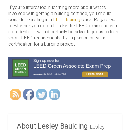
If you’re interested in learning more about what’s
involved with getting a building certified, you should
consider enrolling in a
LEED training
class. Regardless
of whether you go on to take the LEED exam and earn
a credential, it would certainly be advantageous to learn
about LEED requirements if you plan on pursuing
certification for a building project.
About Lesley Baulding
Lesley