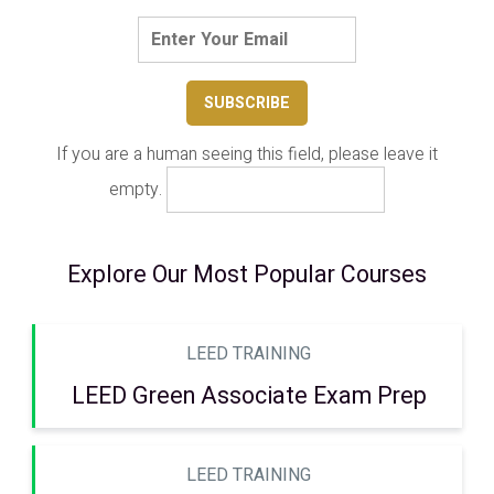
If you are a human seeing this field, please leave it
empty.
Explore Our Most Popular Courses
LEED TRAINING
LEED Green Associate Exam Prep
LEED TRAINING