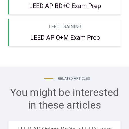
LEED AP BD+C Exam Prep
LEED TRAINING
LEED AP O+M Exam Prep
RELATED ARTICLES
You might be interested
in these articles