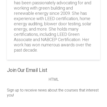
has been passionately advocating for and
working with green building and
renewable energy since 2009. She has
experience with LEED certification, home
energy auditing, blower door testing, solar
energy, and more. She holds many
certifications, including LEED Green
Associate and NABCEP Certification. Her
work has won numerous awards over the
past decade.
Join Our Email List
HTML
Sign up to receive news about the courses that interest
you!