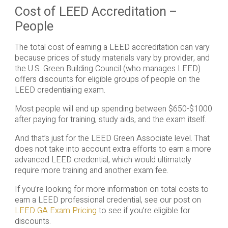
Cost of LEED Accreditation –
People
The total cost of earning a LEED accreditation can vary
because prices of study materials vary by provider, and
the U.S. Green Building Council (who manages LEED)
offers discounts for eligible groups of people on the
LEED credentialing exam.
Most people will end up spending between $650-$1000
after paying for training, study aids, and the exam itself.
And that’s just for the LEED Green Associate level. That
does not take into account extra efforts to earn a more
advanced LEED credential, which would ultimately
require more training and another exam fee.
If you’re looking for more information on total costs to
earn a LEED professional credential, see our post on
LEED GA Exam Pricing
to see if you’re eligible for
discounts.