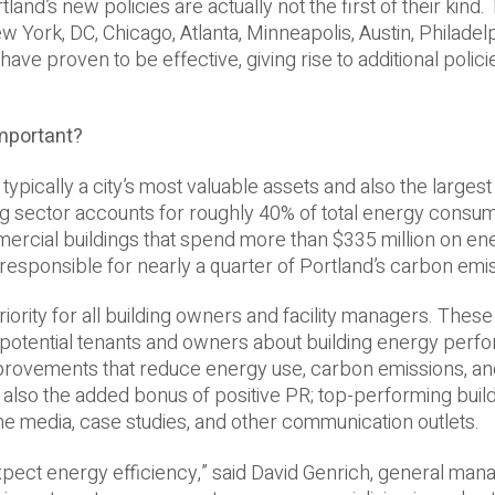
tland’s new policies are actually not the first of their kind
w York, DC, Chicago, Atlanta, Minneapolis, Austin, Philadel
 have proven to be effective, giving rise to additional polici
mportant?
re typically a city’s most valuable assets and also the larges
ding sector accounts for roughly 40% of total energy consum
ercial buildings that spend more than $335 million on en
 responsible for nearly a quarter of Portland’s carbon emi
iority for all building owners and facility managers. Thes
potential tenants and owners about building energy per
provements that reduce energy use, carbon emissions, and
 also the added bonus of positive PR; top-performing buil
 the media, case studies, and other communication outlets.
xpect energy efficiency,” said David Genrich, general mana