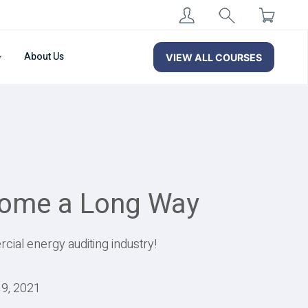
About Us
VIEW ALL COURSES
Come a Long Way
cial energy auditing industry!
19, 2021