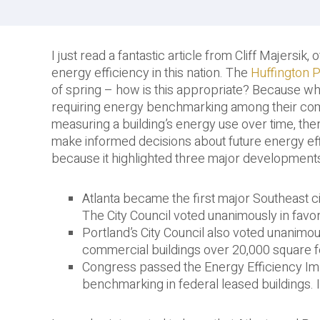
I just read a fantastic article from Cliff Majersik
energy efficiency in this nation. The
Huffington P
of spring – how is this appropriate? Because wh
requiring energy benchmarking among their com
measuring a building’s energy use over time, the
make informed decisions about future energy effi
because it highlighted three major development
Atlanta became the first major Southeast ci
The City Council voted unanimously in favor 
Portland’s City Council also voted unanimo
commercial buildings over 20,000 square f
Congress passed the Energy Efficiency I
benchmarking in federal leased buildings. I