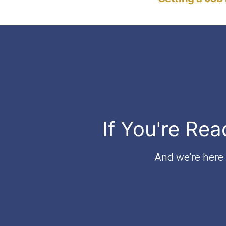
If You're Rea
And we’re here t