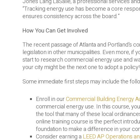
Jones Lang LaSalle, a professional services an
“Tracking energy use has become a core responsib
ensures consistency across the board.”
How You Can Get Involved
The recent passage of Atlanta and Portland’s c
legislation in other municipalities. Even more, if 
start to research commercial energy use and ways t
your city might be the next one to adopt a policy!
Some immediate first steps may include the foll
Enroll in our
Commercial Building Energy Au
commercial energy use. In this course, you
the tool that many of these local ordinance
online training course is the perfect introd
foundation to make a difference in your c
Consider earning a
LEED AP Operations a