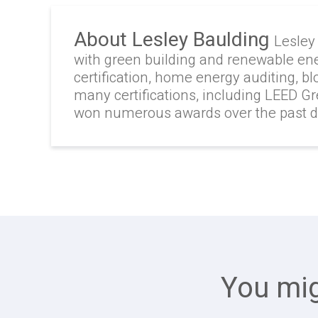
About Lesley Baulding
Lesley
with green building and renewable en
certification, home energy auditing, b
many certifications, including LEED G
won numerous awards over the past 
You mig