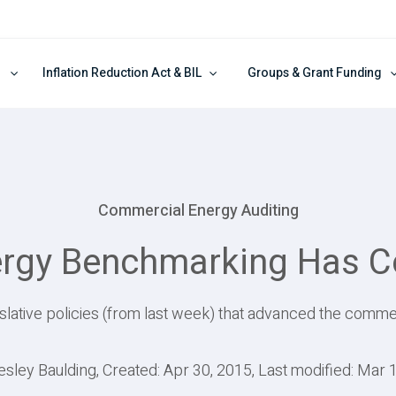
Inflation Reduction Act & BIL
Groups & Grant Funding
Commercial Energy Auditing
rgy Benchmarking Has 
slative policies (from last week) that advanced the commer
esley Baulding, Created: Apr 30, 2015, Last modified: Mar 