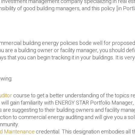
d investment management company specializing in real est
ility of good building managers, and this policy [in Portl
ommercial building energy policies bode well for propose
you are a building owner or facility manager, you should defi
hat you can begin tracking it in your buildings. It is very 
owing:
ditor
course to get a better understanding of the topics re
 will gain familiarity with ENERGY STAR Portfolio Manager,
s are suggesting to their building owners and facility mana
uction to commercial energy auditing and will give you a sol
ommunity.
nd Maintenance
credential. This designation embodies all 