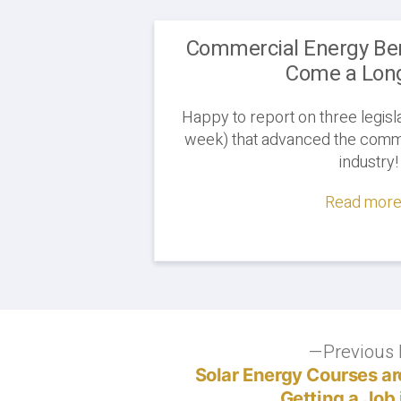
Commercial Energy B
Come a Lon
Happy to report on three legisla
week) that advanced the comme
industry!
Read more.
Post
Previous 
Solar Energy Courses are
navigation
Getting a Job 