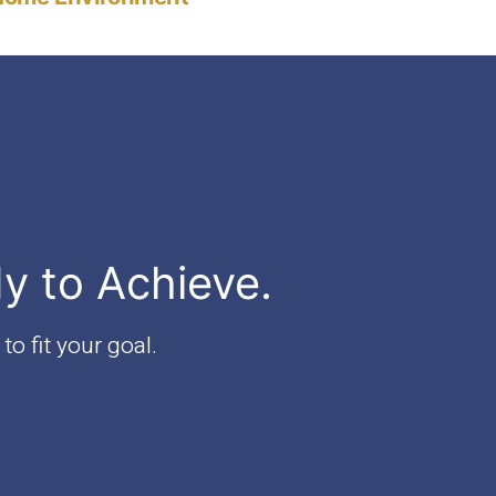
dy to Achieve.
to fit your goal.