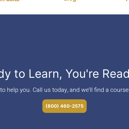
dy to Learn, You're Rea
o help you. Call us today, and we’ll find a course 
(800) 460-2575