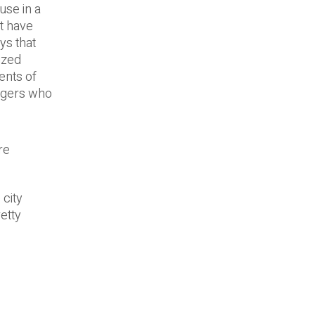
use in a
at have
ys that
ized
ents of
nagers who
re
 city
retty