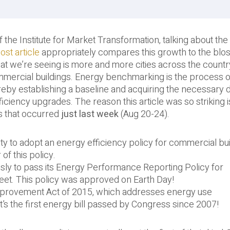
, of the Institute for Market Transformation, talking about th
ost article
appropriately compares this growth to the bl
at we’re seeing is more and more cities across the countr
mercial buildings. Energy benchmarking is the process o
reby establishing a baseline and acquiring the necessary d
ciency upgrades. The reason this article was so striking i
s that occurred
just last week
(Aug 20-24).
ty to adopt an energy efficiency policy for commercial bui
of this policy.
usly to pass its Energy Performance Reporting Policy for
eet. This policy was approved on Earth Day!
mprovement Act of 2015, which addresses energy use
t’s the first energy bill passed by Congress since 2007!