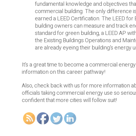
fundamental knowledge and objectives that 
commercial building. The only difference is 
earned a LEED Certification. The LEED for E
building owners can measure and track ener
standard for green building, a LEED AP with
the Existing Buildings Operations and Maint
are already eyeing their building’s energy us
It’s a great time to become a commercial energ
information on this career pathway!
Also, check back with us for more information a
officials taking commercial energy use so seriously
confident that more cities will follow suit!