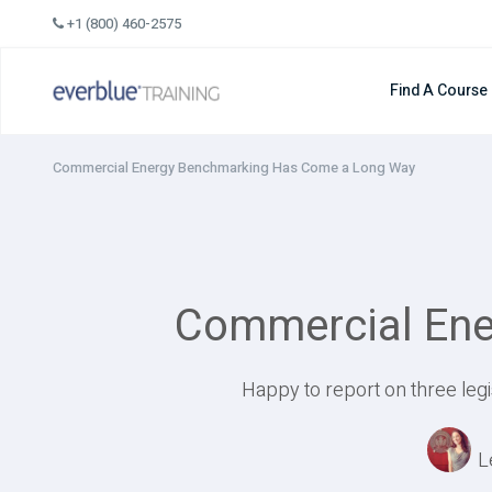
Skip
+1 (800) 460-2575
to
content
Find A Course
Commercial Energy Benchmarking Has Come a Long Way
Commercial Ene
Happy to report on three legi
L