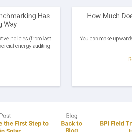
enchmarking Has
How Much Doe
g Way
tive policies (from last
You can make upwards 
rcial energy auditing
R
..
Post
Previous
Blog
Blog
post:
 the First Step to
Back to
BPI Field T
Blog
in Solar