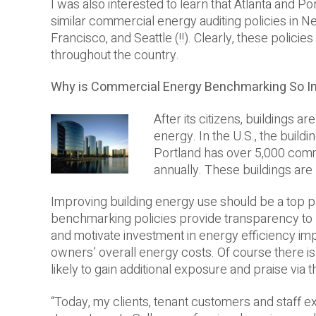
I was also interested to learn that Atlanta and Por
similar commercial energy auditing policies in Ne
Francisco, and Seattle (!!). Clearly, these policies
throughout the country.
Why is Commercial Energy Benchmarking So I
After its citizens, buildings a
energy. In the U.S., the buil
Portland has over 5,000 comm
annually. These buildings are
Improving building energy use should be a top pr
benchmarking policies provide transparency to 
and motivate investment in energy efficiency im
owners’ overall energy costs. Of course there is
likely to gain additional exposure and praise via
“Today, my clients, tenant customers and staff e