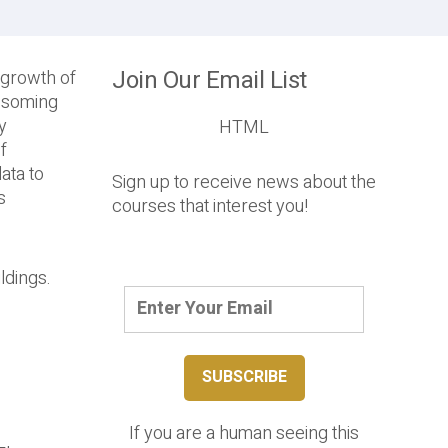
Join Our Email List
e growth of
ossoming
y
HTML
f
ata to
Sign up to receive news about the
s
courses that interest you!
ldings.
If you are a human seeing this