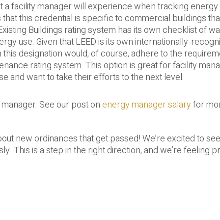
a facility manager will experience when tracking energy 
that this credential is specific to commercial buildings th
xisting Buildings rating system has its own checklist of wa
gy use. Given that LEED is its own internationally-recogn
 this designation would, of course, adhere to the requirem
enance rating system. This option is great for facility ma
e and want to take their efforts to the next level.
y manager. See our post on
energy manager salary
for mo
bout new ordinances that get passed! We’re excited to see
. This is a step in the right direction, and we’re feeling p