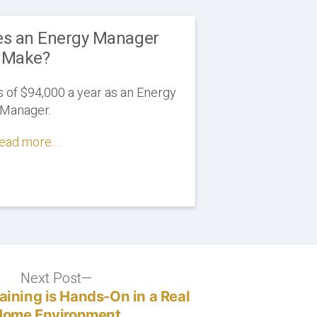
s an Energy Manager
Make?
of $94,000 a year as an Energy
Manager.
ead more...
Next Post
Next
post:
raining is Hands-On in a Real
Home Environment