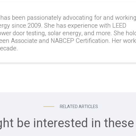
 has been passionately advocating for and workin
ergy since 2009. She has experience with LEED
lower door testing, solar energy, and more. She hol
reen Associate and NABCEP Certification. Her wor
decade.
RELATED ARTICLES
ht be interested in these 