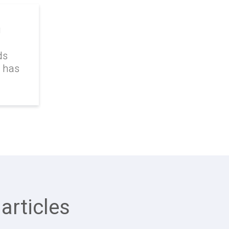
g
ds
k has
articles