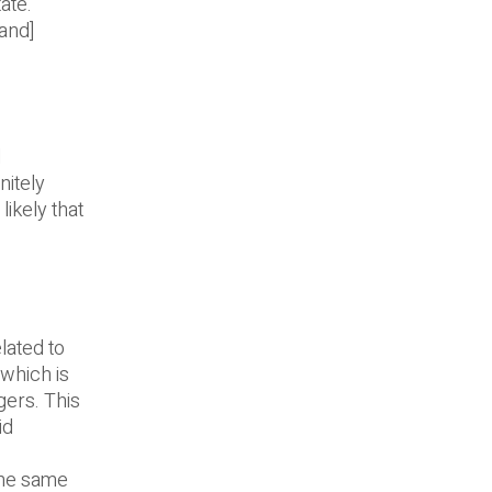
ate.
and]
d
nitely
likely that
lated to
 which is
gers. This
id
the same