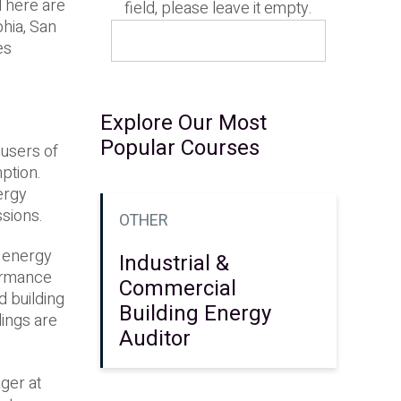
. There are
field, please leave it empty.
phia, San
es
Explore Our Most
Popular Courses
t users of
ption.
ergy
ssions.
OTHER
e energy
Industrial &
formance
Commercial
 building
Building Energy
dings are
Auditor
ger at