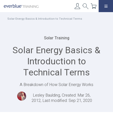
Skip
to
content
Solar Energy Basics & Introduction to Technical Terms
Solar Training
Solar Energy Basics &
Introduction to
Technical Terms
A Breakdown of How Solar Energy Works
Lesley Baulding, Created: Mar 26,
2012, Last modified: Sep 21, 2020