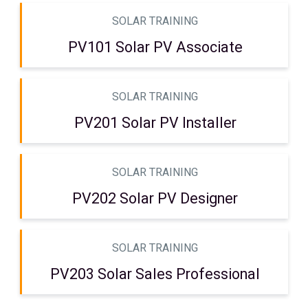
SOLAR TRAINING
PV101 Solar PV Associate
SOLAR TRAINING
PV201 Solar PV Installer
SOLAR TRAINING
PV202 Solar PV Designer
SOLAR TRAINING
PV203 Solar Sales Professional