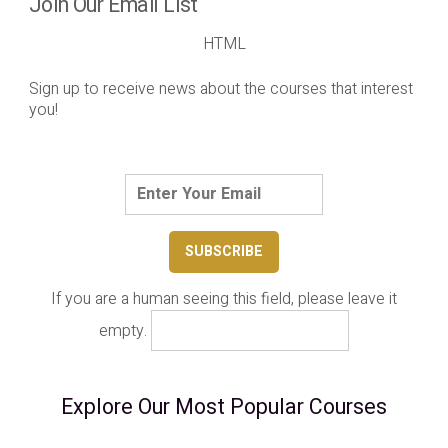
Join Our Email List
HTML
Sign up to receive news about the courses that interest
you!
If you are a human seeing this field, please leave it
empty.
Explore Our Most Popular Courses