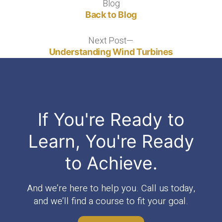
Blog
Blog
Back to Blog
Next Post
Next
post:
Understanding Wind Turbines
If You're Ready to
Learn, You're Ready
to Achieve.
And we’re here to help you. Call us today,
and we’ll find a course to fit your goal.