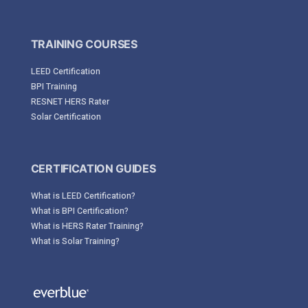
TRAINING COURSES
LEED Certification
BPI Training
RESNET HERS Rater
Solar Certification
CERTIFICATION GUIDES
What is LEED Certification?
What is BPI Certification?
What is HERS Rater Training?
What is Solar Training?