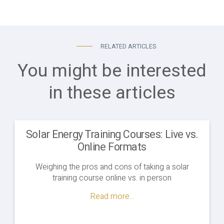
RELATED ARTICLES
You might be interested
in these articles
Solar Energy Training Courses: Live vs.
Online Formats
Weighing the pros and cons of taking a solar
training course online vs. in person
Read more...