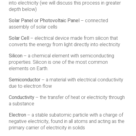
into electricity (we will discuss this process in greater
depth below)
Solar Panel or Photovoltaic Panel
– connected
assembly of solar cells
Solar Cell
– electrical device made from silicon that
converts the energy from light directly into electricity
Silicon
– a chemical element with semiconducting
properties. Silicon is one of the most common
elements on Earth.
Semiconductor
– a material with electrical conductivity
due to electron flow
Conductivity
– the transfer of heat or electricity through
a substance
Electron
– a stable subatomic particle with a charge of
negative electricity, found in all atoms and acting as the
primary carrier of electricity in solids