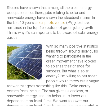
Studies have shown that among all the clean energy
occupations out there, jobs relating to solar and
renewable energy have shown the steadiest incline. In
the last 10 years,
solar photovoltaic
(PV) jobs have
remained in the top 15 sectors of green jobs growth.
This is why it’s so important to be aware of solar energy
basics.
With so many positive statistics
being thrown around, individuals
wanting to participate in the
green movement have looked
to solar as their chance for
success. But what is solar
energy? I’m willing to bet most
people would throw out a vague
answer that goes something like this, “Solar energy
comes from the sun. The sun gives us endless, or
renewable, energy, and this helps us to lower our
dependence on fossil fuels. We want to lower our