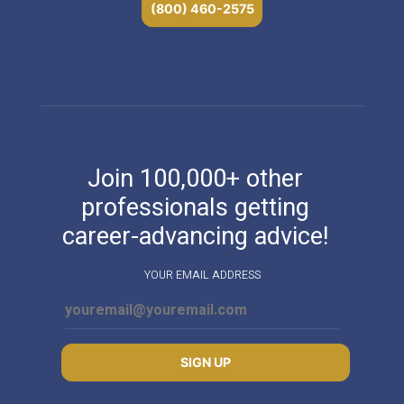
(800) 460-2575
Join 100,000+ other
professionals getting
career-advancing advice!
YOUR EMAIL ADDRESS
SIGN UP