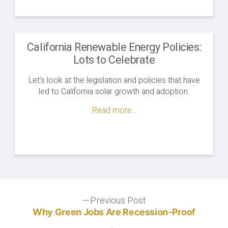
California Renewable Energy Policies:
Lots to Celebrate
Let's look at the legislation and policies that have
led to California solar growth and adoption.
Read more...
Post
Previous Post
Previous
post:
Why Green Jobs Are Recession-Proof
navigation