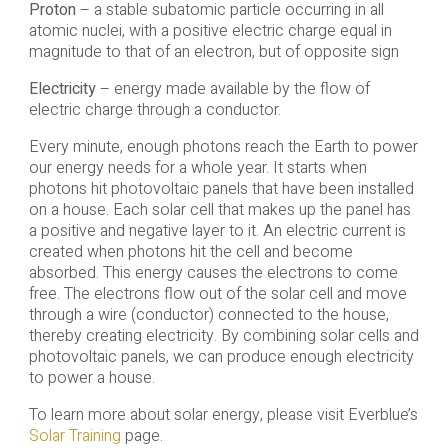
Proton
– a stable subatomic particle occurring in all
atomic nuclei, with a positive electric charge equal in
magnitude to that of an electron, but of opposite sign
Electricity
– energy made available by the flow of
electric charge through a conductor.
Every minute, enough photons reach the Earth to power
our energy needs for a whole year. It starts when
photons hit photovoltaic panels that have been installed
on a house. Each solar cell that makes up the panel has
a positive and negative layer to it. An electric current is
created when photons hit the cell and become
absorbed. This energy causes the electrons to come
free. The electrons flow out of the solar cell and move
through a wire (conductor) connected to the house,
thereby creating electricity. By combining solar cells and
photovoltaic panels, we can produce enough electricity
to power a house.
To learn more about solar energy, please visit Everblue’s
Solar Training
page.