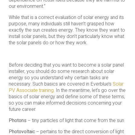
dependence on fossil fuels because they are harmful to
our environment.”
While that is a correct evaluation of solar energy and its
purpose, many individuals still haven’t grasped how
exactly the sun creates energy. They know they want to
install solar panels, but they don’t particularly know what
the solar panels do or how they work.
Before deciding that you want to become a solar panel
installer, you should do some research about solar
energy so you understand why certain tasks are
necessary. Such basics are covered in Everblue’s
Solar
PV Associate training
. In the meantime, let’s go over the
basics of solar energy and define some of these terms,
so you can make informed decisions concerning your
future career.
Photons
– tiny particles of light that come from the sun
Photovoltaic
– pertains to the direct conversion of light