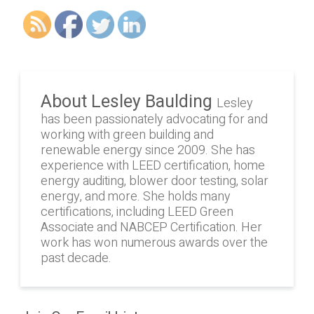
About Lesley Baulding
Lesley
has been passionately advocating for and
working with green building and
renewable energy since 2009. She has
experience with LEED certification, home
energy auditing, blower door testing, solar
energy, and more. She holds many
certifications, including LEED Green
Associate and NABCEP Certification. Her
work has won numerous awards over the
past decade.