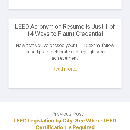
LEED Acronym on Resume is Just 1 of
14 Ways to Flaunt Credential
Now that you've passed your LEED exam, follow
these tips to celebrate and highlight your
achievement.
Read more...
Post
Previous Post
Previous
post:
LEED Legislation by City: See Where LEED
navigation
Certification is Required