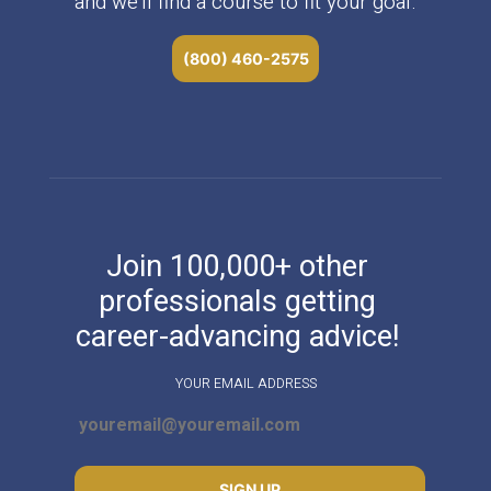
and we’ll find a course to fit your goal.
(800) 460-2575
Join 100,000+ other
professionals getting
career-advancing advice!
YOUR EMAIL ADDRESS
SIGN UP