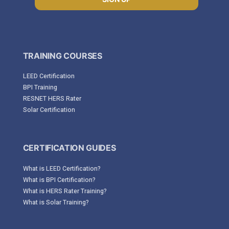
TRAINING COURSES
LEED Certification
BPI Training
RESNET HERS Rater
Solar Certification
CERTIFICATION GUIDES
What is LEED Certification?
What is BPI Certification?
What is HERS Rater Training?
What is Solar Training?