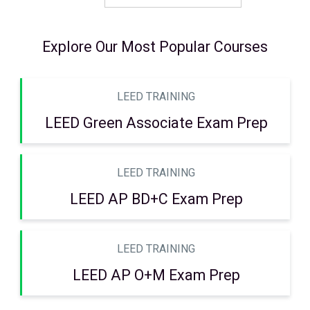
Explore Our Most Popular Courses
LEED TRAINING
LEED Green Associate Exam Prep
LEED TRAINING
LEED AP BD+C Exam Prep
LEED TRAINING
LEED AP O+M Exam Prep