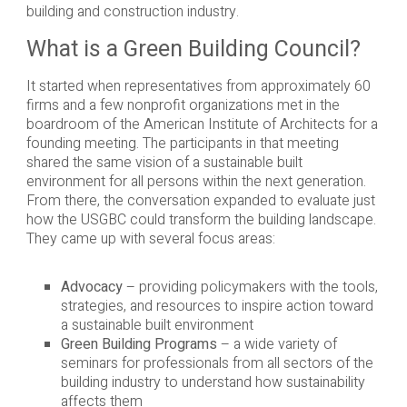
building and construction industry.
What is a Green Building Council?
It started when representatives from approximately 60
firms and a few nonprofit organizations met in the
boardroom of the American Institute of Architects for a
founding meeting. The participants in that meeting
shared the same vision of a sustainable built
environment for all persons within the next generation.
From there, the conversation expanded to evaluate just
how the USGBC could transform the building landscape.
They came up with several focus areas:
Advocacy
– providing policymakers with the tools,
strategies, and resources to inspire action toward
a sustainable built environment
Green Building Programs
– a wide variety of
seminars for professionals from all sectors of the
building industry to understand how sustainability
affects them