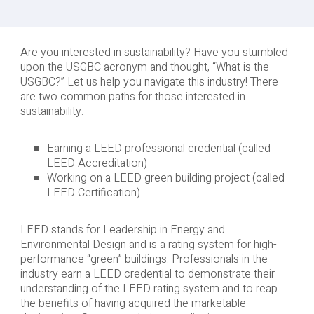
Are you interested in sustainability? Have you stumbled
upon the USGBC acronym and thought, “What is the
USGBC?” Let us help you navigate this industry! There
are two common paths for those interested in
sustainability:
Earning a LEED professional credential (called
LEED Accreditation)
Working on a LEED green building project (called
LEED Certification)
LEED stands for Leadership in Energy and
Environmental Design and is a rating system for high-
performance “green” buildings. Professionals in the
industry earn a LEED credential to demonstrate their
understanding of the LEED rating system and to reap
the benefits of having acquired the marketable