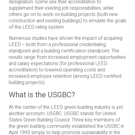
designation. Some use their accreditation to
supplement their existing job responsibilities, while
others go on to work on building projects (both new
construction and existing buildings) to emulate the goals
of the LEED rating system.
Numerous studies have shown the impact of acquiring
LEED – both from a professional credentialing
standpoint and a building certification standpoint. The
results range from increased employment opportunities
and salary expectations (for professional LEED
accreditation) to lowered operating costs and
increased employee retention (among LEED-certified
building projects).
What is the USGBC?
At the center of the LEED green building industry is yet
another acronym: USGBC. USGBC stands for United
States Green Building Council. Three key members of
the green building community established the USGBC in
April 1993 simply to help promote sustainability in the