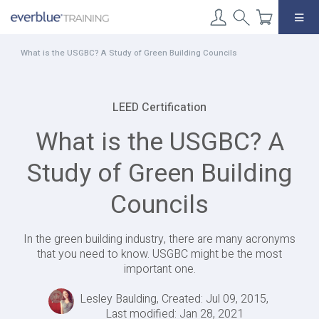
Skip
to
content
What is the USGBC? A Study of Green Building Councils
LEED Certification
What is the USGBC? A
Study of Green Building
Councils
In the green building industry, there are many acronyms
that you need to know. USGBC might be the most
important one.
Lesley Baulding, Created: Jul 09, 2015,
Last modified: Jan 28, 2021