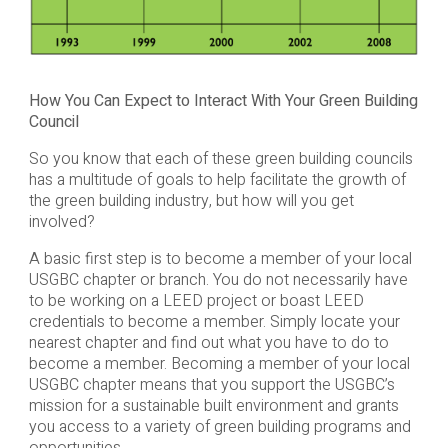
How You Can Expect to Interact With Your Green Building
Council
So you know that each of these green building councils
has a multitude of goals to help facilitate the growth of
the green building industry, but how will you get
involved?
A basic first step is to become a member of your local
USGBC chapter or branch. You do not necessarily have
to be working on a LEED project or boast LEED
credentials to become a member. Simply locate your
nearest chapter and find out what you have to do to
become a member. Becoming a member of your local
USGBC chapter means that you support the USGBC’s
mission for a sustainable built environment and grants
you access to a variety of green building programs and
opportunities.