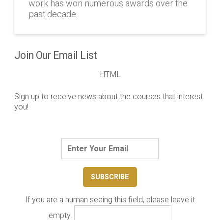
work has won numerous awards over the
past decade.
Join Our Email List
HTML
Sign up to receive news about the courses that interest
you!
If you are a human seeing this field, please leave it
empty.