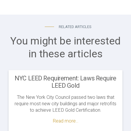
RELATED ARTICLES
You might be interested
in these articles
NYC LEED Requirement: Laws Require
LEED Gold
The New York City Council passed two laws that
require most new city buildings and major retrofits
to achieve LEED Gold Certification.
Read more...