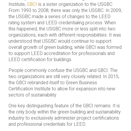
Institute,
GBCI
is a sister organization to the USGBC.
From 1993 to 2008, there was only the USGBC. In 2009,
the USGBC made a series of changes to the LEED
rating system and LEED credentialing process. When
this happened, the USGBC more or less split into two
organizations, each with different responsibilities. It was
understood that USGBC would continue to support
overall growth of green building, while GBCI was formed
to support LEED accreditation for professionals and
LEED certification for buildings.
People commonly confuse the USGBC and GBCI. The
two organizations are still very closely related. In 2015,
the GBCI rebranded itself to Green Business
Certification Institute to allow for expansion into new
sectors of sustainability.
One key distinguishing feature of the GBCI remains: It is
the only body within the green building and sustainability
industry to exclusively administer project certifications
and professional credentials for LEED.