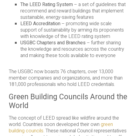
The LEED Rating System
– a set of guidelines that
recommend and reward buildings that implement
sustainable, energy-saving features
LEED Accreditation
– promoting wide scale
support of sustainability by arming its proponents
with knowledge of the LEED rating system
USGBC Chapters and Branches
– further sharing
the knowledge and resources across the country
and making these tools available to everyone
The USGBC now boasts 76 chapters, over 13,000
member companies and organizations, and more than
181,000 professionals who hold LEED credentials.
Green Building Councils Around the
World
The concept of LEED spread like wildfire around the
world. Countries soon developed their own
green
building councils
. These national Council representatives