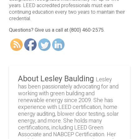
years. LEED accredited professionals must earn
continuing education every two years to maintain their
credential.
Questions? Give us a call at (800) 460-2575.
About Lesley Baulding
Lesley
has been passionately advocating for and
working with green building and
renewable energy since 2009. She has
experience with LEED certification, home
energy auditing, blower door testing, solar
energy, and more. She holds many
certifications, including LEED Green
Associate and NABCEP Certification. Her