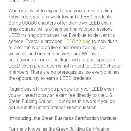
When you want to expand upon your green building
knowledge, you can work toward a LEED credential.
Some USGBC chapters offer their own LEED exam
prep courses, while others partner with professional
LEED training companies like Everblue to deliver this
service. Everblue provides
LEED training
to individuals
all over the world via live classroom training, live
webinars, and on-demand webinars. We invite
professionals from all backgrounds to participate, as
LEED exam preparation is not limited to USGBC chapter
members. There are no prerequisites, so everyone has
the opportunity to earn a LEED credential.
Regardless of how you prepare for your LEED exam,
you will need to pay an exam fee directly to the U.S.
Green Building Council. How does this work if you do
not live in the United States? Great question.
Introducing…the Green Business Certification Institute
Formerly known as the Green Building Certification