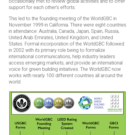
occasionally met to review global activities and to offer
support for each other’s efforts.
This led to the founding meeting of the WorldGBC in
November 1999 in California. There were eight countries
in attendance: Australia, Canada, Japan, Spain, Russia,
United Arab Emirates, United Kingdom, and United
States. Formal incorporation of the WorldGBC followed
in 2002 with its primary role being to formalize
international communications, help industry leaders
access emerging markets, and provide an international
voice for green building initiatives. The WorldGBC now
works with nearly 100 different countries all around the
world.