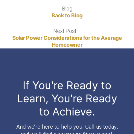
Blog
Blog
Back to Blog
Next Post
Next
post:
Solar Power Considerations for the Average
Homeowner
If You're Ready to
Learn, You're Ready
to Achieve.
And we’re here to help you. Call us today,