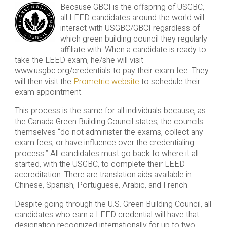
Because GBCI is the offspring of USGBC,
all LEED candidates around the world will
interact with USGBC/GBCI regardless of
which green building council they regularly
affiliate with. When a candidate is ready to
take the LEED exam, he/she will visit
www.usgbc.org/credentials to pay their exam fee. They
will then visit the
Prometric website
to schedule their
exam appointment.
This process is the same for all individuals because, as
the Canada Green Building Council states, the councils
themselves “do not administer the exams, collect any
exam fees, or have influence over the credentialing
process.” All candidates must go back to where it all
started, with the USGBC, to complete their LEED
accreditation. There are translation aids available in
Chinese, Spanish, Portuguese, Arabic, and French.
Despite going through the U.S. Green Building Council, all
candidates who earn a LEED credential will have that
designation recognized internationally for up to two