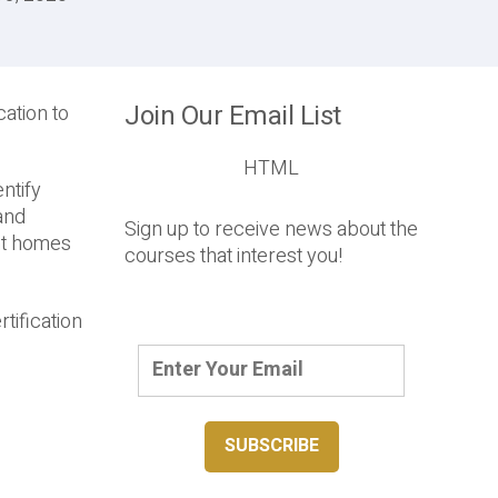
Join Our Email List
ation to
HTML
ntify
 and
Sign up to receive news about the
ent homes
courses that interest you!
tification