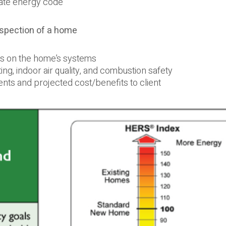
state energy code
inspection of a home
sts on the home’s systems
ng, indoor air quality, and combustion safety
ments and projected cost/benefits to client