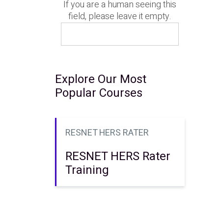
If you are a human seeing this
field, please leave it empty.
Explore Our Most
Popular Courses
RESNET HERS RATER
RESNET HERS Rater
Training