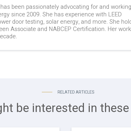
 has been passionately advocating for and workin
ergy since 2009. She has experience with LEED
lower door testing, solar energy, and more. She hol
reen Associate and NABCEP Certification. Her wor
decade.
RELATED ARTICLES
ht be interested in these 