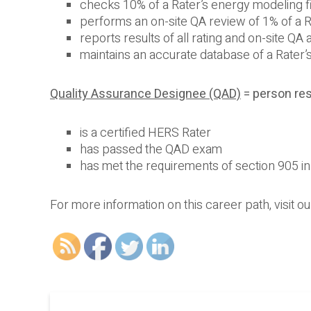
checks 10% of a Rater’s energy modeling f
performs an on-site QA review of 1% of a 
reports results of all rating and on-site QA
maintains an accurate database of a Rater’
Quality Assurance Designee (QAD)
= person res
is a certified HERS Rater
has passed the QAD exam
has met the requirements of section 905 
For more information on this career path, visit o