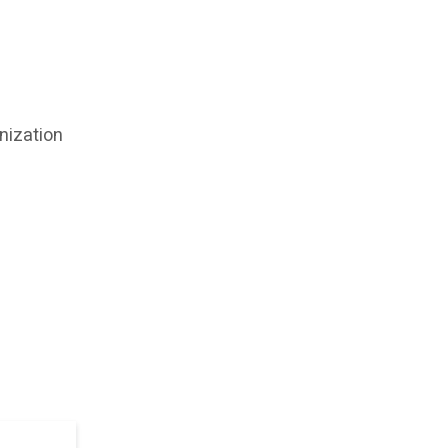
nization