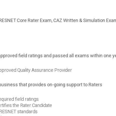
RESNET Core Rater Exam, CAZ Written & Simulation Exa
proved field ratings and passed all exams within one y
 approved Quality Assurance Provider
 business that provides on-going support to Raters
quired field ratings
rtifies the Rater Candidate
h RESNET standards