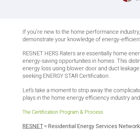
If you’re new to the home performance industry,
demonstrate your knowledge of energy-efficie
RESNET HERS Raters are essentially home energy 
energy-saving opportunities in homes. This distinc
energy loss using blower door and duct leakage 
seeking ENERGY STAR Certification.
Let’s take a moment to strip away the complicat
plays in the home energy efficiency industry and
The Certification Program & Process
RESNET
= Residential Energy Services Network