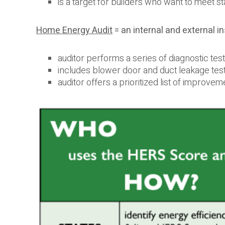
is a target for builders who want to meet 
Home Energy Audit
= an internal and external 
auditor performs a series of diagnostic te
includes blower door and duct leakage testi
auditor offers a prioritized list of improve