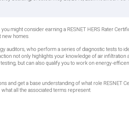
 you might consider earning a RESNET HERS Rater Certific
nt new homes.
auditors, who perform a series of diagnostic tests to ide
tion not only highlights your knowledge of air infiltration
testing, but can also qualify you to work on energy-effic
ions and get a base understanding of what role RESNET Cer
 what all the associated terms represent.