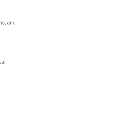
ms, and
ear