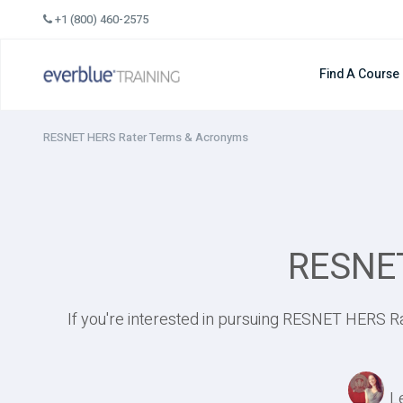
Skip
+1 (800) 460-2575
to
content
Find A Course
RESNET HERS Rater Terms & Acronyms
RESNET
If you're interested in pursuing RESNET HERS Ra
L