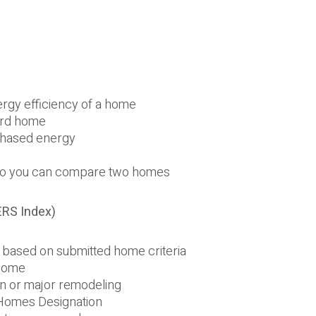
s
rgy efficiency of a home
ard home
chased energy
 so you can compare two homes
ERS Index)
based on submitted home criteria
 home
on or major remodeling
 Homes Designation