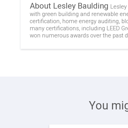
About Lesley Baulding
Lesley
with green building and renewable en
certification, home energy auditing, b
many certifications, including LEED G
won numerous awards over the past 
You mig