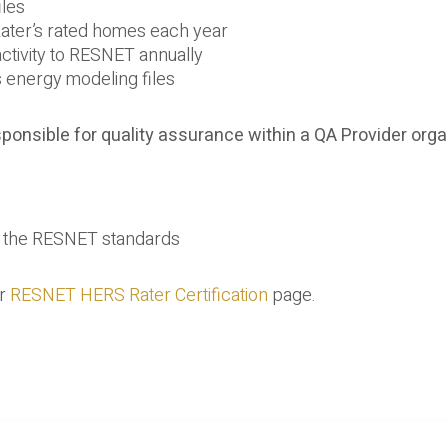
iles
Rater’s rated homes each year
 activity to RESNET annually
s energy modeling files
ponsible for quality assurance within a QA Provider orga
in the RESNET standards
ur
RESNET HERS Rater Certification
page.