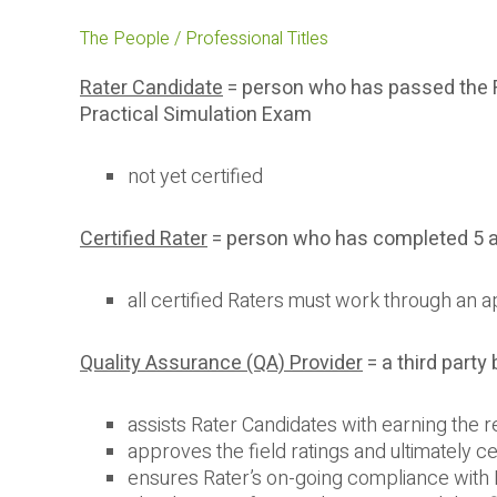
The People / Professional Titles
Rater Candidate
= person who has passed the 
Practical Simulation Exam
not yet certified
Certified Rater
= person who has completed 5 ap
all certified Raters must work through an
Quality Assurance (QA) Provider
= a third party
assists Rater Candidates with earning the re
approves the field ratings and ultimately ce
ensures Rater’s on-going compliance wit