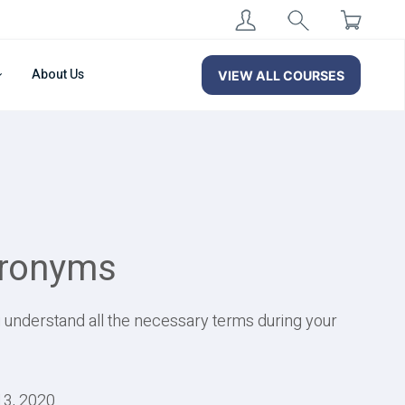
About Us
VIEW ALL COURSES
cronyms
u understand all the necessary terms during your
13, 2020