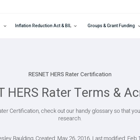
Inflation Reduction Act & BIL
Groups & Grant Funding
RESNET HERS Rater Certification
 HERS Rater Terms & A
ter Certification, check out our handy glossary so that yo
research.
esley Baulding, Created: May 26, 2016, Last modified: Feb 