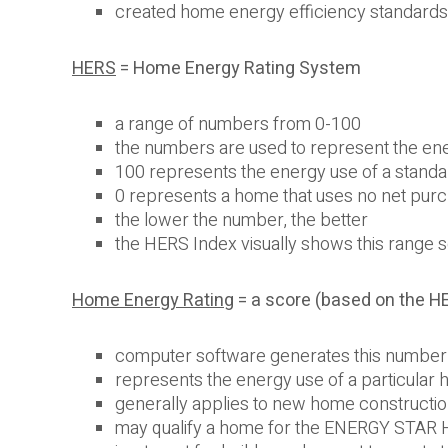
created home energy efficiency standard
HERS
= Home Energy Rating System
a range of numbers from 0-100
the numbers are used to represent the ene
100 represents the energy use of a stand
0 represents a home that uses no net pur
the lower the number, the better
the HERS Index visually shows this range
Home Energy Rating
= a score (based on the H
computer software generates this number 
represents the energy use of a particular
generally applies to new home constructi
may qualify a home for the ENERGY STAR