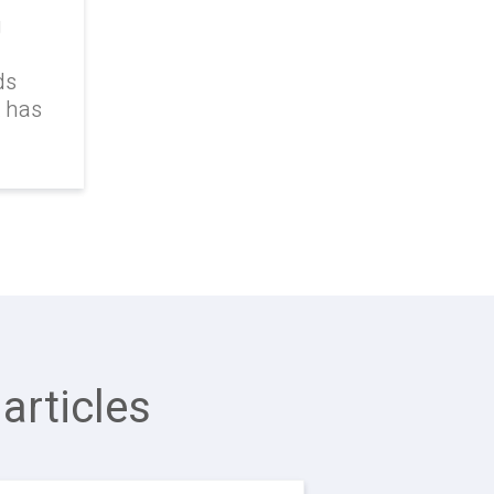
g
ds
k has
articles