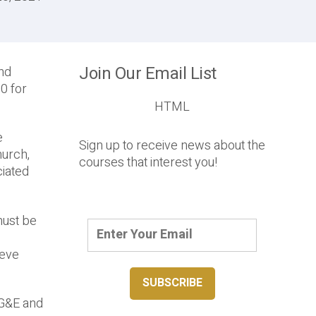
Join Our Email List
and
0 for
HTML
e
Sign up to receive news about the
hurch,
courses that interest you!
ciated
must be
ieve
LG&E and