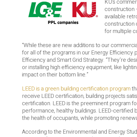
KU’s commerc
construction 
available ret
construction
for multiple 
“While these are new additions to our commercial
for all of the programs in our Energy Efficiency
Efficiency and Smart Grid Strategy. “They’re de
or installing high efficiency equipment, like lightin
impact on their bottom line.”
LEED is a green building certification program
th
receive LEED certification, building projects sati
certification. LEED is the preeminent program fo
performance, healthy buildings. LEED-­certified
the health of occupants, while promoting renewa
According to the Environmental and Energy Study I