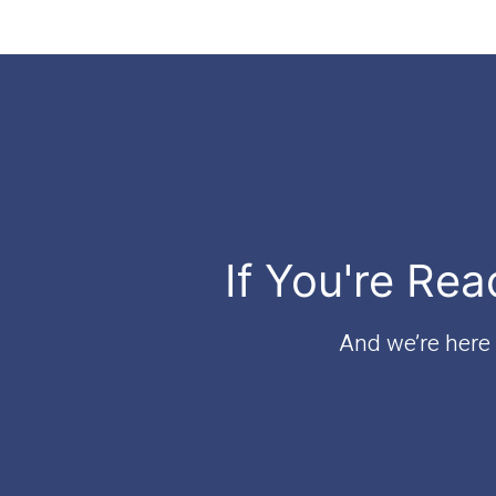
If You're Rea
And we’re here t