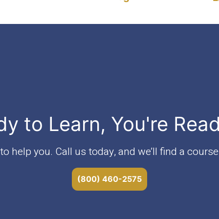
v4"
dy to Learn, You're Rea
o help you. Call us today, and we’ll find a course 
(800) 460-2575