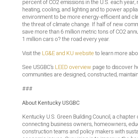
percent of CO2 emissions in the U.S. each year,
heating, cooling, and lighting and to power appli
environment to be more energy-­efficient and clim
the threat of climate change. If half of new comm
save more than 6 million metric tons of CO2 annua
1 million cars o? the road every year.
Visit the
LG&E and KU website
to learn more abo
See USGBC’s
LEED overview
page to discover h
communities are designed, constructed, maintai
###
About Kentucky USGBC
Kentucky U.S. Green Building Council, a chapter 
connecting business owners, homeowners, educato
construction teams and policy makers with sust