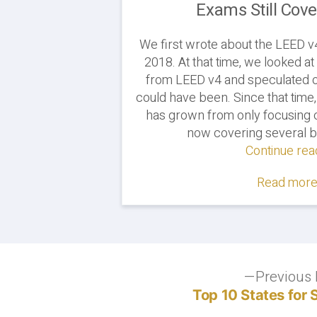
Exams Still Cov
We first wrote about the LEED v
2018. At that time, we looked a
from LEED v4 and speculated o
could have been. Since that time
has grown from only focusing on
now covering several bu
Continue rea
Read more.
Post
Previous 
Top 10 States for 
navigation