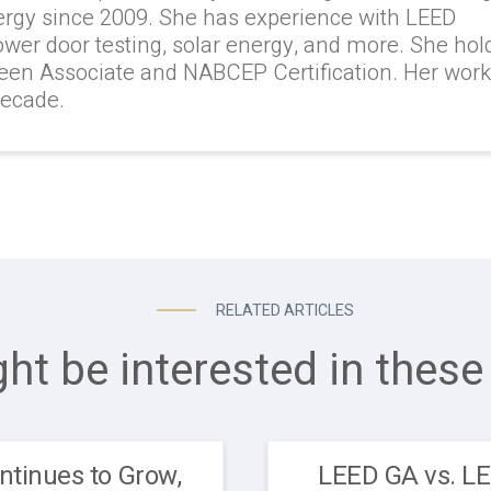
ergy since 2009. She has experience with LEED
lower door testing, solar energy, and more. She hol
reen Associate and NABCEP Certification. Her wor
decade.
RELATED ARTICLES
ht be interested in these 
ntinues to Grow,
LEED GA vs. L