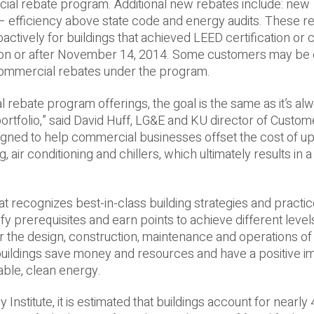
ial rebate program. Additional new rebates include: new
– efficiency above state code and energy audits. These r
roactively for buildings that achieved LEED certification o
 on or after November 14, 2014. Some customers may be e
commercial rebates under the program.
 rebate program offerings, the goal is the same as it’s a
 portfolio,” said David Huff, LG&E and KU director of Custo
signed to help commercial businesses offset the cost of u
g, air conditioning and chillers, which ultimately results in a
at recognizes best-­in-­class building strategies and practi
sfy prerequisites and earn points to achieve different level
r the design, construction, maintenance and operations of 
 buildings save money and resources and have a positive i
ble, clean energy.
nstitute, it is estimated that buildings account for nearly 