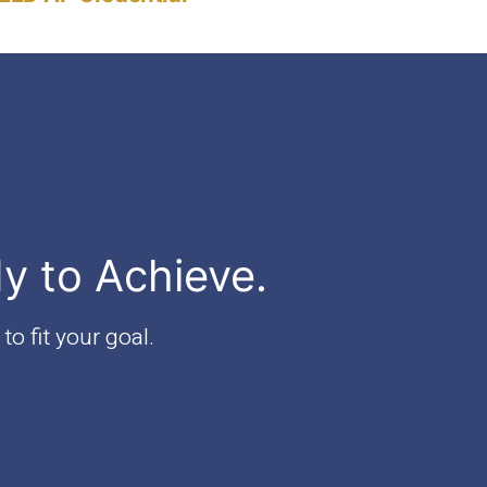
Each
Exam"
dy to Achieve.
to fit your goal.