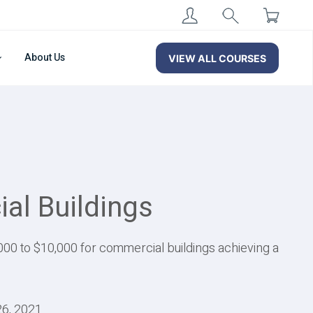
About Us
VIEW ALL COURSES
al Buildings
00 to $10,000 for commercial buildings achieving a
26, 2021