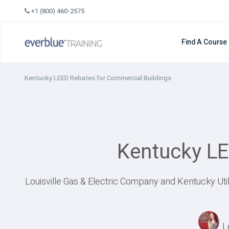
Skip
+1 (800) 460-2575
to
content
Find A Course
Kentucky LEED Rebates for Commercial Buildings
Kentucky LE
Louisville Gas & Electric Company and Kentucky Ut
L