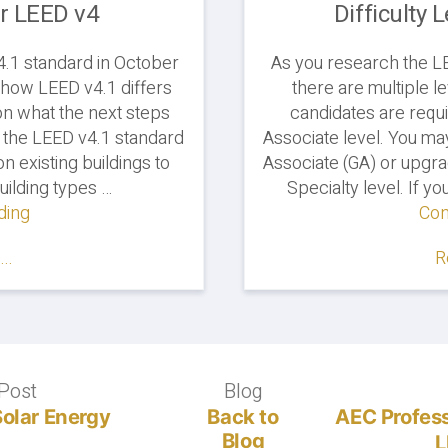
er LEED v4
Difficulty 
4.1 standard in October
As you research the LEE
t how LEED v4.1 differs
there are multiple le
n what the next steps
candidates are requi
, the LEED v4.1 standard
Associate level. You m
 existing buildings to
Associate (GA) or upgr
ilding types …
Specialty level. If y
ding
"LEED
Con
v4.1
..
R
Standard
Continues
to
Grow,
Exams
Still
Post
Previous
Blog
Blog
Cover
post:
Solar Energy
Back to
AEC Profess
LEED
Blog
L