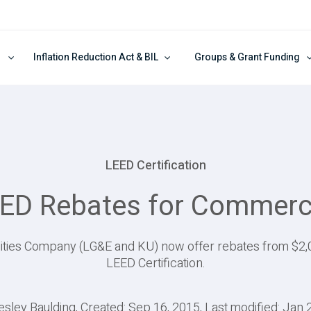
Inflation Reduction Act & BIL
Groups & Grant Funding
LEED Certification
ED Rebates for Commerci
ilities Company (LG&E and KU) now offer rebates from $2,0
LEED Certification.
esley Baulding, Created: Sep 16, 2015, Last modified: Jan 