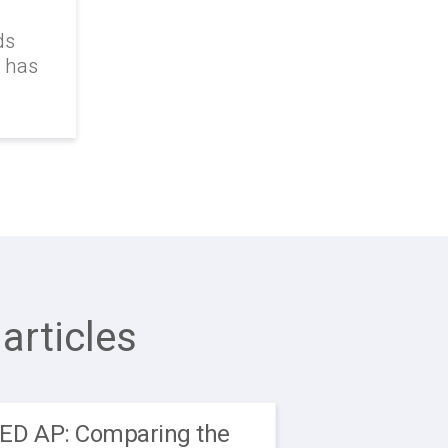
ds
k has
articles
EED AP: Comparing the