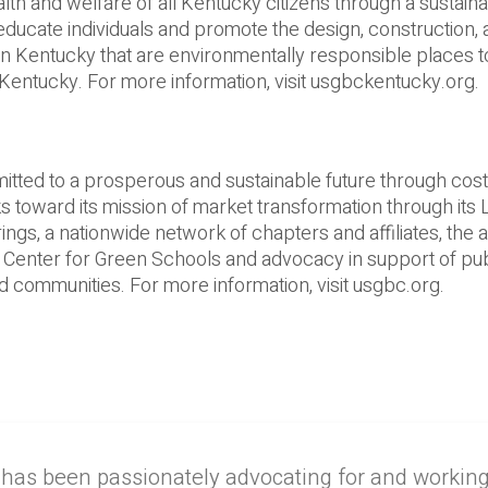
lth and welfare of all Kentucky citizens through a sustain
 educate individuals and promote the design, construction,
in Kentucky that are environmentally responsible places to
Kentucky. For more information, visit usgbckentucky.org.
tted to a prosperous and sustainable future through cost-­
 toward its mission of market transformation through its
ngs, a nationwide network of chapters and affiliates, the 
 Center for Green Schools and advocacy in support of pub
 communities. For more information, visit usgbc.org.
 has been passionately advocating for and workin