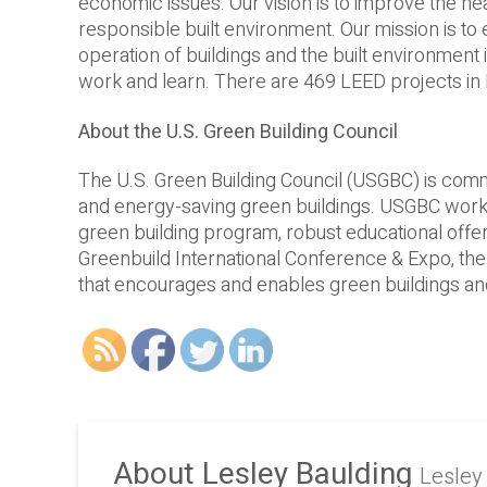
economic issues. Our vision is to improve the hea
responsible built environment. Our mission is to
operation of buildings and the built environment 
work and learn. There are 469 LEED projects in 
About the U.S. Green Building Council
The U.S. Green Building Council (USGBC) is commi
and energy-­saving green buildings. USGBC works
green building program, robust educational offeri
Greenbuild International Conference & Expo, the
that encourages and enables green buildings and
About Lesley Baulding
Lesley