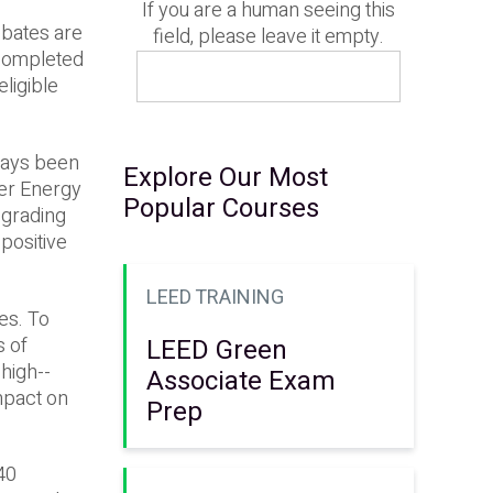
If you are a human seeing this
ebates are
field, please leave it empty.
r completed
ligible
lways been
Explore Our Most
mer Energy
Popular Courses
pgrading
 positive
LEED TRAINING
ces. To
s of
LEED Green
high-­
Associate Exam
mpact on
Prep
40