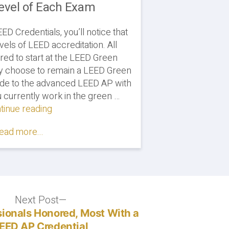
Level of Each Exam
D Credentials, you’ll notice that
vels of LEED accreditation. All
red to start at the LEED Green
ay choose to remain a LEED Green
ade to the advanced LEED AP with
ou currently work in the green …
tinue reading
"LEED
GA
ead more...
vs.
LEED
AP:
Comparing
the
Difficulty
Next Post
Next
Level
post:
ionals Honored, Most With a
of
EED AP Credential