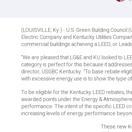
(LOUISVILLE, Ky.) -­ U.S. Green Building Counci
Electric Company and Kentucky Utilities Compan
commercial buildings achieving a LEED, or Leader
“We are pleased that LG&E and KU looked to LE
category is perfect for this because it addresse
director, USGBC Kentucky. “To base rebate elig
with excessive energy use is to show the type o
To be eligible for the Kentucky LEED rebates, th
awarded points under the Energy & Atmosphere c
performance. The intent of the specific LEED c
increasing levels of energy performance beyond
These new Ke