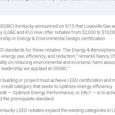
l (USGBC) Kentucky announced on 9/15 that Louisville Gas 
y (LG&E and KU) now offer rebates from $2,000 to $10,00
ship in Energy & Environmental Design, certification.
ED standards for these rebates. The Energy & Atmospher
s energy use, efficiency, and reduction,” remarks Nancy C
ibility on reducing environmental and economic harm asso
f leadership we applaud at USGBC.”
e building or project must achieve LEED certification and 
redit category that seeks to optimize energy efficiency
redit — Optimize Energy Performance, or EAc1 — is to ach
 the prerequisite standard.
ntucky LEED rebates expand the existing categories in 