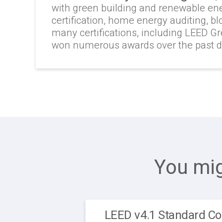
with green building and renewable en
certification, home energy auditing, b
many certifications, including LEED G
won numerous awards over the past 
You mig
LEED v4.1 Standard Co