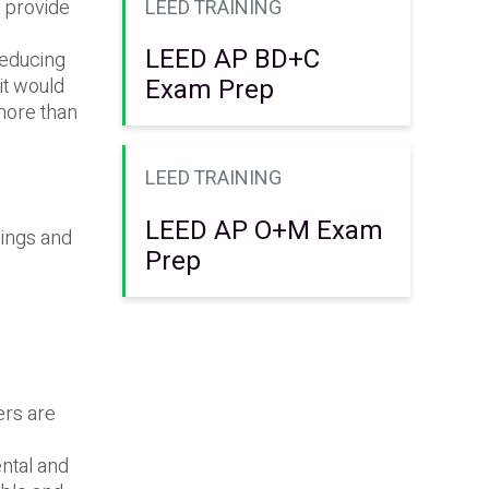
LEED TRAINING
o provide
LEED AP BD+C
reducing
Exam Prep
it would
 more than
LEED TRAINING
LEED AP O+M Exam
dings and
Prep
ers are
ntal and