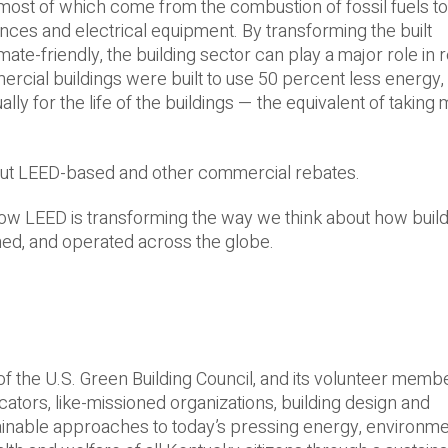
 most of which come from the combustion of fossil fuels t
ances and electrical equipment. By transforming the built
ate-­friendly, the building sector can play a major role in 
ercial buildings were built to use 50 percent less energy, 
lly for the life of the buildings — the equivalent of taking
ut LEED-­based and other commercial rebates.
ow LEED is transforming the way we think about how buil
ned, and operated across the globe.
of the U.S. Green Building Council, and its volunteer memb
rs, like-­missioned organizations, building design and
ainable approaches to today’s pressing energy, environme