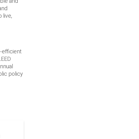
able and
 and
 live,
efficient
 LEED
annual
lic policy
g