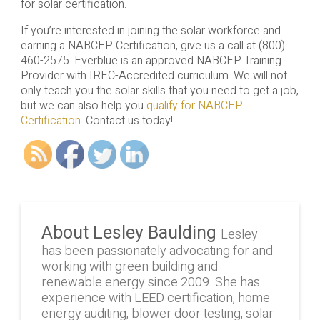
for solar certification.
If you’re interested in joining the solar workforce and
earning a NABCEP Certification, give us a call at (800)
460-2575. Everblue is an approved NABCEP Training
Provider with IREC-Accredited curriculum. We will not
only teach you the solar skills that you need to get a job,
but we can also help you
qualify for NABCEP
Certification
. Contact us today!
About Lesley Baulding
Lesley
has been passionately advocating for and
working with green building and
renewable energy since 2009. She has
experience with LEED certification, home
energy auditing, blower door testing, solar