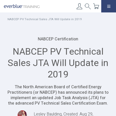
Skip
to
content
NABCEP PV Technical Sales JTA Will Update in 2019
NABCEP Certification
NABCEP PV Technical
Sales JTA Will Update in
2019
The North American Board of Certified Energy
Practitioners (or NABCEP) has announced its plans to
implement an updated Job Task Analysis (JTA) for
the advanced PV Technical Sales Certification Exam.
Lesley Baulding, Created: Aug 29,