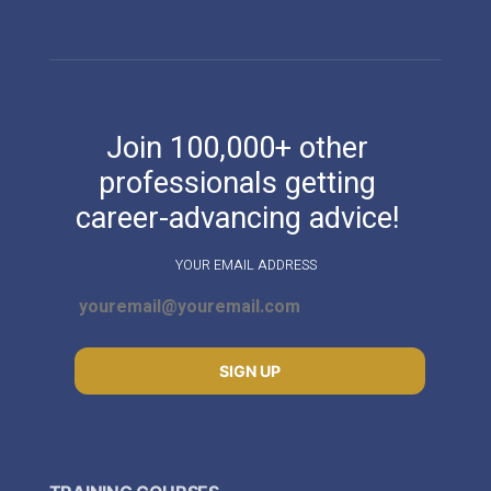
Join 100,000+ other
professionals getting
career-advancing advice!
YOUR EMAIL ADDRESS
SIGN UP