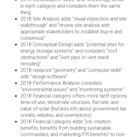
in each category and considers them the same
thing
2018 Site Analysis adds “visual inspection and site
walkthrough” and “review site analysis with
appropriate stakeholders to establish buy-in and
consensus”
2018 Conceptual Design adds “potential sites for
energy storage systems” and considers “roof
obstructions” and “vent pipe or vent stack
rerouting”
2018 replaced “geometry” and “computer skills”
with “design software”
2018 Performance Analysis considers
“environmental issues” and “monitoring systems”
2018 Financial category offers more tariff options:
time-of-use, tiered-rate-structure, flat-rate, and
value-of-solar (but less info about government tax
credits, rebates, and exemptions)
2018 Financial category adds “job creation
benefits, benefits from building sustainable
communities, and marketing/PR benefits” to non-