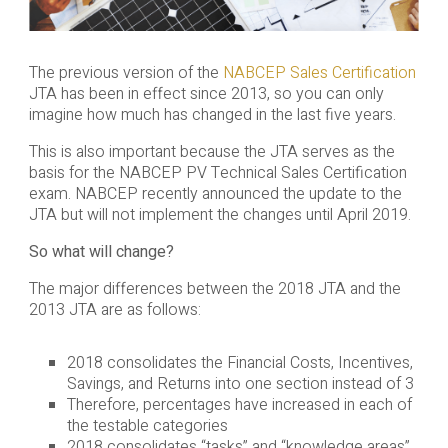
The previous version of the
NABCEP Sales Certification
JTA has been in effect since 2013, so you can only
imagine how much has changed in the last five years.
This is also important because the JTA serves as the
basis for the NABCEP PV Technical Sales Certification
exam. NABCEP recently announced the update to the
JTA but will not implement the changes until April 2019.
So what will change?
The major differences between the 2018 JTA and the
2013 JTA are as follows:
2018 consolidates the Financial Costs, Incentives,
Savings, and Returns into one section instead of 3
Therefore, percentages have increased in each of
the testable categories
2018 consolidates “tasks” and “knowledge areas”