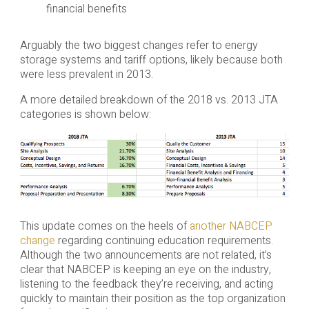
financial benefits
Arguably the two biggest changes refer to energy
storage systems and tariff options, likely because both
were less prevalent in 2013.
A more detailed breakdown of the 2018 vs. 2013 JTA
categories is shown below:
This update comes on the heels of
another NABCEP
change
regarding continuing education requirements.
Although the two announcements are not related, it’s
clear that NABCEP is keeping an eye on the industry,
listening to the feedback they’re receiving, and acting
quickly to maintain their position as the top organization