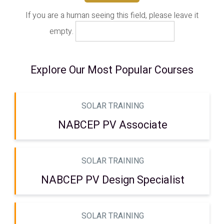
If you are a human seeing this field, please leave it
empty.
Explore Our Most Popular Courses
SOLAR TRAINING
NABCEP PV Associate
SOLAR TRAINING
NABCEP PV Design Specialist
SOLAR TRAINING