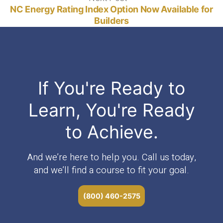
post:
NC Energy Rating Index Option Now Available for
Builders
If You're Ready to
Learn, You're Ready
to Achieve.
And we’re here to help you. Call us today,
and we’ll find a course to fit your goal.
(800) 460-2575