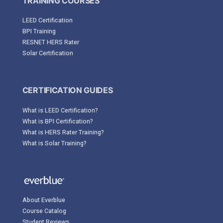
TRAINING COURSES
LEED Certification
BPI Training
RESNET HERS Rater
Solar Certification
CERTIFICATION GUIDES
What is LEED Certification?
What is BPI Certification?
What is HERS Rater Training?
What is Solar Training?
About Everblue
Course Catalog
Student Reviews