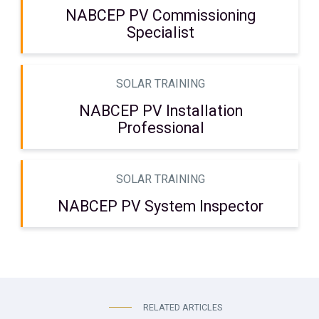
NABCEP PV Commissioning
Specialist
SOLAR TRAINING
NABCEP PV Installation
Professional
SOLAR TRAINING
NABCEP PV System Inspector
RELATED ARTICLES