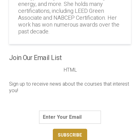
energy, and more. She holds many
certifications, including LEED Green
Associate and NABCEP Certification. Her
work has won numerous awards over the
past decade.
Join Our Email List
HTML
Sign up to receive news about the courses that interest
you!