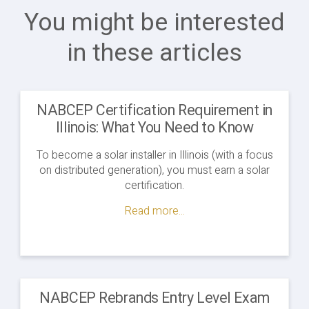
You might be interested
in these articles
NABCEP Certification Requirement in
Illinois: What You Need to Know
To become a solar installer in Illinois (with a focus
on distributed generation), you must earn a solar
certification.
Read more...
NABCEP Rebrands Entry Level Exam