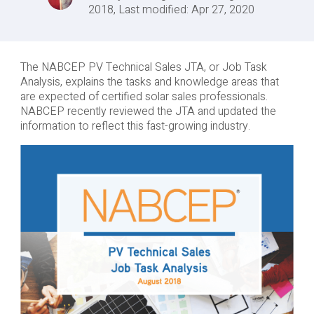
2018, Last modified: Apr 27, 2020
The NABCEP PV Technical Sales JTA, or Job Task
Analysis, explains the tasks and knowledge areas that
are expected of certified solar sales professionals.
NABCEP recently reviewed the JTA and updated the
information to reflect this fast-growing industry.