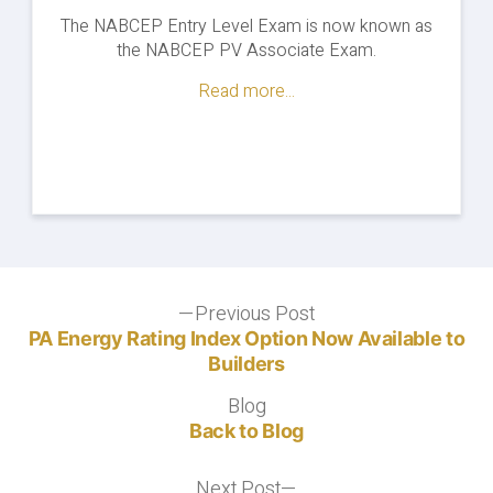
The NABCEP Entry Level Exam is now known as
the NABCEP PV Associate Exam.
Read more...
Post
Previous Post
Previous
post:
PA Energy Rating Index Option Now Available to
navigation
Builders
Blog
Blog
Back to Blog
Next Post
Next