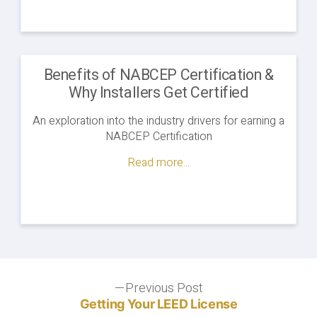
Benefits of NABCEP Certification &
Why Installers Get Certified
An exploration into the industry drivers for earning a
NABCEP Certification
Read more...
Post
Previous Post
Previous
post:
Getting Your LEED License
navigation