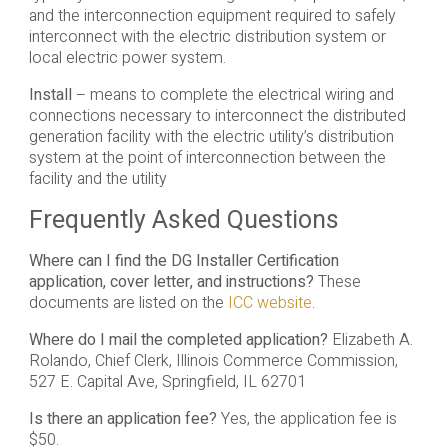
and the interconnection equipment required to safely
interconnect with the electric distribution system or
local electric power system.
Install
– means to complete the electrical wiring and
connections necessary to interconnect the distributed
generation facility with the electric utility’s distribution
system at the point of interconnection between the
facility and the utility
Frequently Asked Questions
Where can I find the DG Installer Certification
application, cover letter, and instructions?
These
documents are listed on the
ICC website
.
Where do I mail the completed application?
Elizabeth A.
Rolando, Chief Clerk, Illinois Commerce Commission,
527 E. Capital Ave, Springfield, IL 62701
Is there an application fee?
Yes, the application fee is
$50.