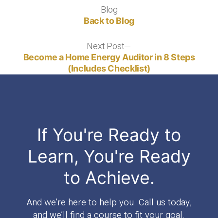
Blog
Blog
Back to Blog
Next Post
Next
post:
Become a Home Energy Auditor in 8 Steps
(Includes Checklist)
If You're Ready to
Learn, You're Ready
to Achieve.
And we’re here to help you. Call us today,
and we’ll find a course to fit your goal.