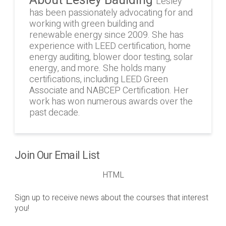
Lesley
has been passionately advocating for and
working with green building and
renewable energy since 2009. She has
experience with LEED certification, home
energy auditing, blower door testing, solar
energy, and more. She holds many
certifications, including LEED Green
Associate and NABCEP Certification. Her
work has won numerous awards over the
past decade.
Join Our Email List
HTML
Sign up to receive news about the courses that interest
you!