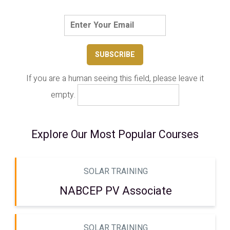
If you are a human seeing this field, please leave it
empty.
Explore Our Most Popular Courses
SOLAR TRAINING
NABCEP PV Associate
SOLAR TRAINING