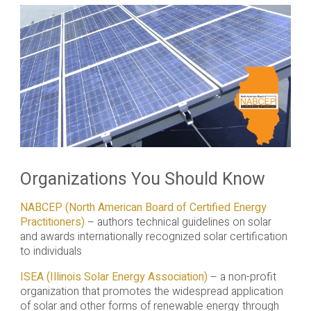
Organizations You Should Know
NABCEP (North American Board of Certified Energy
Practitioners)
– authors technical guidelines on solar
and awards internationally recognized solar certification
to individuals
ISEA (Illinois Solar Energy Association)
– a non-profit
organization that promotes the widespread application
of solar and other forms of renewable energy through