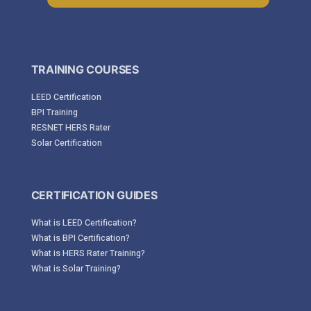
TRAINING COURSES
LEED Certification
BPI Training
RESNET HERS Rater
Solar Certification
CERTIFICATION GUIDES
What is LEED Certification?
What is BPI Certification?
What is HERS Rater Training?
What is Solar Training?