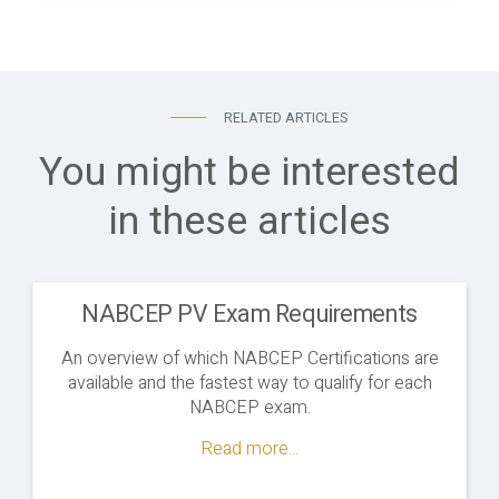
RELATED ARTICLES
You might be interested
in these articles
NABCEP PV Exam Requirements
An overview of which NABCEP Certifications are
available and the fastest way to qualify for each
NABCEP exam.
Read more...