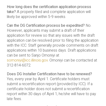
How long does the certification application process
take?
A properly filed and complete application will
likely be approved within 5-9 weeks.
Can the DG Certification process be expedited?
No.
However, applicants may submit a draft of their
application for review so that any issues with the draft
application can be resolved prior to filing the application
with the ICC. Staff generally provide comments on draft
applications within 10 business days. Draft applications
can be sent to Sanjo Omoniyi at
somoniyi@icc.illinois.gov
. Omoniyi can be contacted at
312-814-6072.
Does DG Installer Certification have to be renewed?
Yes, every year by April 1. Certificate holders must
submit a recertification report (provided by ICC). If a
certificate holder does not submit a recertification
report within 30 days of April 1, he/she will have to pay
late fees.