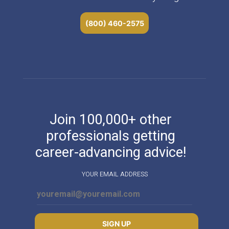
(800) 460-2575
Join 100,000+ other
professionals getting
career-advancing advice!
YOUR EMAIL ADDRESS
SIGN UP