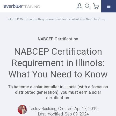
Skip
to
content
NABCEP Certification Requirement in Illinois: What You Need to Know
NABCEP Certification
NABCEP Certification
Requirement in Illinois:
What You Need to Know
To become a solar installer in Illinois (with a focus on
distributed generation), you must earn a solar
certification.
Lesley Baulding, Created: Apr 17, 2019,
Last modified: Sep 09, 2024