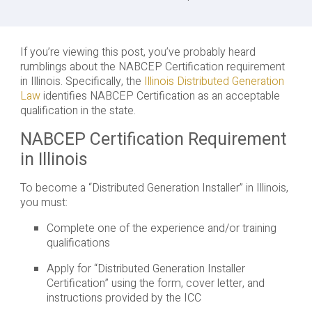
If you’re viewing this post, you’ve probably heard
rumblings about the NABCEP Certification requirement
in Illinois. Specifically, the
Illinois Distributed Generation
Law
identifies NABCEP Certification as an acceptable
qualification in the state.
NABCEP Certification Requirement
in Illinois
To become a “Distributed Generation Installer” in Illinois,
you must:
Complete one of the experience and/or training
qualifications
Apply for “Distributed Generation Installer
Certification” using the form, cover letter, and
instructions provided by the ICC