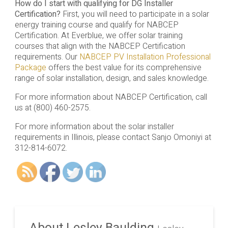
How do I start with qualifying for DG Installer
Certification?
First, you will need to participate in a solar
energy training course and qualify for NABCEP
Certification. At Everblue, we offer solar training
courses that align with the NABCEP Certification
requirements. Our
NABCEP PV Installation Professional
Package
offers the best value for its comprehensive
range of solar installation, design, and sales knowledge.
For more information about NABCEP Certification, call
us at (800) 460-2575.
For more information about the solar installer
requirements in Illinois, please contact Sanjo Omoniyi at
312-814-6072.
About Lesley Baulding