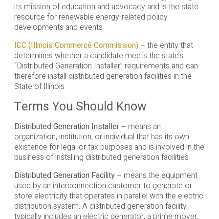
its mission of education and advocacy and is the state
resource for renewable energy-related policy
developments and events
ICC (Illinois Commerce Commission)
– the entity that
determines whether a candidate meets the state’s
“Distributed Generation Installer” requirements and can
therefore install distributed generation facilities in the
State of Illinois
Terms You Should Know
Distributed Generation Installer
– means an
organization, institution, or individual that has its own
existence for legal or tax purposes and is involved in the
business of installing distributed generation facilities
Distributed Generation Facility
– means the equipment
used by an interconnection customer to generate or
store electricity that operates in parallel with the electric
distribution system. A distributed generation facility
typically includes an electric generator, a prime mover,