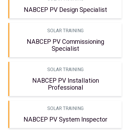
NABCEP PV Design Specialist
SOLAR TRAINING
NABCEP PV Commissioning
Specialist
SOLAR TRAINING
NABCEP PV Installation
Professional
SOLAR TRAINING
NABCEP PV System Inspector